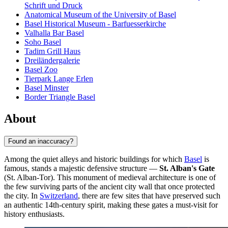
Schrift und Druck
Anatomical Museum of the University of Basel
Basel Historical Museum - Barfuesserkirche
Valhalla Bar Basel
Soho Basel
Tadim Grill Haus
Dreiländergalerie
Basel Zoo
Tierpark Lange Erlen
Basel Minster
Border Triangle Basel
About
Found an inaccuracy?
Among the quiet alleys and historic buildings for which
Basel
is
famous, stands a majestic defensive structure —
St. Alban's Gate
(St. Alban-Tor). This monument of medieval architecture is one of
the few surviving parts of the ancient city wall that once protected
the city. In
Switzerland
, there are few sites that have preserved such
an authentic 14th-century spirit, making these gates a must-visit for
history enthusiasts.