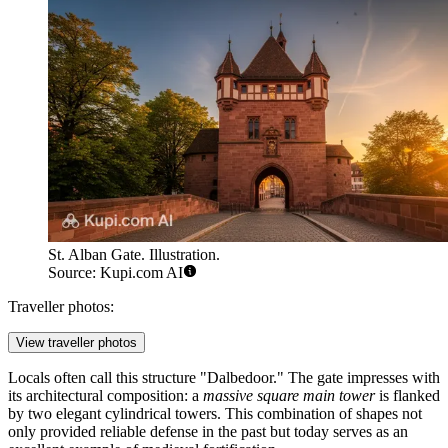
St. Alban Gate. Illustration.
Source: Kupi.com AI
Traveller photos:
View traveller photos
Locals often call this structure "Dalbedoor." The gate impresses with
its architectural composition: a
massive square main tower
is flanked
by two elegant cylindrical towers. This combination of shapes not
only provided reliable defense in the past but today serves as an