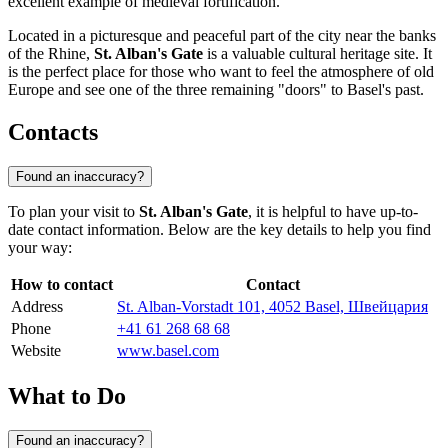
excellent example of medieval fortification.
Located in a picturesque and peaceful part of the city near the banks
of the Rhine,
St. Alban's Gate
is a valuable cultural heritage site. It
is the perfect place for those who want to feel the atmosphere of old
Europe and see one of the three remaining "doors" to Basel's past.
Contacts
Found an inaccuracy?
To plan your visit to
St. Alban's Gate
, it is helpful to have up-to-
date contact information. Below are the key details to help you find
your way:
How to contact
Contact
Address
St. Alban-Vorstadt 101, 4052 Basel, Швейцария
Phone
+41 61 268 68 68
Website
www.basel.com
What to Do
Found an inaccuracy?