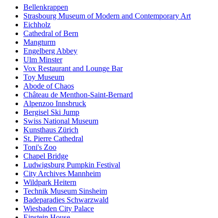
Bellenkrappen
Strasbourg Museum of Modern and Contemporary Art
Eichholz
Cathedral of Bern
Mangturm
Engelberg Abbey
Ulm Minster
Vox Restaurant and Lounge Bar
Toy Museum
Abode of Chaos
Château de Menthon-Saint-Bernard
Alpenzoo Innsbruck
Bergisel Ski Jump
Swiss National Museum
Kunsthaus Zürich
St. Pierre Cathedral
Toni's Zoo
Chapel Bridge
Ludwigsburg Pumpkin Festival
City Archives Mannheim
Wildpark Heitern
Technik Museum Sinsheim
Badeparadies Schwarzwald
Wiesbaden City Palace
Einstein House