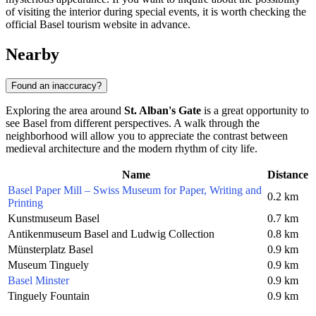
of visiting the interior during special events, it is worth checking the
official Basel tourism website in advance.
Nearby
Found an inaccuracy?
Exploring the area around
St. Alban's Gate
is a great opportunity to
see Basel from different perspectives. A walk through the
neighborhood will allow you to appreciate the contrast between
medieval architecture and the modern rhythm of city life.
Name
Distance
Basel Paper Mill – Swiss Museum for Paper, Writing and
0.2 km
Printing
Kunstmuseum Basel
0.7 km
Antikenmuseum Basel and Ludwig Collection
0.8 km
Münsterplatz Basel
0.9 km
Museum Tinguely
0.9 km
Basel Minster
0.9 km
Tinguely Fountain
0.9 km