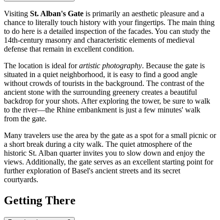
Visiting
St. Alban's Gate
is primarily an aesthetic pleasure and a
chance to literally touch history with your fingertips. The main thing
to do here is a detailed inspection of the facades. You can study the
14th-century masonry and characteristic elements of medieval
defense that remain in excellent condition.
The location is ideal for
artistic photography
. Because the gate is
situated in a quiet neighborhood, it is easy to find a good angle
without crowds of tourists in the background. The contrast of the
ancient stone with the surrounding greenery creates a beautiful
backdrop for your shots. After exploring the tower, be sure to walk
to the river—the Rhine embankment is just a few minutes' walk
from the gate.
Many travelers use the area by the gate as a spot for a small picnic or
a short break during a city walk. The quiet atmosphere of the
historic St. Alban quarter invites you to slow down and enjoy the
views. Additionally, the gate serves as an excellent starting point for
further exploration of Basel's ancient streets and its secret
courtyards.
Getting There