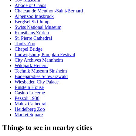
Abode of Chaos
Château de Menthon-Saint-Bernard
Alpenzoo Innsbruck
Bergisel Ski Jump
Swiss National Museum
Kunsthaus Zürich
St. Pierre Cathedral
Toni's Zoo
Chapel Bridge
Ludwigsburg Pumpkin Festival
City Archives Mannheim
Wildpark Heitern
Technik Museum Sinsheim
Badeparadies Schwarzwald
Wiesbaden City Palace
Einstein House
Casino Lucerne
Pezzoli 1938
Mainz Cathedral
Heidelberg Zoo
Market Square
Things to see in nearby cities