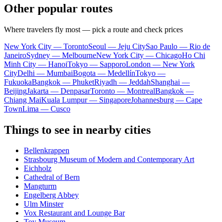
Other popular routes
Where travelers fly most — pick a route and check prices
New York City — Toronto
Seoul — Jeju City
Sao Paulo — Rio de
Janeiro
Sydney — Melbourne
New York City — Chicago
Ho Chi
Minh City — Hanoi
Tokyo — Sapporo
London — New York
City
Delhi — Mumbai
Bogota — Medellín
Tokyo —
Fukuoka
Bangkok — Phuket
Riyadh — Jeddah
Shanghai —
Beijing
Jakarta — Denpasar
Toronto — Montreal
Bangkok —
Chiang Mai
Kuala Lumpur — Singapore
Johannesburg — Cape
Town
Lima — Cusco
Things to see in nearby cities
Bellenkrappen
Strasbourg Museum of Modern and Contemporary Art
Eichholz
Cathedral of Bern
Mangturm
Engelberg Abbey
Ulm Minster
Vox Restaurant and Lounge Bar
Toy Museum