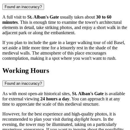
Found an inaccuracy?
A full visit to
St. Alban's Gate
usually takes about
30 to 60
minutes
. This is enough time to examine the tower's architectural
elements in detail, take striking photos, and enjoy a short walk in the
adjacent park or along the embankment.
If you plan to include the gate in a larger walking tour of old Basel,
set aside a little more time for a leisurely rest in the shade of the
medieval walls. The atmosphere of this place encourages
contemplation, making it a spot where you won't want to rush.
Working Hours
Found an inaccuracy?
As with most open-air historical sites,
St. Alban's Gate
is available
for external viewing
24 hours a day
. You can approach it at any
time to appreciate the scale of this medieval structure.
However, for the best experience and high-quality photos, it is
recommended to plan your visit during
daylight hours
. In the
evening, the tower may be illuminated, taking on a particularly
mysterious appearance. If you want to inquire about the possibility