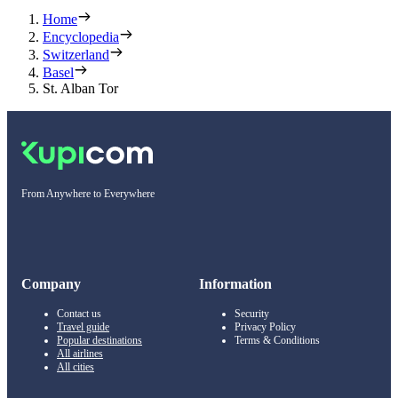
Home
Encyclopedia
Switzerland
Basel
St. Alban Tor
From Anywhere to Everywhere
Company
Information
Contact us
Security
Travel guide
Privacy Policy
Popular destinations
Terms & Conditions
All airlines
All cities