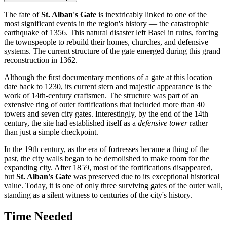
The fate of
St. Alban's Gate
is inextricably linked to one of the
most significant events in the region's history — the catastrophic
earthquake of 1356. This natural disaster left Basel in ruins, forcing
the townspeople to rebuild their homes, churches, and defensive
systems. The current structure of the gate emerged during this grand
reconstruction in 1362.
Although the first documentary mentions of a gate at this location
date back to 1230, its current stern and majestic appearance is the
work of 14th-century craftsmen. The structure was part of an
extensive ring of outer fortifications that included more than 40
towers and seven city gates. Interestingly, by the end of the 14th
century, the site had established itself as a
defensive tower
rather
than just a simple checkpoint.
In the 19th century, as the era of fortresses became a thing of the
past, the city walls began to be demolished to make room for the
expanding city. After 1859, most of the fortifications disappeared,
but
St. Alban's Gate
was preserved due to its exceptional historical
value. Today, it is one of only three surviving gates of the outer wall,
standing as a silent witness to centuries of the city's history.
Time Needed