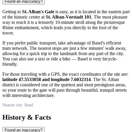
Found an inaccuracy?
Getting to
St. Alban's Gate
is easy, as it is located in the eastern part
of the historic center at
St. Alban-Vorstadt 101
. The most pleasant
way to reach it is a leisurely 10-minute stroll along the picturesque
Rhine embankment, which leads you directly to the foot of the
tower.
If you prefer public transport, take advantage of Basel's efficient
tram network. The nearest stops are just a few minutes' walk away,
allowing for a quick trip to the landmark from any part of the city.
You can also use a taxi or ride a bike — Basel is very bicycle-
friendly.
For those traveling with a GPS, the exact coordinates of the site are:
latitude 47.5533058 and longitude 7.6032314
. The St. Alban
district is considered one of the quietest and most prestigious areas,
so your route to the gate will pass through beautiful, tranquil streets
with interesting architecture.
Nearest city: Basel
History & Facts
Found an inaccuracy?