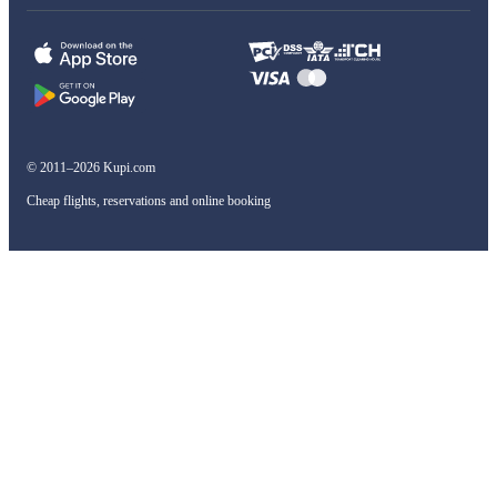
© 2011–2026 Kupi.com
Cheap flights, reservations and online booking