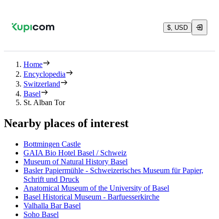
$, USD
Home
Encyclopedia
Switzerland
Basel
St. Alban Tor
Nearby places of interest
Bottmingen Castle
GAIA Bio Hotel Basel / Schweiz
Museum of Natural History Basel
Basler Papiermühle - Schweizerisches Museum für Papier,
Schrift und Druck
Anatomical Museum of the University of Basel
Basel Historical Museum - Barfuesserkirche
Valhalla Bar Basel
Soho Basel