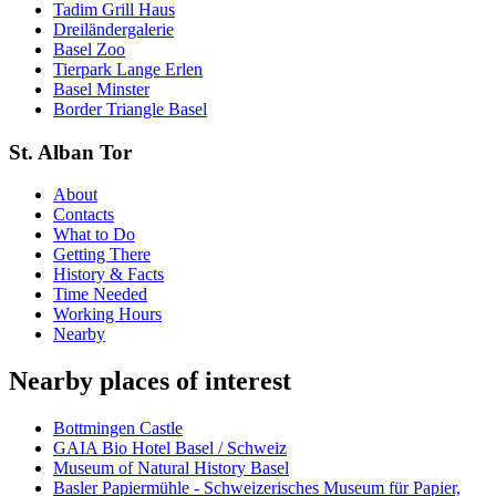
Tadim Grill Haus
Dreiländergalerie
Basel Zoo
Tierpark Lange Erlen
Basel Minster
Border Triangle Basel
St. Alban Tor
About
Contacts
What to Do
Getting There
History & Facts
Time Needed
Working Hours
Nearby
Nearby places of interest
Bottmingen Castle
GAIA Bio Hotel Basel / Schweiz
Museum of Natural History Basel
Basler Papiermühle - Schweizerisches Museum für Papier,