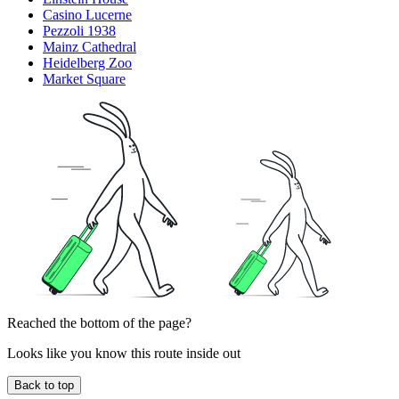
Casino Lucerne
Pezzoli 1938
Mainz Cathedral
Heidelberg Zoo
Market Square
Reached the bottom of the page?
Looks like you know this route inside out
Back to top