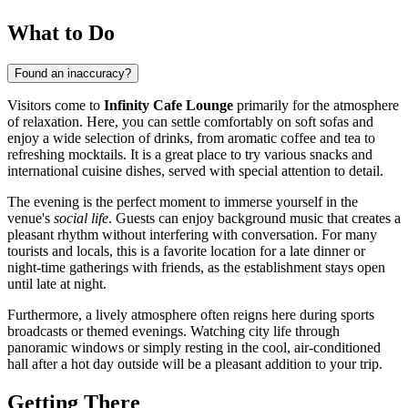
What to Do
Found an inaccuracy?
Visitors come to
Infinity Cafe Lounge
primarily for the atmosphere
of relaxation. Here, you can settle comfortably on soft sofas and
enjoy a wide selection of drinks, from aromatic coffee and tea to
refreshing mocktails. It is a great place to try various snacks and
international cuisine dishes, served with special attention to detail.
The evening is the perfect moment to immerse yourself in the
venue's
social life
. Guests can enjoy background music that creates a
pleasant rhythm without interfering with conversation. For many
tourists and locals, this is a favorite location for a late dinner or
night-time gatherings with friends, as the establishment stays open
until late at night.
Furthermore, a lively atmosphere often reigns here during sports
broadcasts or themed evenings. Watching city life through
panoramic windows or simply resting in the cool, air-conditioned
hall after a hot day outside will be a pleasant addition to your trip.
Getting There