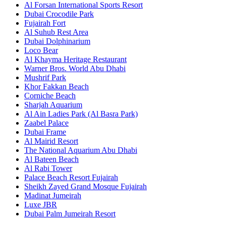
Al Forsan International Sports Resort
Dubai Crocodile Park
Fujairah Fort
Al Suhub Rest Area
Dubai Dolphinarium
Loco Bear
Al Khayma Heritage Restaurant
Warner Bros. World Abu Dhabi
Mushrif Park
Khor Fakkan Beach
Corniche Beach
Sharjah Aquarium
Al Ain Ladies Park (Al Basra Park)
Zaabel Palace
Dubai Frame
Al Mairid Resort
The National Aquarium Abu Dhabi
Al Bateen Beach
Al Rabi Tower
Palace Beach Resort Fujairah
Sheikh Zayed Grand Mosque Fujairah
Madinat Jumeirah
Luxe JBR
Dubai Palm Jumeirah Resort