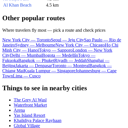
Al Khan Beach
4.5 km
Other popular routes
Where travelers fly most — pick a route and check prices
New York City — Toronto
Seoul — Jeju City
Sao Paulo — Rio de
Janeiro
Sydney — Melbourne
New York City — Chicago
Ho Chi
Minh City — Hanoi
Tokyo — Sapporo
London — New York
City
Delhi — Mumbai
Bogota — Medellín
Tokyo —
Fukuoka
Bangkok — Phuket
Riyadh — Jeddah
Shanghai —
Beijing
Jakarta — Denpasar
Toronto — Montreal
Bangkok —
Chiang Mai
Kuala Lumpur — Singapore
Johannesburg — Cape
Town
Lima — Cusco
Things to see in nearby cities
The Grey Al Wasl
Waterfront Market
Arena
Yas Island Resort
Khalidiya Palace Rayhaan
Global Village