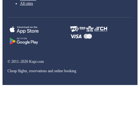
All cities
© 2011–2026 Kupi.com
Cheap flights, reservations and online booking