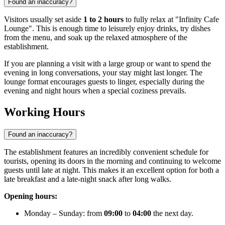
Found an inaccuracy?
Visitors usually set aside
1 to 2 hours
to fully relax at "Infinity Cafe
Lounge". This is enough time to leisurely enjoy drinks, try dishes
from the menu, and soak up the relaxed atmosphere of the
establishment.
If you are planning a visit with a large group or want to spend the
evening in long conversations, your stay might last longer. The
lounge format encourages guests to linger, especially during the
evening and night hours when a special coziness prevails.
Working Hours
Found an inaccuracy?
The establishment features an incredibly convenient schedule for
tourists, opening its doors in the morning and continuing to welcome
guests until late at night. This makes it an excellent option for both a
late breakfast and a late-night snack after long walks.
Opening hours:
Monday – Sunday: from
09:00
to
04:00
the next day.