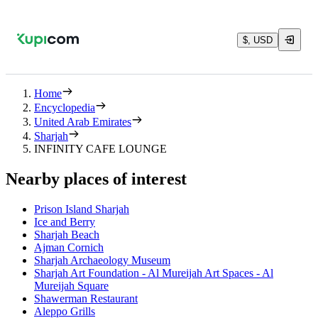
$, USD
Home
Encyclopedia
United Arab Emirates
Sharjah
INFINITY CAFE LOUNGE
Nearby places of interest
Prison Island Sharjah
Ice and Berry
Sharjah Beach
Ajman Cornich
Sharjah Archaeology Museum
Sharjah Art Foundation - Al Mureijah Art Spaces - Al
Mureijah Square
Shawerman Restaurant
Aleppo Grills