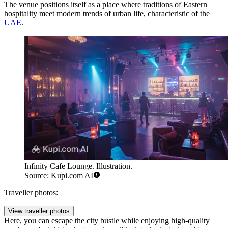
The venue positions itself as a place where traditions of Eastern
hospitality meet modern trends of urban life, characteristic of the
UAE
.
Infinity Cafe Lounge. Illustration.
Source: Kupi.com AI
Traveller photos:
View traveller photos
Here, you can escape the city bustle while enjoying high-quality