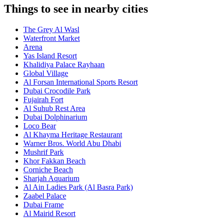
Things to see in nearby cities
The Grey Al Wasl
Waterfront Market
Arena
Yas Island Resort
Khalidiya Palace Rayhaan
Global Village
Al Forsan International Sports Resort
Dubai Crocodile Park
Fujairah Fort
Al Suhub Rest Area
Dubai Dolphinarium
Loco Bear
Al Khayma Heritage Restaurant
Warner Bros. World Abu Dhabi
Mushrif Park
Khor Fakkan Beach
Corniche Beach
Sharjah Aquarium
Al Ain Ladies Park (Al Basra Park)
Zaabel Palace
Dubai Frame
Al Mairid Resort