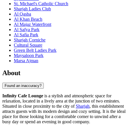
St. Michael's Catholic Church
Sharjah Ladies Club
Al Qasba
Al Khan Beach
Al Majaz Waterfront
Al Safya Park
Al Safia Park
Sharjah Corniche
Cultural Square
Green Belt Ladies Park
Maysaloon Park
Marsa Ajman
About
Found an inaccuracy?
Infinity Cafe Lounge
is a stylish and atmospheric space for
relaxation, located in a lively area at the junction of two emirates.
Situated in close proximity to the city of
Sharjah
, this establishment
attracts guests with its modern design and cozy setting. It is the ideal
place for those looking for a comfortable corner to unwind after a
busy day or spend an evening in good company.