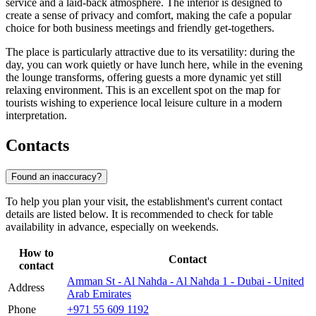
service and a laid-back atmosphere. The interior is designed to
create a sense of privacy and comfort, making the cafe a popular
choice for both business meetings and friendly get-togethers.
The place is particularly attractive due to its versatility: during the
day, you can work quietly or have lunch here, while in the evening
the lounge transforms, offering guests a more dynamic yet still
relaxing environment. This is an excellent spot on the map for
tourists wishing to experience local leisure culture in a modern
interpretation.
Contacts
Found an inaccuracy?
To help you plan your visit, the establishment's current contact
details are listed below. It is recommended to check for table
availability in advance, especially on weekends.
How to
Contact
contact
Amman St - Al Nahda - Al Nahda 1 - Dubai - United
Address
Arab Emirates
Phone
+971 55 609 1192