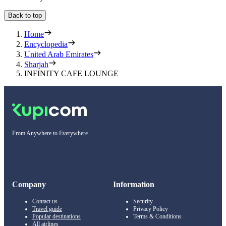
Back to top
Home
Encyclopedia
United Arab Emirates
Sharjah
INFINITY CAFE LOUNGE
From Anywhere to Everywhere
Company
Information
Contact us
Security
Travel guide
Privacy Policy
Popular destinations
Terms & Conditions
All airlines