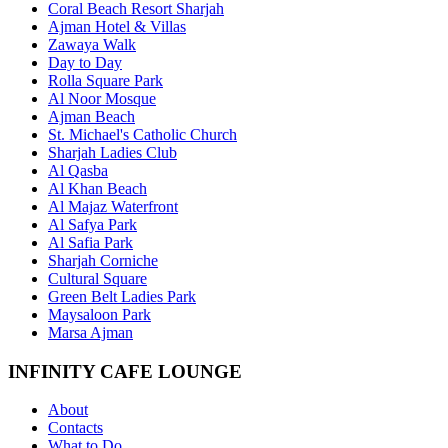
Coral Beach Resort Sharjah
Ajman Hotel & Villas
Zawaya Walk
Day to Day
Rolla Square Park
Al Noor Mosque
Ajman Beach
St. Michael's Catholic Church
Sharjah Ladies Club
Al Qasba
Al Khan Beach
Al Majaz Waterfront
Al Safya Park
Al Safia Park
Sharjah Corniche
Cultural Square
Green Belt Ladies Park
Maysaloon Park
Marsa Ajman
INFINITY CAFE LOUNGE
About
Contacts
What to Do