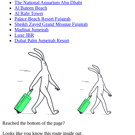
The National Aquarium Abu Dhabi
Al Bateen Beach
Al Rabi Tower
Palace Beach Resort Fujairah
Sheikh Zayed Grand Mosque Fujairah
Madinat Jumeirah
Luxe JBR
Dubai Palm Jumeirah Resort
Reached the bottom of the page?
Looks like you know this route inside out