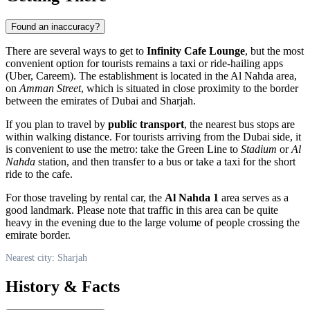
Found an inaccuracy?
There are several ways to get to
Infinity Cafe Lounge
, but the most
convenient option for tourists remains a taxi or ride-hailing apps
(Uber, Careem). The establishment is located in the Al Nahda area,
on
Amman Street
, which is situated in close proximity to the border
between the emirates of Dubai and Sharjah.
If you plan to travel by
public transport
, the nearest bus stops are
within walking distance. For tourists arriving from the Dubai side, it
is convenient to use the metro: take the Green Line to
Stadium
or
Al
Nahda
station, and then transfer to a bus or take a taxi for the short
ride to the cafe.
For those traveling by rental car, the
Al Nahda 1
area serves as a
good landmark. Please note that traffic in this area can be quite
heavy in the evening due to the large volume of people crossing the
emirate border.
Nearest city: Sharjah
History & Facts