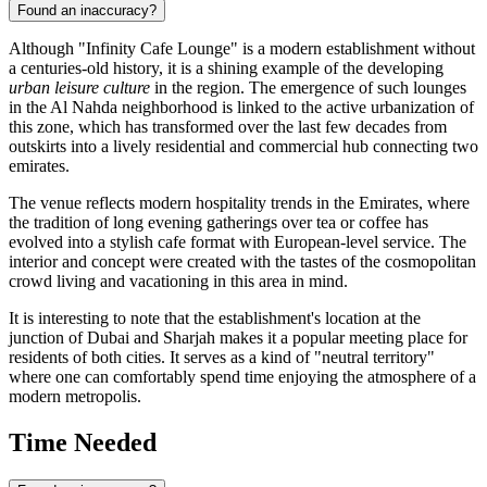
Found an inaccuracy?
Although "Infinity Cafe Lounge" is a modern establishment without
a centuries-old history, it is a shining example of the developing
urban leisure culture
in the region. The emergence of such lounges
in the Al Nahda neighborhood is linked to the active urbanization of
this zone, which has transformed over the last few decades from
outskirts into a lively residential and commercial hub connecting two
emirates.
The venue reflects modern hospitality trends in the Emirates, where
the tradition of long evening gatherings over tea or coffee has
evolved into a stylish cafe format with European-level service. The
interior and concept were created with the tastes of the cosmopolitan
crowd living and vacationing in this area in mind.
It is interesting to note that the establishment's location at the
junction of Dubai and Sharjah makes it a popular meeting place for
residents of both cities. It serves as a kind of "neutral territory"
where one can comfortably spend time enjoying the atmosphere of a
modern metropolis.
Time Needed