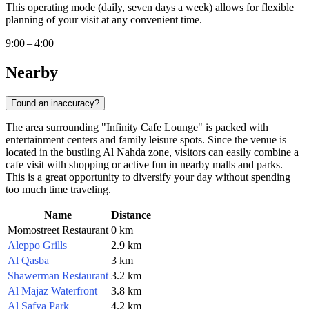
This operating mode (daily, seven days a week) allows for flexible
planning of your visit at any convenient time.
9:00 – 4:00
Nearby
Found an inaccuracy?
The area surrounding "Infinity Cafe Lounge" is packed with
entertainment centers and family leisure spots. Since the venue is
located in the bustling Al Nahda zone, visitors can easily combine a
cafe visit with shopping or active fun in nearby malls and parks.
This is a great opportunity to diversify your day without spending
too much time traveling.
Name
Distance
Momostreet Restaurant
0 km
Aleppo Grills
2.9 km
Al Qasba
3 km
Shawerman Restaurant
3.2 km
Al Majaz Waterfront
3.8 km
Al Safya Park
4.2 km