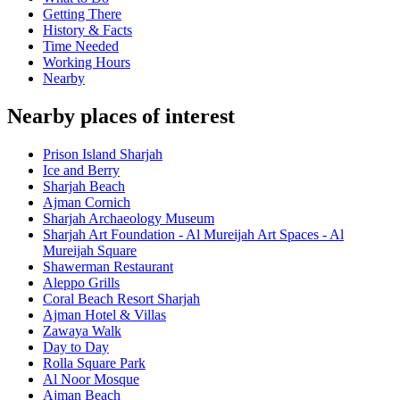
Getting There
History & Facts
Time Needed
Working Hours
Nearby
Nearby places of interest
Prison Island Sharjah
Ice and Berry
Sharjah Beach
Ajman Cornich
Sharjah Archaeology Museum
Sharjah Art Foundation - Al Mureijah Art Spaces - Al
Mureijah Square
Shawerman Restaurant
Aleppo Grills
Coral Beach Resort Sharjah
Ajman Hotel & Villas
Zawaya Walk
Day to Day
Rolla Square Park
Al Noor Mosque
Ajman Beach