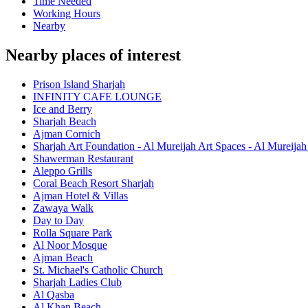
Time Needed
Working Hours
Nearby
Nearby places of interest
Prison Island Sharjah
INFINITY CAFE LOUNGE
Ice and Berry
Sharjah Beach
Ajman Cornich
Sharjah Art Foundation - Al Mureijah Art Spaces - Al Mureija
Shawerman Restaurant
Aleppo Grills
Coral Beach Resort Sharjah
Ajman Hotel & Villas
Zawaya Walk
Day to Day
Rolla Square Park
Al Noor Mosque
Ajman Beach
St. Michael's Catholic Church
Sharjah Ladies Club
Al Qasba
Al Khan Beach