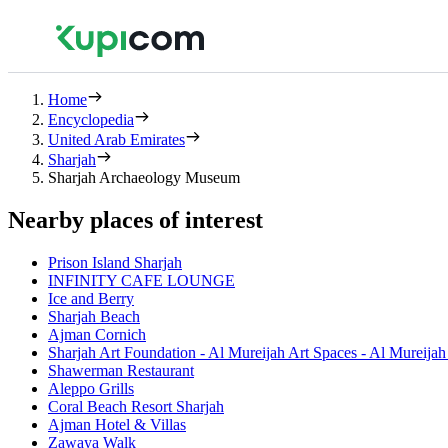
Home
Encyclopedia
United Arab Emirates
Sharjah
Sharjah Archaeology Museum
Nearby places of interest
Prison Island Sharjah
INFINITY CAFE LOUNGE
Ice and Berry
Sharjah Beach
Ajman Cornich
Sharjah Art Foundation - Al Mureijah Art Spaces - Al Mureija
Shawerman Restaurant
Aleppo Grills
Coral Beach Resort Sharjah
Ajman Hotel & Villas
Zawaya Walk