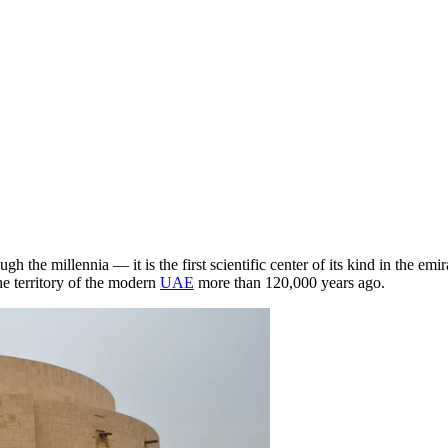
h the millennia — it is the first scientific center of its kind in the emi
he territory of the modern
UAE
more than 120,000 years ago.