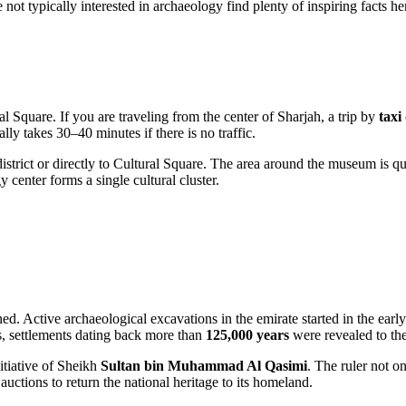
ot typically interested in archaeology find plenty of inspiring facts he
al Square. If you are traveling from the center of
Sharjah
, a trip by
taxi
ly takes 30–40 minutes if there is no traffic.
istrict or directly to Cultural Square. The area around the museum is qui
enter forms a single cultural cluster.
ned. Active archaeological excavations in the emirate started in the earl
s, settlements dating back more than
125,000 years
were revealed to th
itiative of Sheikh
Sultan bin Muhammad Al Qasimi
. The ruler not on
uctions to return the national heritage to its homeland.