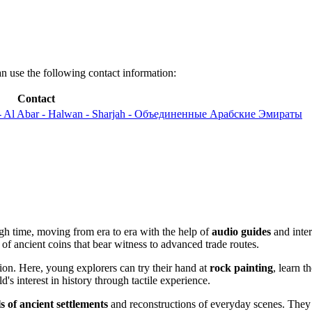
an use the following contact information:
Contact
 - Al Abar - Halwan - Sharjah - Объединенные Арабские Эмираты
ugh time, moving from era to era with the help of
audio guides
and inter
of ancient coins that bear witness to advanced trade routes.
ction. Here, young explorers can try their hand at
rock painting
, learn 
d's interest in history through tactile experience.
s of ancient settlements
and reconstructions of everyday scenes. They h