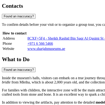
Contacts
Found an inaccuracy?
To confirm details before your visit or to organize a group tour, you c
How to contact
Address
8CXF+5F4 - Sheikh Rashid Bin Saqr Al Qasimi St
Phone
+971 6 566 5466
Website
www.sharjahmuseums.ae
What to Do
Found an inaccuracy?
Inside the museum's halls, visitors can embark on a true journey thro
bridle
from Mleiha, which is about 2,000 years old, and the collection 
For families with children, the interactive zone will be the main attra
crafted tools from stone and bone. It is an excellent way to spark a chil
In addition to viewing the artifacts, pay attention to the detailed
model