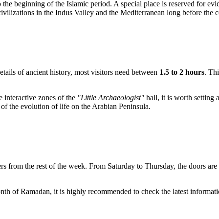
o the beginning of the Islamic period. A special place is reserved for ev
 civilizations in the Indus Valley and the Mediterranean long before the
etails of ancient history, most visitors need between
1.5 to 2 hours
. Th
e interactive zones of the
"Little Archaeologist"
hall, it is worth settin
 of the evolution of life on the Arabian Peninsula.
fers from the rest of the week. From Saturday to Thursday, the doors ar
nth of Ramadan, it is highly recommended to check the latest informat