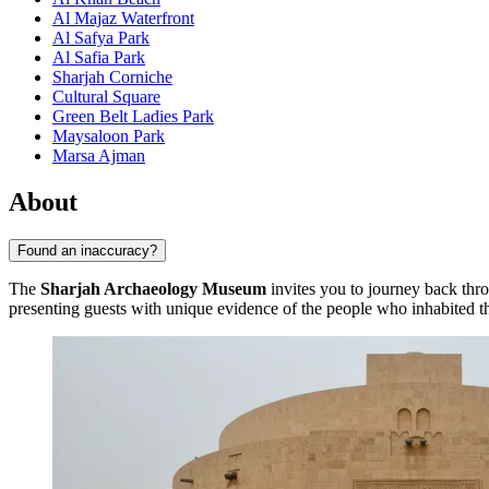
Al Majaz Waterfront
Al Safya Park
Al Safia Park
Sharjah Corniche
Cultural Square
Green Belt Ladies Park
Maysaloon Park
Marsa Ajman
About
Found an inaccuracy?
The
Sharjah Archaeology Museum
invites you to journey back throug
presenting guests with unique evidence of the people who inhabited t