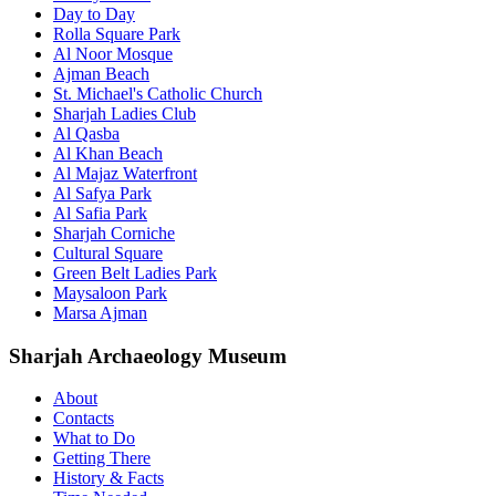
Day to Day
Rolla Square Park
Al Noor Mosque
Ajman Beach
St. Michael's Catholic Church
Sharjah Ladies Club
Al Qasba
Al Khan Beach
Al Majaz Waterfront
Al Safya Park
Al Safia Park
Sharjah Corniche
Cultural Square
Green Belt Ladies Park
Maysaloon Park
Marsa Ajman
Sharjah Archaeology Museum
About
Contacts
What to Do
Getting There
History & Facts