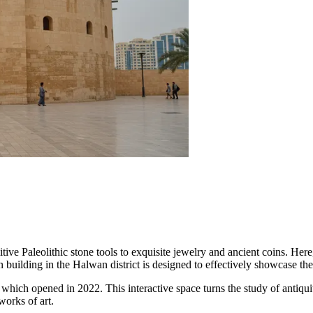
tive Paleolithic stone tools to exquisite jewelry and ancient coins. Her
uilding in the Halwan district is designed to effectively showcase the r
 which opened in 2022. This interactive space turns the study of antiquity
works of art.