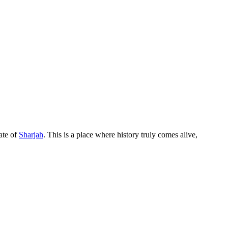
rate of
Sharjah
. This is a place where history truly comes alive,