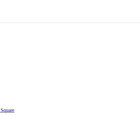
h Square