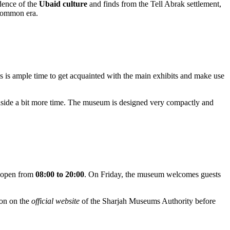
idence of the
Ubaid culture
and finds from the Tell Abrak settlement,
 common era.
is is ample time to get acquainted with the main exhibits and make use
g aside a bit more time. The museum is designed very compactly and
e open from
08:00 to 20:00
. On Friday, the museum welcomes guests
ion on the
official website
of the Sharjah Museums Authority before