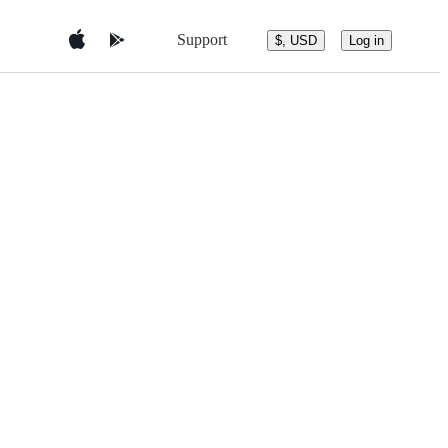
Support
$, USD
Log in