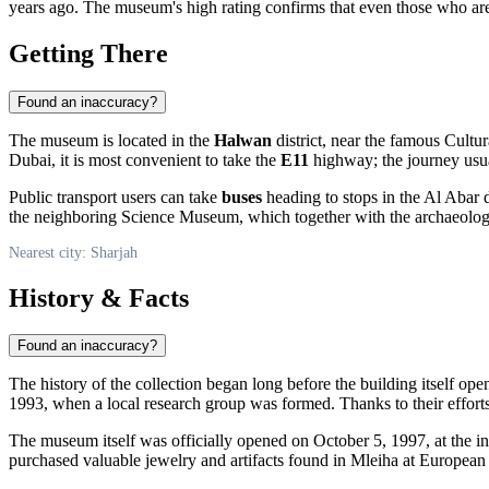
years ago. The museum's high rating confirms that even those who are n
Getting There
Found an inaccuracy?
The museum is located in the
Halwan
district, near the famous Cultur
Dubai, it is most convenient to take the
E11
highway; the journey usual
Public transport users can take
buses
heading to stops in the Al Abar d
the neighboring Science Museum, which together with the archaeology c
Nearest city: Sharjah
History & Facts
Found an inaccuracy?
The history of the collection began long before the building itself ope
1993, when a local research group was formed. Thanks to their effort
The museum itself was officially opened on October 5, 1997, at the in
purchased valuable jewelry and artifacts found in Mleiha at European a