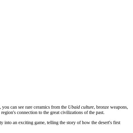
e, you can see rare ceramics from the
Ubaid culture
, bronze weapons,
egion's connection to the great civilizations of the past.
 into an exciting game, telling the story of how the desert's first