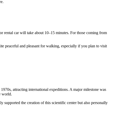
re.
or rental car will take about 10–15 minutes. For those coming from
te peaceful and pleasant for walking, especially if you plan to visit
y 1970s, attracting international expeditions. A major milestone was
e world.
ly supported the creation of this scientific center but also personally