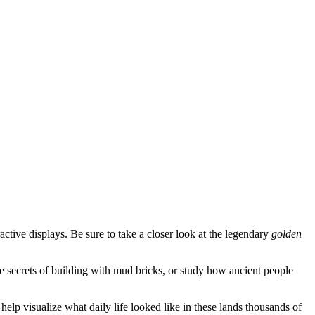
active displays. Be sure to take a closer look at the legendary
golden
the secrets of building with mud bricks, or study how ancient people
elp visualize what daily life looked like in these lands thousands of