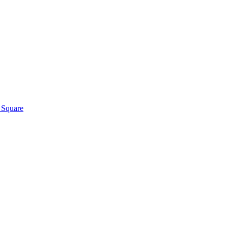
h Square