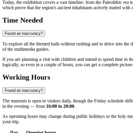
Today, the exhibition covers a vast timeline: from the Paleolithic era t
which prove that the region's ancient inhabitants actively traded with
Time Needed
Found an inaccuracy?
To explore all the themed halls without rushing and to delve into the d
of the multimedia guides.
If you are planning a visit with children and intend to spend time in th
logically, so even in a couple of hours, you can get a complete picture
Working Hours
Found an inaccuracy?
The museum is open to visitors daily, though the Friday schedule dif
in the evening — from
16:00 to 20:00
.
As operating hours may change during public holidays or the holy mo
your trip.
Day
Opening hours