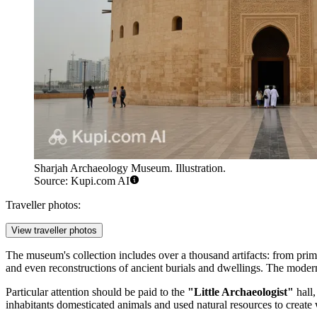
Sharjah Archaeology Museum. Illustration.
Source: Kupi.com AI
Traveller photos:
View traveller photos
The museum's collection includes over a thousand artifacts: from primi
and even reconstructions of ancient burials and dwellings. The modern b
Particular attention should be paid to the
"Little Archaeologist"
hall,
inhabitants domesticated animals and used natural resources to create 