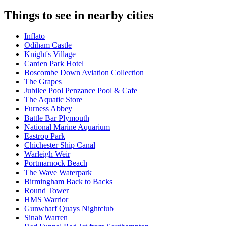
Things to see in nearby cities
Inflato
Odiham Castle
Knight's Village
Carden Park Hotel
Boscombe Down Aviation Collection
The Grapes
Jubilee Pool Penzance Pool & Cafe
The Aquatic Store
Furness Abbey
Battle Bar Plymouth
National Marine Aquarium
Eastrop Park
Chichester Ship Canal
Warleigh Weir
Portmarnock Beach
The Wave Waterpark
Birmingham Back to Backs
Round Tower
HMS Warrior
Gunwharf Quays Nightclub
Sinah Warren