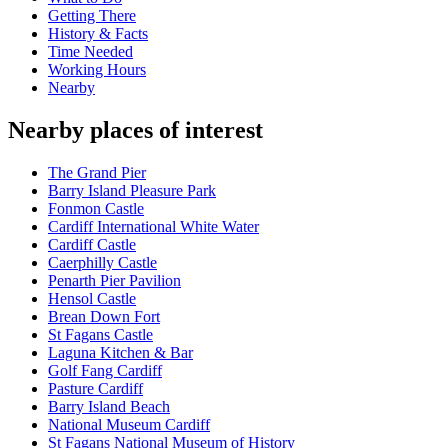
Getting There
History & Facts
Time Needed
Working Hours
Nearby
Nearby places of interest
The Grand Pier
Barry Island Pleasure Park
Fonmon Castle
Cardiff International White Water
Cardiff Castle
Caerphilly Castle
Penarth Pier Pavilion
Hensol Castle
Brean Down Fort
St Fagans Castle
Laguna Kitchen & Bar
Golf Fang Cardiff
Pasture Cardiff
Barry Island Beach
National Museum Cardiff
St Fagans National Museum of History