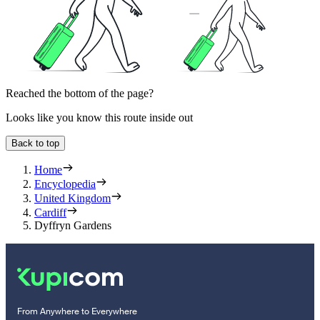
Reached the bottom of the page?
Looks like you know this route inside out
Back to top
Home
Encyclopedia
United Kingdom
Cardiff
Dyffryn Gardens
From Anywhere to Everywhere