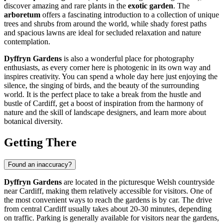
discover amazing and rare plants in the
exotic garden
. The
arboretum
offers a fascinating introduction to a collection of unique
trees and shrubs from around the world, while shady forest paths
and spacious lawns are ideal for secluded relaxation and nature
contemplation.
Dyffryn Gardens
is also a wonderful place for photography
enthusiasts, as every corner here is photogenic in its own way and
inspires creativity. You can spend a whole day here just enjoying the
silence, the singing of birds, and the beauty of the surrounding
world. It is the perfect place to take a break from the hustle and
bustle of
Cardiff
, get a boost of inspiration from the harmony of
nature and the skill of landscape designers, and learn more about
botanical diversity.
Getting There
Found an inaccuracy?
Dyffryn Gardens
are located in the picturesque Welsh countryside
near
Cardiff
, making them relatively accessible for visitors. One of
the most convenient ways to reach the gardens is by car. The drive
from central
Cardiff
usually takes about 20-30 minutes, depending
on traffic. Parking is generally available for visitors near the gardens,