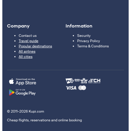
Company
Information
Contact us
Security
Travel guide
Privacy Policy
Popular destinations
Terms & Conditions
All airlines
All cities
© 2011–2026 Kupi.com
Cheap flights, reservations and online booking