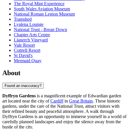
The Royal Mint Experience
South Wales Aviation Museum
National Roman Legion Museum
Tramshed
Lyalena Lounge
National Trust - Brean Down
Chapter Arts Centre
Llanerch Vineyard
Vale Resort
Cottrell Resort
St David's
Mermaid Quay
About
Found an inaccuracy?
Dyffryn Gardens
is a magnificent example of Edwardian garden
art located near the city of
Cardiff
in
Great Britain
. These historic
gardens, under the care of the National Trust, attract visitors with
their refined beauty and peaceful atmosphere. A walk through
Dyffryn Gardens is an opportunity to immerse yourself in a world of
carefully planned landscapes and enjoy the silence away from the
bustle of the city.