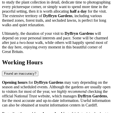
to study the plant collection in detail, dedicate time to photographing
every picturesque corner, or simply want to spend more time in the
peaceful setting, then it is worth allocating
half a day
for the visit.
The extensive territory of
Dyffryn Gardens
, including various
themed zones, forest trails, and secluded lawns, is perfect for long
walks and quiet relaxation.
Ultimately, the duration of your visit to
Dyffryn Gardens
will
depend on your personal interests and pace. Some will be charmed
after just a two-hour walk, while others will happily spend most of
the day here, enjoying every moment in this beautiful corner of
Great Britain
.
Working Hours
Found an inaccuracy?
Opening hours
for
Dyffryn Gardens
may vary depending on the
season and scheduled events. Although the gardens are usually open
to visitors for most of the year, we
highly recommend
checking the
official National Trust website, which manages
Dyffryn Gardens
,
for the most accurate and up-to-date information. Useful information
can also be obtained at tourist information centers in
Cardiff
.