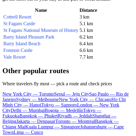
Name
Distance
Cottrell Resort
3 km
St Fagans Castle
5.1 km
St Fagans National Museum of History
5.1 km
Barry Island Pleasure Park
6.2 km
Barry Island Beach
6.4 km
Fonmon Castle
6.6 km
Vale Resort
7.7 km
Other popular routes
Where travelers fly most — pick a route and check prices
New York City — Toronto
Seoul — Jeju City
Sao Paulo — Rio de
Janeiro
Sydney — Melbourne
New York City — Chicago
Ho Chi
Minh City — Hanoi
Tokyo — Sapporo
London — New York
City
Delhi — Mumbai
Bogota — Medellín
Tokyo —
Fukuoka
Bangkok — Phuket
Riyadh — Jeddah
Shanghai —
Beijing
Jakarta — Denpasar
Toronto — Montreal
Bangkok —
Chiang Mai
Kuala Lumpur — Singapore
Johannesburg — Cape
Town
Lima — Cusco