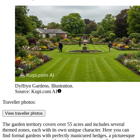
Dyffryn Gardens. Illustration.
Source: Kupi.com AI
Traveller photos:
View traveller photos
The garden territory covers over 55 acres and includes several
themed zones, each with its own unique character. Here you can
find formal gardens with perfectly manicured hedges, a picturesque