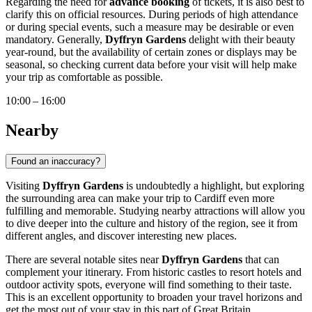
Regarding the need for
advance booking
of tickets, it is also best to
clarify this on official resources. During periods of high attendance
or during special events, such a measure may be desirable or even
mandatory. Generally,
Dyffryn Gardens
delight with their beauty
year-round, but the availability of certain zones or displays may be
seasonal, so checking current data before your visit will help make
your trip as comfortable as possible.
10:00 – 16:00
Nearby
Found an inaccuracy?
Visiting
Dyffryn Gardens
is undoubtedly a highlight, but exploring
the surrounding area can make your trip to
Cardiff
even more
fulfilling and memorable. Studying nearby attractions will allow you
to dive deeper into the culture and history of the region, see it from
different angles, and discover interesting new places.
There are several notable sites near
Dyffryn Gardens
that can
complement your itinerary. From historic castles to resort hotels and
outdoor activity spots, everyone will find something to their taste.
This is an excellent opportunity to broaden your travel horizons and
get the most out of your stay in this part of
Great Britain
.