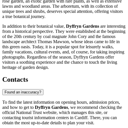
rose garden, an exotic garden with rare plants, as well as extensive
lawns and woodland areas. The arboretum, with its collection of
unique trees and shrubs, deserves special attention, offering visitors
a true botanical journey.
In addition to their botanical value,
Dyffryn Gardens
are interesting
from a historical perspective. They were established at the beginning
of the 20th century by coal magnate John Cory and the famous
landscape architect Thomas Mawson, whose ideas came to life in
this green oasis. Today, it is a popular spot for leisurely walks,
family vacations, cultural events, and, of course, for taking inspiring
photographs. Regardless of the season, Dyffryn Gardens offer
visitors a soothing experience and the chance to touch the living
heritage of garden design.
Contacts
Found an inaccuracy?
To find the latest information on opening hours, admission prices,
and how to get to
Dyffryn Gardens
, we recommend checking the
official National Trust website, which manages this site, or
contacting tourist information centers in
Cardiff
. There, you can
obtain the most up-to-date details to plan your visit.