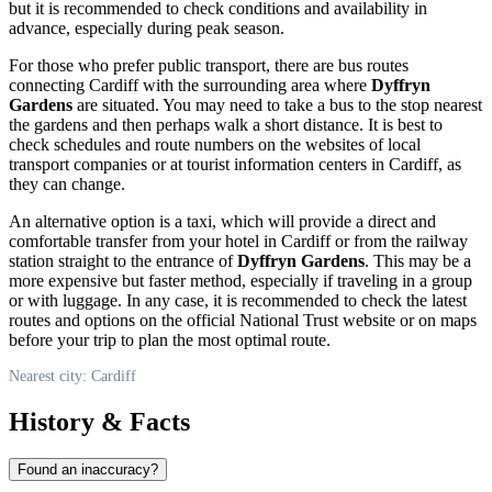
but it is recommended to check conditions and availability in
advance, especially during peak season.
For those who prefer public transport, there are bus routes
connecting
Cardiff
with the surrounding area where
Dyffryn
Gardens
are situated. You may need to take a bus to the stop nearest
the gardens and then perhaps walk a short distance. It is best to
check schedules and route numbers on the websites of local
transport companies or at tourist information centers in
Cardiff
, as
they can change.
An alternative option is a taxi, which will provide a direct and
comfortable transfer from your hotel in
Cardiff
or from the railway
station straight to the entrance of
Dyffryn Gardens
. This may be a
more expensive but faster method, especially if traveling in a group
or with luggage. In any case, it is recommended to check the latest
routes and options on the official National Trust website or on maps
before your trip to plan the most optimal route.
Nearest city: Cardiff
History & Facts
Found an inaccuracy?