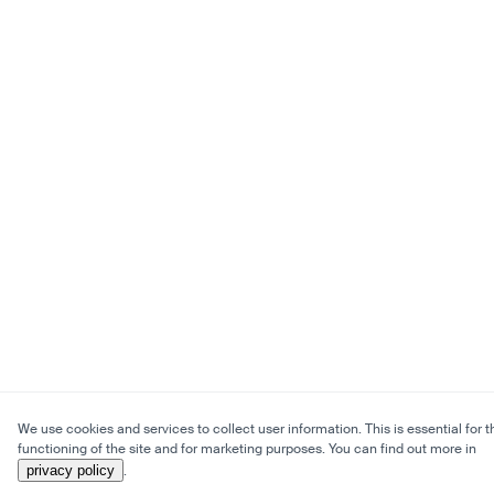
We use cookies and services to collect user information. This is essential for t
functioning of the site and for marketing purposes. You can find out more in
privacy policy
.