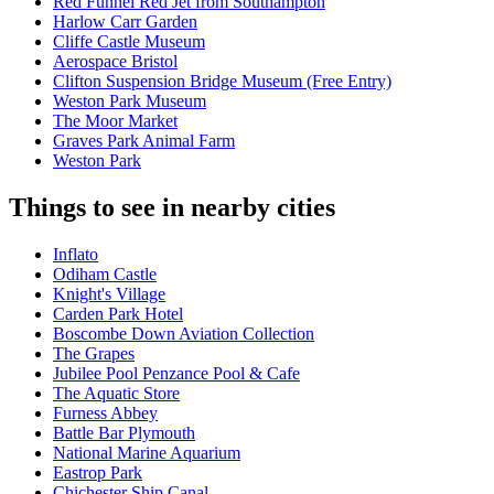
Red Funnel Red Jet from Southampton
Harlow Carr Garden
Cliffe Castle Museum
Aerospace Bristol
Clifton Suspension Bridge Museum (Free Entry)
Weston Park Museum
The Moor Market
Graves Park Animal Farm
Weston Park
Things to see in nearby cities
Inflato
Odiham Castle
Knight's Village
Carden Park Hotel
Boscombe Down Aviation Collection
The Grapes
Jubilee Pool Penzance Pool & Cafe
The Aquatic Store
Furness Abbey
Battle Bar Plymouth
National Marine Aquarium
Eastrop Park
Chichester Ship Canal