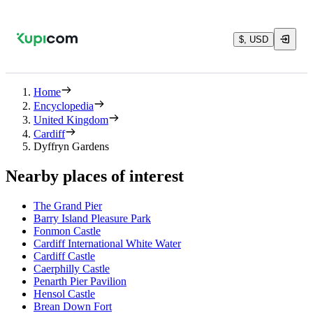
$, USD
Home
Encyclopedia
United Kingdom
Cardiff
Dyffryn Gardens
Nearby places of interest
The Grand Pier
Barry Island Pleasure Park
Fonmon Castle
Cardiff International White Water
Cardiff Castle
Caerphilly Castle
Penarth Pier Pavilion
Hensol Castle
Brean Down Fort