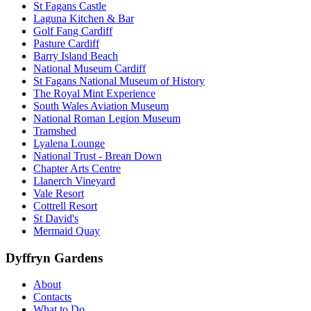
St Fagans Castle
Laguna Kitchen & Bar
Golf Fang Cardiff
Pasture Cardiff
Barry Island Beach
National Museum Cardiff
St Fagans National Museum of History
The Royal Mint Experience
South Wales Aviation Museum
National Roman Legion Museum
Tramshed
Lyalena Lounge
National Trust - Brean Down
Chapter Arts Centre
Llanerch Vineyard
Vale Resort
Cottrell Resort
St David's
Mermaid Quay
Dyffryn Gardens
About
Contacts
What to Do