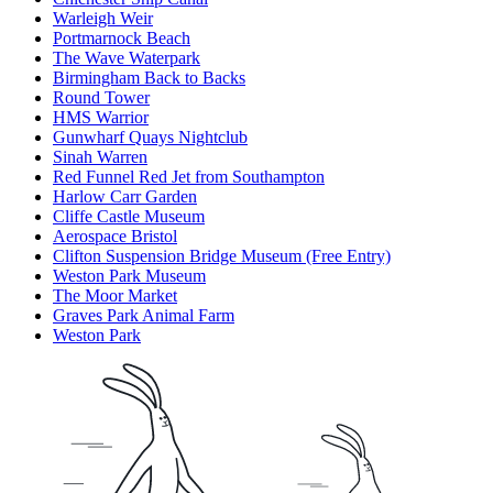
Warleigh Weir
Portmarnock Beach
The Wave Waterpark
Birmingham Back to Backs
Round Tower
HMS Warrior
Gunwharf Quays Nightclub
Sinah Warren
Red Funnel Red Jet from Southampton
Harlow Carr Garden
Cliffe Castle Museum
Aerospace Bristol
Clifton Suspension Bridge Museum (Free Entry)
Weston Park Museum
The Moor Market
Graves Park Animal Farm
Weston Park