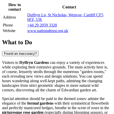
How to
Contact
contact
Duffryn Ln, St Nicholas, Wenvoe, Cardiff CF5
Address
6FZ, UK
Phone
+44 29 2059 3328
Website
www.nationaltrust.org.uk
What to Do
Found an inaccuracy?
Visitors to
Dyffryn Gardens
can enjoy a variety of experiences
while exploring their extensive grounds. The main activity here is,
of course, leisurely strolls through the numerous "garden rooms,"
each revealing new views and design solutions. You can spend
hours wandering along well-kept paths, admiring the changing
landscapes from strict geometric shapes to more natural wild
corners, discovering all the charm of Edwardian garden art.
Special attention should be paid to the themed zones: admire the
elegance of the
formal gardens
with their symmetrical flowerbeds
and perfectly manicured hedges, breathe in the scent of roses in the
picturesque rose garden
(especially during blooming season), or