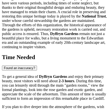
have seen various periods, including times of some neglect, but
thanks to their original thoughtful design and enduring beauty, they
have managed to retain their charm. A crucial role in preserving and
restoring this unique heritage today is played by the
National Trust
,
under whose careful stewardship the gardens are maintained.
Through the efforts of this organization, the historical appearance of
the gardens is upheld, necessary restoration work is carried out, and
public access is ensured. Thus,
Dyffryn Gardens
remain not just a
beautiful place for walks, but a living monument to the Edwardian
era and an outstanding example of early 20th-century landscape art,
continuing to inspire visitors.
Time Needed
Found an inaccuracy?
To get a general idea of
Dyffryn Gardens
and enjoy their primary
beauty, most visitors will need about
2-3 hours
. During this time,
you can leisurely stroll through the main "garden rooms," view the
formal plantings, look into the rose garden and exotic garden, and
appreciate the scale of the arboretum. This amount of time is usually
sufficient to form an impression of this remarkable place in
Cardiff
.
If you plan to dive deeper into the atmosphere of the gardens, wish