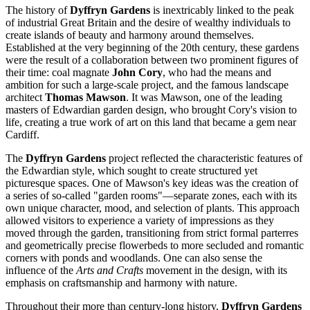
The history of
Dyffryn Gardens
is inextricably linked to the peak
of industrial
Great Britain
and the desire of wealthy individuals to
create islands of beauty and harmony around themselves.
Established at the very beginning of the 20th century, these gardens
were the result of a collaboration between two prominent figures of
their time: coal magnate
John Cory
, who had the means and
ambition for such a large-scale project, and the famous landscape
architect
Thomas Mawson
. It was Mawson, one of the leading
masters of Edwardian garden design, who brought Cory's vision to
life, creating a true work of art on this land that became a gem near
Cardiff
.
The
Dyffryn Gardens
project reflected the characteristic features of
the Edwardian style, which sought to create structured yet
picturesque spaces. One of Mawson's key ideas was the creation of
a series of so-called "garden rooms"—separate zones, each with its
own unique character, mood, and selection of plants. This approach
allowed visitors to experience a variety of impressions as they
moved through the garden, transitioning from strict formal parterres
and geometrically precise flowerbeds to more secluded and romantic
corners with ponds and woodlands. One can also sense the
influence of the
Arts and Crafts
movement in the design, with its
emphasis on craftsmanship and harmony with nature.
Throughout their more than century-long history,
Dyffryn Gardens