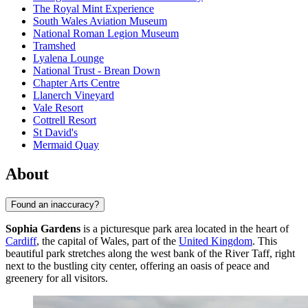
The Royal Mint Experience
South Wales Aviation Museum
National Roman Legion Museum
Tramshed
Lyalena Lounge
National Trust - Brean Down
Chapter Arts Centre
Llanerch Vineyard
Vale Resort
Cottrell Resort
St David's
Mermaid Quay
About
Found an inaccuracy?
Sophia Gardens
is a picturesque park area located in the heart of
Cardiff
, the capital of Wales, part of the
United Kingdom
. This
beautiful park stretches along the west bank of the River Taff, right
next to the bustling city center, offering an oasis of peace and
greenery for all visitors.