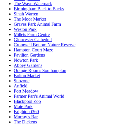
The Wave Waterpark
Birmingham Back to Backs
Sinah Warren
The Moor Market
Graves Park Animal Farm
Weston Park
Millets Farm Centre
Gloucester Cathedral
Cromwell Bottom Nature Reserve
Hampton Court Maze
Pavilion Gardens
Nowton Park
Abbey Gardens
Orange Rooms Southampton
Bolton Market
Snozone
Anfield
Port Meadow
Farmer Parr's Animal World
Blackpool Zoo
Mote Park
Brighton i360
Murray’s Bar
The Dickens