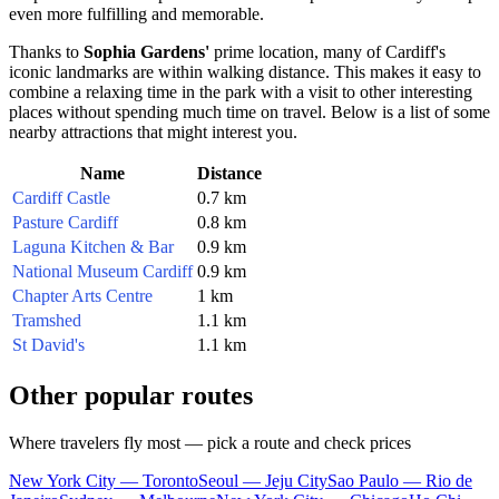
even more fulfilling and memorable.
Thanks to
Sophia Gardens'
prime location, many of
Cardiff's
iconic landmarks are within walking distance. This makes it easy to
combine a relaxing time in the park with a visit to other interesting
places without spending much time on travel. Below is a list of some
nearby attractions that might interest you.
Name
Distance
Cardiff Castle
0.7 km
Pasture Cardiff
0.8 km
Laguna Kitchen & Bar
0.9 km
National Museum Cardiff
0.9 km
Chapter Arts Centre
1 km
Tramshed
1.1 km
St David's
1.1 km
Other popular routes
Where travelers fly most — pick a route and check prices
New York City — Toronto
Seoul — Jeju City
Sao Paulo — Rio de