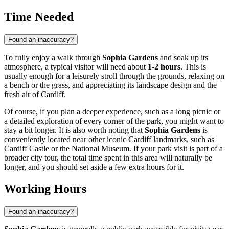
Time Needed
Found an inaccuracy?
To fully enjoy a walk through
Sophia Gardens
and soak up its
atmosphere, a typical visitor will need about
1-2 hours
. This is
usually enough for a leisurely stroll through the grounds, relaxing on
a bench or the grass, and appreciating its landscape design and the
fresh air of
Cardiff
.
Of course, if you plan a deeper experience, such as a long picnic or
a detailed exploration of every corner of the park, you might want to
stay a bit longer. It is also worth noting that
Sophia Gardens
is
conveniently located near other iconic
Cardiff
landmarks, such as
Cardiff Castle or the National Museum. If your park visit is part of a
broader city tour, the total time spent in this area will naturally be
longer, and you should set aside a few extra hours for it.
Working Hours
Found an inaccuracy?