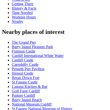
Getting There
History & Facts
Time Needed
Working Hours
Nearby
Nearby places of interest
The Grand Pier
Barry Island Pleasure Park
Fonmon Castle
Cardiff International White Water
Cardiff Castle
Caerphilly Castle
Penarth Pier Pavilion
Hensol Castle
Brean Down Fort
St Fagans Castle
Laguna Kitchen & Bar
Golf Fang Cardiff
Pasture Cardiff
Barry Island Beach
National Museum Cardiff
St Fagans National Museum of History