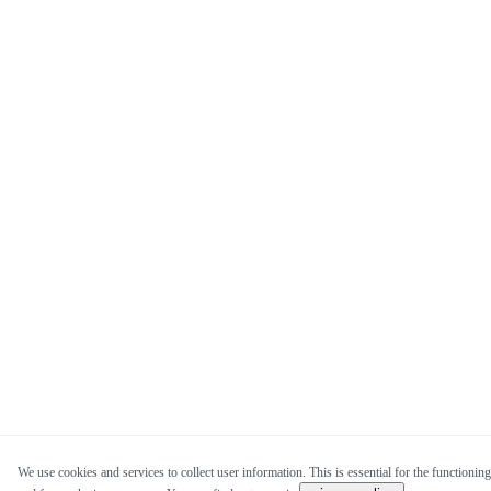
We use cookies and services to collect user information. This is essential for the functioning 