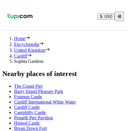
$, USD
Home
Encyclopedia
United Kingdom
Cardiff
Sophia Gardens
Nearby places of interest
The Grand Pier
Barry Island Pleasure Park
Fonmon Castle
Cardiff International White Water
Cardiff Castle
Caerphilly Castle
Penarth Pier Pavilion
Hensol Castle
Brean Down Fort