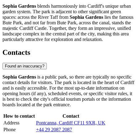
Sophia Gardens
blends harmoniously into
Cardiff's
unique urban
garden system. The park is adjacent to other significant green
spaces: across the River Taff from
Sophia Gardens
lies the famous
Bute Park, and not far from Bute Park, across the canal, stands the
majestic Cardiff Castle. Together, they form an impressive, unified
landscape complex in the central part of the city, making this area
particularly attractive for exploration and relaxation.
Contacts
Found an inaccuracy?
Sophia Gardens
is a public park, so there are typically no specific
contact details for visitors. The park is located in the heart of
Cardiff
and is easily accessible. For the most up-to-date information on
opening hours (if any), scheduled events, or specific visitor rules, it
is best to check the city's official tourism portals or the information
boards located at the park entrance.
How to contact
Contact
Address
Pontcanna, Cardiff CF11 9XR, UK
Phone
+44 29 2087 2087