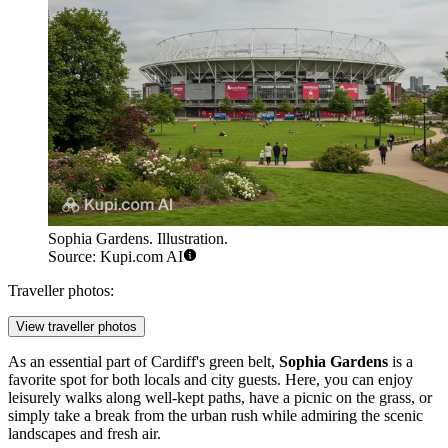
Sophia Gardens. Illustration.
Source: Kupi.com AI
Traveller photos:
View traveller photos
As an essential part of
Cardiff's
green belt,
Sophia Gardens
is a
favorite spot for both locals and city guests. Here, you can enjoy
leisurely walks along well-kept paths, have a picnic on the grass, or
simply take a break from the urban rush while admiring the scenic
landscapes and fresh air.