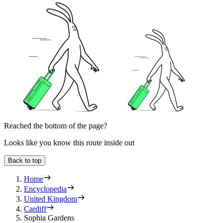
Reached the bottom of the page?
Looks like you know this route inside out
Back to top
Home
Encyclopedia
United Kingdom
Cardiff
Sophia Gardens