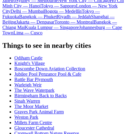
Janeiro
Sydney — Melbourne
New York City — Chicago
Ho Chi
Minh City — Hanoi
Tokyo — Sapporo
London — New York
City
Delhi — Mumbai
Bogota — Medellín
Tokyo —
Fukuoka
Bangkok — Phuket
Riyadh — Jeddah
Shanghai —
Beijing
Jakarta — Denpasar
Toronto — Montreal
Bangkok —
Chiang Mai
Kuala Lumpur — Singapore
Johannesburg — Cape
Town
Lima — Cusco
Things to see in nearby cities
Odiham Castle
Knight's Village
Boscombe Down Aviation Collection
Jubilee Pool Penzance Pool & Cafe
Battle Bar Plymouth
Warleigh Weir
The Wave Waterpark
Birmingham Back to Backs
Sinah Warren
The Moor Market
Graves Park Animal Farm
Weston Park
Millets Farm Centre
Gloucester Cathedral
Cromwell Bottom Nature Reserve