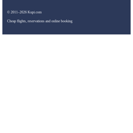
© 2011–2026 Kupi.com
Cheap flights, reservations and online booking