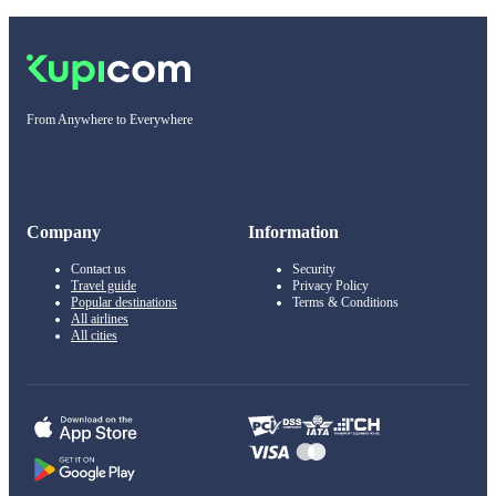
From Anywhere to Everywhere
Company
Information
Contact us
Security
Travel guide
Privacy Policy
Popular destinations
Terms & Conditions
All airlines
All cities