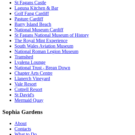
St Fagans Castle
Laguna Kitchen & Bar
Golf Fang Cardiff
Pasture Cardiff
Barry Island Beach
National Museum Cardiff
St Fagans National Museum of History
The Royal Mint Experience
South Wales Aviation Museum
National Roman Legion Museum
Tramshed
Lyalena Lounge
National Trust - Brean Down
Chapter Arts Centre
Llanerch Vineyard
Vale Resort
Cottrell Resort
St David's
Mermaid Quay
Sophia Gardens
About
Contacts
What to Do