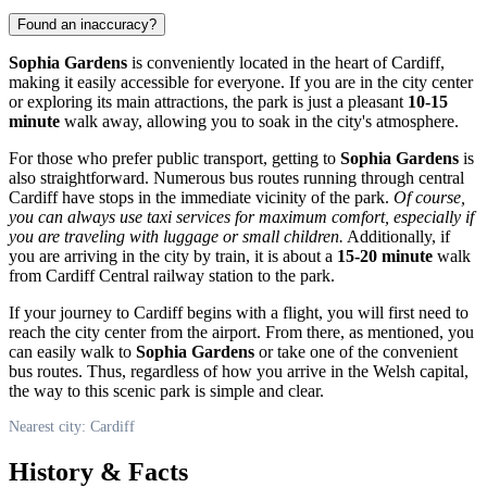
Found an inaccuracy?
Sophia Gardens
is conveniently located in the heart of
Cardiff
,
making it easily accessible for everyone. If you are in the city center
or exploring its main attractions, the park is just a pleasant
10-15
minute
walk away, allowing you to soak in the city's atmosphere.
For those who prefer public transport, getting to
Sophia Gardens
is
also straightforward. Numerous bus routes running through central
Cardiff
have stops in the immediate vicinity of the park.
Of course,
you can always use taxi services for maximum comfort, especially if
you are traveling with luggage or small children.
Additionally, if
you are arriving in the city by train, it is about a
15-20 minute
walk
from
Cardiff
Central railway station to the park.
If your journey to
Cardiff
begins with a flight, you will first need to
reach the city center from the airport. From there, as mentioned, you
can easily walk to
Sophia Gardens
or take one of the convenient
bus routes. Thus, regardless of how you arrive in the Welsh capital,
the way to this scenic park is simple and clear.
Nearest city: Cardiff
History & Facts