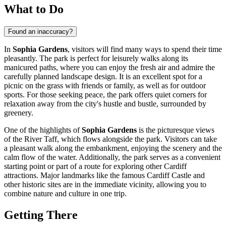
What to Do
Found an inaccuracy?
In
Sophia Gardens
, visitors will find many ways to spend their time
pleasantly. The park is perfect for leisurely walks along its
manicured paths, where you can enjoy the fresh air and admire the
carefully planned landscape design. It is an excellent spot for a
picnic on the grass with friends or family, as well as for outdoor
sports. For those seeking peace, the park offers quiet corners for
relaxation away from the city's hustle and bustle, surrounded by
greenery.
One of the highlights of
Sophia Gardens
is the picturesque views
of the River Taff, which flows alongside the park. Visitors can take
a pleasant walk along the embankment, enjoying the scenery and the
calm flow of the water. Additionally, the park serves as a convenient
starting point or part of a route for exploring other
Cardiff
attractions. Major landmarks like the famous Cardiff Castle and
other historic sites are in the immediate vicinity, allowing you to
combine nature and culture in one trip.
Getting There