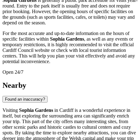
Sophia Gardens
is generally a public park accessible for visits year-
round. Entry to the park itself is usually free and does not require
prior booking. However, the opening hours of specific facilities on
the grounds (such as sports facilities, cafes, or toilets) may vary and
depend on the season.
For the most accurate and up-to-date information on the hours of
specific facilities within
Sophia Gardens
, as well as any events or
temporary restrictions, it is highly recommended to visit the official
Cardiff
Council website or check with local tourist information
centers. This will help you plan your visit effectively and avoid any
potential inconvenience.
Open 24/7
Nearby
Found an inaccuracy?
Visiting
Sophia Gardens
in
Cardiff
is a wonderful experience in
itself, but exploring the surrounding area can significantly enrich
your trip. This part of the city offers many interesting sites, from
other scenic parks and historic castles to cultural centers and cozy
spots. By taking the time to explore nearby attractions, you can dive
deeper into the atmosphere of the Welsh capital and make your trip