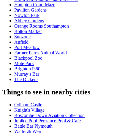
Hampton Court Maze
Pavilion Gardens
Nowton Park
Abbey Gardens
Orange Rooms Southampton
Bolton Market
Snozone
Anfield
Port Meadow
Farmer Parr's Animal World
Blackpool Zoo
Mote Park
Brighton i360
Murray’s Bar
The Dickens
Things to see in nearby cities
Odiham Castle
Knight's Village
Boscombe Down Aviation Collection
Jubilee Pool Penzance Pool & Cafe
Battle Bar Plymouth
Warleigh Weir