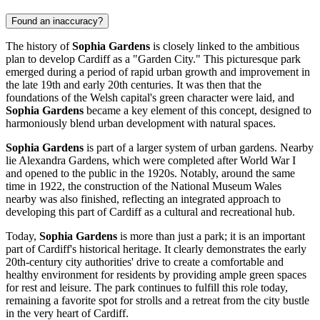
Found an inaccuracy?
The history of
Sophia Gardens
is closely linked to the ambitious
plan to develop
Cardiff
as a "Garden City." This picturesque park
emerged during a period of rapid urban growth and improvement in
the late 19th and early 20th centuries. It was then that the
foundations of the Welsh capital's green character were laid, and
Sophia Gardens
became a key element of this concept, designed to
harmoniously blend urban development with natural spaces.
Sophia Gardens
is part of a larger system of urban gardens. Nearby
lie Alexandra Gardens, which were completed after World War I
and opened to the public in the 1920s. Notably, around the same
time in 1922, the construction of the National Museum Wales
nearby was also finished, reflecting an integrated approach to
developing this part of
Cardiff
as a cultural and recreational hub.
Today,
Sophia Gardens
is more than just a park; it is an important
part of
Cardiff's
historical heritage. It clearly demonstrates the early
20th-century city authorities' drive to create a comfortable and
healthy environment for residents by providing ample green spaces
for rest and leisure. The park continues to fulfill this role today,
remaining a favorite spot for strolls and a retreat from the city bustle
in the very heart of
Cardiff
.