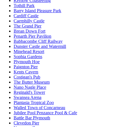
Kernow Coasteering
Tothill Park
Barry Island Pleasure Park
Cardiff Castle
Caerphilly Castle
The Grand Pier
Brean Down Fort
Penarth Pier Pavilion
Babbacombe Cliff Railway
Dunster Castle and Watermill
Minehead Resort
Sophia Gardens
Plymouth Hoe
Paignton Pier
Kents Cavern
Costigan's Pub
The Butter Museum
Nano Nagle Place
Reginald's Tower
Swansea Arena
Plantasia Tropical Zoo
Walled Town of Concarneau
Jubilee Pool Penzance Pool & Cafe
Battle Bar Plymouth
Clevedon Pier