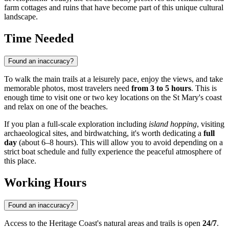
farm cottages and ruins that have become part of this unique cultural
landscape.
Time Needed
Found an inaccuracy?
To walk the main trails at a leisurely pace, enjoy the views, and take
memorable photos, most travelers need
from 3 to 5 hours
. This is
enough time to visit one or two key locations on the St Mary's coast
and relax on one of the beaches.
If you plan a full-scale exploration including
island hopping
, visiting
archaeological sites, and birdwatching, it's worth dedicating a
full
day
(about 6–8 hours). This will allow you to avoid depending on a
strict boat schedule and fully experience the peaceful atmosphere of
this place.
Working Hours
Found an inaccuracy?
Access to the Heritage Coast's natural areas and trails is open
24/7
.