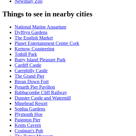
Newquay Zoo
Things to see in nearby cities
National Marine Aquarium
Dyffryn Gardens
The English Market
Planet Entertainment Centre Cork
Kernow Coasteering
Tothill Park
Barry Island Pleasure Park
Cardiff Castle
Caerphilly Castle
The Grand Pier
Brean Down Fort
Penarth Pier Pavilion
Babbacombe Cliff Railway
Dunster Castle and Watermill
Minehead Resort
Sophia Gardens
Plymouth Hoe
Paignton Pier
Kents Cavern
Costigan's Pub