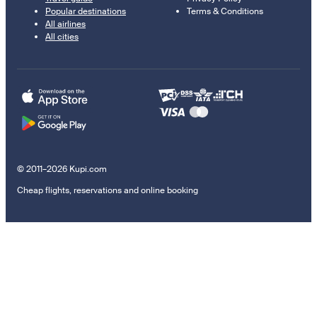
Popular destinations
Terms & Conditions
All airlines
All cities
© 2011–2026 Kupi.com
Cheap flights, reservations and online booking