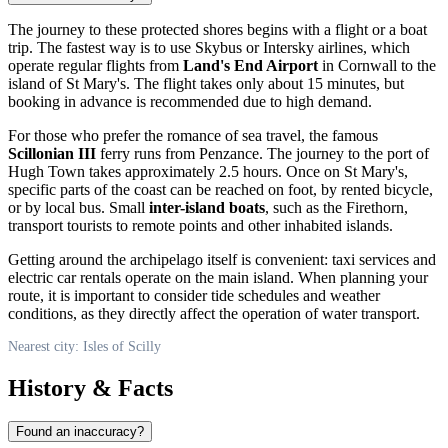
The journey to these protected shores begins with a flight or a boat
trip. The fastest way is to use Skybus or Intersky airlines, which
operate regular flights from
Land's End Airport
in Cornwall to the
island of St Mary's. The flight takes only about 15 minutes, but
booking in advance is recommended due to high demand.
For those who prefer the romance of sea travel, the famous
Scillonian III
ferry runs from Penzance. The journey to the port of
Hugh Town takes approximately 2.5 hours. Once on St Mary's,
specific parts of the coast can be reached on foot, by rented bicycle,
or by local bus. Small
inter-island boats
, such as the Firethorn,
transport tourists to remote points and other inhabited islands.
Getting around the archipelago itself is convenient: taxi services and
electric car rentals operate on the main island. When planning your
route, it is important to consider tide schedules and weather
conditions, as they directly affect the operation of water transport.
Nearest city: Isles of Scilly
History & Facts
Found an inaccuracy?