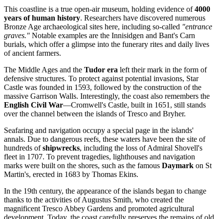
This coastline is a true open-air museum, holding evidence of
4000
years of human history
. Researchers have discovered numerous
Bronze Age archaeological sites here, including so-called
"entrance
graves."
Notable examples are the Innisidgen and Bant's Carn
burials, which offer a glimpse into the funerary rites and daily lives
of ancient farmers.
The Middle Ages and the
Tudor era
left their mark in the form of
defensive structures. To protect against potential invasions, Star
Castle was founded in 1593, followed by the construction of the
massive Garrison Walls. Interestingly, the coast also remembers the
English Civil War
—Cromwell's Castle, built in 1651, still stands
over the channel between the islands of Tresco and Bryher.
Seafaring and navigation occupy a special page in the islands'
annals. Due to dangerous reefs, these waters have been the site of
hundreds of
shipwrecks
, including the loss of Admiral Shovell's
fleet in 1707. To prevent tragedies, lighthouses and navigation
marks were built on the shores, such as the famous
Daymark
on St
Martin's, erected in 1683 by Thomas Ekins.
In the 19th century, the appearance of the islands began to change
thanks to the activities of Augustus Smith, who created the
magnificent Tresco Abbey Gardens and promoted agricultural
development. Today, the coast carefully preserves the remains of old