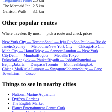
Tregarthen's Hotel
2.5 km
The Mermaid Inn
2.5 km
Garrison Walls
3.1 km
Other popular routes
Where travelers fly most — pick a route and check prices
New York City — Toronto
Seoul — Jeju City
Sao Paulo — Rio de
Janeiro
Sydney — Melbourne
New York City — Chicago
Ho Chi
Minh City — Hanoi
Tokyo — Sapporo
London — New York
City
Delhi — Mumbai
Bogota — Medellín
Tokyo —
Fukuoka
Bangkok — Phuket
Riyadh — Jeddah
Shanghai —
Beijing
Jakarta — Denpasar
Toronto — Montreal
Bangkok —
Chiang Mai
Kuala Lumpur — Singapore
Johannesburg — Cape
Town
Lima — Cusco
Things to see in nearby cities
National Marine Aquarium
Dyffryn Gardens
The English Market
Planet Entertainment Centre Cork