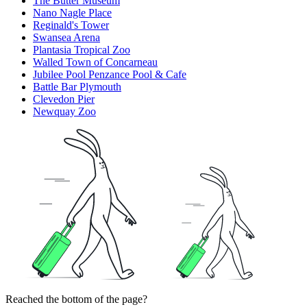
The Butter Museum
Nano Nagle Place
Reginald's Tower
Swansea Arena
Plantasia Tropical Zoo
Walled Town of Concarneau
Jubilee Pool Penzance Pool & Cafe
Battle Bar Plymouth
Clevedon Pier
Newquay Zoo
Reached the bottom of the page?