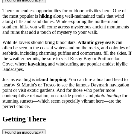
Found an inaccuracy?
There are endless opportunities for outdoor activities here. One of
the most popular is
hiking
along well-maintained trails that wind
along cliffs and sand dunes. While exploring the northern and
southern hills, you will come across mysterious ancient monuments
and ruins that add a touch of mystery to your walk.
Wildlife lovers should bring binoculars:
Atlantic grey seals
can
often be seen in the coastal waters and on the rocks, and colonies of
seabirds, including charming puffins and cormorants, fill the skies. If
the weather permits, be sure to visit Rushy Bay or Porthmellon
Cove, where
kayaking
and windsurfing are popular amidst idyllic
landscapes.
Just as exciting is
island hopping
. You can hire a boat and head to
nearby St Martin's or Tresco to see the famous Daymark navigation
point or visit exotic gardens. And for those who prefer more
contemplative relaxation, ocean-side picnics and
photo hunting
for
stunning sunsets—which seem especially vibrant here—are the
perfect choice.
Getting There
Found an inaccuracy?