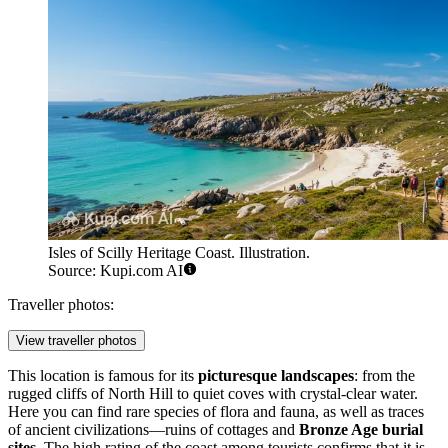
Isles of Scilly Heritage Coast. Illustration.
Source: Kupi.com AI
Traveller photos:
View traveller photos
This location is famous for its
picturesque landscapes
: from the
rugged cliffs of North Hill to quiet coves with crystal-clear water.
Here you can find rare species of flora and fauna, as well as traces
of ancient civilizations—ruins of cottages and
Bronze Age burial
sites
. The high rating of the coast among tourists confirms that it is