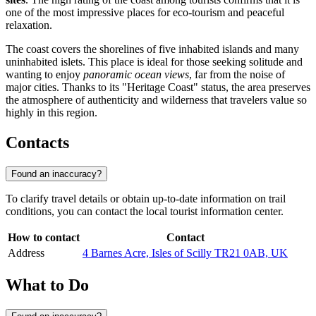
one of the most impressive places for eco-tourism and peaceful
relaxation.
The coast covers the shorelines of five inhabited islands and many
uninhabited islets. This place is ideal for those seeking solitude and
wanting to enjoy
panoramic ocean views
, far from the noise of
major cities. Thanks to its "Heritage Coast" status, the area preserves
the atmosphere of authenticity and wilderness that travelers value so
highly in this region.
Contacts
Found an inaccuracy?
To clarify travel details or obtain up-to-date information on trail
conditions, you can contact the local tourist information center.
How to contact
Contact
Address
4 Barnes Acre, Isles of Scilly TR21 0AB, UK
What to Do