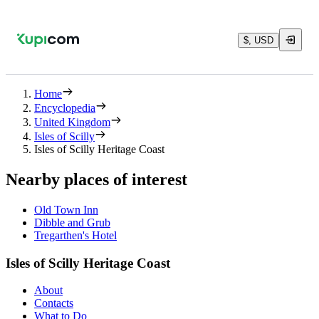
$, USD
Home
Encyclopedia
United Kingdom
Isles of Scilly
Isles of Scilly Heritage Coast
Nearby places of interest
Old Town Inn
Dibble and Grub
Tregarthen's Hotel
Isles of Scilly Heritage Coast
About
Contacts
What to Do