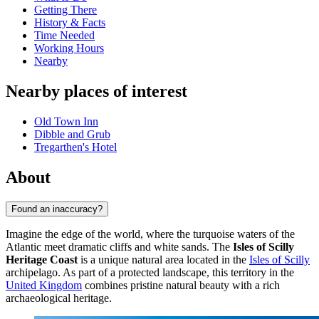
Getting There
History & Facts
Time Needed
Working Hours
Nearby
Nearby places of interest
Old Town Inn
Dibble and Grub
Tregarthen's Hotel
About
Found an inaccuracy?
Imagine the edge of the world, where the turquoise waters of the
Atlantic meet dramatic cliffs and white sands. The
Isles of Scilly
Heritage Coast
is a unique natural area located in the
Isles of Scilly
archipelago. As part of a protected landscape, this territory in the
United Kingdom
combines pristine natural beauty with a rich
archaeological heritage.