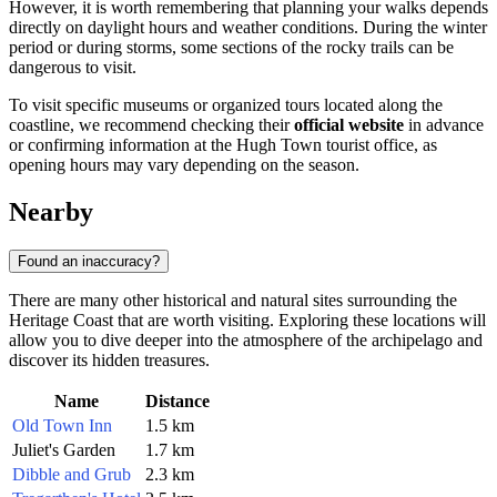
However, it is worth remembering that planning your walks depends
directly on daylight hours and weather conditions. During the winter
period or during storms, some sections of the rocky trails can be
dangerous to visit.
To visit specific museums or organized tours located along the
coastline, we recommend checking their
official website
in advance
or confirming information at the Hugh Town tourist office, as
opening hours may vary depending on the season.
Nearby
Found an inaccuracy?
There are many other historical and natural sites surrounding the
Heritage Coast that are worth visiting. Exploring these locations will
allow you to dive deeper into the atmosphere of the archipelago and
discover its hidden treasures.
Name
Distance
Old Town Inn
1.5 km
Juliet's Garden
1.7 km
Dibble and Grub
2.3 km