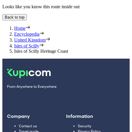
Looks like you know this route inside out
Back to top
Home
Encyclopedia
United Kingdom
Isles of Scilly
Isles of Scilly Heritage Coast
From Anywhere to Everywhere
Company
Information
Contact us
Security
Travel guide
Privacy Policy