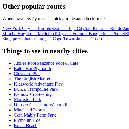
Other popular routes
Where travelers fly most — pick a route and check prices
New York City — Toronto
Seoul — Jeju City
Sao Paulo — Rio de Jan
Mumbai
Bogota — Medellín
Tokyo — Fukuoka
Bangkok — Phuket
R
Singapore
Johannesburg — Cape Town
Lima — Cusco
Things to see in nearby cities
Jubilee Pool Penzance Pool & Cafe
Battle Bar Plymouth
Clevedon Pier
The English Market
Kidzworld Adventure Play
BUZZ Trampoline Park
Kernow Coasteering
Morriston Park
Dunster Castle and Watermill
Minehead Resort
Cefn Mably Farm Park
Plymouth Hoe
Brean Beach