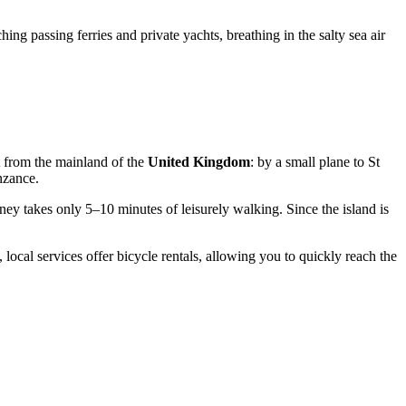
g passing ferries and private yachts, breathing in the salty sea air
it from the mainland of the
United Kingdom
: by a small plane to St
nzance.
urney takes only 5–10 minutes of leisurely walking. Since the island is
 local services offer bicycle rentals, allowing you to quickly reach the