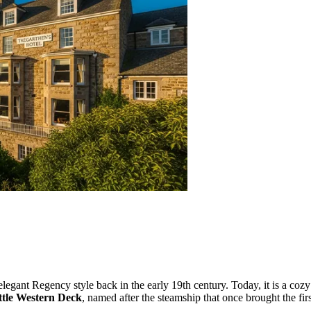
an elegant Regency style back in the early 19th century. Today, it is a 
ttle Western Deck
, named after the steamship that once brought the first