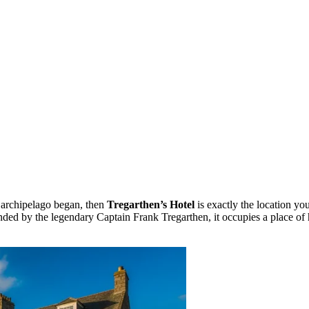
he archipelago began, then
Tregarthen’s Hotel
is exactly the location yo
ed by the legendary Captain Frank Tregarthen, it occupies a place of hon