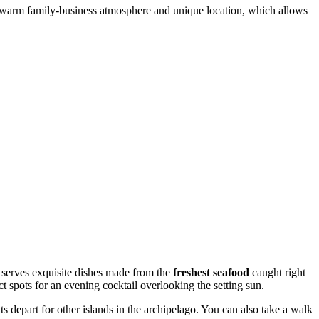
 its warm family-business atmosphere and unique location, which allows
h serves exquisite dishes made from the
freshest seafood
caught right
ct spots for an evening cocktail overlooking the setting sun.
s depart for other islands in the archipelago. You can also take a walk