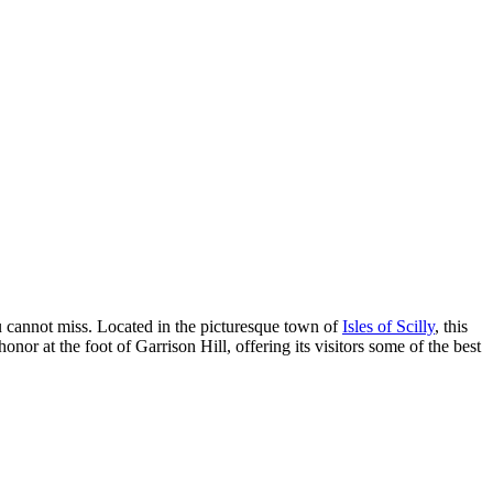
u cannot miss. Located in the picturesque town of
Isles of Scilly
, this
or at the foot of Garrison Hill, offering its visitors some of the best