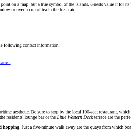
a point on a map, but a true symbol of the islands. Guests value it for
ndow or over a cup of tea in the fresh air.
the following contact information:
итания
itime aesthetic. Be sure to stop by the local 100-seat restaurant, whic
 the residents' lounge bar or the
Little Western Deck
terrace are the perfe
nd hopping
. Just a five-minute walk away are the quays from which boat