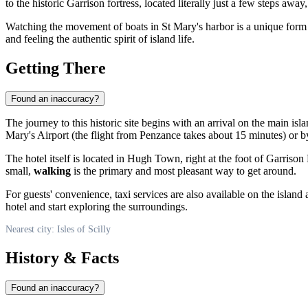
to the historic Garrison fortress, located literally just a few steps awa
Watching the movement of boats in St Mary's harbor is a unique form of
and feeling the authentic spirit of island life.
Getting There
Found an inaccuracy?
The journey to this historic site begins with an arrival on the main i
Mary's Airport (the flight from Penzance takes about 15 minutes) or 
The hotel itself is located in Hugh Town, right at the foot of Garrison
small,
walking
is the primary and most pleasant way to get around.
For guests' convenience, taxi services are also available on the island 
hotel and start exploring the surroundings.
Nearest city: Isles of Scilly
History & Facts
Found an inaccuracy?