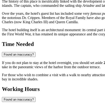
The history of this place is inextricably linked with the development
islands. The captain, who commanded the sailing ship
Ariadne
and la
Over the years, the hotel's guest list has included some very
famous pe
the notorious Dr. Crippen. Members of the Royal Family have also gr
Charles (now King Charles III) and Queen Camilla.
The hotel building itself is an architectural monument: its central part
the First World War, it has retained its unique appearance and the coz
Time Needed
Found an inaccuracy?
If you do not plan to stay at the hotel overnight, you should set aside
take in the panoramic views of the harbor from the outdoor terrace.
For those who wish to combine a visit with a walk to nearby attractions
bay in incredible shades.
Working Hours
Found an inaccuracy?