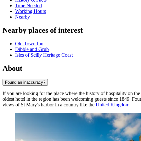
Time Needed
Working Hours
Nearby
Nearby places of interest
Old Town Inn
Dibble and Grub
Isles of Scilly Heritage Coast
About
Found an inaccuracy?
If you are looking for the place where the history of hospitality on t
oldest hotel in the region has been welcoming guests since 1849. Found
views of St Mary's harbor in a country like the
United Kingdom
.