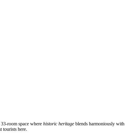
cozy 33-room space where
historic heritage
blends harmoniously with
 tourists here.