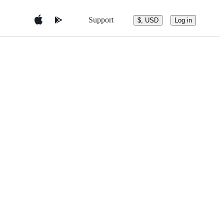
Support
$, USD
Log in