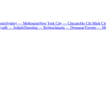
eiro
Sydney — Melbourne
New York City — Chicago
Ho Chi Minh Ci
iyadh — Jeddah
Shanghai — Beijing
Jakarta — Denpasar
Toronto — Mo