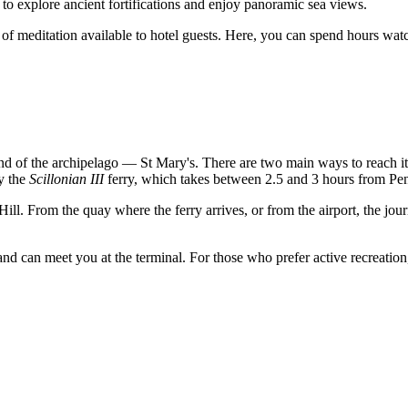
y, to explore ancient fortifications and enjoy panoramic sea views.
 meditation available to hotel guests. Here, you can spend hours watchin
sland of the archipelago — St Mary's. There are two main ways to reach 
by the
Scillonian III
ferry, which takes between 2.5 and 3 hours from Pe
 Hill. From the quay where the ferry arrives, or from the airport, the jo
and can meet you at the terminal. For those who prefer active recreation,