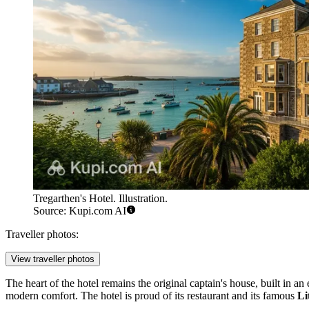
Tregarthen's Hotel. Illustration.
Source: Kupi.com AI
Traveller photos:
View traveller photos
The heart of the hotel remains the original captain's house, built in 
modern comfort. The hotel is proud of its restaurant and its famous
Li