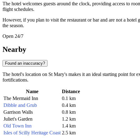
The hotel welcomes guests around the clock, providing access to roo
flight schedules.
However, if you plan to visit the restaurant or bar and are not a hote
the season.
Open 24/7
Nearby
Found an inaccuracy?
The hotel's location on St Mary's makes it an ideal starting point for 
fortifications.
Name
Distance
The Mermaid Inn
0.1 km
Dibble and Grub
0.4 km
Garrison Walls
0.8 km
Juliet's Garden
1.2 km
Old Town Inn
1.4 km
Isles of Scilly Heritage Coast
2.5 km