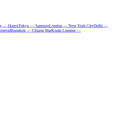
ty — Hanoi
Tokyo — Sapporo
London — New York City
Delhi —
ntreal
Bangkok — Chiang Mai
Kuala Lumpur —