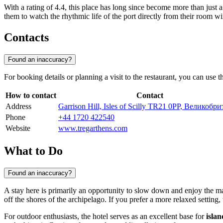
With a rating of 4.4, this place has long since become more than just 
them to watch the rhythmic life of the port directly from their room wi
Contacts
Found an inaccuracy?
For booking details or planning a visit to the restaurant, you can use 
How to contact
Contact
Address
Garrison Hill, Isles of Scilly TR21 0PP, Великобр
Phone
+44 1720 422540
Website
www.tregarthens.com
What to Do
Found an inaccuracy?
A stay here is primarily an opportunity to slow down and enjoy the mar
off the shores of the archipelago. If you prefer a more relaxed setting,
For outdoor enthusiasts, the hotel serves as an excellent base for
isla