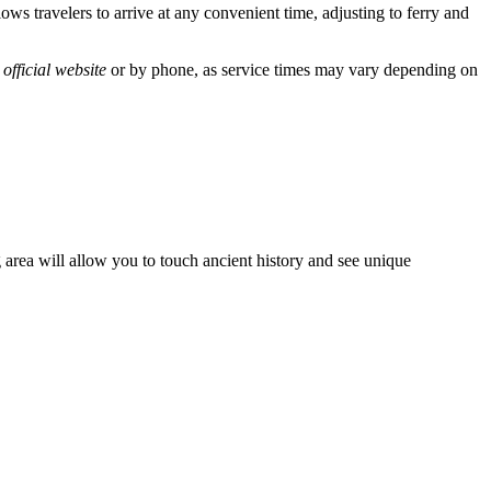
ws travelers to arrive at any convenient time, adjusting to ferry and
e
official website
or by phone, as service times may vary depending on
g area will allow you to touch ancient history and see unique