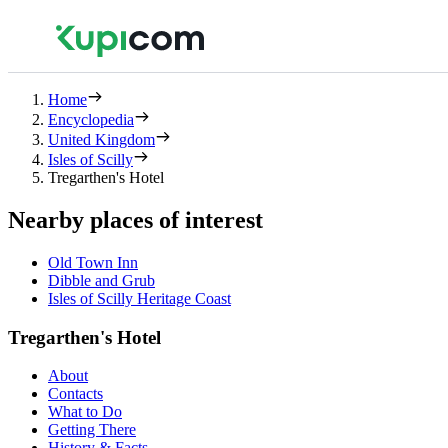
Home
Encyclopedia
United Kingdom
Isles of Scilly
Tregarthen's Hotel
Nearby places of interest
Old Town Inn
Dibble and Grub
Isles of Scilly Heritage Coast
Tregarthen's Hotel
About
Contacts
What to Do
Getting There
History & Facts