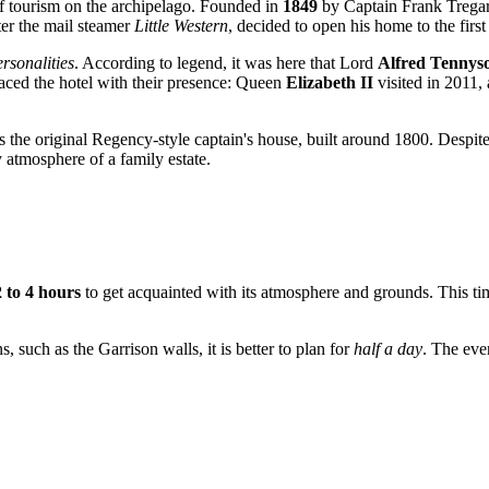
 of tourism on the archipelago. Founded in
1849
by Captain Frank Tregarth
ter the mail steamer
Little Western
, decided to open his home to the firs
rsonalities
. According to legend, it was here that Lord
Alfred Tennys
aced the hotel with their presence: Queen
Elizabeth II
visited in 2011, 
 is the original Regency-style captain's house, built around 1800. Despit
y atmosphere of a family estate.
2 to 4 hours
to get acquainted with its atmosphere and grounds. This time 
, such as the Garrison walls, it is better to plan for
half a day
. The even