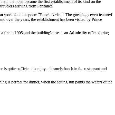
en, the hotel became the first establishment of its kind on the
t travelers arriving from Penzance.
on
worked on his poem "Enoch Arden." The guest logs even featured
and over the years, the establishment has been visited by Prince
e a fire in 1905 and the building's use as an
Admiralty
office during
is quite sufficient to enjoy a leisurely lunch in the restaurant and
ing is perfect for dinner, when the setting sun paints the waters of the