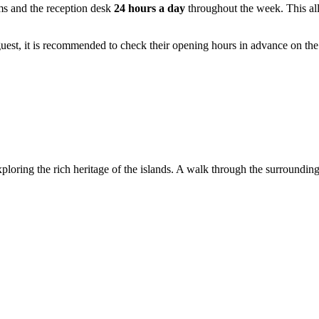
ms and the reception desk
24 hours a day
throughout the week. This allo
l guest, it is recommended to check their opening hours in advance on th
exploring the rich heritage of the islands. A walk through the surroundin