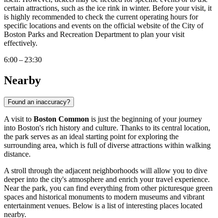
certain attractions, such as the ice rink in winter. Before your visit, it
is highly recommended to check the current operating hours for
specific locations and events on the official website of the City of
Boston
Parks and Recreation Department to plan your visit
effectively.
6:00 – 23:30
Nearby
Found an inaccuracy?
A visit to
Boston Common
is just the beginning of your journey
into
Boston
's rich history and culture. Thanks to its central location,
the park serves as an ideal starting point for exploring the
surrounding area, which is full of diverse attractions within walking
distance.
A stroll through the adjacent neighborhoods will allow you to dive
deeper into the city's atmosphere and enrich your travel experience.
Near the park, you can find everything from other picturesque green
spaces and historical monuments to modern museums and vibrant
entertainment venues. Below is a list of interesting places located
nearby.