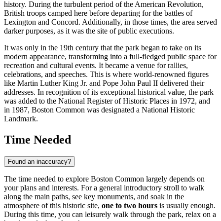
history. During the turbulent period of the American Revolution,
British troops camped here before departing for the battles of
Lexington and Concord. Additionally, in those times, the area served
darker purposes, as it was the site of public executions.
It was only in the 19th century that the park began to take on its
modern appearance, transforming into a full-fledged public space for
recreation and cultural events. It became a venue for rallies,
celebrations, and speeches. This is where world-renowned figures
like Martin Luther King Jr. and Pope John Paul II delivered their
addresses. In recognition of its exceptional historical value, the park
was added to the National Register of Historic Places in 1972, and
in 1987, Boston Common was designated a National Historic
Landmark.
Time Needed
Found an inaccuracy?
The time needed to explore Boston Common largely depends on
your plans and interests. For a general introductory stroll to walk
along the main paths, see key monuments, and soak in the
atmosphere of this historic site,
one to two hours
is usually enough.
During this time, you can leisurely walk through the park, relax on a