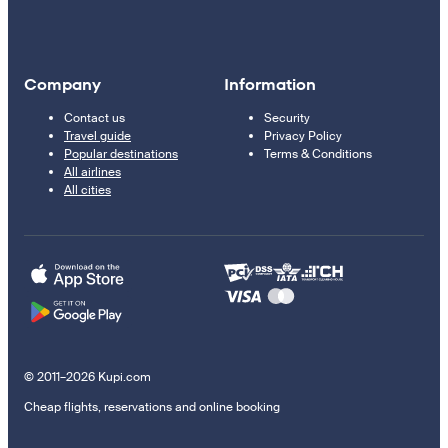
Company
Information
Contact us
Security
Travel guide
Privacy Policy
Popular destinations
Terms & Conditions
All airlines
All cities
© 2011–2026 Kupi.com
Cheap flights, reservations and online booking