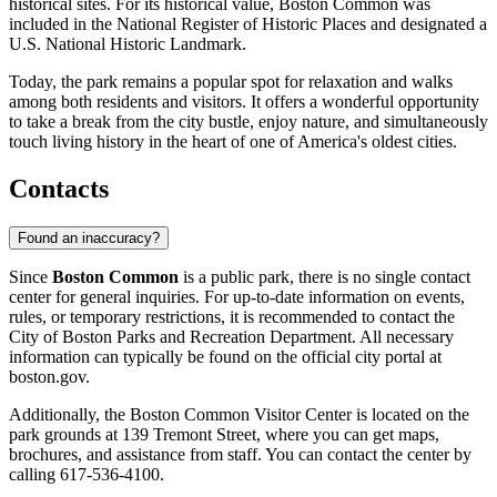
historical sites. For its historical value, Boston Common was
included in the National Register of Historic Places and designated a
U.S. National Historic Landmark.
Today, the park remains a popular spot for relaxation and walks
among both residents and visitors. It offers a wonderful opportunity
to take a break from the city bustle, enjoy nature, and simultaneously
touch living history in the heart of one of America's oldest cities.
Contacts
Found an inaccuracy?
Since
Boston Common
is a public park, there is no single contact
center for general inquiries. For up-to-date information on events,
rules, or temporary restrictions, it is recommended to contact the
City of
Boston
Parks and Recreation Department. All necessary
information can typically be found on the official city portal at
boston.gov.
Additionally, the Boston Common Visitor Center is located on the
park grounds at 139 Tremont Street, where you can get maps,
brochures, and assistance from staff. You can contact the center by
calling 617-536-4100.