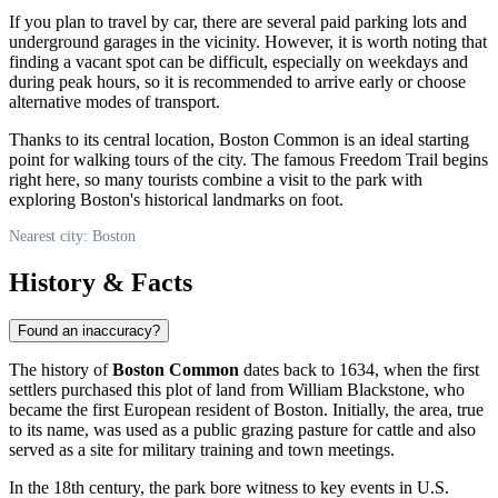
If you plan to travel by car, there are several paid parking lots and
underground garages in the vicinity. However, it is worth noting that
finding a vacant spot can be difficult, especially on weekdays and
during peak hours, so it is recommended to arrive early or choose
alternative modes of transport.
Thanks to its central location, Boston Common is an ideal starting
point for walking tours of the city. The famous Freedom Trail begins
right here, so many tourists combine a visit to the park with
exploring
Boston
's historical landmarks on foot.
Nearest city: Boston
History & Facts
Found an inaccuracy?
The history of
Boston Common
dates back to 1634, when the first
settlers purchased this plot of land from William Blackstone, who
became the first European resident of
Boston
. Initially, the area, true
to its name, was used as a public grazing pasture for cattle and also
served as a site for military training and town meetings.
In the 18th century, the park bore witness to key events in
U.S.