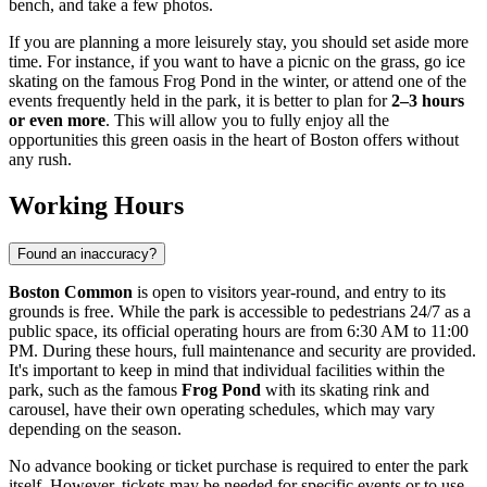
bench, and take a few photos.
If you are planning a more leisurely stay, you should set aside more
time. For instance, if you want to have a picnic on the grass, go ice
skating on the famous Frog Pond in the winter, or attend one of the
events frequently held in the park, it is better to plan for
2–3 hours
or even more
. This will allow you to fully enjoy all the
opportunities this green oasis in the heart of Boston offers without
any rush.
Working Hours
Found an inaccuracy?
Boston Common
is open to visitors year-round, and entry to its
grounds is free. While the park is accessible to pedestrians 24/7 as a
public space, its official operating hours are from 6:30 AM to 11:00
PM. During these hours, full maintenance and security are provided.
It's important to keep in mind that individual facilities within the
park, such as the famous
Frog Pond
with its skating rink and
carousel, have their own operating schedules, which may vary
depending on the season.
No advance booking or ticket purchase is required to enter the park
itself. However, tickets may be needed for specific events or to use