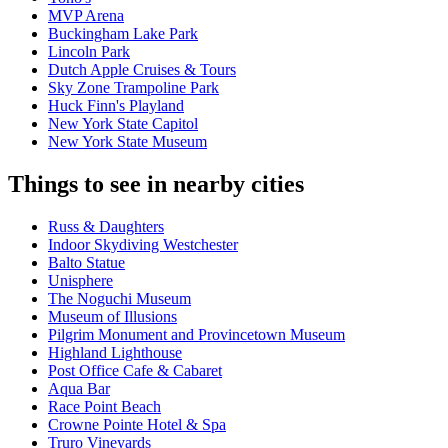
MVP Arena
Buckingham Lake Park
Lincoln Park
Dutch Apple Cruises & Tours
Sky Zone Trampoline Park
Huck Finn's Playland
New York State Capitol
New York State Museum
Things to see in nearby cities
Russ & Daughters
Indoor Skydiving Westchester
Balto Statue
Unisphere
The Noguchi Museum
Museum of Illusions
Pilgrim Monument and Provincetown Museum
Highland Lighthouse
Post Office Cafe & Cabaret
Aqua Bar
Race Point Beach
Crowne Pointe Hotel & Spa
Truro Vineyards