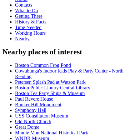
Contacts
What to Do
Getting There
History & Facts
Time Needed
Working Hours
Nearby
Nearby places of interest
Boston Common Frog Pond
Cowabunga's Indoor Kids Play & Party Center - North
Reading
Petersen Splash Pad at Watson Park
Boston Public Library Central Library
Boston Tea Party Ships & Museum
Paul Revere House
Bunker Hill Monument
Symphony Hall
USS Constitution Museum
Old North Church
Great Dome
Minute Man National Historical Park
WNDR Museum