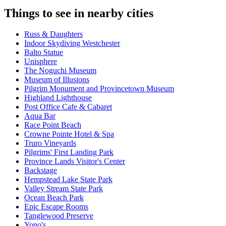
Things to see in nearby cities
Russ & Daughters
Indoor Skydiving Westchester
Balto Statue
Unisphere
The Noguchi Museum
Museum of Illusions
Pilgrim Monument and Provincetown Museum
Highland Lighthouse
Post Office Cafe & Cabaret
Aqua Bar
Race Point Beach
Crowne Pointe Hotel & Spa
Truro Vineyards
Pilgrims' First Landing Park
Province Lands Visitor's Center
Backstage
Hempstead Lake State Park
Valley Stream State Park
Ocean Beach Park
Epic Escape Rooms
Tanglewood Preserve
Yono's