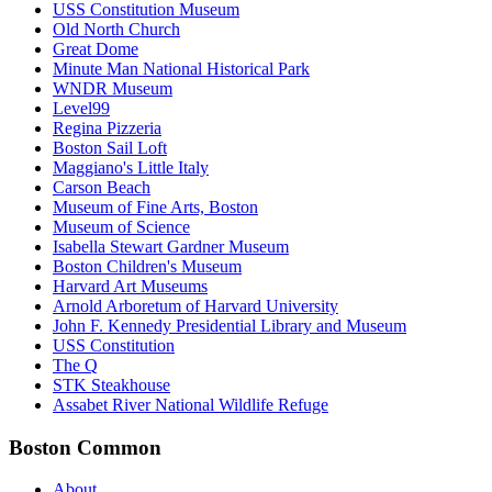
USS Constitution Museum
Old North Church
Great Dome
Minute Man National Historical Park
WNDR Museum
Level99
Regina Pizzeria
Boston Sail Loft
Maggiano's Little Italy
Carson Beach
Museum of Fine Arts, Boston
Museum of Science
Isabella Stewart Gardner Museum
Boston Children's Museum
Harvard Art Museums
Arnold Arboretum of Harvard University
John F. Kennedy Presidential Library and Museum
USS Constitution
The Q
STK Steakhouse
Assabet River National Wildlife Refuge
Boston Common
About