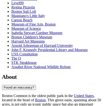
Level99
Regina Pizzeria
Boston Sail Loft
Maggiano's Little Italy
Carson Beach
Museum of Fine Arts, Boston
Museum of Science
Isabella Stewart Gardner Museum
Boston Children's Museum
Harvard Art Museums
Arnold Arboretum of Harvard University
John F. Kennedy Presidential Library and Museum
USS Constitution
The Q
STK Steakhouse
Assabet River National Wildlife Refuge
About
Found an inaccuracy?
Boston Common is the oldest public park in the
United States
,
located in the heart of
Boston
. This green oasis, spanning about 50
acres, is not only an iconic public space but also an important