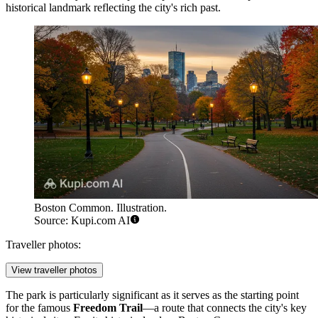
historical landmark reflecting the city's rich past.
Boston Common. Illustration.
Source: Kupi.com AI
Traveller photos:
View traveller photos
The park is particularly significant as it serves as the starting point
for the famous
Freedom Trail
—a route that connects the city's key