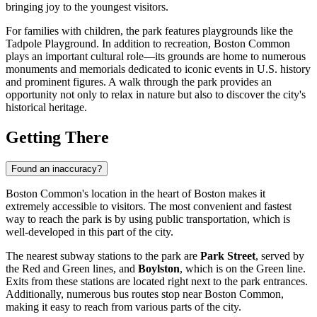
bringing joy to the youngest visitors.
For families with children, the park features playgrounds like the
Tadpole Playground. In addition to recreation, Boston Common
plays an important cultural role—its grounds are home to numerous
monuments and memorials dedicated to iconic events in
U.S.
history
and prominent figures. A walk through the park provides an
opportunity not only to relax in nature but also to discover the city's
historical heritage.
Getting There
Found an inaccuracy?
Boston Common's location in the heart of
Boston
makes it
extremely accessible to visitors. The most convenient and fastest
way to reach the park is by using public transportation, which is
well-developed in this part of the city.
The nearest subway stations to the park are
Park Street
, served by
the Red and Green lines, and
Boylston
, which is on the Green line.
Exits from these stations are located right next to the park entrances.
Additionally, numerous bus routes stop near Boston Common,
making it easy to reach from various parts of the city.