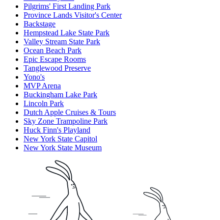
Pilgrims' First Landing Park
Province Lands Visitor's Center
Backstage
Hempstead Lake State Park
Valley Stream State Park
Ocean Beach Park
Epic Escape Rooms
Tanglewood Preserve
Yono's
MVP Arena
Buckingham Lake Park
Lincoln Park
Dutch Apple Cruises & Tours
Sky Zone Trampoline Park
Huck Finn's Playland
New York State Capitol
New York State Museum