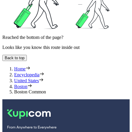
Reached the bottom of the page?
Looks like you know this route inside out
Back to top
Home
Encyclopedia
United States
Boston
Boston Common
From Anywhere to Everywhere