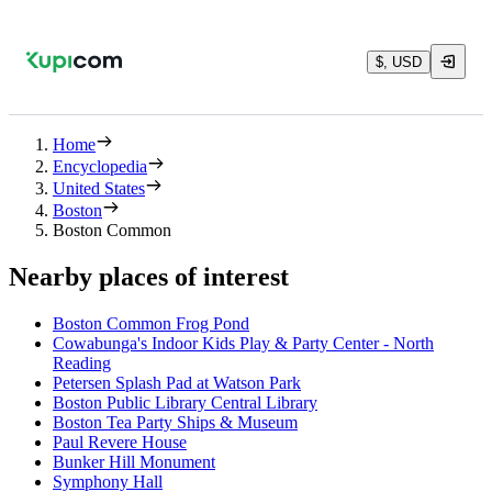
$, USD
Home
Encyclopedia
United States
Boston
Boston Common
Nearby places of interest
Boston Common Frog Pond
Cowabunga's Indoor Kids Play & Party Center - North
Reading
Petersen Splash Pad at Watson Park
Boston Public Library Central Library
Boston Tea Party Ships & Museum
Paul Revere House
Bunker Hill Monument
Symphony Hall