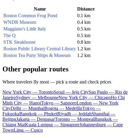
Name
Distance
Boston Common Frog Pond
0.1 km
WNDR Museum
0.4 km
Maggiano's Little Italy
0.5 km
The Q
0.5 km
STK Steakhouse
0.8 km
Boston Public Library Central Library
1.2 km
Boston Tea Party Ships & Museum
1.2 km
Other popular routes
Where travelers fly most — pick a route and check prices
New York City — Toronto
Seoul — Jeju City
Sao Paulo — Rio de
Janeiro
Sydney — Melbourne
New York City — Chicago
Ho Chi
Minh City — Hanoi
Tokyo — Sapporo
London — New York
City
Delhi — Mumbai
Bogota — Medellín
Tokyo —
Fukuoka
Bangkok — Phuket
Riyadh — Jeddah
Shanghai —
Beijing
Jakarta — Denpasar
Toronto — Montreal
Bangkok —
Chiang Mai
Kuala Lumpur — Singapore
Johannesburg — Cape
Town
Lima — Cusco