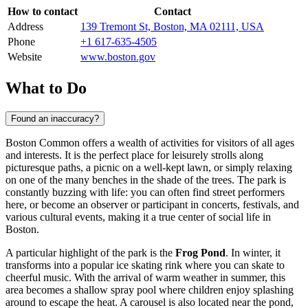
How to contact
Contact
Address
139 Tremont St, Boston, MA 02111, USA
Phone
+1 617-635-4505
Website
www.boston.gov
What to Do
Found an inaccuracy?
Boston Common offers a wealth of activities for visitors of all ages
and interests. It is the perfect place for leisurely strolls along
picturesque paths, a picnic on a well-kept lawn, or simply relaxing
on one of the many benches in the shade of the trees. The park is
constantly buzzing with life: you can often find street performers
here, or become an observer or participant in concerts, festivals, and
various cultural events, making it a true center of social life in
Boston
.
A particular highlight of the park is the
Frog Pond
. In winter, it
transforms into a popular ice skating rink where you can skate to
cheerful music. With the arrival of warm weather in summer, this
area becomes a shallow spray pool where children enjoy splashing
around to escape the heat. A carousel is also located near the pond,