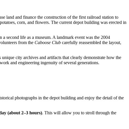
se land and finance the construction of the first railroad station to
potatoes, corn, and flowers. The current depot building was erected in
iven a second life as a museum. A landmark event was the 2004
 volunteers from the
Caboose Club
carefully reassembled the layout,
es unique city archives and artifacts that clearly demonstrate how the
rd work and engineering ingenuity of several generations.
istorical photographs in the depot building and enjoy the detail of the
 day (about 2–3 hours)
. This will allow you to stroll through the