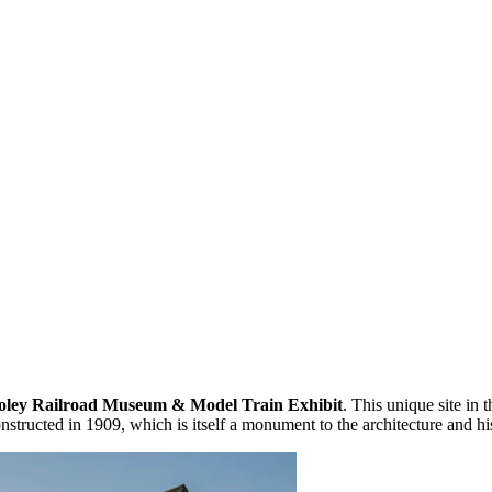
oley Railroad Museum & Model Train Exhibit
. This unique site in t
nstructed in 1909, which is itself a monument to the architecture and h