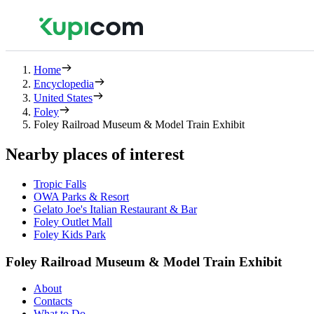
Home
Encyclopedia
United States
Foley
Foley Railroad Museum & Model Train Exhibit
Nearby places of interest
Tropic Falls
OWA Parks & Resort
Gelato Joe's Italian Restaurant & Bar
Foley Outlet Mall
Foley Kids Park
Foley Railroad Museum & Model Train Exhibit
About
Contacts
What to Do