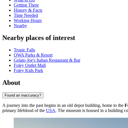
Getting There
History & Facts
Time Needed
Working Hours
Nearby
Nearby places of interest
Tropic Falls
OWA Parks & Resort
Gelato Joe's Italian Restaurant & Bar
Foley Outlet Mall
Foley Kids Park
About
Found an inaccuracy?
A journey into the past begins in an old depot building, home to the
F
primary lifeblood of the
USA
. The museum is housed in a building co