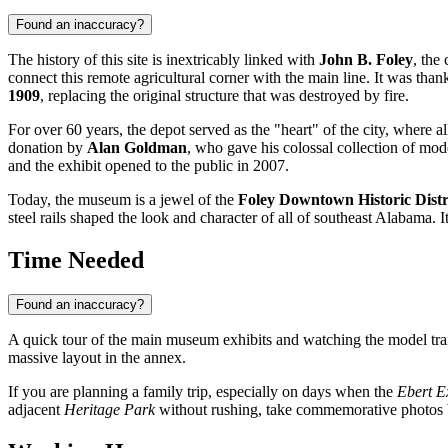
Found an inaccuracy?
The history of this site is inextricably linked with
John B. Foley
, the
connect this remote agricultural corner with the main line. It was thank
1909
, replacing the original structure that was destroyed by fire.
For over 60 years, the depot served as the "heart" of the city, where
donation by
Alan Goldman
, who gave his colossal collection of mod
and the exhibit opened to the public in 2007.
Today, the museum is a jewel of the
Foley Downtown Historic Distr
steel rails shaped the look and character of all of southeast Alabama. I
Time Needed
Found an inaccuracy?
A quick tour of the main museum exhibits and watching the model tra
massive layout in the annex.
If you are planning a family trip, especially on days when the
Ebert Ex
adjacent
Heritage Park
without rushing, take commemorative photos by t