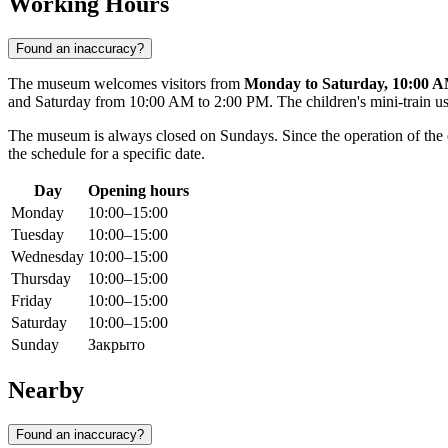
Working Hours
Found an inaccuracy?
The museum welcomes visitors from
Monday to Saturday, 10:00 A
and Saturday from 10:00 AM to 2:00 PM. The children's mini-train us
The museum is always closed on Sundays. Since the operation of the e
the schedule for a specific date.
Day
Opening hours
Monday
10:00–15:00
Tuesday
10:00–15:00
Wednesday
10:00–15:00
Thursday
10:00–15:00
Friday
10:00–15:00
Saturday
10:00–15:00
Sunday
Закрыто
Nearby
Found an inaccuracy?