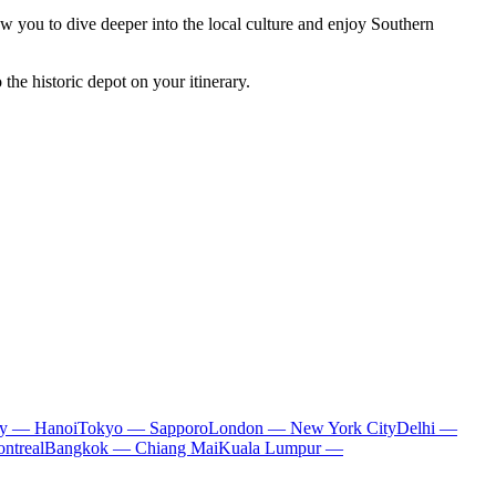
low you to dive deeper into the local culture and enjoy Southern
the historic depot on your itinerary.
ty — Hanoi
Tokyo — Sapporo
London — New York City
Delhi —
ntreal
Bangkok — Chiang Mai
Kuala Lumpur —