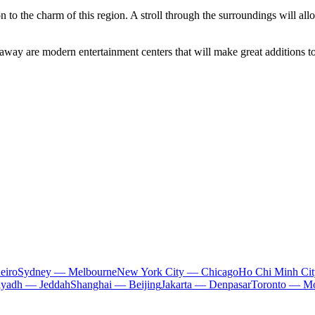
on to the charm of this region. A stroll through the surroundings will al
away are modern entertainment centers that will make great additions to 
eiro
Sydney — Melbourne
New York City — Chicago
Ho Chi Minh Ci
iyadh — Jeddah
Shanghai — Beijing
Jakarta — Denpasar
Toronto — Mo