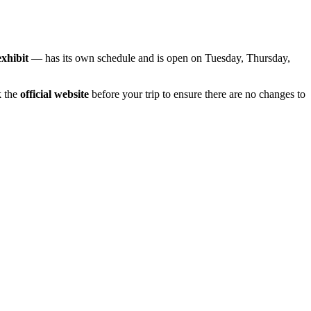
exhibit
— has its own schedule and is open on Tuesday, Thursday,
k the
official website
before your trip to ensure there are no changes to