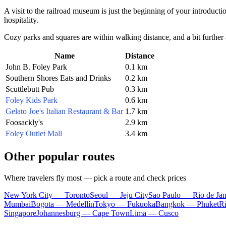
A visit to the railroad museum is just the beginning of your introducti
hospitality.
Cozy parks and squares are within walking distance, and a bit further 
Name
Distance
John B. Foley Park
0.1 km
Southern Shores Eats and Drinks
0.2 km
Scuttlebutt Pub
0.3 km
Foley Kids Park
0.6 km
Gelato Joe's Italian Restaurant & Bar
1.7 km
Foosackly's
2.9 km
Foley Outlet Mall
3.4 km
Other popular routes
Where travelers fly most — pick a route and check prices
New York City — Toronto
Seoul — Jeju City
Sao Paulo — Rio de Jan
Mumbai
Bogota — Medellín
Tokyo — Fukuoka
Bangkok — Phuket
R
Singapore
Johannesburg — Cape Town
Lima — Cusco