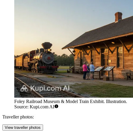
Foley Railroad Museum & Model Train Exhibit. Illustration.
Source: Kupi.com AI
Traveller photos:
View traveller photos