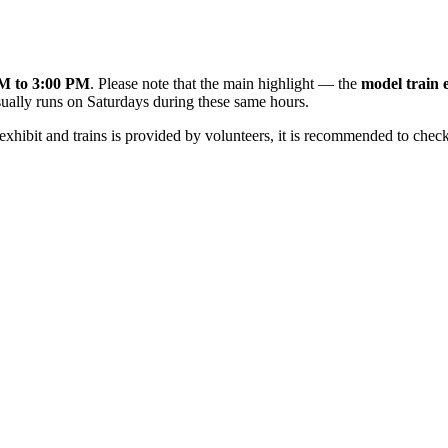
M to 3:00 PM
. Please note that the main highlight — the
model train 
ually runs on Saturdays during these same hours.
xhibit and trains is provided by volunteers, it is recommended to chec