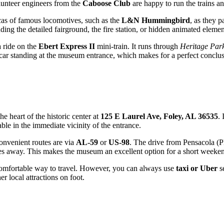
olunteer engineers from the
Caboose Club
are happy to run the trains an
licas of famous locomotives, such as the
L&N Hummingbird
, as they 
inding the detailed fairground, the fire station, or hidden animated elemen
a ride on the
Ebert Express II
mini-train. It runs through
Heritage Par
railcar standing at the museum entrance, which makes for a perfect conclus
the heart of the historic center at
125 E Laurel Ave, Foley, AL 36535
. 
able in the immediate vicinity of the entrance.
convenient routes are via
AL-59
or
US-98
. The drive from Pensacola (
tes away. This makes the museum an excellent option for a short weeken
t comfortable way to travel. However, you can always use
taxi or Uber
se
r local attractions on foot.