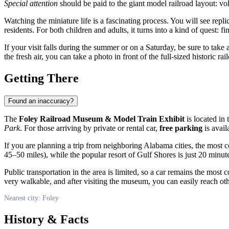
Special attention
should be paid to the giant model railroad layout: v
Watching the miniature life is a fascinating process. You will see rep
residents. For both children and adults, it turns into a kind of quest: f
If your visit falls during the summer or on a Saturday, be sure to take 
the fresh air, you can take a photo in front of the full-sized historic 
Getting There
Found an inaccuracy?
The
Foley Railroad Museum & Model Train Exhibit
is located in 
Park
. For those arriving by private or rental car,
free parking
is avail
If you are planning a trip from neighboring Alabama cities, the most 
45–50 miles), while the popular resort of Gulf Shores is just 20 minu
Public transportation in the area is limited, so a car remains the mos
very walkable, and after visiting the museum, you can easily reach othe
Nearest city: Foley
History & Facts