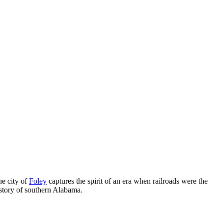
he city of
Foley
captures the spirit of an era when railroads were the
istory of southern Alabama.