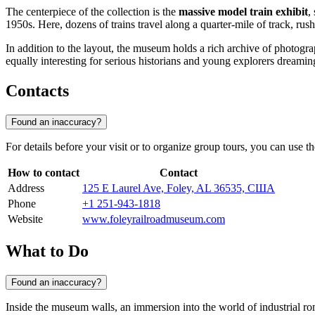
The centerpiece of the collection is the
massive model train exhibit
,
1950s. Here, dozens of trains travel along a quarter-mile of track, ru
In addition to the layout, the museum holds a rich archive of photograp
equally interesting for serious historians and young explorers dreami
Contacts
Found an inaccuracy?
For details before your visit or to organize group tours, you can use t
How to contact
Contact
Address
125 E Laurel Ave, Foley, AL 36535, США
Phone
+1 251-943-1818
Website
www.foleyrailroadmuseum.com
What to Do
Found an inaccuracy?
Inside the museum walls, an immersion into the world of industrial ro