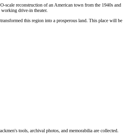
ed O-scale reconstruction of an American town from the 1940s and
 working drive-in theater.
 transformed this region into a prosperous land. This place will be
ackmen's tools, archival photos, and memorabilia are collected.