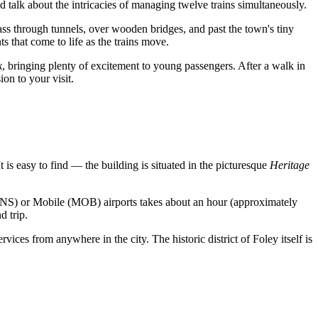
d talk about the intricacies of managing twelve trains simultaneously.
pass through tunnels, over wooden bridges, and past the town's tiny
ts that come to life as the trains move.
k
, bringing plenty of excitement to young passengers. After a walk in
ion to your visit.
It is easy to find — the building is situated in the picturesque
Heritage
PNS) or Mobile (MOB) airports takes about an hour (approximately
d trip.
rvices from anywhere in the city. The historic district of Foley itself is