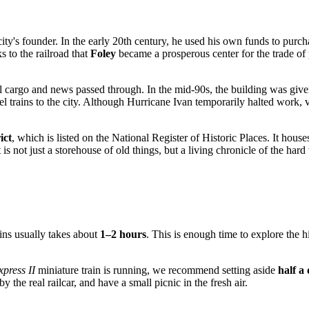
 city's founder. In the early 20th century, he used his own funds to purcha
s to the railroad that
Foley
became a prosperous center for the trade of 
 all cargo and news passed through. In the mid-90s, the building was g
el trains to the city. Although Hurricane Ivan temporarily halted work,
ict
, which is listed on the National Register of Historic Places. It hous
t is not just a storehouse of old things, but a living chronicle of the ha
ins usually takes about
1–2 hours
. This is enough time to explore the h
press II
miniature train is running, we recommend setting aside
half a
he real railcar, and have a small picnic in the fresh air.