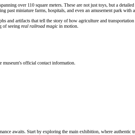
 spanning over 110 square meters. These are not just toys, but a detail
shing past miniature farms, hospitals, and even an amusement park with a
hs and artifacts that tell the story of how agriculture and transportation
ng of seeing
real railroad magic
in motion.
he museum's official contact information.
mance awaits. Start by exploring the main exhibition, where authentic tr