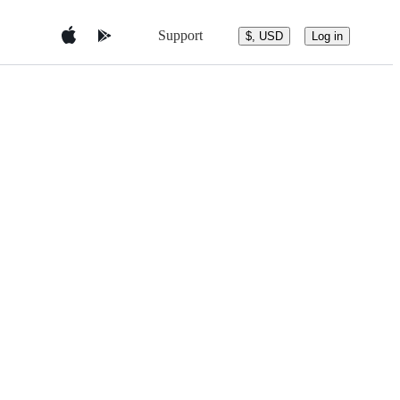
Support
$, USD
Log in