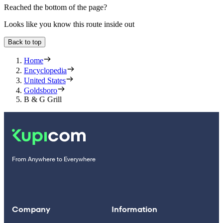
Reached the bottom of the page?
Looks like you know this route inside out
Back to top
Home
Encyclopedia
United States
Goldsboro
B & G Grill
From Anywhere to Everywhere
Company
Information