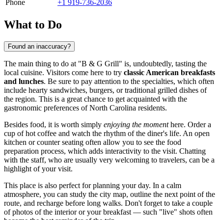
Phone
+1 919-736-2036
What to Do
Found an inaccuracy?
The main thing to do at "B & G Grill" is, undoubtedly, tasting the
local cuisine. Visitors come here to try
classic American breakfasts
and lunches
. Be sure to pay attention to the specialties, which often
include hearty sandwiches, burgers, or traditional grilled dishes of
the region. This is a great chance to get acquainted with the
gastronomic preferences of North Carolina residents.
Besides food, it is worth simply
enjoying the moment
here. Order a
cup of hot coffee and watch the rhythm of the diner's life. An open
kitchen or counter seating often allow you to see the food
preparation process, which adds interactivity to the visit. Chatting
with the staff, who are usually very welcoming to travelers, can be a
highlight of your visit.
This place is also perfect for planning your day. In a calm
atmosphere, you can study the city map, outline the next point of the
route, and recharge before long walks. Don't forget to take a couple
of photos of the interior or your breakfast — such "live" shots often