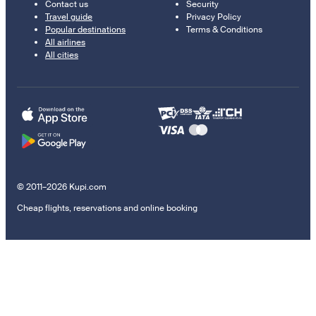
Contact us
Security
Travel guide
Privacy Policy
Popular destinations
Terms & Conditions
All airlines
All cities
© 2011–2026 Kupi.com
Cheap flights, reservations and online booking