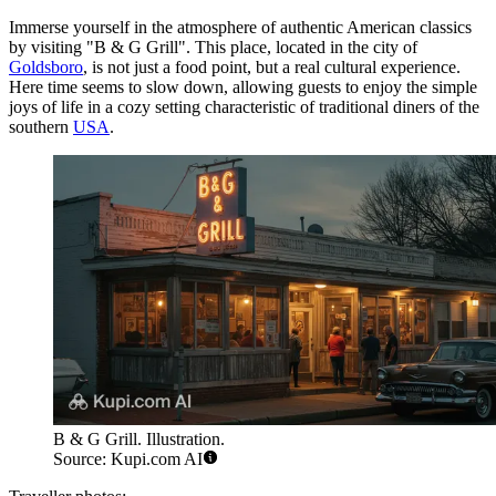
Immerse yourself in the atmosphere of authentic American classics
by visiting "B & G Grill". This place, located in the city of
Goldsboro
, is not just a food point, but a real cultural experience.
Here time seems to slow down, allowing guests to enjoy the simple
joys of life in a cozy setting characteristic of traditional diners of the
southern
USA
.
B & G Grill. Illustration.
Source: Kupi.com AI