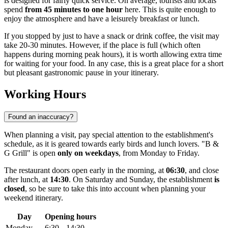
is designed for fairly quick service. On average, tourists and locals
spend
from 45 minutes to one hour
here. This is quite enough to
enjoy the atmosphere and have a leisurely breakfast or lunch.
If you stopped by just to have a snack or drink coffee, the visit may
take 20-30 minutes. However, if the place is full (which often
happens during morning peak hours), it is worth allowing extra time
for waiting for your food. In any case, this is a great place for a short
but pleasant gastronomic pause in your itinerary.
Working Hours
Found an inaccuracy?
When planning a visit, pay special attention to the establishment's
schedule, as it is geared towards early birds and lunch lovers. "B &
G Grill" is open
only on weekdays
, from Monday to Friday.
The restaurant doors open early in the morning, at
06:30
, and close
after lunch, at
14:30
. On Saturday and Sunday, the establishment
is
closed
, so be sure to take this into account when planning your
weekend itinerary.
Day
Opening hours
Monday
6:30 – 14:30