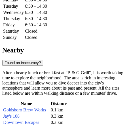
Tuesday
6:30 – 14:30
Wednesday
6:30 – 14:30
Thursday
6:30 – 14:30
Friday
6:30 – 14:30
Saturday
Closed
Sunday
Closed
Nearby
Found an inaccuracy?
After a hearty lunch or breakfast at "B & G Grill", it is worth taking
time to explore the neighborhood. The area is rich in interesting
locations that will allow you to dive deeper into the city's
atmosphere and learn more about its past and present. All the sites
listed below are within walking distance or a few minutes' drive.
Name
Distance
Goldsboro Brew Works
0.1 km
Jay's 108
0.3 km
Downtown Escapes
0.3 km