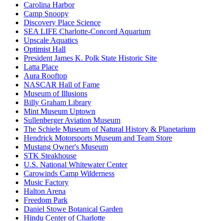
Carolina Harbor
Camp Snoopy
Discovery Place Science
SEA LIFE Charlotte-Concord Aquarium
Upscale Aquatics
Optimist Hall
President James K. Polk State Historic Site
Latta Place
Aura Rooftop
NASCAR Hall of Fame
Museum of Illusions
Billy Graham Library
Mint Museum Uptown
Sullenberger Aviation Museum
The Schiele Museum of Natural History & Planetarium
Hendrick Motorsports Museum and Team Store
Mustang Owner's Museum
STK Steakhouse
U.S. National Whitewater Center
Carowinds Camp Wilderness
Music Factory
Halton Arena
Freedom Park
Daniel Stowe Botanical Garden
Hindu Center of Charlotte