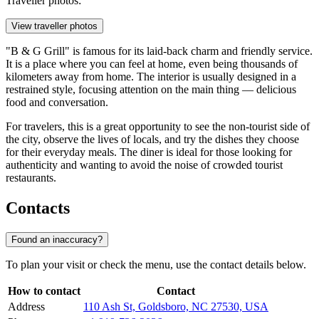
Traveller photos:
View traveller photos
"B & G Grill" is famous for its laid-back charm and friendly service.
It is a place where you can feel at home, even being thousands of
kilometers away from home. The interior is usually designed in a
restrained style, focusing attention on the main thing — delicious
food and conversation.
For travelers, this is a great opportunity to see the non-tourist side of
the city, observe the lives of locals, and try the dishes they choose
for their everyday meals. The diner is ideal for those looking for
authenticity and wanting to avoid the noise of crowded tourist
restaurants.
Contacts
Found an inaccuracy?
To plan your visit or check the menu, use the contact details below.
How to contact
Contact
Address
110 Ash St, Goldsboro, NC 27530, USA