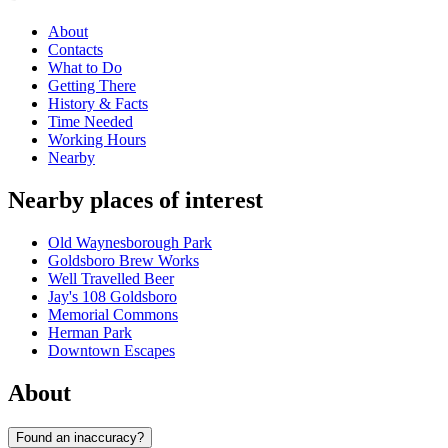
About
Contacts
What to Do
Getting There
History & Facts
Time Needed
Working Hours
Nearby
Nearby places of interest
Old Waynesborough Park
Goldsboro Brew Works
Well Travelled Beer
Jay's 108 Goldsboro
Memorial Commons
Herman Park
Downtown Escapes
About
Found an inaccuracy?