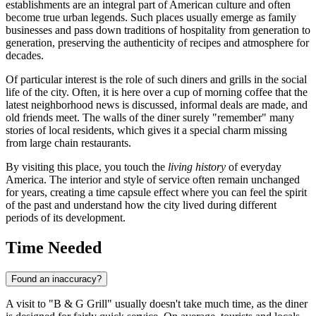
establishments are an integral part of American culture and often
become true urban legends. Such places usually emerge as family
businesses and pass down traditions of hospitality from generation to
generation, preserving the authenticity of recipes and atmosphere for
decades.
Of particular interest is the role of such diners and grills in the social
life of the city. Often, it is here over a cup of morning coffee that the
latest neighborhood news is discussed, informal deals are made, and
old friends meet. The walls of the diner surely "remember" many
stories of local residents, which gives it a special charm missing
from large chain restaurants.
By visiting this place, you touch the
living history
of everyday
America. The interior and style of service often remain unchanged
for years, creating a time capsule effect where you can feel the spirit
of the past and understand how the city lived during different
periods of its development.
Time Needed
Found an inaccuracy?
A visit to "B & G Grill" usually doesn't take much time, as the diner