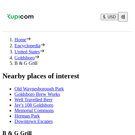
$, USD
Home
Encyclopedia
United States
Goldsboro
B & G Grill
Nearby places of interest
Old Waynesborough Park
Goldsboro Brew Works
Well Travelled Beer
Jay's 108 Goldsboro
Memorial Commons
Herman Park
Downtown Escapes
B & G Grill