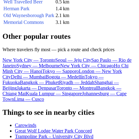
Well Travelled Beer
0.5 km
Herman Park
1.4 km
Old Waynesborough Park
2.1 km
Memorial Commons
3.1 km
Other popular routes
Where travelers fly most — pick a route and check prices
New York City — Toronto
Seoul — Jeju City
Sao Paulo — Rio de
Janeiro
Sydney — Melbourne
New York City — Chicago
Ho Chi
Minh City — Hanoi
Tokyo — Sapporo
London — New York
City
Delhi — Mumbai
Bogota — Medellín
Tokyo —
Fukuoka
Bangkok — Phuket
Riyadh — Jeddah
Shanghai —
Beijing
Jakarta — Denpasar
Toronto — Montreal
Bangkok —
Chiang Mai
Kuala Lumpur — Singapore
Johannesburg — Cape
Town
Lima — Cusco
Things to see in nearby cities
Carowinds
Great Wolf Lodge Water Park Concord
Trampoline Park – University City Blvd