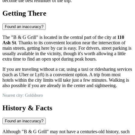
become the best reminder of the trip.
Getting There
Found an inaccuracy?
The "B & G Grill" is located in the central part of the city at
110
Ash St
. Thanks to its convenient location near the intersection of
main streets, getting here by car is easy. For drivers, street parking is
usually available in the vicinity, though it's worth allowing a little
extra time to find an open spot during peak hours.
If you are traveling without a car, using a taxi or ridesharing services
(such as Uber or Lyft) is a convenient option. A trip from most
hotels within the city limits will take just a few minutes. Walking is
also possible if you are already in the center and sightseeing.
Nearest city: Goldsboro
History & Facts
Found an inaccuracy?
Although "B & G Grill" may not have a centuries-old history, such