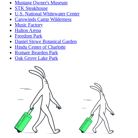
Mustang Owner's Museum
STK Steakhouse
U.S. National Whitewater Center
Carowinds Camp Wilderness
Music Factory
Halton Arena
Freedom Park
Daniel Stowe Botanical Garden
Hindu Center of Charlotte
Romare Bearden Park
Oak Grove Lake Park