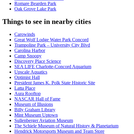
Romare Bearden Park
Oak Grove Lake Park
Things to see in nearby cities
Carowinds
Great Wolf Lodge Water Park Concord
Trampoline Park – University City Blvd
Carolina Harbor
Camp Snoopy
Discovery Place Science
SEA LIFE Charlotte-Concord Aquarium
Upscale Aquatics
Optimist Hall
President James K. Polk State Historic Site
Latta Place
Aura Rooftop
NASCAR Hall of Fame
Museum of Illusions
Billy Graham Library
Mint Museum Uptown
Sullenberger Aviation Museum
The Schiele Museum of Natural History & Planetarium
Hendrick Motorsports Museum and Team Store