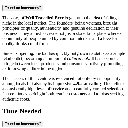
Found an inaccuracy?
The story of
Well Travelled Beer
began with the idea of filling a
niche in the local market. The founders, being veterans, brought
principles of quality, authenticity, and genuine dedication to their
business. They aimed to create not just a store, but a place where a
community of people united by common interests and a love for
quality drinks could form.
Since its opening, the bar has quickly outgrown its status as a simple
retail outlet, becoming an important
cultural hub
. It has become a
bridge between local producers and consumers, actively promoting
craft brewing culture in the region.
The success of this venture is evidenced not only by its popularity
among locals but also by its impressive
4.9-star rating
. This reflects
a consistently high level of service and a carefully curated selection
that continues to delight both regular customers and tourists seeking
authentic spots.
Time Needed
Found an inaccuracy?