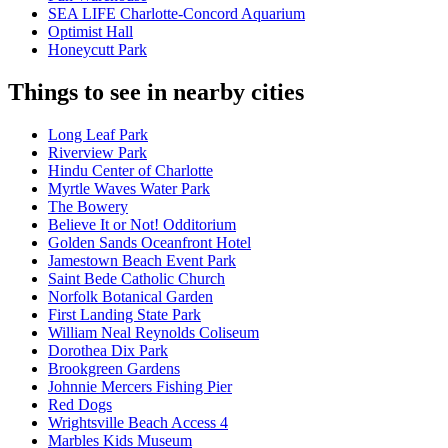
SEA LIFE Charlotte-Concord Aquarium
Optimist Hall
Honeycutt Park
Things to see in nearby cities
Long Leaf Park
Riverview Park
Hindu Center of Charlotte
Myrtle Waves Water Park
The Bowery
Believe It or Not! Odditorium
Golden Sands Oceanfront Hotel
Jamestown Beach Event Park
Saint Bede Catholic Church
Norfolk Botanical Garden
First Landing State Park
William Neal Reynolds Coliseum
Dorothea Dix Park
Brookgreen Gardens
Johnnie Mercers Fishing Pier
Red Dogs
Wrightsville Beach Access 4
Marbles Kids Museum