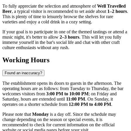
To fully appreciate the selection and atmosphere of
Well Travelled
Beer
, a typical visitor is recommended to set aside about
1–2 hours
.
This is plenty of time to leisurely browse the shelves for rare
varieties and enjoy a cold drink in a cozy setting.
If your goal is to participate in one of the themed tastings or attend a
music night, it's better to allow
2–3 hours
. This will let you fully
immerse yourself in the bar's social life and chat with other craft
culture enthusiasts without any rush.
Working Hours
Found an inaccuracy?
The establishment opens its doors to guests in the afternoon. The
operating hours are as follows: from Tuesday to Thursday, the bar
welcomes visitors from
3:00 PM to 10:00 PM
; on Friday and
Saturday, hours are extended until
11:00 PM
. On Sunday, it
operates on a shorter schedule from
12:00 PM to 4:00 PM
.
Please note that
Monday
is a day off. Since the schedule may
change depending on the season or special events, it is
recommended to check for current information on the official
website or social media pages before your visit.