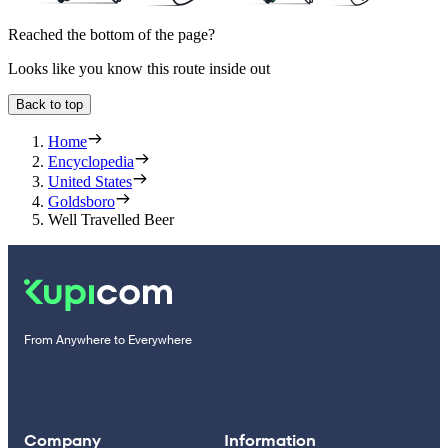
Reached the bottom of the page?
Looks like you know this route inside out
Back to top
Home
Encyclopedia
United States
Goldsboro
Well Travelled Beer
From Anywhere to Everywhere
Company
Information