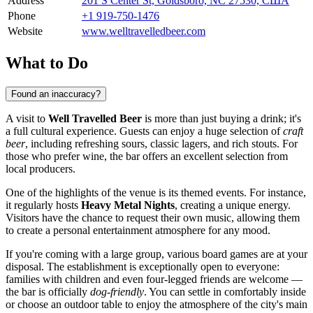
Address
201 S Center St, Goldsboro, NC 27530, США
Phone
+1 919-750-1476
Website
www.welltravelledbeer.com
What to Do
Found an inaccuracy?
A visit to
Well Travelled Beer
is more than just buying a drink; it's
a full cultural experience. Guests can enjoy a huge selection of
craft
beer
, including refreshing sours, classic lagers, and rich stouts. For
those who prefer wine, the bar offers an excellent selection from
local producers.
One of the highlights of the venue is its themed events. For instance,
it regularly hosts
Heavy Metal Nights
, creating a unique energy.
Visitors have the chance to request their own music, allowing them
to create a personal entertainment atmosphere for any mood.
If you're coming with a large group, various board games are at your
disposal. The establishment is exceptionally open to everyone:
families with children and even four-legged friends are welcome —
the bar is officially
dog-friendly
. You can settle in comfortably inside
or choose an outdoor table to enjoy the atmosphere of the city's main