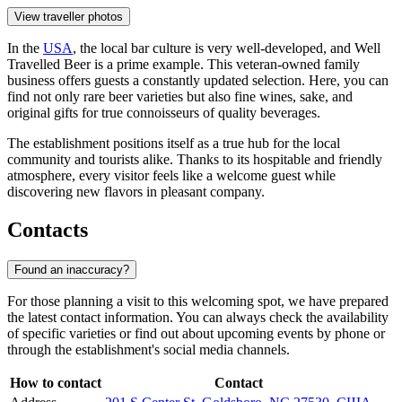
View traveller photos
In the
USA
, the local bar culture is very well-developed, and Well
Travelled Beer is a prime example. This veteran-owned family
business offers guests a constantly updated selection. Here, you can
find not only rare beer varieties but also fine wines, sake, and
original gifts for true connoisseurs of quality beverages.
The establishment positions itself as a true hub for the local
community and tourists alike. Thanks to its hospitable and friendly
atmosphere, every visitor feels like a welcome guest while
discovering new flavors in pleasant company.
Contacts
Found an inaccuracy?
For those planning a visit to this welcoming spot, we have prepared
the latest contact information. You can always check the availability
of specific varieties or find out about upcoming events by phone or
through the establishment's social media channels.
How to contact
Contact