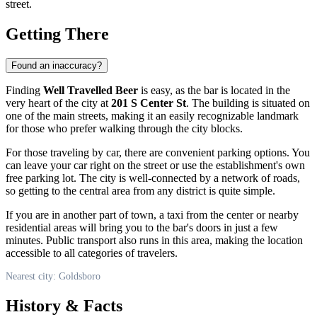
street.
Getting There
Found an inaccuracy?
Finding
Well Travelled Beer
is easy, as the bar is located in the
very heart of the city at
201 S Center St
. The building is situated on
one of the main streets, making it an easily recognizable landmark
for those who prefer walking through the city blocks.
For those traveling by car, there are convenient parking options. You
can leave your car right on the street or use the establishment's own
free parking lot. The city is well-connected by a network of roads,
so getting to the central area from any district is quite simple.
If you are in another part of town, a taxi from the center or nearby
residential areas will bring you to the bar's doors in just a few
minutes. Public transport also runs in this area, making the location
accessible to all categories of travelers.
Nearest city: Goldsboro
History & Facts