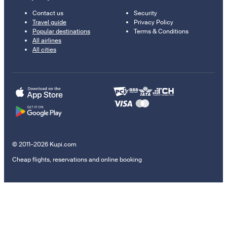
Contact us
Security
Travel guide
Privacy Policy
Popular destinations
Terms & Conditions
All airlines
All cities
© 2011–2026 Kupi.com
Cheap flights, reservations and online booking