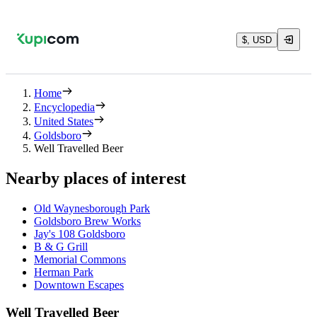
$, USD
Home
Encyclopedia
United States
Goldsboro
Well Travelled Beer
Nearby places of interest
Old Waynesborough Park
Goldsboro Brew Works
Jay's 108 Goldsboro
B & G Grill
Memorial Commons
Herman Park
Downtown Escapes
Well Travelled Beer