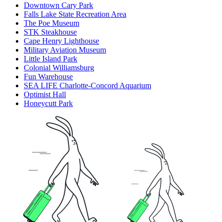
Downtown Cary Park
Falls Lake State Recreation Area
The Poe Museum
STK Steakhouse
Cape Henry Lighthouse
Military Aviation Museum
Little Island Park
Colonial Williamsburg
Fun Warehouse
SEA LIFE Charlotte-Concord Aquarium
Optimist Hall
Honeycutt Park