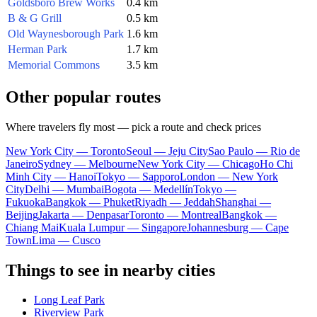
Goldsboro Brew Works
0.4 km
B & G Grill
0.5 km
Old Waynesborough Park
1.6 km
Herman Park
1.7 km
Memorial Commons
3.5 km
Other popular routes
Where travelers fly most — pick a route and check prices
New York City — Toronto
Seoul — Jeju City
Sao Paulo — Rio de
Janeiro
Sydney — Melbourne
New York City — Chicago
Ho Chi
Minh City — Hanoi
Tokyo — Sapporo
London — New York
City
Delhi — Mumbai
Bogota — Medellín
Tokyo —
Fukuoka
Bangkok — Phuket
Riyadh — Jeddah
Shanghai —
Beijing
Jakarta — Denpasar
Toronto — Montreal
Bangkok —
Chiang Mai
Kuala Lumpur — Singapore
Johannesburg — Cape
Town
Lima — Cusco
Things to see in nearby cities
Long Leaf Park
Riverview Park