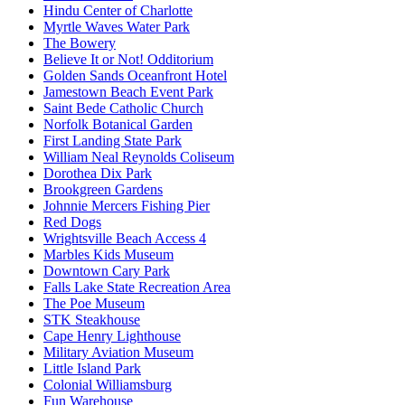
Hindu Center of Charlotte
Myrtle Waves Water Park
The Bowery
Believe It or Not! Odditorium
Golden Sands Oceanfront Hotel
Jamestown Beach Event Park
Saint Bede Catholic Church
Norfolk Botanical Garden
First Landing State Park
William Neal Reynolds Coliseum
Dorothea Dix Park
Brookgreen Gardens
Johnnie Mercers Fishing Pier
Red Dogs
Wrightsville Beach Access 4
Marbles Kids Museum
Downtown Cary Park
Falls Lake State Recreation Area
The Poe Museum
STK Steakhouse
Cape Henry Lighthouse
Military Aviation Museum
Little Island Park
Colonial Williamsburg
Fun Warehouse