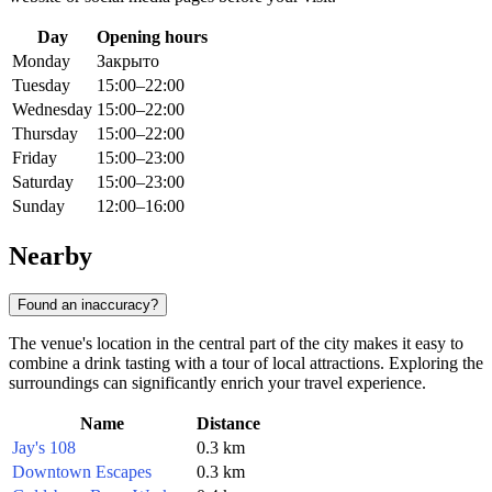
Day
Opening hours
Monday
Закрыто
Tuesday
15:00–22:00
Wednesday
15:00–22:00
Thursday
15:00–22:00
Friday
15:00–23:00
Saturday
15:00–23:00
Sunday
12:00–16:00
Nearby
Found an inaccuracy?
The venue's location in the central part of the city makes it easy to
combine a drink tasting with a tour of local attractions. Exploring the
surroundings can significantly enrich your travel experience.
Name
Distance
Jay's 108
0.3 km
Downtown Escapes
0.3 km