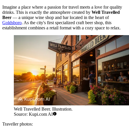
Imagine a place where a passion for travel meets a love for quality
drinks. This is exactly the atmosphere created by
Well Travelled
Beer
— a unique wine shop and bar located in the heart of
Goldsboro
. As the city's first specialized craft beer shop, this
establishment combines a retail format with a cozy space to relax.
Well Travelled Beer. Illustration.
Source: Kupi.com AI
Traveller photos: