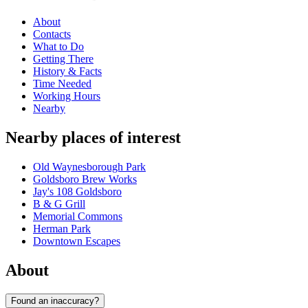
About
Contacts
What to Do
Getting There
History & Facts
Time Needed
Working Hours
Nearby
Nearby places of interest
Old Waynesborough Park
Goldsboro Brew Works
Jay's 108 Goldsboro
B & G Grill
Memorial Commons
Herman Park
Downtown Escapes
About
Found an inaccuracy?