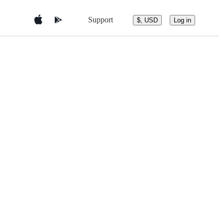
Support
$, USD
Log in