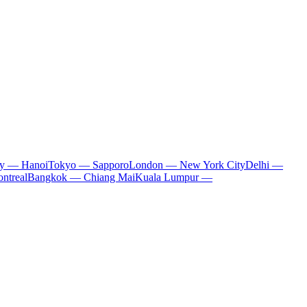
ty — Hanoi
Tokyo — Sapporo
London — New York City
Delhi —
ntreal
Bangkok — Chiang Mai
Kuala Lumpur —