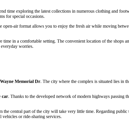
pend time exploring the latest collections in numerous clothing and foot
ems for special occasions.
e open-air format allows you to enjoy the fresh air while moving between 
e time in a comfortable setting. The convenient location of the shops an
m everyday worries.
 Wayne Memorial Dr
. The city where the complex is situated lies in th
e
car
. Thanks to the developed network of modern highways passing thr
 the central part of the city will take very little time. Regarding public
vehicles or ride-sharing services.