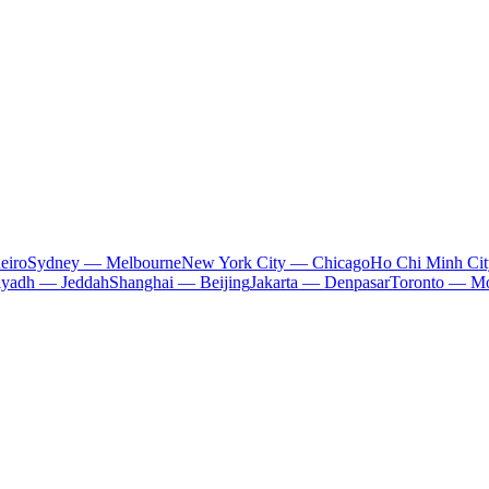
eiro
Sydney — Melbourne
New York City — Chicago
Ho Chi Minh Ci
iyadh — Jeddah
Shanghai — Beijing
Jakarta — Denpasar
Toronto — Mo