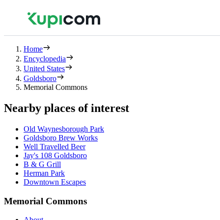
Home
Encyclopedia
United States
Goldsboro
Memorial Commons
Nearby places of interest
Old Waynesborough Park
Goldsboro Brew Works
Well Travelled Beer
Jay's 108 Goldsboro
B & G Grill
Herman Park
Downtown Escapes
Memorial Commons
About