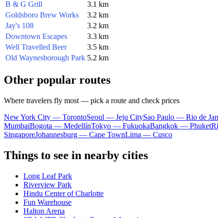
B & G Grill
3.1 km
Goldsboro Brew Works
3.2 km
Jay's 108
3.2 km
Downtown Escapes
3.3 km
Well Travelled Beer
3.5 km
Old Waynesborough Park
5.2 km
Other popular routes
Where travelers fly most — pick a route and check prices
New York City — Toronto
Seoul — Jeju City
Sao Paulo — Rio de Jan
Mumbai
Bogota — Medellín
Tokyo — Fukuoka
Bangkok — Phuket
R
Singapore
Johannesburg — Cape Town
Lima — Cusco
Things to see in nearby cities
Long Leaf Park
Riverview Park
Hindu Center of Charlotte
Fun Warehouse
Halton Arena