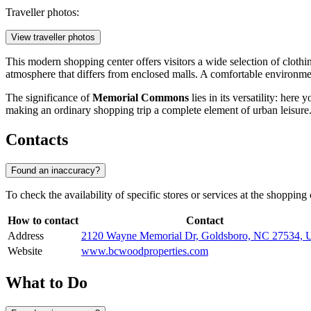
Traveller photos:
View traveller photos
This modern shopping center offers visitors a wide selection of clothin
atmosphere that differs from enclosed malls. A comfortable environment
The significance of
Memorial Commons
lies in its versatility: her
making an ordinary shopping trip a complete element of urban leisure
Contacts
Found an inaccuracy?
To check the availability of specific stores or services at the shopping
How to contact
Contact
Address
2120 Wayne Memorial Dr, Goldsboro, NC 27534,
Website
www.bcwoodproperties.com
What to Do