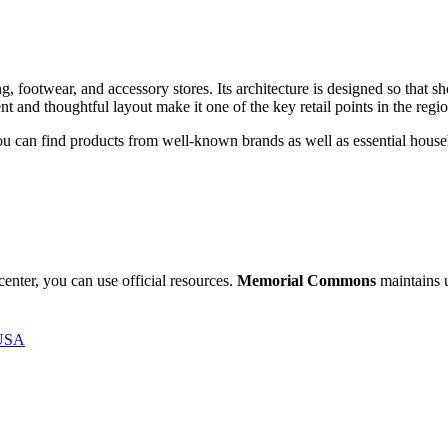
g, footwear, and accessory stores. Its architecture is designed so that sh
 and thoughtful layout make it one of the key retail points in the regio
e you can find products from well-known brands as well as essential house
.
 center, you can use official resources.
Memorial Commons
maintains u
 USA