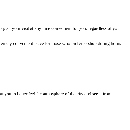
 plan your visit at any time convenient for you, regardless of your
remely convenient place for those who prefer to shop during hours
 you to better feel the atmosphere of the city and see it from