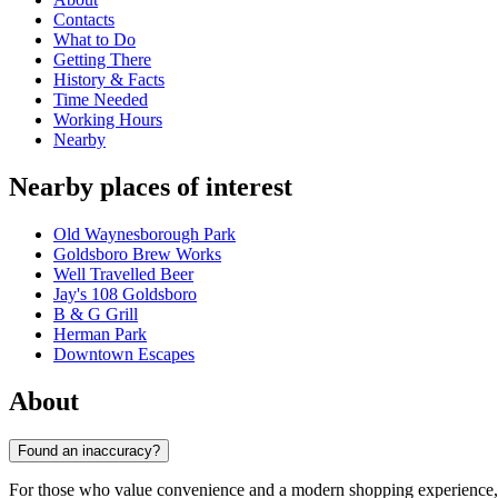
Contacts
What to Do
Getting There
History & Facts
Time Needed
Working Hours
Nearby
Nearby places of interest
Old Waynesborough Park
Goldsboro Brew Works
Well Travelled Beer
Jay's 108 Goldsboro
B & G Grill
Herman Park
Downtown Escapes
About
Found an inaccuracy?
For those who value convenience and a modern shopping experience, t