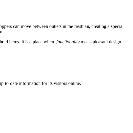
oppers can move between outlets in the fresh air, creating a special
n.
hold items. It is a place where
functionality
meets pleasant design,
p-to-date information for its visitors online.