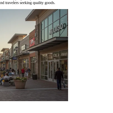
 and travelers seeking quality goods.