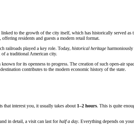
y linked to the growth of the city itself, which has historically served 
 offering residents and guests a modern retail format.
hich railroads played a key role. Today,
historical heritage
harmoniously 
 of a traditional American city.
n known for its openness to progress. The creation of such open-air spac
 destination contributes to the modern economic history of the state.
s that interest you, it usually takes about
1–2 hours
. This is quite eno
d in detail, a visit can last for
half a day
. Everything depends on your 