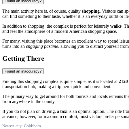
Found an inaccuracy?
The main activity here is, of course, quality
shopping
. Visitors can s
can find something to their taste, whether it is an everyday outfit or it
In addition to shopping, the complex is perfect for leisurely
walks
. Th
and feel the atmosphere of a modern American shopping space.
For many, visiting this place becomes an excellent way to spend leisur
turns into an
engaging pastime
, allowing you to distract yourself fro
Getting There
Found an inaccuracy?
Finding this shopping complex is quite simple, as it is located at
2120
transportation hub, making a trip here quick and convenient.
The primary way to get around for both tourists and locals remains th
from anywhere in the county.
If you do not plan on driving, a
taxi
is an optimal option. The ride from
advance; however, for maximum comfort, most visitors prefer personal 
Nearest city: Goldsboro