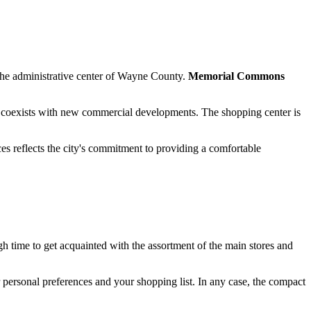
as the administrative center of Wayne County.
Memorial Commons
coexists with new commercial developments. The shopping center is
es reflects the city's commitment to providing a comfortable
ugh time to get acquainted with the assortment of the main stores and
personal preferences and your shopping list. In any case, the compact