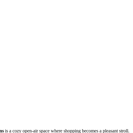
ns
is a cozy open-air space where shopping becomes a pleasant stroll.