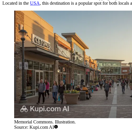
Located in the
USA
, this destination is a popular spot for both locals
Memorial Commons. Illustration.
Source: Kupi.com AI