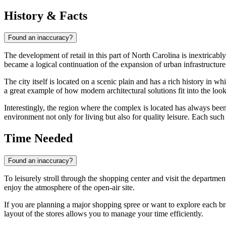
History & Facts
Found an inaccuracy?
The development of retail in this part of North Carolina is inextricabl
became a logical continuation of the expansion of urban infrastructure,
The city itself is located on a scenic plain and has a rich history in w
a great example of how modern architectural solutions fit into the look
Interestingly, the region where the complex is located has always bee
environment not only for living but also for quality leisure. Each such
Time Needed
Found an inaccuracy?
To leisurely stroll through the shopping center and visit the department
enjoy the atmosphere of the open-air site.
If you are planning a major shopping spree or want to explore each bran
layout of the stores allows you to manage your time efficiently.