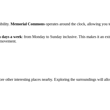
ibility.
Memorial Commons
operates around the clock, allowing you to
n days a week
: from Monday to Sunday inclusive. This makes it an ext
f movement.
re other interesting places nearby. Exploring the surroundings will allow