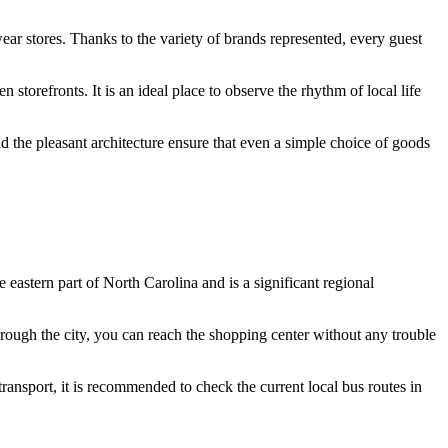
wear stores. Thanks to the variety of brands represented, every guest
storefronts. It is an ideal place to observe the rhythm of local life
d the pleasant architecture ensure that even a simple choice of goods
e eastern part of North Carolina and is a significant regional
ough the city, you can reach the shopping center without any trouble
 transport, it is recommended to check the current local bus routes in