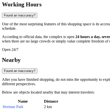
Working Hours
Found an inaccuracy?
One of the most surprising features of this shopping space is its access
schedule.
According to official data, the complex is open
24 hours a day, seve
when there are no large crowds or simply value complete freedom o
Open 24/7
Nearby
Found an inaccuracy?
After you have finished shopping, do not miss the opportunity to explo
different perspectives.
Below are objects located nearby that may interest travelers:
Name
Distance
Herman Park
2 km