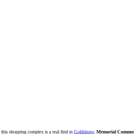
his shopping complex is a real find in
Goldsboro
.
Memorial Commo