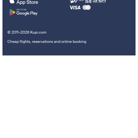
© 2011–2026 Kupi.com
Cheap flights, reservations and online booking