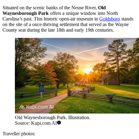
Situated on the scenic banks of the Neuse River,
Old
Waynesborough Park
offers a unique window into North
Carolina’s past. This historic open-air museum in
Goldsboro
stands
on the site of a once-thriving settlement that served as the Wayne
County seat during the late 18th and early 19th centuries.
Old Waynesborough Park. Illustration.
Source: Kupi.com AI
Traveller photos: