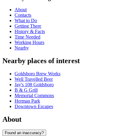
About
Contacts
What to Do
Getting There
History & Facts
Time Needed
Working Hours
Nearby
Nearby places of interest
Goldsboro Brew Works
Well Travelled Beer
Jay's 108 Goldsboro
B & G Grill
Memorial Commons
Herman Park
Downtown Escapes
About
Found an inaccuracy?