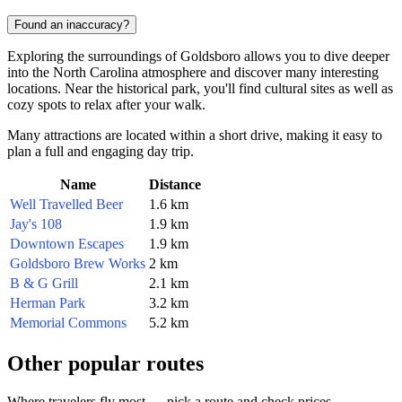
Found an inaccuracy?
Exploring the surroundings of Goldsboro allows you to dive deeper
into the North Carolina atmosphere and discover many interesting
locations. Near the historical park, you'll find cultural sites as well as
cozy spots to relax after your walk.
Many attractions are located within a short drive, making it easy to
plan a full and engaging day trip.
Name
Distance
Well Travelled Beer
1.6 km
Jay's 108
1.9 km
Downtown Escapes
1.9 km
Goldsboro Brew Works
2 km
B & G Grill
2.1 km
Herman Park
3.2 km
Memorial Commons
5.2 km
Other popular routes
Where travelers fly most — pick a route and check prices