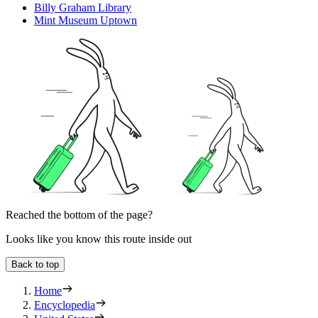
Billy Graham Library
Mint Museum Uptown
Reached the bottom of the page?
Looks like you know this route inside out
Back to top
Home
Encyclopedia