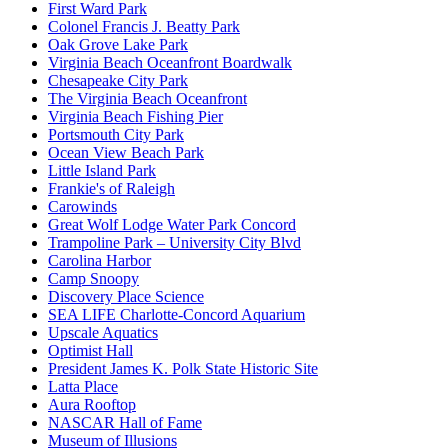
First Ward Park
Colonel Francis J. Beatty Park
Oak Grove Lake Park
Virginia Beach Oceanfront Boardwalk
Chesapeake City Park
The Virginia Beach Oceanfront
Virginia Beach Fishing Pier
Portsmouth City Park
Ocean View Beach Park
Little Island Park
Frankie's of Raleigh
Carowinds
Great Wolf Lodge Water Park Concord
Trampoline Park – University City Blvd
Carolina Harbor
Camp Snoopy
Discovery Place Science
SEA LIFE Charlotte-Concord Aquarium
Upscale Aquatics
Optimist Hall
President James K. Polk State Historic Site
Latta Place
Aura Rooftop
NASCAR Hall of Fame
Museum of Illusions