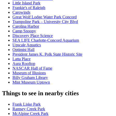
Little Island Park
Frankie's of Raleigh
Carowinds
Great Wolf Lodge Water Park Concord
Trampoline Park – University City Blvd
Carolina Harbor
Camp Snoopy
Discovery Place Science
SEA LIFE Charlotte-Concord Aquarium
Upscale Aquatics
Optimist Hall
President James K. Polk State Historic Site
Latta Place
Aura Rooftop
NASCAR Hall of Fame
Museum of Illusions
Billy Graham Library
Mint Museum Uptown
Things to see in nearby cities
Frank Liske Park
Ramsey Creek Park
McAlpine Creek Park