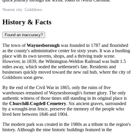
Nearest city: Goldsboro
History & Facts
Found an inaccuracy?
The town of
Waynesborough
was founded in 1787 and flourished
as the county's administrative center for sixty years. It was a bustling
place with its own taverns, shops, and a thriving trade scene.
However, in 1839, the Wilmington-Weldon Railroad was built 1.5
miles away, which sealed the settlement's fate. Residents and
businesses quickly moved toward the new rail hub, where the city of
Goldsboro
soon grew.
By the end of the Civil War in 1865, only the ruins of five
warehouses remained of Waynesborough's former glory. The only
authentic witness of those times still standing in its original place is
the
Churchill-Cogdell Cemetery
. Six ancient graves, surrounded
by a wrought-iron fence, preserve the memory of the people who
lived here between 1846 and 1904.
The modern park was created in the 1980s as a tribute to the region's
history. Although the nine historic buildings featured in the