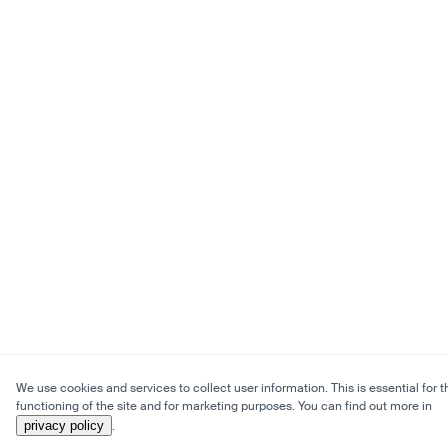
We use cookies and services to collect user information. This is essential for t
functioning of the site and for marketing purposes. You can find out more in
privacy policy
.