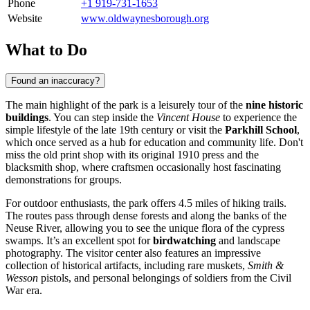
Phone
+1 919-731-1653
Website
www.oldwaynesborough.org
What to Do
Found an inaccuracy?
The main highlight of the park is a leisurely tour of the
nine historic
buildings
. You can step inside the
Vincent House
to experience the
simple lifestyle of the late 19th century or visit the
Parkhill School
,
which once served as a hub for education and community life. Don't
miss the old print shop with its original 1910 press and the
blacksmith shop, where craftsmen occasionally host fascinating
demonstrations for groups.
For outdoor enthusiasts, the park offers 4.5 miles of hiking trails.
The routes pass through dense forests and along the banks of the
Neuse River, allowing you to see the unique flora of the cypress
swamps. It’s an excellent spot for
birdwatching
and landscape
photography. The visitor center also features an impressive
collection of historical artifacts, including rare muskets,
Smith &
Wesson
pistols, and personal belongings of soldiers from the Civil
War era.