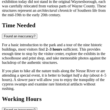
exhibition today did not stand in the original Waynesborough, each
was carefully relocated from various parts of Wayne County. These
structures represent an
architectural chronicle
of Southern life from
the mid-19th to the early 20th century.
Time Needed
Found an inaccuracy?
For a basic introduction to the park and a tour of the nine historic
buildings, most visitors find
2–3 hours
sufficient. This provides
enough time to stop by the visitor center, explore the exhibits in the
schoolhouse and print shop, and take memorable photos against the
backdrop of the authentic structures.
If you plan to hike all the nature trails along the Neuse River or are
attending a special event, it is better to budget
half a day
(about 4–5
hours). A slower pace will allow you to enjoy the tranquility of the
cypress swamps and examine rare historical artifacts without
rushing.
Working Hours
Found an inaccuracy?