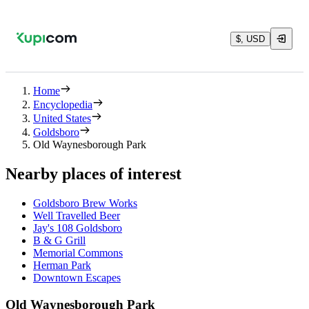
$, USD
Home
Encyclopedia
United States
Goldsboro
Old Waynesborough Park
Nearby places of interest
Goldsboro Brew Works
Well Travelled Beer
Jay's 108 Goldsboro
B & G Grill
Memorial Commons
Herman Park
Downtown Escapes
Old Waynesborough Park