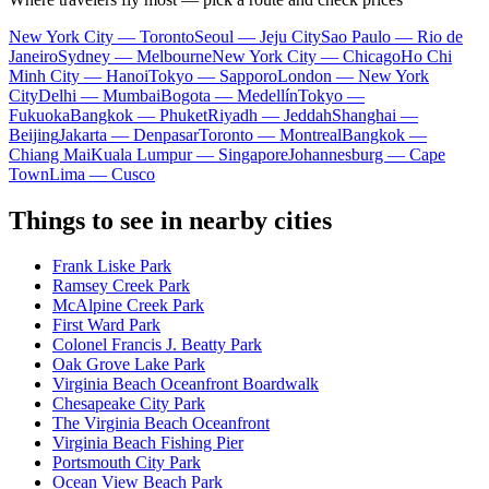
New York City — Toronto
Seoul — Jeju City
Sao Paulo — Rio de
Janeiro
Sydney — Melbourne
New York City — Chicago
Ho Chi
Minh City — Hanoi
Tokyo — Sapporo
London — New York
City
Delhi — Mumbai
Bogota — Medellín
Tokyo —
Fukuoka
Bangkok — Phuket
Riyadh — Jeddah
Shanghai —
Beijing
Jakarta — Denpasar
Toronto — Montreal
Bangkok —
Chiang Mai
Kuala Lumpur — Singapore
Johannesburg — Cape
Town
Lima — Cusco
Things to see in nearby cities
Frank Liske Park
Ramsey Creek Park
McAlpine Creek Park
First Ward Park
Colonel Francis J. Beatty Park
Oak Grove Lake Park
Virginia Beach Oceanfront Boardwalk
Chesapeake City Park
The Virginia Beach Oceanfront
Virginia Beach Fishing Pier
Portsmouth City Park
Ocean View Beach Park