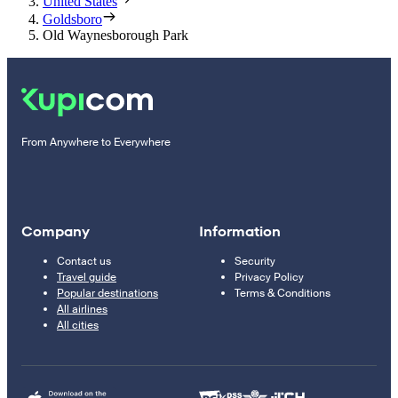
United States
Goldsboro
Old Waynesborough Park
From Anywhere to Everywhere
Company
Information
Contact us
Security
Travel guide
Privacy Policy
Popular destinations
Terms & Conditions
All airlines
All cities