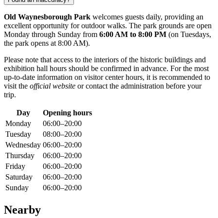
Old Waynesborough Park
welcomes guests daily, providing an
excellent opportunity for outdoor walks. The park grounds are open
Monday through Sunday from
6:00 AM to 8:00 PM
(on Tuesdays,
the park opens at 8:00 AM).
Please note that access to the interiors of the historic buildings and
exhibition hall hours should be confirmed in advance. For the most
up-to-date information on visitor center hours, it is recommended to
visit the
official website
or contact the administration before your
trip.
Day
Opening hours
Monday
06:00–20:00
Tuesday
08:00–20:00
Wednesday
06:00–20:00
Thursday
06:00–20:00
Friday
06:00–20:00
Saturday
06:00–20:00
Sunday
06:00–20:00
Nearby