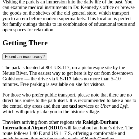
Visiting the park is an immersion into the daily life of the past. You
can examine medical instruments in Dr. Kennedy's office or browse
the goods on the shelves of the old general store, which transport
you to an era before modern supermarkets. This location is perfect
for family outings thanks to its combination of educational tours and
open spaces for relaxation.
Getting There
Found an inaccuracy?
The park is located at 801 US-117, on a picturesque site by the
Neuse River. The easiest way to get here is by car from downtown
Goldsboro
— the drive via
US-117
takes no more than 5–10
minutes. Free parking is available on-site for visitors.
For those who prefer public transport, please note that there are no
direct bus routes to the park itself. It is recommended to take a bus to
the central city areas and then use
taxi
services or
Uber
and
Lyft
,
which will quickly take you to the historic village.
Travelers arriving from other regions via
Raleigh-Durham
International Airport (RDU)
will face about an hour's drive. The
route follows I-40 E and US-117 S, offering a comfortable and
quick journey through the scenic roads of North Carolina.