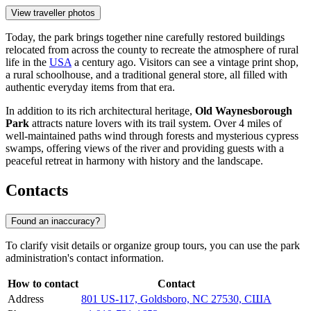
View traveller photos
Today, the park brings together nine carefully restored buildings
relocated from across the county to recreate the atmosphere of rural
life in the
USA
a century ago. Visitors can see a vintage print shop,
a rural schoolhouse, and a traditional general store, all filled with
authentic everyday items from that era.
In addition to its rich architectural heritage,
Old Waynesborough
Park
attracts nature lovers with its trail system. Over 4 miles of
well-maintained paths wind through forests and mysterious cypress
swamps, offering views of the river and providing guests with a
peaceful retreat in harmony with history and the landscape.
Contacts
Found an inaccuracy?
To clarify visit details or organize group tours, you can use the park
administration's contact information.
How to contact
Contact
Address
801 US-117, Goldsboro, NC 27530, США