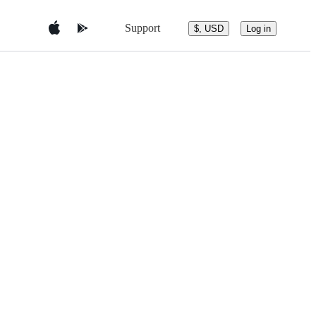
Support
$, USD
Log in