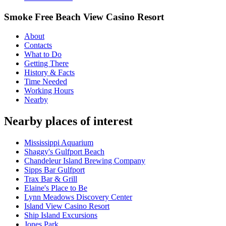
Smoke Free Beach View Casino Resort
About
Contacts
What to Do
Getting There
History & Facts
Time Needed
Working Hours
Nearby
Nearby places of interest
Mississippi Aquarium
Shaggy's Gulfport Beach
Chandeleur Island Brewing Company
Sipps Bar Gulfport
Trax Bar & Grill
Elaine's Place to Be
Lynn Meadows Discovery Center
Island View Casino Resort
Ship Island Excursions
Jones Park