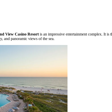
and View Casino Resort
is an impressive entertainment complex. It is 
ity, and panoramic views of the sea.