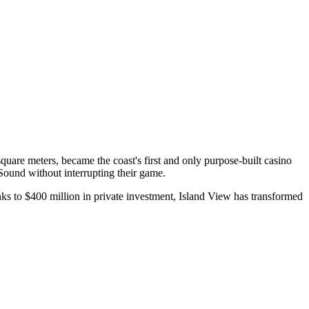
uare meters, became the coast's first and only purpose-built casino
Sound without interrupting their game.
ks to $400 million in private investment, Island View has transformed