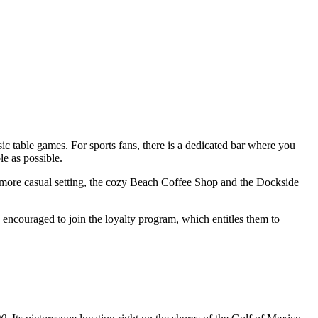
sic table games. For sports fans, there is a dedicated bar where you
e as possible.
a more casual setting, the cozy Beach Coffee Shop and the Dockside
 encouraged to join the loyalty program, which entitles them to