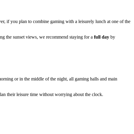
, if you plan to combine gaming with a leisurely lunch at one of the
ing the sunset views, we recommend staying for a
full day
by
orning or in the middle of the night, all gaming halls and main
n their leisure time without worrying about the clock.