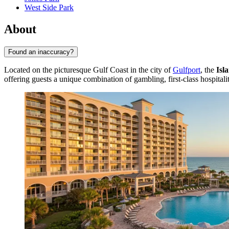
West Side Park
About
Found an inaccuracy?
Located on the picturesque Gulf Coast in the city of
Gulfport
, the
Isl
offering guests a unique combination of gambling, first-class hospital