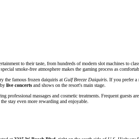
ertainment to their taste, from hundreds of modern slot machines to clas
 special smoke-free atmosphere makes the gaming process as comfortabl
try the famous frozen daiquiris at
Gulf Breeze Daiquiris
. If you prefer 
d by
live concerts
and shows on the resort's main stage.
ing professional massages and cosmetic treatments. Frequent guests are
 the stay even more rewarding and enjoyable.