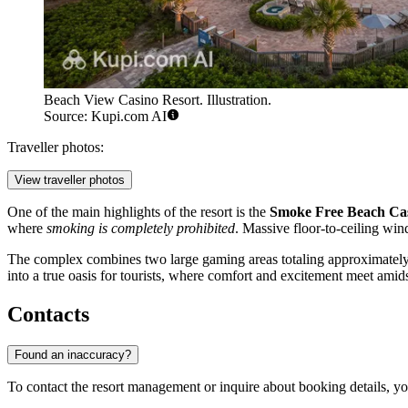
Beach View Casino Resort. Illustration.
Source: Kupi.com AI
Traveller photos:
View traveller photos
One of the main highlights of the resort is the
Smoke Free Beach Ca
where
smoking is completely prohibited
. Massive floor-to-ceiling win
The complex combines two large gaming areas totaling approximately
into a true oasis for tourists, where comfort and excitement meet amids
Contacts
Found an inaccuracy?
To contact the resort management or inquire about booking details, yo