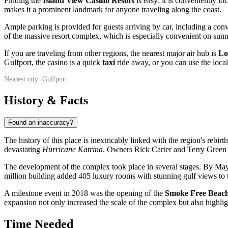
Finding the
Island View Casino Resort
is easy: it is conveniently lo
makes it a prominent landmark for anyone traveling along the coast.
Ample parking is provided for guests arriving by car, including a con
of the massive resort complex, which is especially convenient on sun
If you are traveling from other regions, the nearest major air hub is
Lo
Gulfport, the casino is a quick
taxi
ride away, or you can use the local 
Nearest city: Gulfport
History & Facts
Found an inaccuracy?
The history of this place is inextricably linked with the region's rebirt
devastating
Hurricane Katrina
. Owners Rick Carter and Terry Green in
The development of the complex took place in several stages. By May
million building added 405 luxury rooms with stunning gulf views to th
A milestone event in 2018 was the opening of the
Smoke Free Beach
expansion not only increased the scale of the complex but also highli
Time Needed