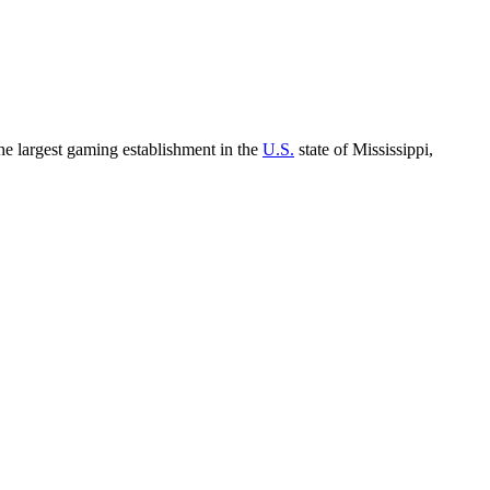
the largest gaming establishment in the
U.S.
state of Mississippi,