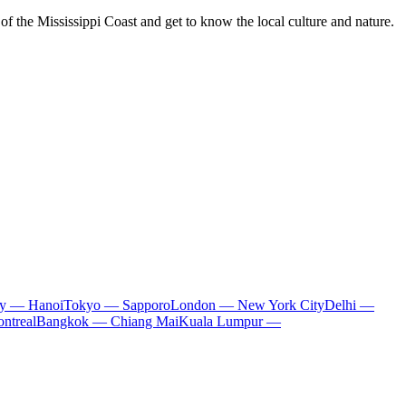
of the Mississippi Coast and get to know the local culture and nature.
ty — Hanoi
Tokyo — Sapporo
London — New York City
Delhi —
ntreal
Bangkok — Chiang Mai
Kuala Lumpur —