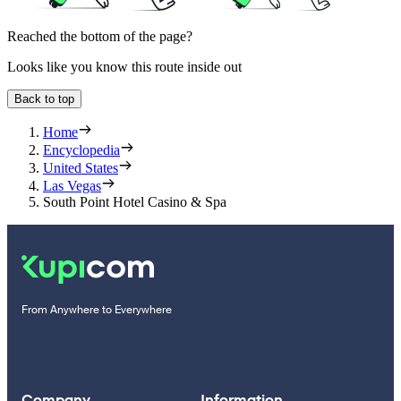
Reached the bottom of the page?
Looks like you know this route inside out
Back to top
Home
Encyclopedia
United States
Las Vegas
South Point Hotel Casino & Spa
From Anywhere to Everywhere
Company
Information