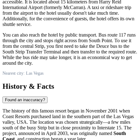
accessible. It is located about 15 kilometers from Harry Reid
International Airport (formerly McCarran). A taxi or rideshare trip
from the airport to the hotel usually doesn't take much time.
Additionally, for the convenience of guests, the hotel offers its own
shuttle service.
You can also reach the hotel by public transport. Bus route 117 runs
through the city and stops right across from South Point. To use it
from the central Strip, you first need to take the Deuce bus to the
South Strip Transfer Terminal and then transfer to the required route.
While the bus ride may take longer, it is an economical way to get
around the city.
Nearest city: Las Vegas
History & Facts
Found an inaccuracy?
The history of this famous resort began in November 2001 when
Coast Resorts purchased land in the southern part of the
Las Vegas
valley,
USA
. The location was chosen strategically—a few miles
south of the busy Strip but in close proximity to Interstate 15. The
project, announced in April 2003, was originally named
South
Coast
, and construction began a year later.