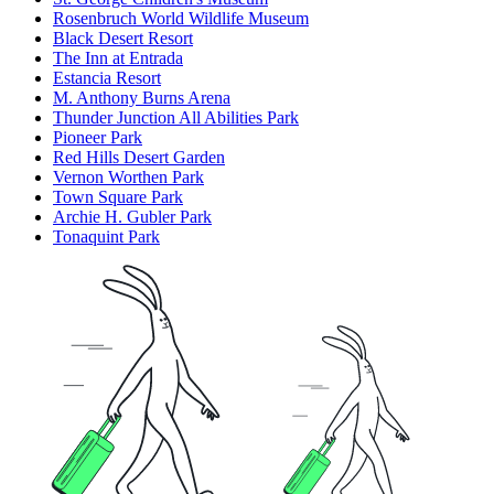
Rosenbruch World Wildlife Museum
Black Desert Resort
The Inn at Entrada
Estancia Resort
M. Anthony Burns Arena
Thunder Junction All Abilities Park
Pioneer Park
Red Hills Desert Garden
Vernon Worthen Park
Town Square Park
Archie H. Gubler Park
Tonaquint Park