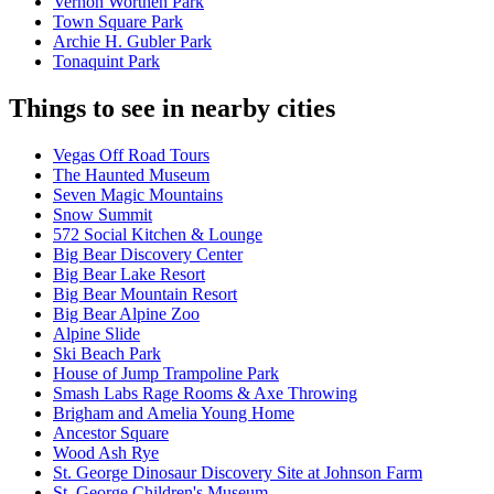
Vernon Worthen Park
Town Square Park
Archie H. Gubler Park
Tonaquint Park
Things to see in nearby cities
Vegas Off Road Tours
The Haunted Museum
Seven Magic Mountains
Snow Summit
572 Social Kitchen & Lounge
Big Bear Discovery Center
Big Bear Lake Resort
Big Bear Mountain Resort
Big Bear Alpine Zoo
Alpine Slide
Ski Beach Park
House of Jump Trampoline Park
Smash Labs Rage Rooms & Axe Throwing
Brigham and Amelia Young Home
Ancestor Square
Wood Ash Rye
St. George Dinosaur Discovery Site at Johnson Farm
St. George Children's Museum