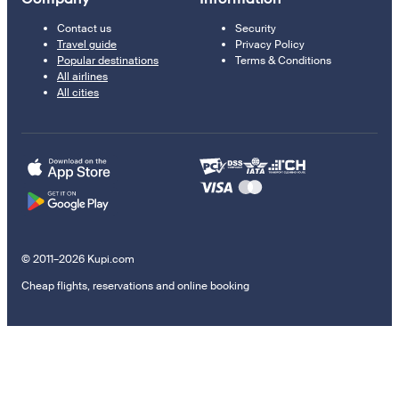
Contact us
Security
Travel guide
Privacy Policy
Popular destinations
Terms & Conditions
All airlines
All cities
© 2011–2026 Kupi.com
Cheap flights, reservations and online booking