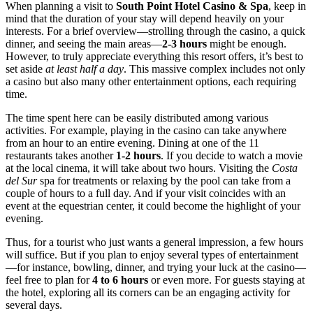
When planning a visit to
South Point Hotel Casino & Spa
, keep in
mind that the duration of your stay will depend heavily on your
interests. For a brief overview—strolling through the casino, a quick
dinner, and seeing the main areas—
2-3 hours
might be enough.
However, to truly appreciate everything this resort offers, it’s best to
set aside
at least half a day
. This massive complex includes not only
a casino but also many other entertainment options, each requiring
time.
The time spent here can be easily distributed among various
activities. For example, playing in the casino can take anywhere
from an hour to an entire evening. Dining at one of the 11
restaurants takes another
1-2 hours
. If you decide to watch a movie
at the local cinema, it will take about two hours. Visiting the
Costa
del Sur
spa for treatments or relaxing by the pool can take from a
couple of hours to a full day. And if your visit coincides with an
event at the equestrian center, it could become the highlight of your
evening.
Thus, for a tourist who just wants a general impression, a few hours
will suffice. But if you plan to enjoy several types of entertainment
—for instance, bowling, dinner, and trying your luck at the casino—
feel free to plan for
4 to 6 hours
or even more. For guests staying at
the hotel, exploring all its corners can be an engaging activity for
several days.