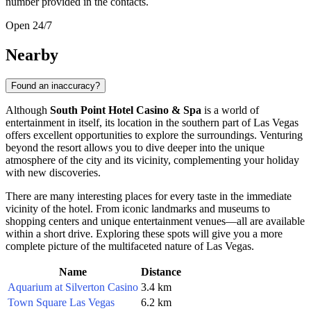
number provided in the contacts.
Open 24/7
Nearby
Found an inaccuracy?
Although
South Point Hotel Casino & Spa
is a world of
entertainment in itself, its location in the southern part of
Las Vegas
offers excellent opportunities to explore the surroundings. Venturing
beyond the resort allows you to dive deeper into the unique
atmosphere of the city and its vicinity, complementing your holiday
with new discoveries.
There are many interesting places for every taste in the immediate
vicinity of the hotel. From iconic landmarks and museums to
shopping centers and unique entertainment venues—all are available
within a short drive. Exploring these spots will give you a more
complete picture of the multifaceted nature of Las Vegas.
Name
Distance
Aquarium at Silverton Casino
3.4 km
Town Square Las Vegas
6.2 km