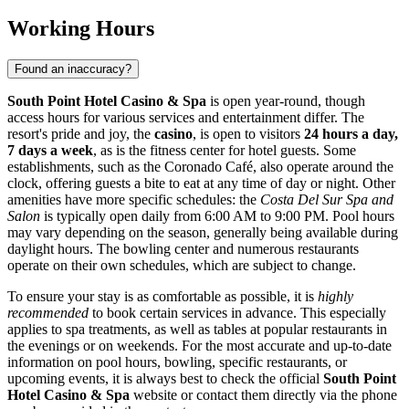
Working Hours
Found an inaccuracy?
South Point Hotel Casino & Spa
is open year-round, though
access hours for various services and entertainment differ. The
resort's pride and joy, the
casino
, is open to visitors
24 hours a day,
7 days a week
, as is the fitness center for hotel guests. Some
establishments, such as the Coronado Café, also operate around the
clock, offering guests a bite to eat at any time of day or night. Other
amenities have more specific schedules: the
Costa Del Sur Spa and
Salon
is typically open daily from 6:00 AM to 9:00 PM. Pool hours
may vary depending on the season, generally being available during
daylight hours. The bowling center and numerous restaurants
operate on their own schedules, which are subject to change.
To ensure your stay is as comfortable as possible, it is
highly
recommended
to book certain services in advance. This especially
applies to spa treatments, as well as tables at popular restaurants in
the evenings or on weekends. For the most accurate and up-to-date
information on pool hours, bowling, specific restaurants, or
upcoming events, it is always best to check the official
South Point
Hotel Casino & Spa
website or contact them directly via the phone