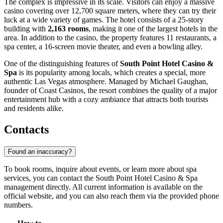
The complex is impressive in its scale. Visitors can enjoy a massive
casino covering over 12,700 square meters, where they can try their
luck at a wide variety of games. The hotel consists of a 25-story
building with
2,163 rooms
, making it one of the largest hotels in the
area. In addition to the casino, the property features 11 restaurants, a
spa center, a 16-screen movie theater, and even a bowling alley.
One of the distinguishing features of
South Point Hotel Casino &
Spa
is its popularity among locals, which creates a special, more
authentic Las Vegas atmosphere. Managed by Michael Gaughan,
founder of Coast Casinos, the resort combines the quality of a major
entertainment hub with a cozy ambiance that attracts both tourists
and residents alike.
Contacts
Found an inaccuracy?
To book rooms, inquire about events, or learn more about spa
services, you can contact the South Point Hotel Casino & Spa
management directly. All current information is available on the
official website, and you can also reach them via the provided phone
numbers.