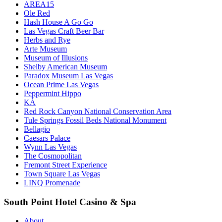
AREA15
Ole Red
Hash House A Go Go
Las Vegas Craft Beer Bar
Herbs and Rye
Arte Museum
Museum of Illusions
Shelby American Museum
Paradox Museum Las Vegas
Ocean Prime Las Vegas
Peppermint Hippo
KÀ
Red Rock Canyon National Conservation Area
Tule Springs Fossil Beds National Monument
Bellagio
Caesars Palace
Wynn Las Vegas
The Cosmopolitan
Fremont Street Experience
Town Square Las Vegas
LINQ Promenade
South Point Hotel Casino & Spa
About