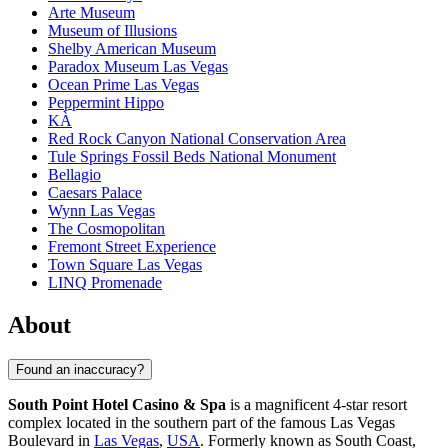
Arte Museum
Museum of Illusions
Shelby American Museum
Paradox Museum Las Vegas
Ocean Prime Las Vegas
Peppermint Hippo
KÀ
Red Rock Canyon National Conservation Area
Tule Springs Fossil Beds National Monument
Bellagio
Caesars Palace
Wynn Las Vegas
The Cosmopolitan
Fremont Street Experience
Town Square Las Vegas
LINQ Promenade
About
Found an inaccuracy?
South Point Hotel Casino & Spa
is a magnificent 4-star resort
complex located in the southern part of the famous Las Vegas
Boulevard in
Las Vegas
,
USA
. Formerly known as South Coast,