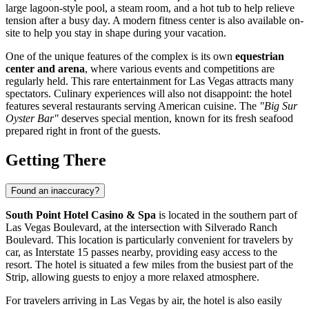
large lagoon-style pool, a steam room, and a hot tub to help relieve
tension after a busy day. A modern fitness center is also available on-
site to help you stay in shape during your vacation.
One of the unique features of the complex is its own
equestrian
center and arena
, where various events and competitions are
regularly held. This rare entertainment for Las Vegas attracts many
spectators. Culinary experiences will also not disappoint: the hotel
features several restaurants serving American cuisine. The
"Big Sur
Oyster Bar"
deserves special mention, known for its fresh seafood
prepared right in front of the guests.
Getting There
Found an inaccuracy?
South Point Hotel Casino & Spa
is located in the southern part of
Las Vegas Boulevard, at the intersection with Silverado Ranch
Boulevard. This location is particularly convenient for travelers by
car, as Interstate 15 passes nearby, providing easy access to the
resort. The hotel is situated a few miles from the busiest part of the
Strip, allowing guests to enjoy a more relaxed atmosphere.
For travelers arriving in Las Vegas by air, the hotel is also easily