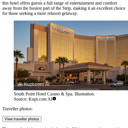
this hotel offers guests a full range of entertainment and comfort
away from the busiest part of the Strip, making it an excellent choice
for those seeking a more relaxed getaway.
South Point Hotel Casino & Spa. Illustration.
Source: Kupi.com AI
Traveller photos:
View traveller photos