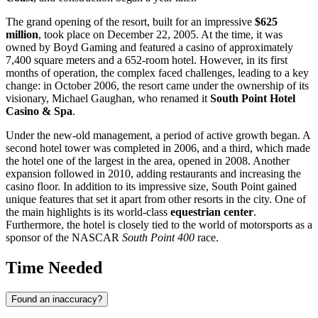
The grand opening of the resort, built for an impressive
$625
million
, took place on December 22, 2005. At the time, it was
owned by Boyd Gaming and featured a casino of approximately
7,400 square meters and a 652-room hotel. However, in its first
months of operation, the complex faced challenges, leading to a key
change: in October 2006, the resort came under the ownership of its
visionary, Michael Gaughan, who renamed it
South Point Hotel
Casino & Spa
.
Under the new-old management, a period of active growth began. A
second hotel tower was completed in 2006, and a third, which made
the hotel one of the largest in the area, opened in 2008. Another
expansion followed in 2010, adding restaurants and increasing the
casino floor. In addition to its impressive size, South Point gained
unique features that set it apart from other resorts in the city. One of
the main highlights is its world-class
equestrian center
.
Furthermore, the hotel is closely tied to the world of motorsports as a
sponsor of the NASCAR
South Point 400
race.
Time Needed
Found an inaccuracy?