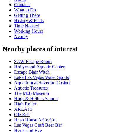
Contacts
What to Do
Getting There
History & Facts
Time Needed
Working Hours
Nearby
Nearby places of interest
SAW Escape Room
Hollywood Aquatic Center
Escape Blair Witch
Lake Las Vegas Water Sports
Aquarium at Silverton Casino
Aquatic Treasures
The Mob Museum
Hogs & Heifers Saloon
High Roller
AREA15
Ole Red
Hash House A Go Go
Las Vegas Craft Beer Bar
Herbs and Rye