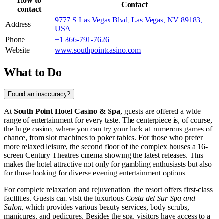
How to
Contact
contact
9777 S Las Vegas Blvd, Las Vegas, NV 89183,
Address
USA
Phone
+1 866-791-7626
Website
www.southpointcasino.com
What to Do
Found an inaccuracy?
At
South Point Hotel Casino & Spa
, guests are offered a wide
range of entertainment for every taste. The centerpiece is, of course,
the huge casino, where you can try your luck at numerous games of
chance, from slot machines to poker tables. For those who prefer
more relaxed leisure, the second floor of the complex houses a 16-
screen Century Theatres cinema showing the latest releases. This
makes the hotel attractive not only for gambling enthusiasts but also
for those looking for diverse evening entertainment options.
For complete relaxation and rejuvenation, the resort offers first-class
facilities. Guests can visit the luxurious
Costa del Sur Spa and
Salon
, which provides various beauty services, body scrubs,
manicures, and pedicures. Besides the spa, visitors have access to a