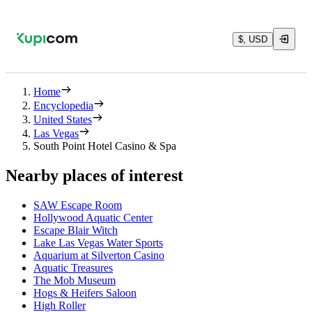
$, USD
Home
Encyclopedia
United States
Las Vegas
South Point Hotel Casino & Spa
Nearby places of interest
SAW Escape Room
Hollywood Aquatic Center
Escape Blair Witch
Lake Las Vegas Water Sports
Aquarium at Silverton Casino
Aquatic Treasures
The Mob Museum
Hogs & Heifers Saloon
High Roller