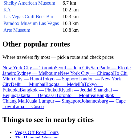
Shelby American Museum
6.7 km
KÀ
10.2 km
Las Vegas Craft Beer Bar
10.3 km
Paradox Museum Las Vegas
10.3 km
Arte Museum
10.8 km
Other popular routes
Where travelers fly most — pick a route and check prices
New York City — Toronto
Seoul — Jeju City
Sao Paulo — Rio de
Janeiro
Sydney — Melbourne
New York City — Chicago
Ho Chi
Minh City — Hanoi
Tokyo — Sapporo
London — New York
City
Delhi — Mumbai
Bogota — Medellín
Tokyo —
Fukuoka
Bangkok — Phuket
Riyadh — Jeddah
Shanghai —
Beijing
Jakarta — Denpasar
Toronto — Montreal
Bangkok —
Chiang Mai
Kuala Lumpur — Singapore
Johannesburg — Cape
Town
Lima — Cusco
Things to see in nearby cities
Vegas Off Road Tours
The Haunted Museum