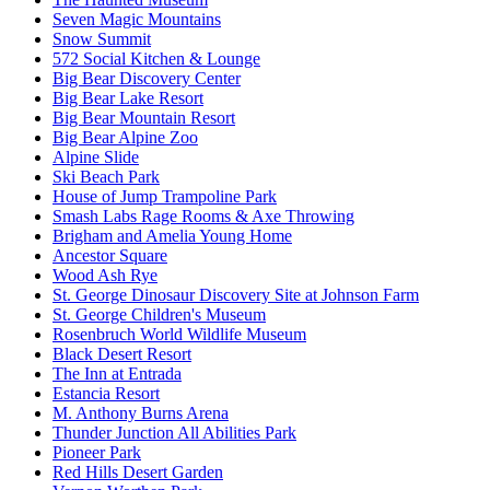
Seven Magic Mountains
Snow Summit
572 Social Kitchen & Lounge
Big Bear Discovery Center
Big Bear Lake Resort
Big Bear Mountain Resort
Big Bear Alpine Zoo
Alpine Slide
Ski Beach Park
House of Jump Trampoline Park
Smash Labs Rage Rooms & Axe Throwing
Brigham and Amelia Young Home
Ancestor Square
Wood Ash Rye
St. George Dinosaur Discovery Site at Johnson Farm
St. George Children's Museum
Rosenbruch World Wildlife Museum
Black Desert Resort
The Inn at Entrada
Estancia Resort
M. Anthony Burns Arena
Thunder Junction All Abilities Park
Pioneer Park
Red Hills Desert Garden