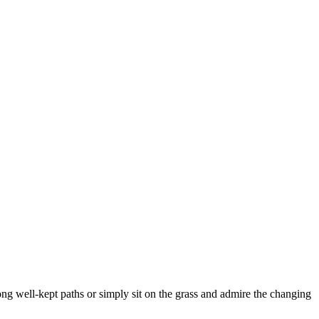
ong well-kept paths or simply sit on the grass and admire the changing