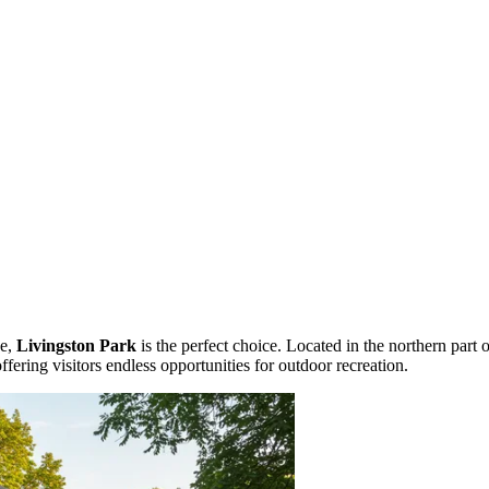
pe,
Livingston Park
is the perfect choice. Located in the northern part 
 offering visitors endless opportunities for outdoor recreation.