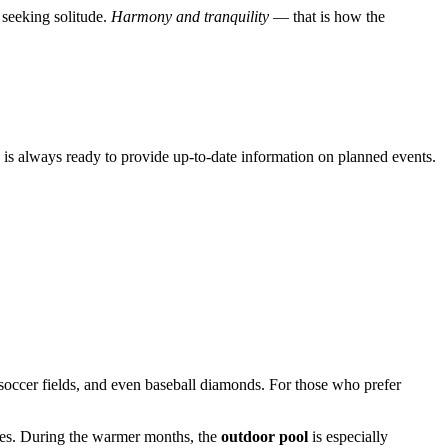
 seeking solitude.
Harmony and tranquility
— that is how the
on is always ready to provide up-to-date information on planned events.
, soccer fields, and even baseball diamonds. For those who prefer
 ages. During the warmer months, the
outdoor pool
is especially