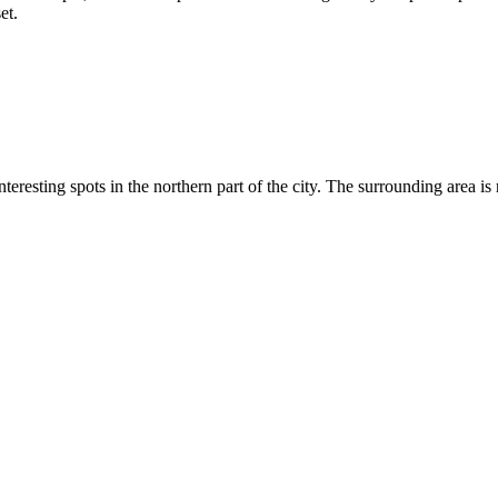
et.
eresting spots in the northern part of the city. The surrounding area is r