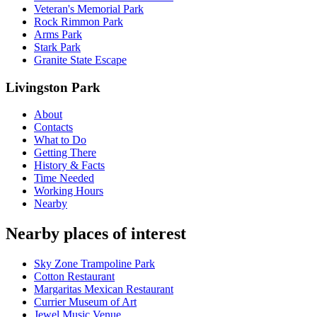
Veteran's Memorial Park
Rock Rimmon Park
Arms Park
Stark Park
Granite State Escape
Livingston Park
About
Contacts
What to Do
Getting There
History & Facts
Time Needed
Working Hours
Nearby
Nearby places of interest
Sky Zone Trampoline Park
Cotton Restaurant
Margaritas Mexican Restaurant
Currier Museum of Art
Jewel Music Venue