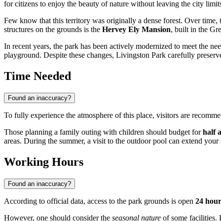
for citizens to enjoy the beauty of nature without leaving the city limit
Few know that this territory was originally a dense forest. Over tim
structures on the grounds is the
Hervey Ely Mansion
, built in the G
In recent years, the park has been actively modernized to meet the ne
playground. Despite these changes, Livingston Park carefully preserves i
Time Needed
Found an inaccuracy?
To fully experience the atmosphere of this place, visitors are recomm
Those planning a family outing with children should budget for
half 
areas. During the summer, a visit to the outdoor pool can extend your 
Working Hours
Found an inaccuracy?
According to official data, access to the park grounds is open
24 hour
However, one should consider the
seasonal nature
of some facilities.