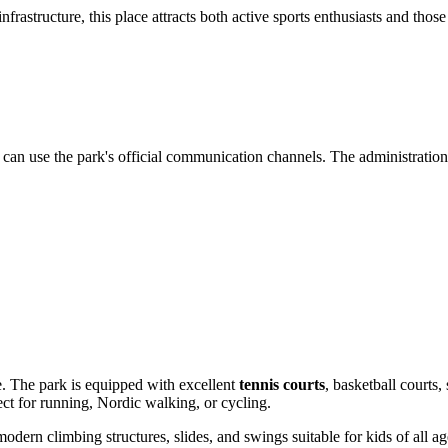
rastructure, this place attracts both active sports enthusiasts and those
you can use the park's official communication channels. The administrati
ere. The park is equipped with excellent
tennis courts
, basketball courts
ect for running, Nordic walking, or cycling.
 modern climbing structures, slides, and swings suitable for kids of all