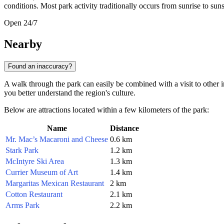
conditions. Most park activity traditionally occurs from sunrise to suns
Open 24/7
Nearby
Found an inaccuracy?
A walk through the park can easily be combined with a visit to other int
you better understand the region's culture.
Below are attractions located within a few kilometers of the park:
Name
Distance
Mr. Mac’s Macaroni and Cheese
0.6 km
Stark Park
1.2 km
McIntyre Ski Area
1.3 km
Currier Museum of Art
1.4 km
Margaritas Mexican Restaurant
2 km
Cotton Restaurant
2.1 km
Arms Park
2.2 km