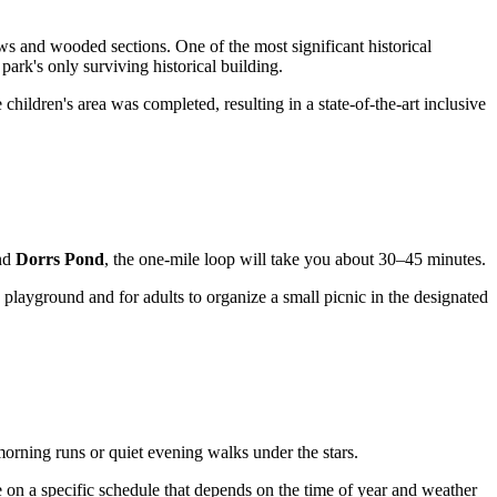
s and wooded sections. One of the most significant historical
park's only surviving historical building.
 children's area was completed, resulting in a state-of-the-art inclusive
und
Dorrs Pond
, the one-mile loop will take you about 30–45 minutes.
 playground and for adults to organize a small picnic in the designated
morning runs or quiet evening walks under the stars.
 on a specific schedule that depends on the time of year and weather