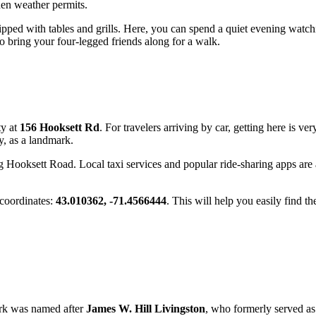
hen weather permits.
ipped with tables and grills. Here, you can spend a quiet evening watch
 to bring your four-legged friends along for a walk.
ty at
156 Hooksett Rd
. For travelers arriving by car, getting here is ve
y, as a landmark.
ong Hooksett Road. Local taxi services and popular ride-sharing apps are 
 coordinates:
43.010362, -71.4566444
. This will help you easily find th
ark was named after
James W. Hill Livingston
, who formerly served as 