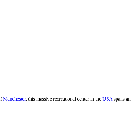
of
Manchester
, this massive recreational center in the
USA
spans an