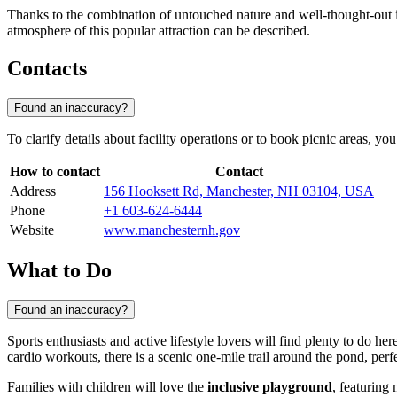
Thanks to the combination of untouched nature and well-thought-out inf
atmosphere of this popular attraction can be described.
Contacts
Found an inaccuracy?
To clarify details about facility operations or to book picnic areas, 
How to contact
Contact
Address
156 Hooksett Rd, Manchester, NH 03104, USA
Phone
+1 603-624-6444
Website
www.manchesternh.gov
What to Do
Found an inaccuracy?
Sports enthusiasts and active lifestyle lovers will find plenty to do h
cardio workouts, there is a scenic one-mile trail around the pond, perf
Families with children will love the
inclusive playground
, featuring