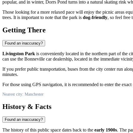
popular, and in winter, Dorrs Pond turns into a natural skating rink w
Those looking for a more relaxed pace will enjoy the picnic areas equ
trees. It is important to note that the park is
dog-friendly
, so feel free
Getting There
Found an inaccuracy?
Livingston Park
is conveniently located in the northern part of the ci
can use the Bonneville car dealership, located in the immediate vicinit
If you prefer public transportation, buses from the city center run al
minutes.
For those using GPS navigation, it is recommended to enter the exact
Nearest city: Manchester
History & Facts
Found an inaccuracy?
The history of this public space dates back to the
early 1900s
. The p