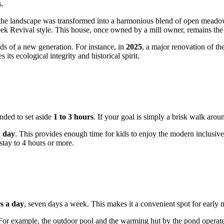
s.
e, the landscape was transformed into a harmonious blend of open meadow
reek Revival style. This house, once owned by a mill owner, remains the 
eds of a new generation. For instance, in
2025
, a major renovation of the
ts ecological integrity and historical spirit.
ended to set aside
1 to 3 hours
. If your goal is simply a brisk walk aro
a day
. This provides enough time for kids to enjoy the modern inclusive
stay to 4 hours or more.
s a day
, seven days a week. This makes it a convenient spot for early 
 For example, the outdoor pool and the warming hut by the pond operate