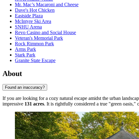
Mr. Mac’s Macaroni and Cheese
Dave's Hot Chicken
Eastside Plaza
McIntyre Ski Area
SNHU Arena
Revo Casino and Social House
Veteran's Memorial Park
Rock Rimmon Park
Arms Park
Stark Park
Granite State Escape
About
Found an inaccuracy?
If you are looking for a cozy natural escape amidst the urban landsca
impressive
131 acres
. It is rightfully considered a true "green oasis,"