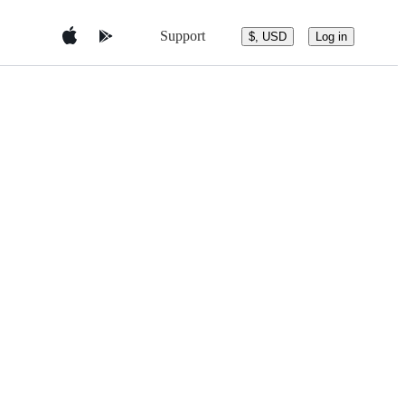
Support
$, USD
Log in