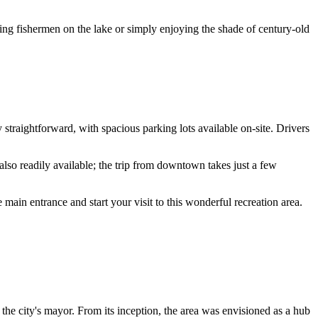
ing fishermen on the lake or simply enjoying the shade of century-old
ry straightforward, with spacious parking lots available on-site. Drivers
also readily available; the trip from downtown takes just a few
e main entrance and start your visit to this wonderful recreation area.
the city's mayor. From its inception, the area was envisioned as a hub