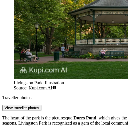
Livingston Park. Illustration.
Source: Kupi.com AI
Traveller photos:
View traveller photos
The heart of the park is the picturesque
Dorrs Pond
, which gives the
seasons. Livingston Park is recognized as a gem of the local community