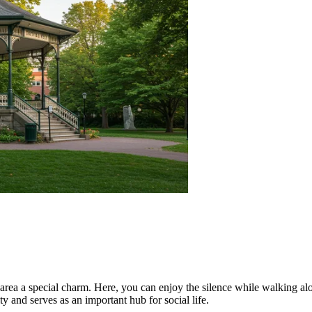
 area a special charm. Here, you can enjoy the silence while walking al
 and serves as an important hub for social life.