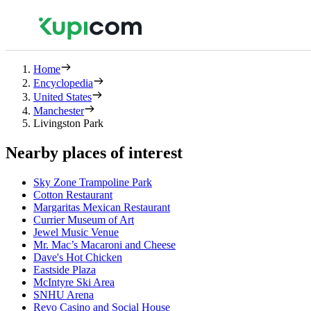
Home
Encyclopedia
United States
Manchester
Livingston Park
Nearby places of interest
Sky Zone Trampoline Park
Cotton Restaurant
Margaritas Mexican Restaurant
Currier Museum of Art
Jewel Music Venue
Mr. Mac’s Macaroni and Cheese
Dave's Hot Chicken
Eastside Plaza
McIntyre Ski Area
SNHU Arena
Revo Casino and Social House