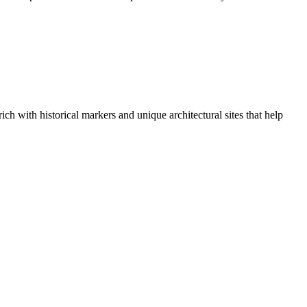
ich with historical markers and unique architectural sites that help