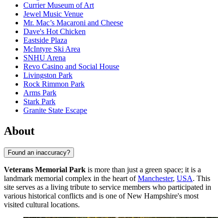
Currier Museum of Art
Jewel Music Venue
Mr. Mac’s Macaroni and Cheese
Dave's Hot Chicken
Eastside Plaza
McIntyre Ski Area
SNHU Arena
Revo Casino and Social House
Livingston Park
Rock Rimmon Park
Arms Park
Stark Park
Granite State Escape
About
Found an inaccuracy?
Veterans Memorial Park
is more than just a green space; it is a
landmark memorial complex in the heart of
Manchester
,
USA
. This
site serves as a living tribute to service members who participated in
various historical conflicts and is one of New Hampshire's most
visited cultural locations.