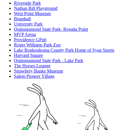
Riverside Park
Nathan Bill Playground
West Point Museum
Bramhall
University Park
Quinsigamond State Park- Regatta Point
MVP Arena
Providence GPub
Roger Williams Park Zoo
Lake Ronkonkoma County Park Home of Syag Sports
Harvard Square
Quinsigamond State Park - Lake Park
The Horses Lounge
Strawbery Banke Museum
Salem Pioneer Village