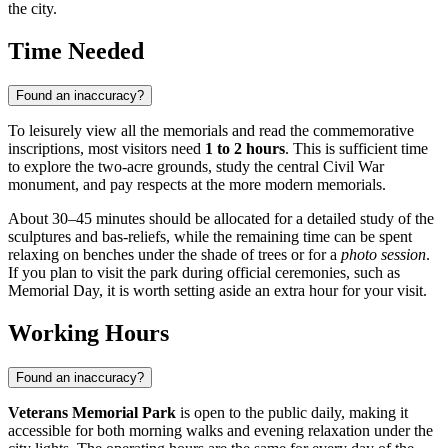
the city.
Time Needed
Found an inaccuracy?
To leisurely view all the memorials and read the commemorative
inscriptions, most visitors need
1 to 2 hours
. This is sufficient time
to explore the two-acre grounds, study the central Civil War
monument, and pay respects at the more modern memorials.
About 30–45 minutes should be allocated for a detailed study of the
sculptures and bas-reliefs, while the remaining time can be spent
relaxing on benches under the shade of trees or for a
photo session
.
If you plan to visit the park during official ceremonies, such as
Memorial Day, it is worth setting aside an extra hour for your visit.
Working Hours
Found an inaccuracy?
Veterans Memorial Park
is open to the public daily, making it
accessible for both morning walks and evening relaxation under the