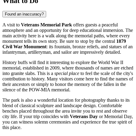
What to Do
Found an inaccuracy?
A visit to
Veterans Memorial Park
offers guests a peaceful
atmosphere and an opportunity for deep educational immersion. The
main activity here is a walk along the memorial paths, where every
monument tells its own story. Be sure to stop by the central
1879
Civil War Monument
: its fountain, bronze reliefs, and statues of an
infantryman, artilleryman, and sailor are impressively detailed.
History buffs will find it interesting to explore the World War II
memorial, established in 2009, where thousands of names are etched
into granite slabs. This is a
special place
to feel the scale of the city's
contribution to history. Many visitors come here to find the names of
their ancestors or simply to honor the memory of the fallen in the
silence of the POW-MIA memorial.
The park is also a wonderful location for photography thanks to its
blend of classical sculpture and landscape design. Comfortable
benches placed throughout the area invite you to rest and observe
city life. If your trip coincides with
Veterans Day
or Memorial Day,
you can witness solemn ceremonies and experience the true spirit of
this place.