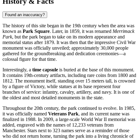
History & Facts
Found an inaccuracy?
The history of this site began in the 19th century when the area was
known as
Park Square
. Later, in 1859, it was renamed
Merrimack
Park
, but the park began to take on its modern appearance and
memorial status after 1879. It was then that the impressive Civil War
monument was officially unveiled; approximately 30,000 people
gathered for the groundbreaking and dedication ceremonies—a
colossal figure for that time.
Interestingly, a
time capsule
is buried at the base of this monument.
It contains 19th-century artifacts, including rare coins from 1800 and
1812. The monument itself, standing over 15 meters tall, is crowned
by a figure of Victory, while statues at its base represent four
branches of service: infantry, cavalry, artillery, and navy. It is one of
the oldest and most detailed monuments in the state.
Throughout the 20th century, the park continued to evolve. In 1985,
it was officially named
Veterans Park
, and its current name was
finalized in 1988. In 2009, a large-scale World War II memorial was
added, engraved with the names of 12,233 veterans from
Manchester. Stars next to 323 names serve as a reminder of those
who did not return home, turning the park into a living chronicle of