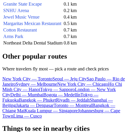
Granite State Escape
0.1 km
SNHU Arena
0.2 km
Jewel Music Venue
0.4 km
Margaritas Mexican Restaurant
0.5 km
Cotton Restaurant
0.7 km
Arms Park
0.7 km
Northeast Delta Dental Stadium
0.8 km
Other popular routes
Where travelers fly most — pick a route and check prices
New York City — Toronto
Seoul — Jeju City
Sao Paulo — Rio de
Janeiro
Sydney — Melbourne
New York City — Chicago
Ho Chi
Minh City — Hanoi
Tokyo — Sapporo
London — New York
City
Delhi — Mumbai
Bogota — Medellín
Tokyo —
Fukuoka
Bangkok — Phuket
Riyadh — Jeddah
Shanghai —
Beijing
Jakarta — Denpasar
Toronto — Montreal
Bangkok —
Chiang Mai
Kuala Lumpur — Singapore
Johannesburg — Cape
Town
Lima — Cusco
Things to see in nearby cities