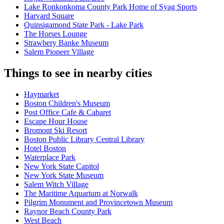
Lake Ronkonkoma County Park Home of Syag Sports
Harvard Square
Quinsigamond State Park - Lake Park
The Horses Lounge
Strawbery Banke Museum
Salem Pioneer Village
Things to see in nearby cities
Haymarket
Boston Children's Museum
Post Office Cafe & Cabaret
Escape Hour House
Bromont Ski Resort
Boston Public Library Central Library
Hotel Boston
Waterplace Park
New York State Capitol
New York State Museum
Salem Witch Village
The Maritime Aquarium at Norwalk
Pilgrim Monument and Provincetown Museum
Raynor Beach County Park
West Beach