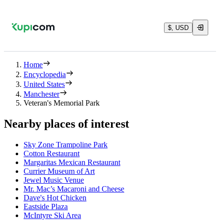
$, USD
Home
Encyclopedia
United States
Manchester
Veteran's Memorial Park
Nearby places of interest
Sky Zone Trampoline Park
Cotton Restaurant
Margaritas Mexican Restaurant
Currier Museum of Art
Jewel Music Venue
Mr. Mac’s Macaroni and Cheese
Dave's Hot Chicken
Eastside Plaza
McIntyre Ski Area