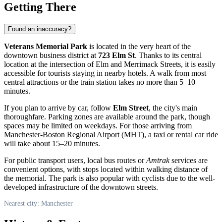
Getting There
Found an inaccuracy?
Veterans Memorial Park
is located in the very heart of the
downtown business district at
723 Elm St
. Thanks to its central
location at the intersection of Elm and Merrimack Streets, it is easily
accessible for tourists staying in nearby hotels. A walk from most
central attractions or the train station takes no more than 5–10
minutes.
If you plan to arrive by car, follow
Elm Street
, the city's main
thoroughfare. Parking zones are available around the park, though
spaces may be limited on weekdays. For those arriving from
Manchester-Boston Regional Airport (MHT), a taxi or rental car ride
will take about 15–20 minutes.
For public transport users, local bus routes or
Amtrak
services are
convenient options, with stops located within walking distance of
the memorial. The park is also popular with cyclists due to the well-
developed infrastructure of the downtown streets.
Nearest city: Manchester