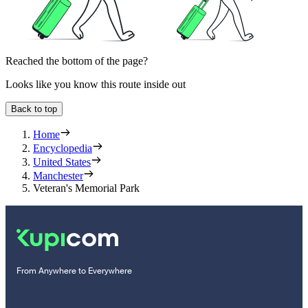
Reached the bottom of the page?
Looks like you know this route inside out
Back to top
Home
Encyclopedia
United States
Manchester
Veteran's Memorial Park
From Anywhere to Everywhere