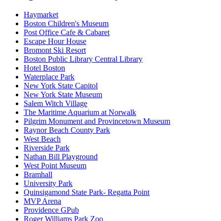
Haymarket
Boston Children's Museum
Post Office Cafe & Cabaret
Escape Hour House
Bromont Ski Resort
Boston Public Library Central Library
Hotel Boston
Waterplace Park
New York State Capitol
New York State Museum
Salem Witch Village
The Maritime Aquarium at Norwalk
Pilgrim Monument and Provincetown Museum
Raynor Beach County Park
West Beach
Riverside Park
Nathan Bill Playground
West Point Museum
Bramhall
University Park
Quinsigamond State Park- Regatta Point
MVP Arena
Providence GPub
Roger Williams Park Zoo