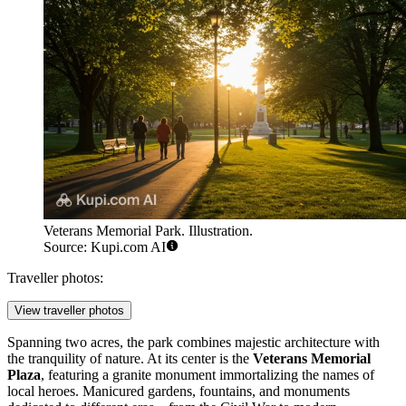
Veterans Memorial Park. Illustration.
Source: Kupi.com AI
Traveller photos:
View traveller photos
Spanning two acres, the park combines majestic architecture with
the tranquility of nature. At its center is the
Veterans Memorial
Plaza
, featuring a granite monument immortalizing the names of
local heroes. Manicured gardens, fountains, and monuments