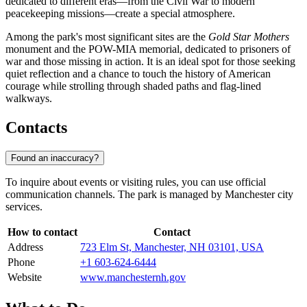
dedicated to different eras—from the Civil War to modern
peacekeeping missions—create a special atmosphere.
Among the park's most significant sites are the
Gold Star Mothers
monument and the POW-MIA memorial, dedicated to prisoners of
war and those missing in action. It is an ideal spot for those seeking
quiet reflection and a chance to touch the history of American
courage while strolling through shaded paths and flag-lined
walkways.
Contacts
Found an inaccuracy?
To inquire about events or visiting rules, you can use official
communication channels. The park is managed by Manchester city
services.
How to contact
Contact
Address
723 Elm St, Manchester, NH 03101, USA
Phone
+1 603-624-6444
Website
www.manchesternh.gov