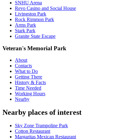
SNHU Arena
Revo Casino and Social House
Livingston Park
Rock Rimmon Park
Arms Park
Stark Park
Granite State Escape
Veteran's Memorial Park
About
Contacts
What to Do
Getting There
History & Facts
Time Needed
Working Hours
Nearby
Nearby places of interest
Sky Zone Trampoline Park
Cotton Restaurant
Margaritas Mexican Restaurant