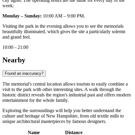
city lights. The operating hours are the same for every day of the
week:
Monday – Sunday:
10:00 AM – 9:00 PM.
Visiting the park in the evening allows you to see the memorials
beautifully illuminated, which gives the site a particularly solemn
and grand feel.
10:00 – 21:00
Nearby
Found an inaccuracy?
The memorial's central location allows tourists to easily combine a
visit to the park with other interesting sites. A walk through the
historic district reveals the region's industrial past and offers modern
entertainment for the whole family.
Exploring the surroundings will help you better understand the
culture and heritage of New Hampshire, from old textile mills to
unique architectural masterpieces by famous designers.
Name
Distance