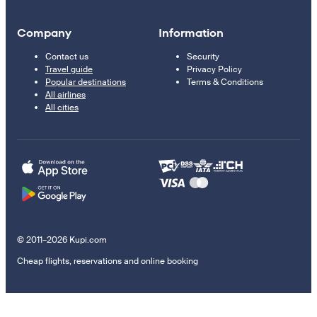
Company
Information
Contact us
Security
Travel guide
Privacy Policy
Popular destinations
Terms & Conditions
All airlines
All cities
© 2011–2026 Kupi.com
Cheap flights, reservations and online booking