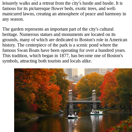
leisurely walks and a retreat from the city's hustle and bustle. It is
famous for its picturesque flower beds, exotic trees, and well-
manicured lawns, creating an atmosphere of peace and harmony in
any season.
The garden represents an important part of the city's cultural
heritage. Numerous statues and monuments are located on its
grounds, many of which are dedicated to Boston's role in American
history. The centerpiece of the park is a scenic pond where the
famous Swan Boats have been operating for over a hundred years.
This tradition, which began in 1877, has become one of Boston's
symbols, attracting both tourists and locals alike.