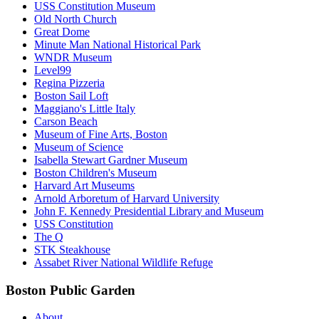
USS Constitution Museum
Old North Church
Great Dome
Minute Man National Historical Park
WNDR Museum
Level99
Regina Pizzeria
Boston Sail Loft
Maggiano's Little Italy
Carson Beach
Museum of Fine Arts, Boston
Museum of Science
Isabella Stewart Gardner Museum
Boston Children's Museum
Harvard Art Museums
Arnold Arboretum of Harvard University
John F. Kennedy Presidential Library and Museum
USS Constitution
The Q
STK Steakhouse
Assabet River National Wildlife Refuge
Boston Public Garden
About