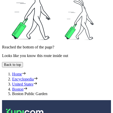
Reached the bottom of the page?
Looks like you know this route inside out
Back to top
Home
Encyclopedia
United States
Boston
Boston Public Garden