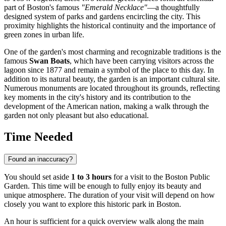
part of
Boston's
famous
"Emerald Necklace"
—a thoughtfully
designed system of parks and gardens encircling the city. This
proximity highlights the historical continuity and the importance of
green zones in urban life.
One of the garden's most charming and recognizable traditions is the
famous
Swan Boats
, which have been carrying visitors across the
lagoon since 1877 and remain a symbol of the place to this day. In
addition to its natural beauty, the garden is an important cultural site.
Numerous monuments are located throughout its grounds, reflecting
key moments in the city's history and its contribution to the
development of the American nation, making a walk through the
garden not only pleasant but also educational.
Time Needed
Found an inaccuracy?
You should set aside
1 to 3 hours
for a visit to the Boston Public
Garden. This time will be enough to fully enjoy its beauty and
unique atmosphere. The duration of your visit will depend on how
closely you want to explore this historic park in
Boston
.
An hour is sufficient for a quick overview walk along the main