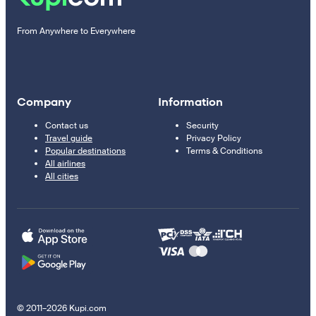
From Anywhere to Everywhere
Company
Information
Contact us
Security
Travel guide
Privacy Policy
Popular destinations
Terms & Conditions
All airlines
All cities
© 2011–2026 Kupi.com