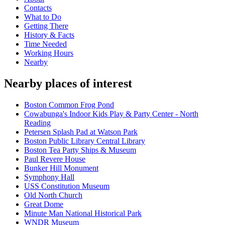
Contacts
What to Do
Getting There
History & Facts
Time Needed
Working Hours
Nearby
Nearby places of interest
Boston Common Frog Pond
Cowabunga's Indoor Kids Play & Party Center - North
Reading
Petersen Splash Pad at Watson Park
Boston Public Library Central Library
Boston Tea Party Ships & Museum
Paul Revere House
Bunker Hill Monument
Symphony Hall
USS Constitution Museum
Old North Church
Great Dome
Minute Man National Historical Park
WNDR Museum