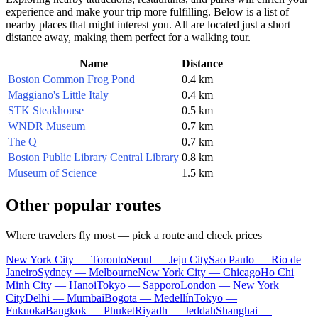
experience and make your trip more fulfilling. Below is a list of
nearby places that might interest you. All are located just a short
distance away, making them perfect for a walking tour.
Name
Distance
Boston Common Frog Pond
0.4 km
Maggiano's Little Italy
0.4 km
STK Steakhouse
0.5 km
WNDR Museum
0.7 km
The Q
0.7 km
Boston Public Library Central Library
0.8 km
Museum of Science
1.5 km
Other popular routes
Where travelers fly most — pick a route and check prices
New York City — Toronto
Seoul — Jeju City
Sao Paulo — Rio de
Janeiro
Sydney — Melbourne
New York City — Chicago
Ho Chi
Minh City — Hanoi
Tokyo — Sapporo
London — New York
City
Delhi — Mumbai
Bogota — Medellín
Tokyo —
Fukuoka
Bangkok — Phuket
Riyadh — Jeddah
Shanghai —