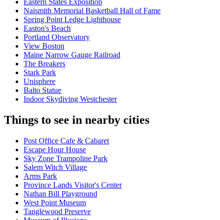
Eastern States Exposition
Naismith Memorial Basketball Hall of Fame
Spring Point Ledge Lighthouse
Easton's Beach
Portland Observatory
View Boston
Maine Narrow Gauge Railroad
The Breakers
Stark Park
Unisphere
Balto Statue
Indoor Skydiving Westchester
Things to see in nearby cities
Post Office Cafe & Cabaret
Escape Hour House
Sky Zone Trampoline Park
Salem Witch Village
Arms Park
Province Lands Visitor's Center
Nathan Bill Playground
West Point Museum
Tanglewood Preserve