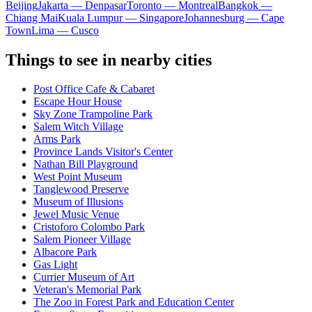
Beijing
Jakarta — Denpasar
Toronto — Montreal
Bangkok —
Chiang Mai
Kuala Lumpur — Singapore
Johannesburg — Cape
Town
Lima — Cusco
Things to see in nearby cities
Post Office Cafe & Cabaret
Escape Hour House
Sky Zone Trampoline Park
Salem Witch Village
Arms Park
Province Lands Visitor's Center
Nathan Bill Playground
West Point Museum
Tanglewood Preserve
Museum of Illusions
Jewel Music Venue
Cristoforo Colombo Park
Salem Pioneer Village
Albacore Park
Gas Light
Currier Museum of Art
Veteran's Memorial Park
The Zoo in Forest Park and Education Center