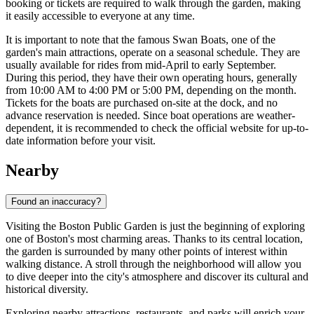
booking or tickets are required to walk through the garden, making
it easily accessible to everyone at any time.
It is important to note that the famous Swan Boats, one of the
garden's main attractions, operate on a seasonal schedule. They are
usually available for rides from mid-April to early September.
During this period, they have their own operating hours, generally
from 10:00 AM to 4:00 PM or 5:00 PM, depending on the month.
Tickets for the boats are purchased on-site at the dock, and no
advance reservation is needed. Since boat operations are weather-
dependent, it is recommended to check the official website for up-to-
date information before your visit.
Nearby
Found an inaccuracy?
Visiting the Boston Public Garden is just the beginning of exploring
one of
Boston's
most charming areas. Thanks to its central location,
the garden is surrounded by many other points of interest within
walking distance. A stroll through the neighborhood will allow you
to dive deeper into the city's atmosphere and discover its cultural and
historical diversity.
Exploring nearby attractions, restaurants, and parks will enrich your