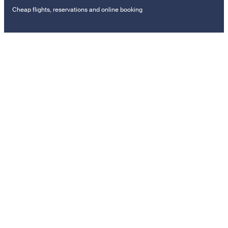
Cheap flights, reservations and online booking