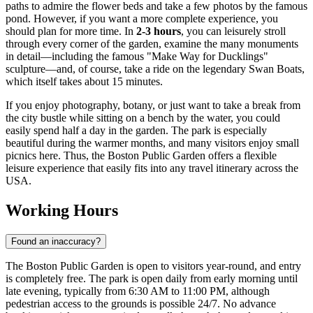
paths to admire the flower beds and take a few photos by the famous
pond. However, if you want a more complete experience, you
should plan for more time. In
2-3 hours
, you can leisurely stroll
through every corner of the garden, examine the many monuments
in detail—including the famous "Make Way for Ducklings"
sculpture—and, of course, take a ride on the legendary Swan Boats,
which itself takes about 15 minutes.
If you enjoy photography, botany, or just want to take a break from
the city bustle while sitting on a bench by the water, you could
easily spend half a day in the garden. The park is especially
beautiful during the warmer months, and many visitors enjoy small
picnics here. Thus, the Boston Public Garden offers a flexible
leisure experience that easily fits into any travel itinerary across the
USA
.
Working Hours
Found an inaccuracy?
The Boston Public Garden is open to visitors year-round, and entry
is completely free. The park is open daily from early morning until
late evening, typically from 6:30 AM to 11:00 PM, although
pedestrian access to the grounds is possible 24/7. No advance