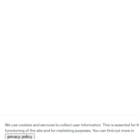
We use cookies and services to collect user information. This is essential for t
functioning of the site and for marketing purposes. You can find out more in
privacy policy
.