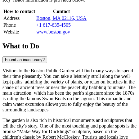
How to contact
Contact
Address
Boston, MA 02116, USA
Phone
+1 617-635-4505
Website
www.boston.gov
What to Do
Found an inaccuracy?
Visitors to the Boston Public Garden will find many ways to spend
their time pleasantly. You can take a leisurely stroll along the well-
kept paths, admiring the variety of plants, or relax on benches in the
shade of ancient trees or near the peacefully babbling fountains. The
main attraction, which has been the park's signature since the 1870s,
is riding the famous Swan Boats on the lagoon. This romantic and
calm water excursion allows you to fully enjoy the beauty of the
surrounding landscapes.
The garden is also rich in historical monuments and sculptures that
tell the city's story. One of the most touching and popular spots is the
bronze "Make Way for Ducklings" sculpture, based on the
children's classic by Robert McCloskey. Tourists and locals love