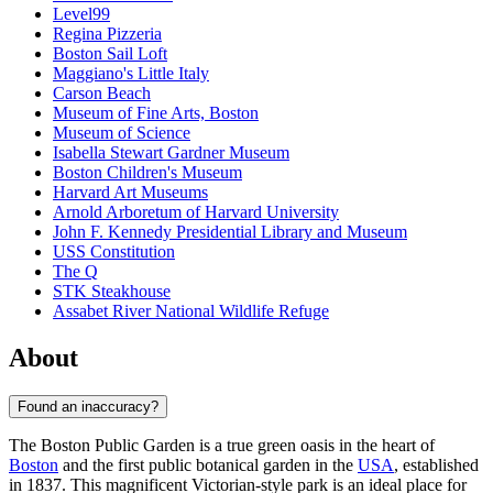
Level99
Regina Pizzeria
Boston Sail Loft
Maggiano's Little Italy
Carson Beach
Museum of Fine Arts, Boston
Museum of Science
Isabella Stewart Gardner Museum
Boston Children's Museum
Harvard Art Museums
Arnold Arboretum of Harvard University
John F. Kennedy Presidential Library and Museum
USS Constitution
The Q
STK Steakhouse
Assabet River National Wildlife Refuge
About
Found an inaccuracy?
The Boston Public Garden is a true green oasis in the heart of
Boston
and the first public botanical garden in the
USA
, established
in 1837. This magnificent Victorian-style park is an ideal place for