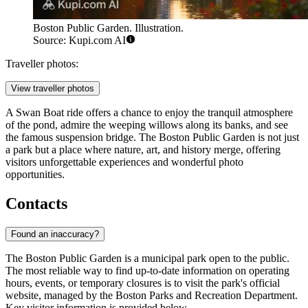
Boston Public Garden. Illustration.
Source: Kupi.com AI
Traveller photos:
View traveller photos
A Swan Boat ride offers a chance to enjoy the tranquil atmosphere
of the pond, admire the weeping willows along its banks, and see
the famous suspension bridge. The Boston Public Garden is not just
a park but a place where nature, art, and history merge, offering
visitors unforgettable experiences and wonderful photo
opportunities.
Contacts
Found an inaccuracy?
The Boston Public Garden is a municipal park open to the public.
The most reliable way to find up-to-date information on operating
hours, events, or temporary closures is to visit the park's official
website, managed by the Boston Parks and Recreation Department.
Key visitor information is provided below.