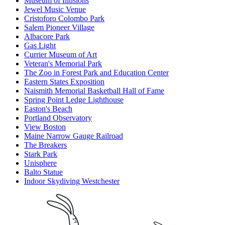
Museum of Illusions
Jewel Music Venue
Cristoforo Colombo Park
Salem Pioneer Village
Albacore Park
Gas Light
Currier Museum of Art
Veteran's Memorial Park
The Zoo in Forest Park and Education Center
Eastern States Exposition
Naismith Memorial Basketball Hall of Fame
Spring Point Ledge Lighthouse
Easton's Beach
Portland Observatory
View Boston
Maine Narrow Gauge Railroad
The Breakers
Stark Park
Unisphere
Balto Statue
Indoor Skydiving Westchester