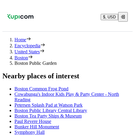
$, USD
Home
Encyclopedia
United States
Boston
Boston Public Garden
Nearby places of interest
Boston Common Frog Pond
Cowabunga's Indoor Kids Play & Party Center - North
Reading
Petersen Splash Pad at Watson Park
Boston Public Library Central Library
Boston Tea Party Ships & Museum
Paul Revere House
Bunker Hill Monument
Symphony Hall