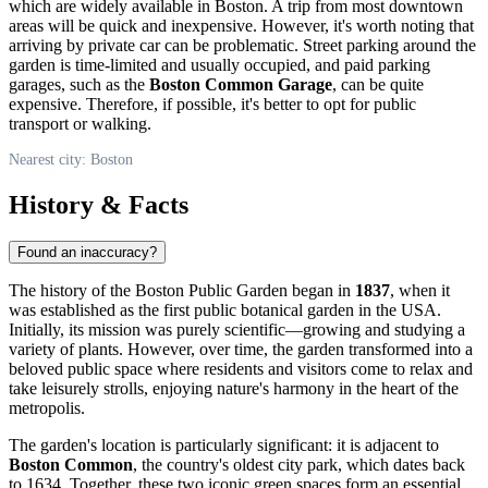
which are widely available in Boston. A trip from most downtown
areas will be quick and inexpensive. However, it's worth noting that
arriving by private car can be problematic. Street parking around the
garden is time-limited and usually occupied, and paid parking
garages, such as the
Boston Common Garage
, can be quite
expensive. Therefore, if possible, it's better to opt for public
transport or walking.
Nearest city: Boston
History & Facts
Found an inaccuracy?
The history of the Boston Public Garden began in
1837
, when it
was established as the first public botanical garden in the
USA
.
Initially, its mission was purely scientific—growing and studying a
variety of plants. However, over time, the garden transformed into a
beloved public space where residents and visitors come to relax and
take leisurely strolls, enjoying nature's harmony in the heart of the
metropolis.
The garden's location is particularly significant: it is adjacent to
Boston Common
, the country's oldest city park, which dates back
to 1634. Together, these two iconic green spaces form an essential