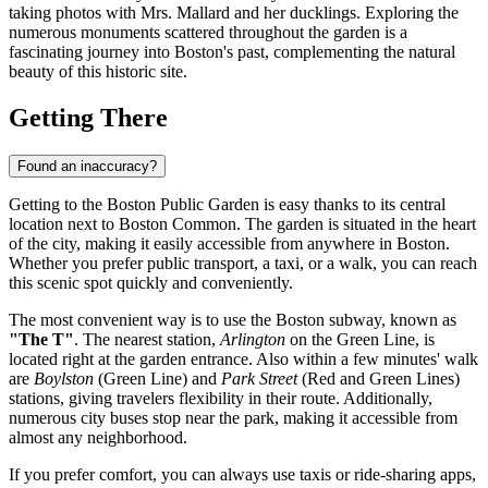
taking photos with Mrs. Mallard and her ducklings. Exploring the
numerous monuments scattered throughout the garden is a
fascinating journey into
Boston's
past, complementing the natural
beauty of this historic site.
Getting There
Found an inaccuracy?
Getting to the Boston Public Garden is easy thanks to its central
location next to Boston Common. The garden is situated in the heart
of the city, making it easily accessible from anywhere in Boston.
Whether you prefer public transport, a taxi, or a walk, you can reach
this scenic spot quickly and conveniently.
The most convenient way is to use the Boston subway, known as
"The T"
. The nearest station,
Arlington
on the Green Line, is
located right at the garden entrance. Also within a few minutes' walk
are
Boylston
(Green Line) and
Park Street
(Red and Green Lines)
stations, giving travelers flexibility in their route. Additionally,
numerous city buses stop near the park, making it accessible from
almost any neighborhood.
If you prefer comfort, you can always use taxis or ride-sharing apps,