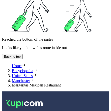
Reached the bottom of the page?
Looks like you know this route inside out
Back to top
Home
Encyclopedia
United States
Manchester
Margaritas Mexican Restaurant