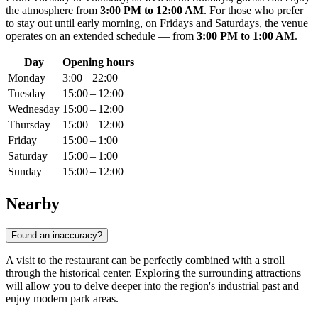
the atmosphere from
3:00 PM to 12:00 AM
. For those who prefer
to stay out until early morning, on Fridays and Saturdays, the venue
operates on an extended schedule — from
3:00 PM to 1:00 AM
.
Day
Opening hours
Monday
3:00 – 22:00
Tuesday
15:00 – 12:00
Wednesday
15:00 – 12:00
Thursday
15:00 – 12:00
Friday
15:00 – 1:00
Saturday
15:00 – 1:00
Sunday
15:00 – 12:00
Nearby
Found an inaccuracy?
A visit to the restaurant can be perfectly combined with a stroll
through the historical center. Exploring the surrounding attractions
will allow you to delve deeper into the region's industrial past and
enjoy modern park areas.