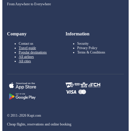
From Anywhere to Everywhere
Company
Information
Contact us
Security
Travel guide
Privacy Policy
Popular destinations
Terms & Conditions
All airlines
All cities
© 2011–2026 Kupi.com
Cheap flights, reservations and online booking