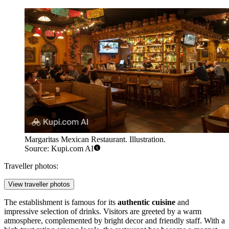
Margaritas Mexican Restaurant. Illustration.
Source: Kupi.com AI
Traveller photos:
View traveller photos
The establishment is famous for its
authentic cuisine
and
impressive selection of drinks. Visitors are greeted by a warm
atmosphere, complemented by bright decor and friendly staff. With a