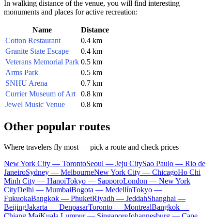
In walking distance of the venue, you will find interesting
monuments and places for active recreation:
Name
Distance
Cotton Restaurant
0.4 km
Granite State Escape
0.4 km
Veterans Memorial Park
0.5 km
Arms Park
0.5 km
SNHU Arena
0.7 km
Currier Museum of Art
0.8 km
Jewel Music Venue
0.8 km
Other popular routes
Where travelers fly most — pick a route and check prices
New York City — Toronto
Seoul — Jeju City
Sao Paulo — Rio de
Janeiro
Sydney — Melbourne
New York City — Chicago
Ho Chi
Minh City — Hanoi
Tokyo — Sapporo
London — New York
City
Delhi — Mumbai
Bogota — Medellín
Tokyo —
Fukuoka
Bangkok — Phuket
Riyadh — Jeddah
Shanghai —
Beijing
Jakarta — Denpasar
Toronto — Montreal
Bangkok —
Chiang Mai
Kuala Lumpur — Singapore
Johannesburg — Cape