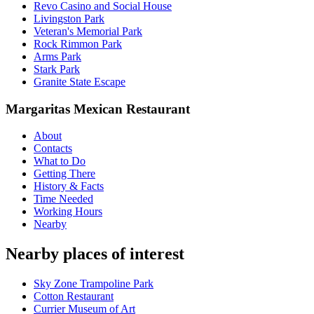
Revo Casino and Social House
Livingston Park
Veteran's Memorial Park
Rock Rimmon Park
Arms Park
Stark Park
Granite State Escape
Margaritas Mexican Restaurant
About
Contacts
What to Do
Getting There
History & Facts
Time Needed
Working Hours
Nearby
Nearby places of interest
Sky Zone Trampoline Park
Cotton Restaurant
Currier Museum of Art