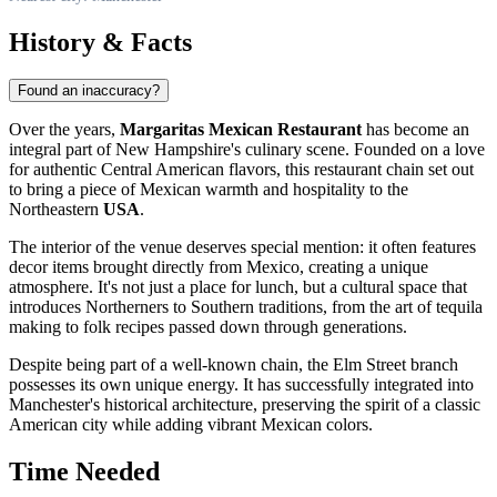
History & Facts
Found an inaccuracy?
Over the years,
Margaritas Mexican Restaurant
has become an
integral part of New Hampshire's culinary scene. Founded on a love
for authentic Central American flavors, this restaurant chain set out
to bring a piece of Mexican warmth and hospitality to the
Northeastern
USA
.
The interior of the venue deserves special mention: it often features
decor items brought directly from Mexico, creating a unique
atmosphere. It's not just a place for lunch, but a cultural space that
introduces Northerners to Southern traditions, from the art of tequila
making to folk recipes passed down through generations.
Despite being part of a well-known chain, the Elm Street branch
possesses its own unique energy. It has successfully integrated into
Manchester's historical architecture, preserving the spirit of a classic
American city while adding vibrant Mexican colors.
Time Needed