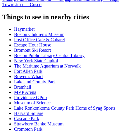
Town
Lima — Cusco
Things to see in nearby cities
Haymarket
Boston Children's Museum
Post Office Cafe & Cabaret
Escape Hour House
Bromont Ski Resort
Boston Public Library Central Library
New York State Capitol
The Maritime Aquarium at Norwalk
Fort Allen Park
Bowen's Wharf
Lakeland County Park
Bramhall
MVP Arena
Providence GPub
Museum of Science
Lake Ronkonkoma County Park Home of Syag Sports
Harvard Square
Cascade Park
Strawbery Banke Museum
Crompton Park