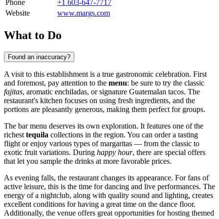
Phone
+1 603-647-7717
Website
www.margs.com
What to Do
Found an inaccuracy?
A visit to this establishment is a true gastronomic celebration. First
and foremost, pay attention to the
menu
: be sure to try the classic
fajitas
, aromatic enchiladas, or signature Guatemalan tacos. The
restaurant's kitchen focuses on using fresh ingredients, and the
portions are pleasantly generous, making them perfect for groups.
The bar menu deserves its own exploration. It features one of the
richest
tequila
collections in the region. You can order a tasting
flight or enjoy various types of margaritas — from the classic to
exotic fruit variations. During
happy hour
, there are special offers
that let you sample the drinks at more favorable prices.
As evening falls, the restaurant changes its appearance. For fans of
active leisure, this is the time for dancing and live performances. The
energy of a nightclub, along with quality sound and lighting, creates
excellent conditions for having a great time on the dance floor.
Additionally, the venue offers great opportunities for hosting themed