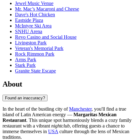
Jewel Music Venue
Mr. Mac’s Macaroni and Cheese
Dave's Hot Chicken
Eastside Plaza
McIntyre Ski Area
SNHU Arena
Revo Casino and Social House
Livingston Park
Veteran's Memorial Park
Rock Rimmon Park
Arms Park
Stark Park
Granite State Escape
About
Found an inaccuracy?
In the heart of the bustling city of
Manchester
, you'll find a true
island of Latin American energy —
Margaritas Mexican
Restaurant
. This unique spot harmoniously blends a cozy family
restaurant with a vibrant
nightclub
, offering guests a chance to
immerse themselves in
USA
culture through the lens of Mexican
traditions.