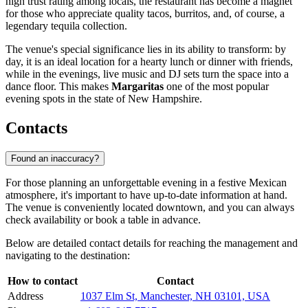
high trust rating among locals, the restaurant has become a magnet
for those who appreciate quality tacos, burritos, and, of course, a
legendary tequila collection.
The venue's special significance lies in its ability to transform: by
day, it is an ideal location for a hearty lunch or dinner with friends,
while in the evenings, live music and DJ sets turn the space into a
dance floor. This makes
Margaritas
one of the most popular
evening spots in the state of New Hampshire.
Contacts
Found an inaccuracy?
For those planning an unforgettable evening in a festive Mexican
atmosphere, it's important to have up-to-date information at hand.
The venue is conveniently located downtown, and you can always
check availability or book a table in advance.
Below are detailed contact details for reaching the management and
navigating to the destination:
How to contact
Contact
Address
1037 Elm St, Manchester, NH 03101, USA