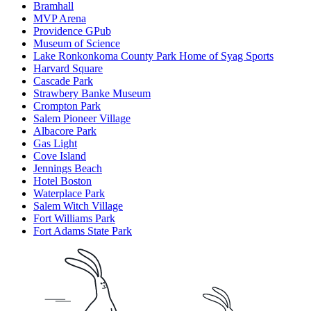
Bramhall
MVP Arena
Providence GPub
Museum of Science
Lake Ronkonkoma County Park Home of Syag Sports
Harvard Square
Cascade Park
Strawbery Banke Museum
Crompton Park
Salem Pioneer Village
Albacore Park
Gas Light
Cove Island
Jennings Beach
Hotel Boston
Waterplace Park
Salem Witch Village
Fort Williams Park
Fort Adams State Park