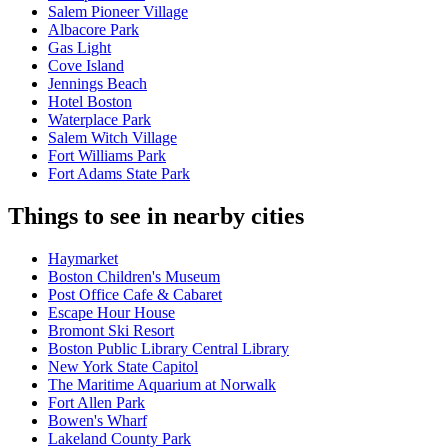
Salem Pioneer Village
Albacore Park
Gas Light
Cove Island
Jennings Beach
Hotel Boston
Waterplace Park
Salem Witch Village
Fort Williams Park
Fort Adams State Park
Things to see in nearby cities
Haymarket
Boston Children's Museum
Post Office Cafe & Cabaret
Escape Hour House
Bromont Ski Resort
Boston Public Library Central Library
New York State Capitol
The Maritime Aquarium at Norwalk
Fort Allen Park
Bowen's Wharf
Lakeland County Park