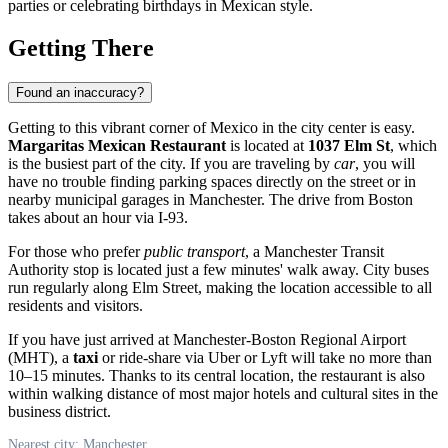
parties or celebrating birthdays in Mexican style.
Getting There
Found an inaccuracy?
Getting to this vibrant corner of Mexico in the city center is easy.
Margaritas Mexican Restaurant
is located at
1037 Elm St
, which
is the busiest part of the city. If you are traveling by
car
, you will
have no trouble finding parking spaces directly on the street or in
nearby municipal garages in Manchester. The drive from Boston
takes about an hour via I-93.
For those who prefer
public transport
, a Manchester Transit
Authority stop is located just a few minutes' walk away. City buses
run regularly along Elm Street, making the location accessible to all
residents and visitors.
If you have just arrived at Manchester-Boston Regional Airport
(MHT), a
taxi
or ride-share via Uber or Lyft will take no more than
10–15 minutes. Thanks to its central location, the restaurant is also
within walking distance of most major hotels and cultural sites in the
business district.
Nearest city: Manchester