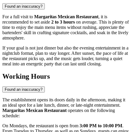
Found an inaccuracy?
For a full visit to
Margaritas Mexican Restaurant
, it is
recommended to set aside
2 to 3 hours
on average. This is plenty of
time to enjoy the main menu items without rushing, appreciate the
bartenders' skill in crafting signature cocktails, and soak in the lively
atmosphere.
If your goal is not just dinner but also the evening entertainment in a
nightclub format, plan to stay longer. After sunset, the pace of life at
the restaurant picks up, and the music gets louder, turning a quiet
meal into an energetic party that can last until closing.
Working Hours
Found an inaccuracy?
The establishment opens its doors daily in the afternoon, making it
an ideal spot for a late lunch, dinner, or late-night entertainment.
Margaritas Mexican Restaurant
operates on the following
schedule:
On Mondays, the restaurant is open from
3:00 PM to 10:00 PM
.
From Tuesday to Thursday, as well as on Sundays, guests can enjoy