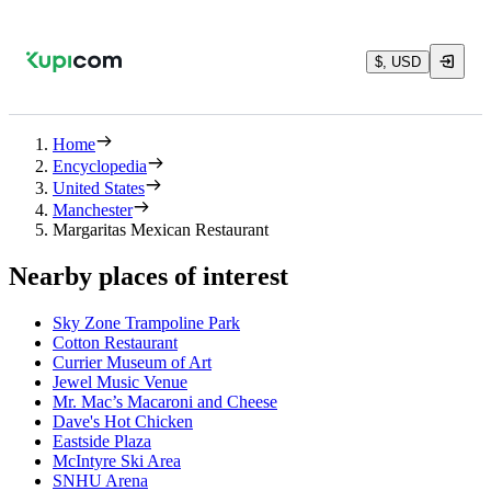
$, USD
Home
Encyclopedia
United States
Manchester
Margaritas Mexican Restaurant
Nearby places of interest
Sky Zone Trampoline Park
Cotton Restaurant
Currier Museum of Art
Jewel Music Venue
Mr. Mac’s Macaroni and Cheese
Dave's Hot Chicken
Eastside Plaza
McIntyre Ski Area
SNHU Arena