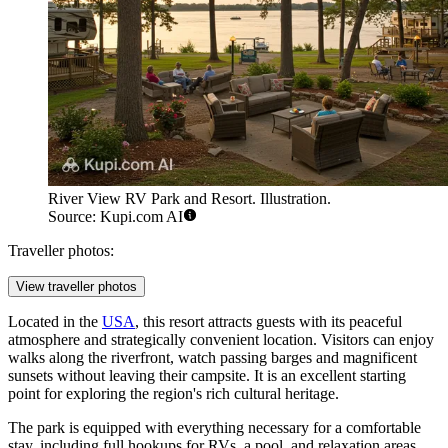
River View RV Park and Resort. Illustration.
Source: Kupi.com AI
Traveller photos:
View traveller photos
Located in the
USA
, this resort attracts guests with its peaceful
atmosphere and strategically convenient location. Visitors can enjoy
walks along the riverfront, watch passing barges and magnificent
sunsets without leaving their campsite. It is an excellent starting
point for exploring the region's rich cultural heritage.
The park is equipped with everything necessary for a comfortable
stay, including full hookups for RVs, a pool, and relaxation areas.