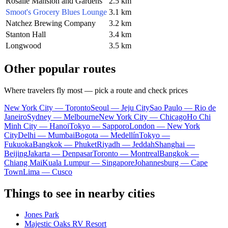
Rosalie Mansion and Gardens
2.5 km
Smoot's Grocery Blues Lounge
3.1 km
Natchez Brewing Company
3.2 km
Stanton Hall
3.4 km
Longwood
3.5 km
Other popular routes
Where travelers fly most — pick a route and check prices
New York City — Toronto
Seoul — Jeju City
Sao Paulo — Rio de
Janeiro
Sydney — Melbourne
New York City — Chicago
Ho Chi
Minh City — Hanoi
Tokyo — Sapporo
London — New York
City
Delhi — Mumbai
Bogota — Medellín
Tokyo —
Fukuoka
Bangkok — Phuket
Riyadh — Jeddah
Shanghai —
Beijing
Jakarta — Denpasar
Toronto — Montreal
Bangkok —
Chiang Mai
Kuala Lumpur — Singapore
Johannesburg — Cape
Town
Lima — Cusco
Things to see in nearby cities
Jones Park
Majestic Oaks RV Resort