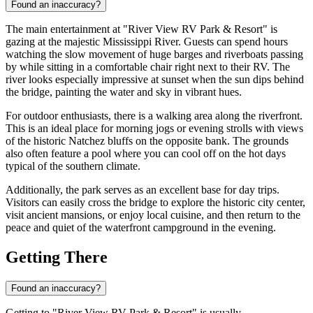
Found an inaccuracy?
The main entertainment at "River View RV Park & Resort" is
gazing at the majestic Mississippi River. Guests can spend hours
watching the slow movement of huge barges and riverboats passing
by while sitting in a comfortable chair right next to their RV. The
river looks especially impressive at sunset when the sun dips behind
the bridge, painting the water and sky in vibrant hues.
For outdoor enthusiasts, there is a walking area along the riverfront.
This is an ideal place for morning jogs or evening strolls with views
of the historic Natchez bluffs on the opposite bank. The grounds
also often feature a pool where you can cool off on the hot days
typical of the southern climate.
Additionally, the park serves as an excellent base for day trips.
Visitors can easily cross the bridge to explore the historic city center,
visit ancient mansions, or enjoy local cuisine, and then return to the
peace and quiet of the waterfront campground in the evening.
Getting There
Found an inaccuracy?
Getting to "River View RV Park & Resort" is usually