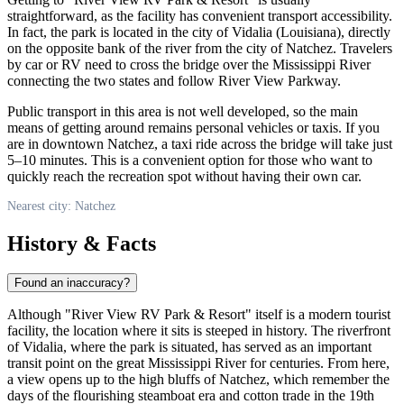
straightforward, as the facility has convenient transport accessibility.
In fact, the park is located in the city of Vidalia (Louisiana), directly
on the opposite bank of the river from the city of Natchez. Travelers
by car or RV need to cross the bridge over the Mississippi River
connecting the two states and follow River View Parkway.
Public transport in this area is not well developed, so the main
means of getting around remains personal vehicles or taxis. If you
are in downtown Natchez, a taxi ride across the bridge will take just
5–10 minutes. This is a convenient option for those who want to
quickly reach the recreation spot without having their own car.
Nearest city: Natchez
History & Facts
Found an inaccuracy?
Although "River View RV Park & Resort" itself is a modern tourist
facility, the location where it sits is steeped in history. The riverfront
of Vidalia, where the park is situated, has served as an important
transit point on the great Mississippi River for centuries. From here,
a view opens up to the high bluffs of Natchez, which remember the
days of the flourishing steamboat era and cotton trade in the 19th