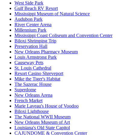
West Side Park
Gulf Beach RV Resort
Mississippi Museum of Natural Science
Audubon Park
River Center Arena
Millennium Park
Mississippi Coast Coliseum and Convention Center
Biloxi Shrimping Trip
Preservation Hall
New Orleans Pharmacy Museum
Louis Armstrong Park
Causeway Pets
St. Louis Cathedral
Resort Casino Shreveport
Mike the Tiger's Habitat
The Sazerac House
Superdome
New Orleans Arena
French Market
Marie Laveau's House of Voodoo
Biloxi Lighthouse
The National WWII Museum
New Orleans Museum of Art
Louisiana's Old State Capitol
CAJUNDOME & Convention Center