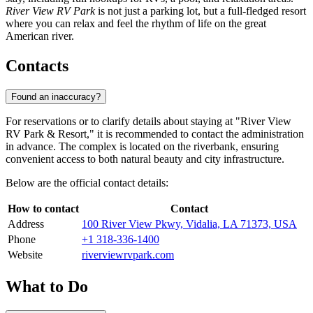
River View RV Park
is not just a parking lot, but a full-fledged resort
where you can relax and feel the rhythm of life on the great
American river.
Contacts
Found an inaccuracy?
For reservations or to clarify details about staying at "River View
RV Park & Resort," it is recommended to contact the administration
in advance. The complex is located on the riverbank, ensuring
convenient access to both natural beauty and city infrastructure.
Below are the official contact details:
How to contact
Contact
Address
100 River View Pkwy, Vidalia, LA 71373, USA
Phone
+1 318-336-1400
Website
riverviewrvpark.com
What to Do