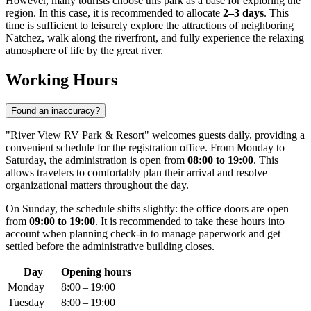
However, many tourists choose this park as a base for exploring the
region. In this case, it is recommended to allocate
2–3 days
. This
time is sufficient to leisurely explore the attractions of neighboring
Natchez, walk along the riverfront, and fully experience the relaxing
atmosphere of life by the great river.
Working Hours
Found an inaccuracy?
"River View RV Park & Resort" welcomes guests daily, providing a
convenient schedule for the registration office. From Monday to
Saturday, the administration is open from
08:00 to 19:00
. This
allows travelers to comfortably plan their arrival and resolve
organizational matters throughout the day.
On Sunday, the schedule shifts slightly: the office doors are open
from
09:00 to 19:00
. It is recommended to take these hours into
account when planning check-in to manage paperwork and get
settled before the administrative building closes.
Day
Opening hours
Monday
8:00 – 19:00
Tuesday
8:00 – 19:00