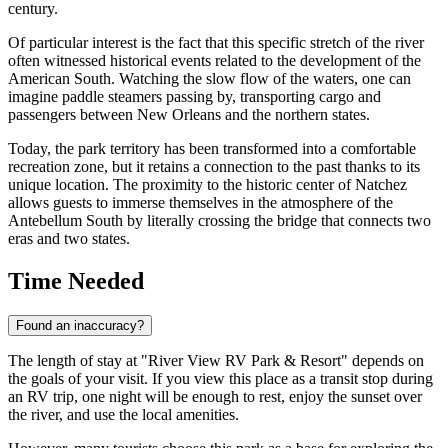
century.
Of particular interest is the fact that this specific stretch of the river
often witnessed historical events related to the development of the
American South. Watching the slow flow of the waters, one can
imagine paddle steamers passing by, transporting cargo and
passengers between New Orleans and the northern states.
Today, the park territory has been transformed into a comfortable
recreation zone, but it retains a connection to the past thanks to its
unique location. The proximity to the historic center of Natchez
allows guests to immerse themselves in the atmosphere of the
Antebellum South by literally crossing the bridge that connects two
eras and two states.
Time Needed
Found an inaccuracy?
The length of stay at "River View RV Park & Resort" depends on
the goals of your visit. If you view this place as a transit stop during
an RV trip, one night will be enough to rest, enjoy the sunset over
the river, and use the local amenities.