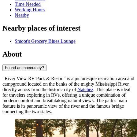
Time Needed
Working Hours
Nearby
Nearby places of interest
Smoot's Grocery Blues Lounge
About
Found an inaccuracy?
"River View RV Park & Resort" is a picturesque recreation area and
campground located on the banks of the mighty Mississippi River,
directly across from the historic city of
Natchez
. This place is ideal
for travelers exploring in RVs, offering a unique combination of
modern comfort and breathtaking natural views. The park's main
feature is its panoramic view of the river and the famous bridge
connecting the two states.