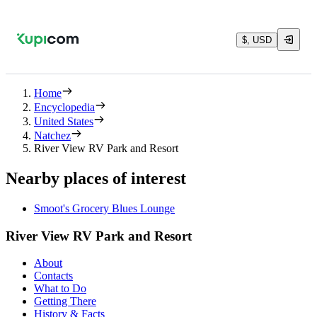
$, USD
Home
Encyclopedia
United States
Natchez
River View RV Park and Resort
Nearby places of interest
Smoot's Grocery Blues Lounge
River View RV Park and Resort
About
Contacts
What to Do
Getting There
History & Facts