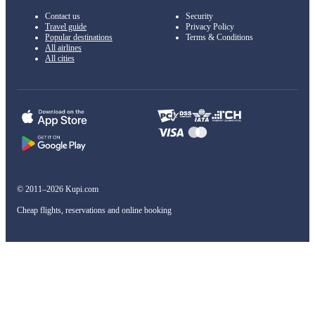
Contact us
Security
Travel guide
Privacy Policy
Popular destinations
Terms & Conditions
All airlines
All cities
© 2011–2026 Kupi.com
Cheap flights, reservations and online booking