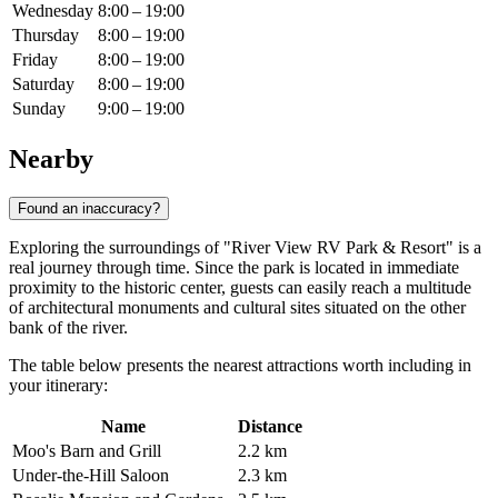
Wednesday
8:00 – 19:00
Thursday
8:00 – 19:00
Friday
8:00 – 19:00
Saturday
8:00 – 19:00
Sunday
9:00 – 19:00
Nearby
Found an inaccuracy?
Exploring the surroundings of "River View RV Park & Resort" is a
real journey through time. Since the park is located in immediate
proximity to the historic center, guests can easily reach a multitude
of architectural monuments and cultural sites situated on the other
bank of the river.
The table below presents the nearest attractions worth including in
your itinerary:
Name
Distance
Moo's Barn and Grill
2.2 km
Under-the-Hill Saloon
2.3 km