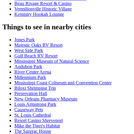
Beau Rivage Resort & Casino
Vermilionville Historic Village
Kemistry Hookah Lounge
Things to see in nearby cities
Jones Park
Majestic Oaks RV Resort
West Side Park
Gulf Beach RV Resort
Mississippi Museum of Natural Science
Audubon Park
River Center Arena
Millennium Park
Mississippi Coast Coliseum and Convention Center
Biloxi Shrimping Trip
Preservation Hall
New Orleans Pharmacy Museum
Louis Armstrong Park
Causeway Pets
St. Louis Cathedral
Resort Casino Shreveport
Mike the Tiger's Habitat
The Sazerac House