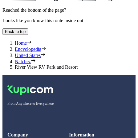
Reached the bottom of the page?
Looks like you know this route inside out
Back to top
Home
Encyclopedia
United States
Natchez
River View RV Park and Resort
From Anywhere to Everywhere
Company
Information