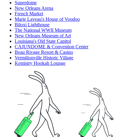
Superdome
New Orleans Arena
French Market
Marie Laveau's House of Voodoo
Biloxi Lighthouse
The National WWII Museum
New Orleans Museum of Art
Louisiana's Old State Capitol
CAJUNDOME & Convention Center
Beau Rivage Resort & Casino
Vermilionville Historic Village
Kemistry Hookah Lounge