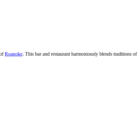
 of
Roanoke
. This bar and restaurant harmoniously blends traditions of