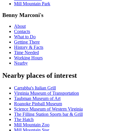
Mill Mountain Park
Benny Marconi's
About
Contacts
What to Do
Getting There
History & Facts
Time Needed
Working Hours
Nearby
Nearby places of interest
Carrabba's Italian Grill
Virginia Museum of Transportation
Taubman Museum of Art
Roanoke Pinball Museum
Science Museum of Western Virginia
The Filling Station Sports bar & Grill
The Hatch
Mill Mountain Zoo
Mill Mountain Star