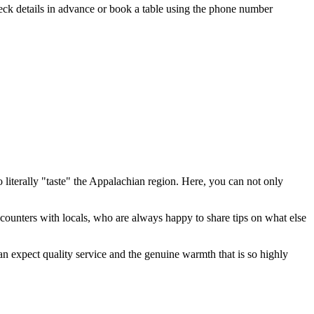
heck details in advance or book a table using the phone number
 literally "taste" the Appalachian region. Here, you can not only
ncounters with locals, who are always happy to share tips on what else
can expect quality service and the genuine warmth that is so highly