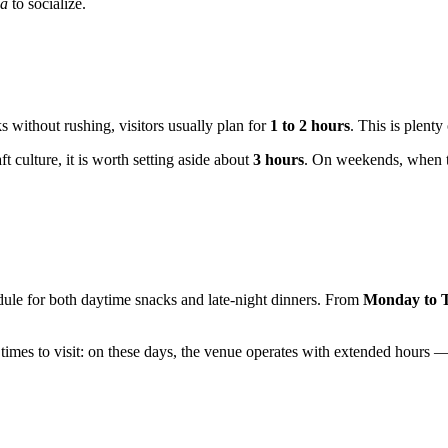
ia
to socialize.
 without rushing, visitors usually plan for
1 to 2 hours
. This is plenty
ft culture, it is worth setting aside about
3 hours
. On weekends, when th
edule for both daytime snacks and late-night dinners. From
Monday to 
 times to visit: on these days, the venue operates with extended hours 