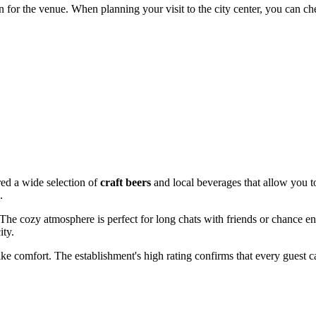
 for the venue. When planning your visit to the city center, you can c
red a wide selection of
craft beers
and local beverages that allow you to
.
 The cozy atmosphere is perfect for long chats with friends or chance e
ity.
like comfort. The establishment's high rating confirms that every guest 