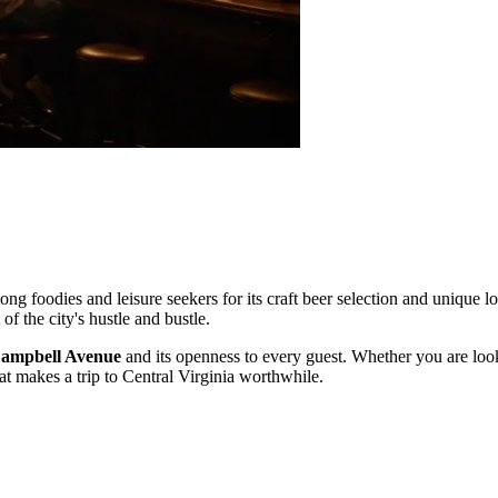
ng foodies and leisure seekers for its craft beer selection and unique loc
 of the city's hustle and bustle.
ampbell Avenue
and its openness to every guest. Whether you are looki
that makes a trip to Central Virginia worthwhile.