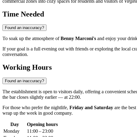
commercial zones into cozy spaces for residents and visitors of
Virgin
Time Needed
Found an inaccuracy?
To soak up the atmosphere of
Benny Marconi's
and enjoy your drinks
If your goal is a full evening out with friends or exploring the local cra
conversation.
Working Hours
Found an inaccuracy?
The establishment is open to visitors daily, offering a convenient sch
the bar closes slightly earlier — at 22:00.
For those who prefer the nightlife,
Friday and Saturday
are the best
wrap up the week in good company.
Day
Opening hours
Monday
11:00 – 23:00