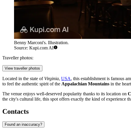
Benny Marconi's. Illustration.
Source: Kupi.com AI
Traveller photos:
View traveller photos
Located in the state of
Virginia
,
USA
, this establishment is famous amo
to feel the authentic spirit of the
Appalachian Mountains
in the heart
The venue enjoys well-deserved popularity thanks to its location on
C
the city's cultural life, this spot offers exactly the kind of experience 
Contacts
Found an inaccuracy?