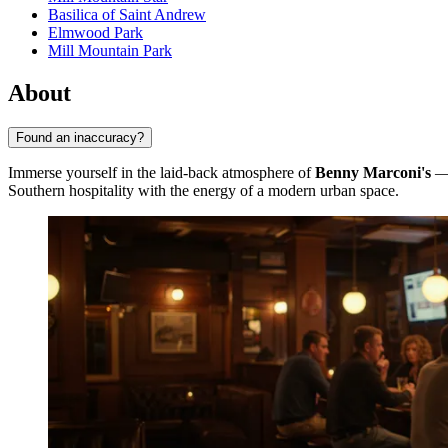
Basilica of Saint Andrew
Elmwood Park
Mill Mountain Park
About
Found an inaccuracy?
Immerse yourself in the laid-back atmosphere of
Benny Marconi's
— 
Southern hospitality with the energy of a modern urban space.