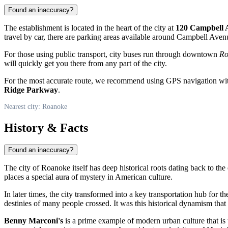
Found an inaccuracy?
The establishment is located in the heart of the city at
120 Campbell 
travel by car, there are parking areas available around Campbell Aven
For those using public transport, city buses run through downtown
Ro
will quickly get you there from any part of the city.
For the most accurate route, we recommend using GPS navigation with
Ridge Parkway
.
Nearest city: Roanoke
History & Facts
Found an inaccuracy?
The city of
Roanoke
itself has deep historical roots dating back to th
places a special aura of mystery in American culture.
In later times, the city transformed into a key transportation hub for t
destinies of many people crossed. It was this historical dynamism that 
Benny Marconi's
is a prime example of modern urban culture that is th