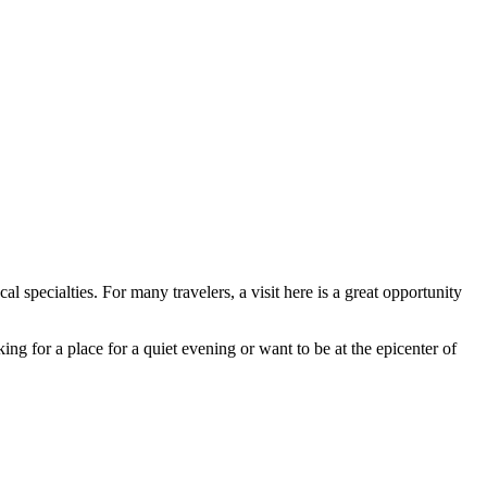
al specialties. For many travelers, a visit here is a great opportunity
ng for a place for a quiet evening or want to be at the epicenter of