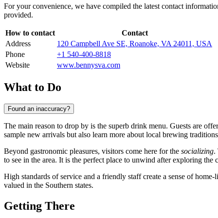
For your convenience, we have compiled the latest contact information
provided.
How to contact
Contact
Address
120 Campbell Ave SE, Roanoke, VA 24011, USA
Phone
+1 540-400-8818
Website
www.bennysva.com
What to Do
Found an inaccuracy?
The main reason to drop by is the superb drink menu. Guests are offe
sample new arrivals but also learn more about local brewing traditions
Beyond gastronomic pleasures, visitors come here for the
socializing
.
to see in the area. It is the perfect place to unwind after exploring the c
High standards of service and a friendly staff create a sense of home-
valued in the Southern states.
Getting There