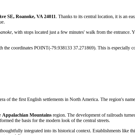
Ave SE, Roanoke, VA 24011
. Thanks to its central location, it is an ea
ue.
anoke
, with stops located just a few minutes' walk from the entrance. 
 the coordinates POINT(-79.938133 37.271869). This is especially conv
e era of the first English settlements in North America. The region's nam
he
Appalachian Mountains
region. The development of railroads turned
formed the basis for the modern look of the central streets.
oughtfully integrated into its historical context. Establishments like thi