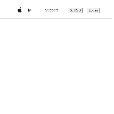
Support
$, USD
Log in