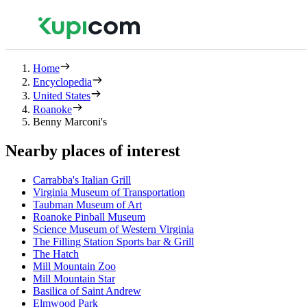
Home
Encyclopedia
United States
Roanoke
Benny Marconi's
Nearby places of interest
Carrabba's Italian Grill
Virginia Museum of Transportation
Taubman Museum of Art
Roanoke Pinball Museum
Science Museum of Western Virginia
The Filling Station Sports bar & Grill
The Hatch
Mill Mountain Zoo
Mill Mountain Star
Basilica of Saint Andrew
Elmwood Park