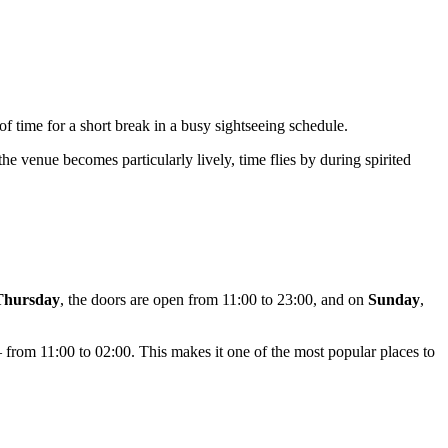
 of time for a short break in a busy sightseeing schedule.
e venue becomes particularly lively, time flies by during spirited
Thursday
, the doors are open from 11:00 to 23:00, and on
Sunday
,
— from 11:00 to 02:00. This makes it one of the most popular places to