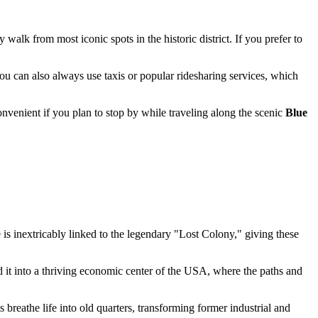
sy walk from most iconic spots in the historic district. If you prefer to
You can also always use taxis or popular ridesharing services, which
enient if you plan to stop by while traveling along the scenic
Blue
e is inextricably linked to the legendary "Lost Colony," giving these
 it into a thriving economic center of the
USA
, where the paths and
s breathe life into old quarters, transforming former industrial and