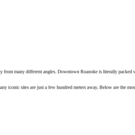
ty from many different angles. Downtown Roanoke is literally packed wi
s many iconic sites are just a few hundred meters away. Below are the mos