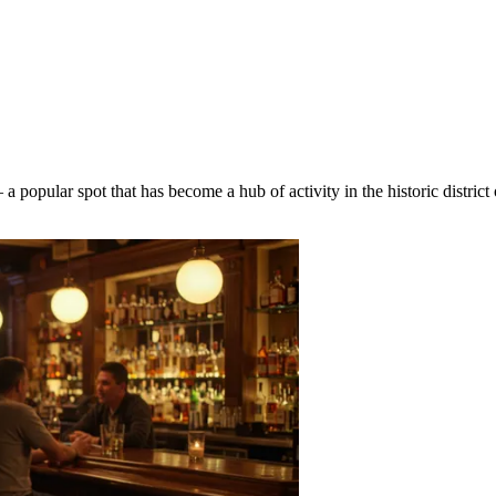
a popular spot that has become a hub of activity in the historic district