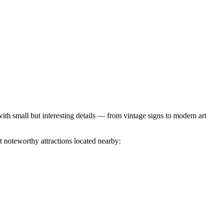
th small but interesting details — from vintage signs to modern art
t noteworthy attractions located nearby: