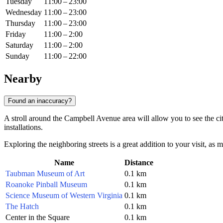
Tuesday
11:00 – 23:00
Wednesday
11:00 – 23:00
Thursday
11:00 – 23:00
Friday
11:00 – 2:00
Saturday
11:00 – 2:00
Sunday
11:00 – 22:00
Nearby
Found an inaccuracy?
A stroll around the Campbell Avenue area will allow you to see the ci
installations.
Exploring the neighboring streets is a great addition to your visit, a
Name
Distance
Taubman Museum of Art
0.1 km
Roanoke Pinball Museum
0.1 km
Science Museum of Western Virginia
0.1 km
The Hatch
0.1 km
Center in the Square
0.1 km