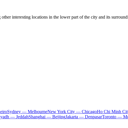
other interesting locations in the lower part of the city and its surro
eiro
Sydney — Melbourne
New York City — Chicago
Ho Chi Minh Ci
iyadh — Jeddah
Shanghai — Beijing
Jakarta — Denpasar
Toronto — Mo