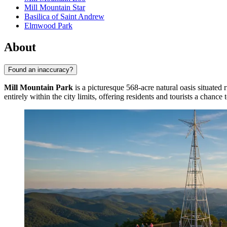
Mill Mountain Star
Basilica of Saint Andrew
Elmwood Park
About
Found an inaccuracy?
Mill Mountain Park
is a picturesque 568-acre natural oasis situated
entirely within the city limits, offering residents and tourists a chanc