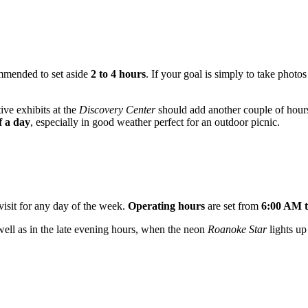
ommended to set aside
2 to 4 hours
. If your goal is simply to take phot
ive exhibits at the
Discovery Center
should add another couple of hours 
f a day
, especially in good weather perfect for an outdoor picnic.
 visit for any day of the week.
Operating hours
are set from
6:00 AM 
well as in the late evening hours, when the neon
Roanoke Star
lights up