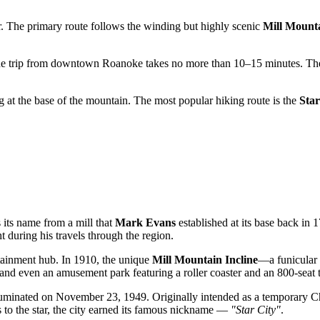
r. The primary route follows the winding but highly scenic
Mill Mount
the trip from downtown
Roanoke
takes no more than 10–15 minutes. The
ing at the base of the mountain. The most popular hiking route is the
Star
 its name from a mill that
Mark Evans
established at its base back in 
t during his travels through the region.
rtainment hub. In 1910, the unique
Mill Mountain Incline
—a funicular 
and even an amusement park featuring a roller coaster and an 800-seat th
lluminated on November 23, 1949. Originally intended as a temporary Chri
to the star, the city earned its famous nickname —
"Star City"
.