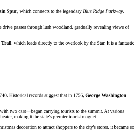
ain Spur
, which connects to the legendary
Blue Ridge Parkway
.
 drive passes through lush woodland, gradually revealing views of
 Trail
, which leads directly to the overlook by the Star. It is a fantastic
1740. Historical records suggest that in 1756,
George Washington
with two cars—began carrying tourists to the summit. At various
eater, making it the state's premier tourist magnet.
stmas decoration to attract shoppers to the city's stores, it became so