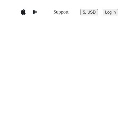
Support
$, USD
Log in