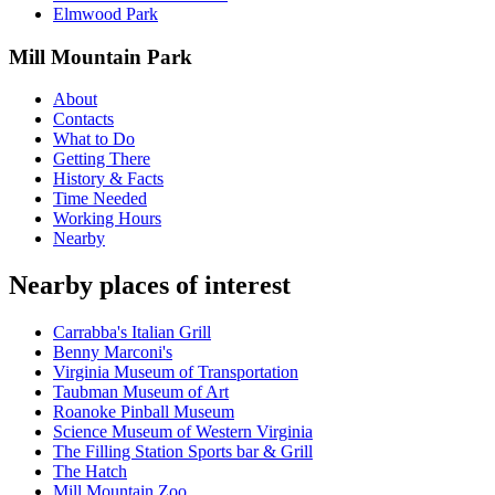
Elmwood Park
Mill Mountain Park
About
Contacts
What to Do
Getting There
History & Facts
Time Needed
Working Hours
Nearby
Nearby places of interest
Carrabba's Italian Grill
Benny Marconi's
Virginia Museum of Transportation
Taubman Museum of Art
Roanoke Pinball Museum
Science Museum of Western Virginia
The Filling Station Sports bar & Grill
The Hatch
Mill Mountain Zoo