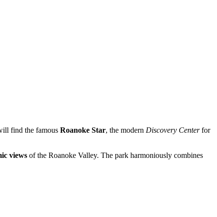
 will find the famous
Roanoke Star
, the modern
Discovery Center
for
ic views
of the Roanoke Valley. The park harmoniously combines