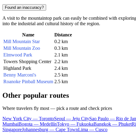
Found an inaccuracy?
A visit to the mountaintop park can easily be combined with exploring 
into the industrial and cultural history of the region.
Name
Distance
Mill Mountain Star
0.2 km
Mill Mountain Zoo
0.3 km
Elmwood Park
2.1 km
Towers Shopping Center
2.2 km
Highland Park
2.4 km
Benny Marconi's
2.5 km
Roanoke Pinball Museum
2.5 km
Other popular routes
Where travelers fly most — pick a route and check prices
New York City — Toronto
Seoul — Jeju City
Sao Paulo — Rio de Jan
Mumbai
Bogota — Medellín
Tokyo — Fukuoka
Bangkok — Phuket
R
Singapore
Johannesburg — Cape Town
Lima — Cusco