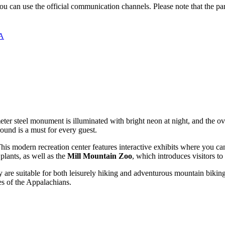
 you can use the official communication channels. Please note that the p
SA
eter steel monument is illuminated with bright neon at night, and the over
ound is a must for every guest.
This modern recreation center features interactive exhibits where you ca
plants, as well as the
Mill Mountain Zoo
, which introduces visitors to
y are suitable for both leisurely hiking and adventurous mountain biki
ges of the Appalachians.