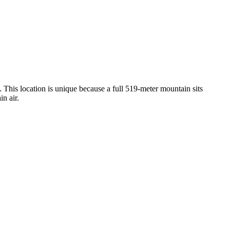
. This location is unique because a full 519-meter mountain sits
in air.