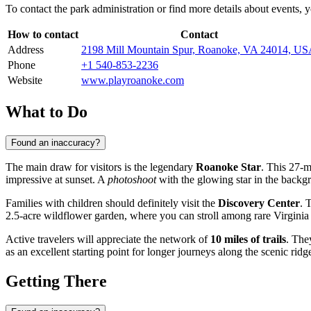
To contact the park administration or find more details about events,
How to contact
Contact
Address
2198 Mill Mountain Spur, Roanoke, VA 24014, U
Phone
+1 540-853-2236
Website
www.playroanoke.com
What to Do
Found an inaccuracy?
The main draw for visitors is the legendary
Roanoke Star
. This 27-m
impressive at sunset. A
photoshoot
with the glowing star in the backgr
Families with children should definitely visit the
Discovery Center
. 
2.5-acre wildflower garden, where you can stroll among rare Virginia 
Active travelers will appreciate the network of
10 miles of trails
. The
as an excellent starting point for longer journeys along the scenic rid
Getting There