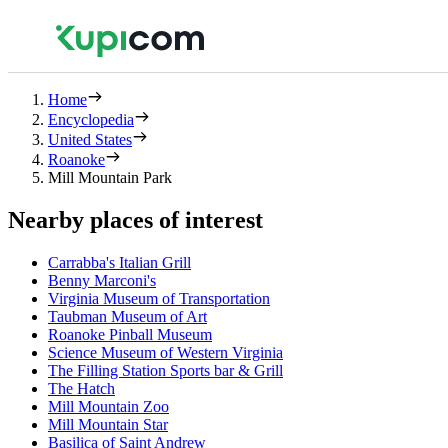
Home
Encyclopedia
United States
Roanoke
Mill Mountain Park
Nearby places of interest
Carrabba's Italian Grill
Benny Marconi's
Virginia Museum of Transportation
Taubman Museum of Art
Roanoke Pinball Museum
Science Museum of Western Virginia
The Filling Station Sports bar & Grill
The Hatch
Mill Mountain Zoo
Mill Mountain Star
Basilica of Saint Andrew