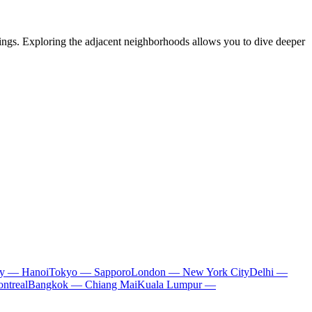
undings. Exploring the adjacent neighborhoods allows you to dive deeper
ty — Hanoi
Tokyo — Sapporo
London — New York City
Delhi —
ntreal
Bangkok — Chiang Mai
Kuala Lumpur —