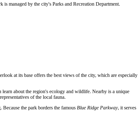
ark is managed by the city's Parks and Recreation Department.
look at its base offers the best views of the city, which are especially
n learn about the region's ecology and wildlife. Nearby is a unique
 representatives of the local fauna.
ng. Because the park borders the famous
Blue Ridge Parkway
, it serves