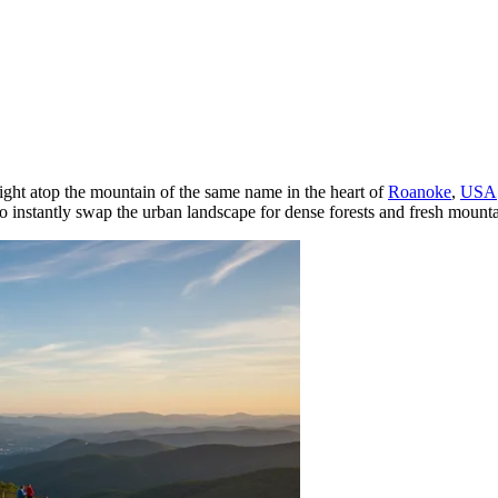
 right atop the mountain of the same name in the heart of
Roanoke
,
USA
e to instantly swap the urban landscape for dense forests and fresh mounta