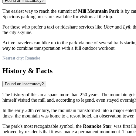
Found an inaccuracy?
The easiest way to reach the summit of
Mill Mountain Park
is by ca
Spacious parking areas are available for visitors at the top.
For those who prefer a taxi or rideshare services like
Uber
and
Lyft
, 
the city skyline.
Active travelers can hike up to the park via one of several trails start
way to combine transportation with a full outdoor workout.
Nearest city: Roanoke
History & Facts
Found an inaccuracy?
The history of this area spans more than 250 years. The mountain gets
himself visited the mill and, according to legend, even stayed overnigh
In the early 20th century, the mountain transformed into a major ente
times, the mountain was home to a resort hotel, an observation tower, 
The park's most recognizable symbol, the
Roanoke Star
, was first i
beloved by residents that it was made a permanent monument. Thanks 