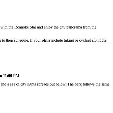
os with the Roanoke Star and enjoy the city panorama from the
to their schedule. If your plans include hiking or cycling along the
to 11:00 PM
.
 and a sea of city lights spreads out below. The park follows the same