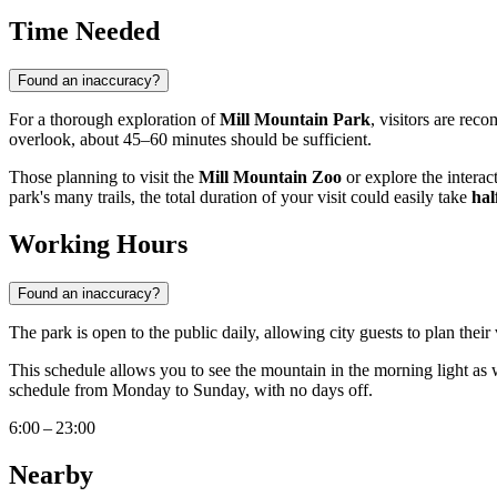
Time Needed
Found an inaccuracy?
For a thorough exploration of
Mill Mountain Park
, visitors are rec
overlook, about 45–60 minutes should be sufficient.
Those planning to visit the
Mill Mountain Zoo
or explore the interact
park's many trails, the total duration of your visit could easily take
hal
Working Hours
Found an inaccuracy?
The park is open to the public daily, allowing city guests to plan their
This schedule allows you to see the mountain in the morning light as 
schedule from Monday to Sunday, with no days off.
6:00 – 23:00
Nearby