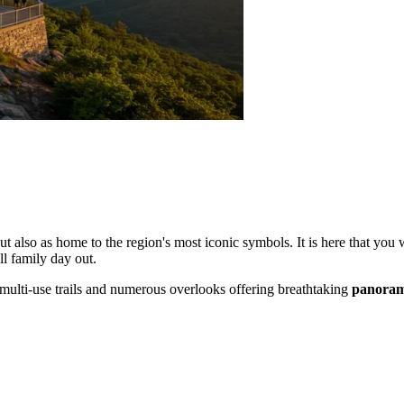
ut also as home to the region's most iconic symbols. It is here that you
ll family day out.
of multi-use trails and numerous overlooks offering breathtaking
panoram