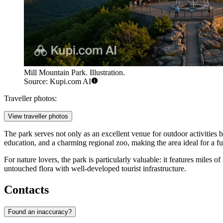
Mill Mountain Park. Illustration.
Source: Kupi.com AI
Traveller photos:
View traveller photos
The park serves not only as an excellent venue for outdoor activities b
education, and a charming regional zoo, making the area ideal for a fu
For nature lovers, the park is particularly valuable: it features miles 
untouched flora with well-developed tourist infrastructure.
Contacts
Found an inaccuracy?