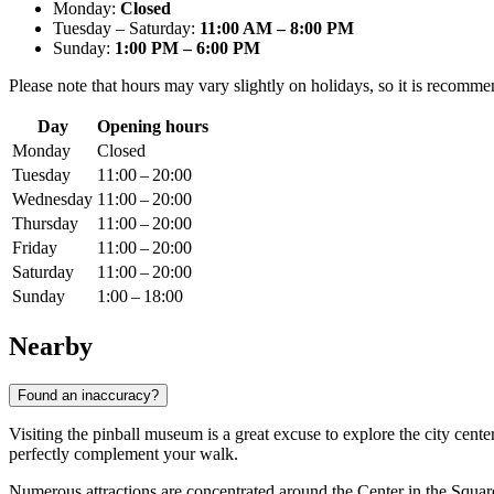
Monday:
Closed
Tuesday – Saturday:
11:00 AM – 8:00 PM
Sunday:
1:00 PM – 6:00 PM
Please note that hours may vary slightly on holidays, so it is recomme
Day
Opening hours
Monday
Closed
Tuesday
11:00 – 20:00
Wednesday
11:00 – 20:00
Thursday
11:00 – 20:00
Friday
11:00 – 20:00
Saturday
11:00 – 20:00
Sunday
1:00 – 18:00
Nearby
Found an inaccuracy?
Visiting the pinball museum is a great excuse to explore the city cente
perfectly complement your walk.
Numerous attractions are concentrated around the Center in the Square