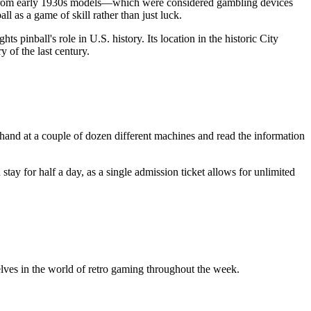
ll from early 1930s models—which were considered gambling devices
ll as a game of skill rather than just luck.
 pinball's role in U.S. history. Its location in the historic City
y of the last century.
ur hand at a couple of dozen different machines and read the information
stay for half a day, as a single admission ticket allows for unlimited
ves in the world of retro gaming throughout the week.