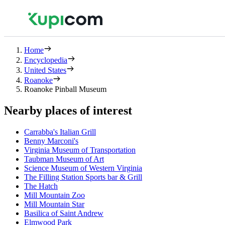
Home
Encyclopedia
United States
Roanoke
Roanoke Pinball Museum
Nearby places of interest
Carrabba's Italian Grill
Benny Marconi's
Virginia Museum of Transportation
Taubman Museum of Art
Science Museum of Western Virginia
The Filling Station Sports bar & Grill
The Hatch
Mill Mountain Zoo
Mill Mountain Star
Basilica of Saint Andrew
Elmwood Park