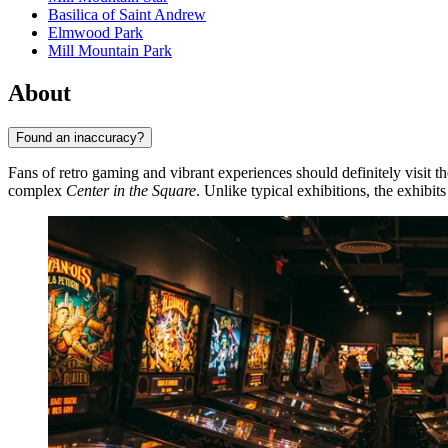
Basilica of Saint Andrew
Elmwood Park
Mill Mountain Park
About
Found an inaccuracy?
Fans of retro gaming and vibrant experiences should definitely visit t
complex
Center in the Square
. Unlike typical exhibitions, the exhibi