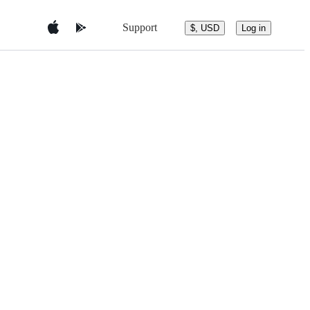
Support
$, USD
Log in