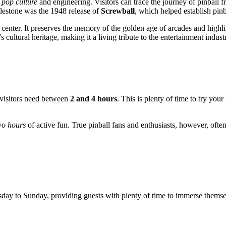
 pop culture
and engineering. Visitors can trace the journey of pinba
ilestone was the 1948 release of
Screwball
, which helped establish pinba
enter. It preserves the memory of the golden age of arcades and highlights
ultural heritage, making it a living tribute to the entertainment industr
t visitors need between
2 and 4 hours
. This is plenty of time to try yo
wo hours
of active fun. True pinball fans and enthusiasts, however, often 
y to Sunday, providing guests with plenty of time to immerse themsel