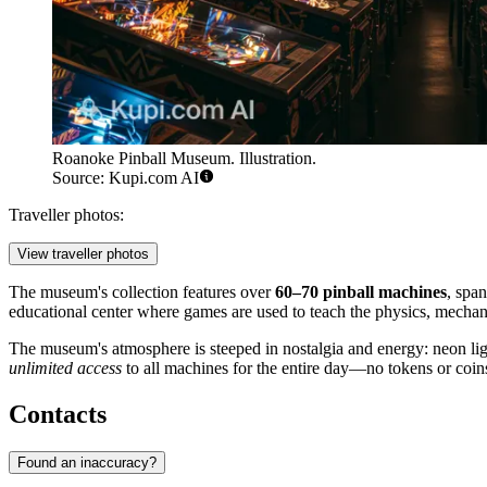
Roanoke Pinball Museum. Illustration.
Source: Kupi.com AI
Traveller photos:
View traveller photos
The museum's collection features over
60–70 pinball machines
, spa
educational center where games are used to teach the physics, mechani
The museum's atmosphere is steeped in nostalgia and energy: neon lig
unlimited access
to all machines for the entire day—no tokens or coin
Contacts
Found an inaccuracy?