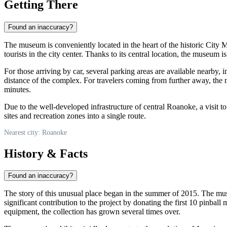
Getting There
Found an inaccuracy?
The museum is conveniently located in the heart of the historic City Ma
tourists in the city center. Thanks to its central location, the museum 
For those arriving by car, several parking areas are available nearby, 
distance of the complex. For travelers coming from further away, the n
minutes.
Due to the well-developed infrastructure of central Roanoke, a visit t
sites and recreation zones into a single route.
Nearest city: Roanoke
History & Facts
Found an inaccuracy?
The story of this unusual place began in the summer of 2015. The mu
significant contribution to the project by donating the first 10 pinbal
equipment, the collection has grown several times over.