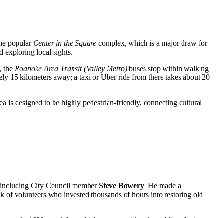
 the popular
Center in the Square
complex, which is a major draw for
d exploring local sights.
, the
Roanoke Area Transit (Valley Metro)
buses stop within walking
ely 15 kilometers away; a taxi or Uber ride from there takes about 20
a is designed to be highly pedestrian-friendly, connecting cultural
s, including City Council member
Steve Bowery
. He made a
ork of volunteers who invested thousands of hours into restoring old