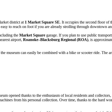
rket district at
1 Market Square SE
. It occupies the second floor of
is easy to reach on foot if you are already strolling through downtown an
including the
Market Square
garage. If you plan to use public transport
earest airport,
Roanoke–Blacksburg Regional (ROA)
, is approximat
o the museum can easily be combined with a bike or scooter ride. The are
seum opened thanks to the enthusiasm of local residents and collector
l machines from his personal collection. Over time, thanks to the hard w