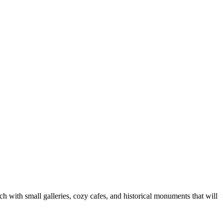
ich with small galleries, cozy cafes, and historical monuments that will