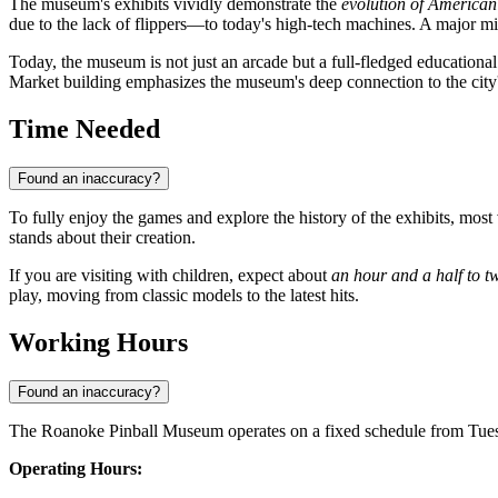
The museum's exhibits vividly demonstrate the
evolution of American
due to the lack of flippers—to today's high-tech machines. A major m
Today, the museum is not just an arcade but a full-fledged educational c
Market building emphasizes the museum's deep connection to the city's c
Time Needed
Found an inaccuracy?
To fully enjoy the games and explore the history of the exhibits, mos
stands about their creation.
If you are visiting with children, expect about
an hour and a half to t
play, moving from classic models to the latest hits.
Working Hours
Found an inaccuracy?
The Roanoke Pinball Museum operates on a fixed schedule from Tuesda
Operating Hours: