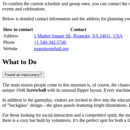
To confirm the current schedule and group rates, you can contact the
events and celebrations.
Below is detailed contact information and the address for planning you
How to contact
Contact
Address
1 Market Square SE, Roanoke, VA 24011, USA
Phone
+1 540-342-5746
Website
roanokepinball.org
What to Do
Found an inaccuracy?
The main reason people come to this museum is, of course, the chanc
unique 1948
Screwball
with its unusual flipper layout. Every machine
In addition to the gameplay, visitors are invited to dive into the
educat
of "backglass" design—the glass panels featuring bright illustrations. I
For those looking for social interaction and a competitive spirit, the
there is a cozy bar built by volunteers. It’s the perfect spot for both 