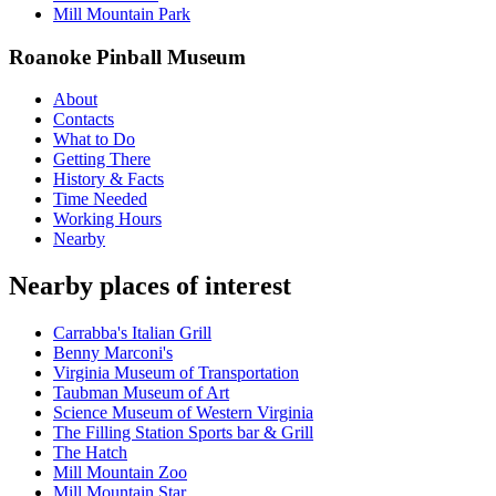
Mill Mountain Park
Roanoke Pinball Museum
About
Contacts
What to Do
Getting There
History & Facts
Time Needed
Working Hours
Nearby
Nearby places of interest
Carrabba's Italian Grill
Benny Marconi's
Virginia Museum of Transportation
Taubman Museum of Art
Science Museum of Western Virginia
The Filling Station Sports bar & Grill
The Hatch
Mill Mountain Zoo
Mill Mountain Star