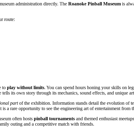
 museum administration directly. The
Roanoke Pinball Museum
is alw
r route:
e to
play without limits
. You can spend hours honing your skills on le
 tells its own story through its mechanics, sound effects, and unique ar
ional part
of the exhibition. Information stands detail the evolution of 
t is a rare opportunity to see the engineering art of entertainment from t
 museum often hosts
pinball tournaments
and themed enthusiast meetups.
a family outing and a competitive match with friends.