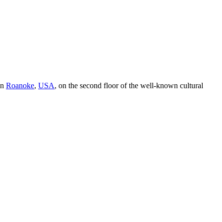
in
Roanoke
,
USA
, on the second floor of the well-known cultural