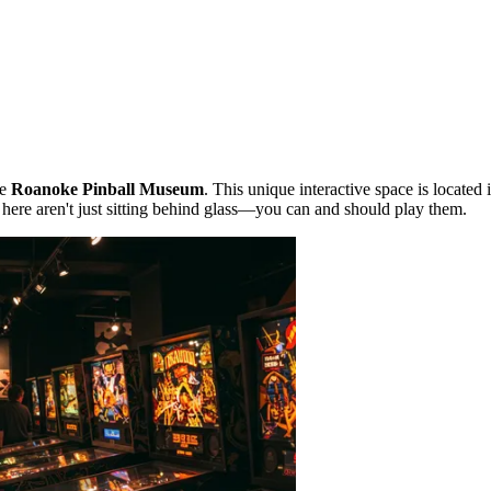
he
Roanoke Pinball Museum
. This unique interactive space is located 
ts here aren't just sitting behind glass—you can and should play them.