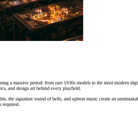
nning a massive period: from rare 1930s models to the most modern digita
cs, and design art behind every playfield.
hts, the signature sound of bells, and upbeat music create an unmistak
s required.