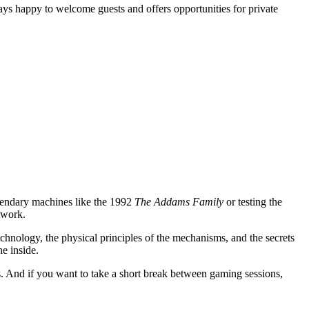
ays happy to welcome guests and offers opportunities for private
gendary machines like the 1992
The Addams Family
or testing the
twork.
technology, the physical principles of the mechanisms, and the secrets
he inside.
 And if you want to take a short break between gaming sessions,