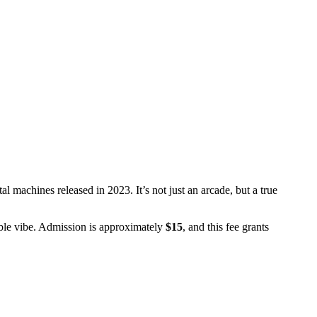
l machines released in 2023. It’s not just an arcade, but a true
able vibe. Admission is approximately
$15
, and this fee grants