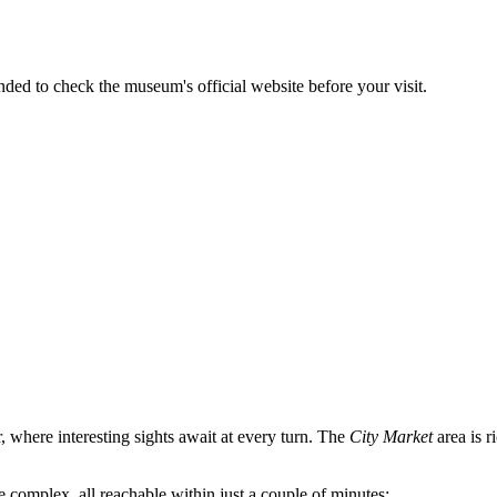
nded to check the museum's official website before your visit.
r, where interesting sights await at every turn. The
City Market
area is r
 complex, all reachable within just a couple of minutes: