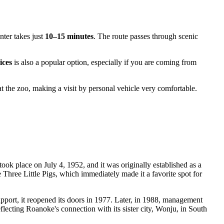
nter takes just
10–15 minutes
. The route passes through scenic
ices
is also a popular option, especially if you are coming from
t the zoo, making a visit by personal vehicle very comfortable.
took place on July 4, 1952, and it was originally established as a
e Three Little Pigs, which immediately made it a favorite spot for
ort, it reopened its doors in 1977. Later, in 1988, management
eflecting Roanoke's connection with its sister city, Wonju, in South