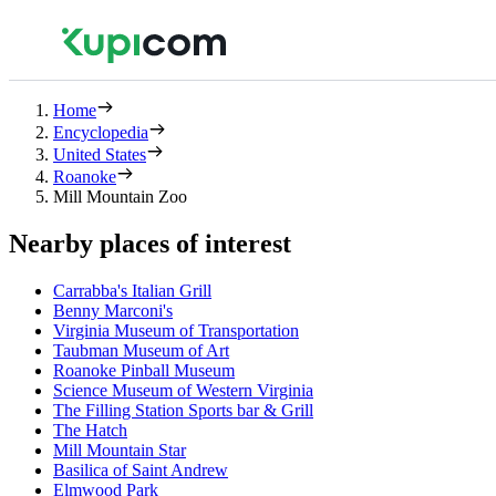
Home
Encyclopedia
United States
Roanoke
Mill Mountain Zoo
Nearby places of interest
Carrabba's Italian Grill
Benny Marconi's
Virginia Museum of Transportation
Taubman Museum of Art
Roanoke Pinball Museum
Science Museum of Western Virginia
The Filling Station Sports bar & Grill
The Hatch
Mill Mountain Star
Basilica of Saint Andrew
Elmwood Park