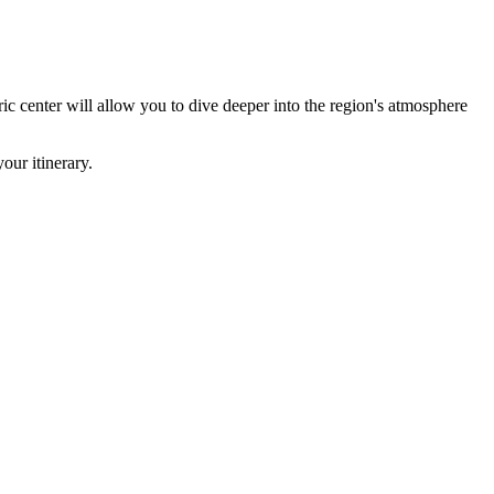
oric center will allow you to dive deeper into the region's atmosphere
our itinerary.