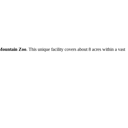
 Mountain Zoo
. This unique facility covers about 8 acres within a vast