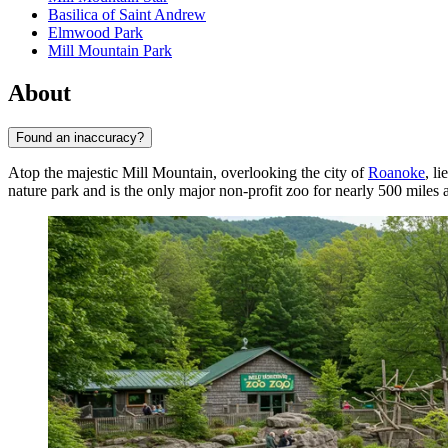
Basilica of Saint Andrew
Elmwood Park
Mill Mountain Park
About
Found an inaccuracy?
Atop the majestic Mill Mountain, overlooking the city of
Roanoke
, l
nature park and is the only major non-profit zoo for nearly 500 miles