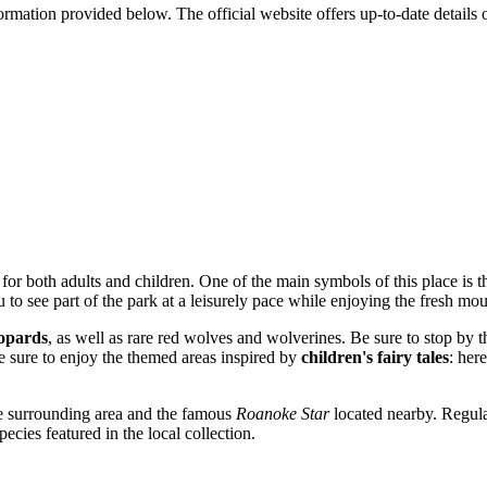
formation provided below. The official website offers up-to-date details
for both adults and children. One of the main symbols of this place is 
u to see part of the park at a leisurely pace while enjoying the fresh mou
eopards
, as well as rare red wolves and wolverines. Be sure to stop by 
are sure to enjoy the themed areas inspired by
children's fairy tales
: her
he surrounding area and the famous
Roanoke Star
located nearby. Regul
cies featured in the local collection.