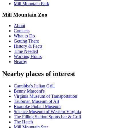
Mill Mountain Park
Mill Mountain Zoo
About
Contacts
What to Do
Getting There
History & Facts
Time Needed
Working Hours
Nearby
Nearby places of interest
Carrabba's Italian Grill
Benny Marconi's
Virginia Museum of Transportation
Taubman Museum of Art
Roanoke Pinball Museum
Science Museum of Western Virginia
The Filling Station Sports bar & Grill
The Hatch
Mill Mountain Star