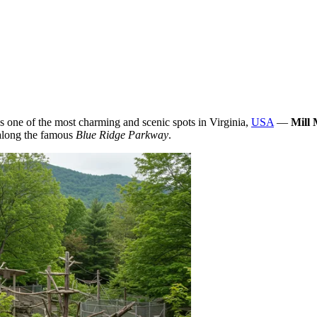
ies one of the most charming and scenic spots in Virginia,
USA
—
Mill
 along the famous
Blue Ridge Parkway
.