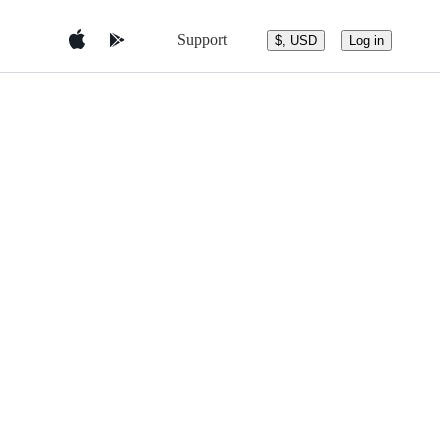
Support
$, USD
Log in