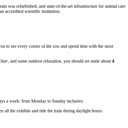
in was refurbished, and state-of-the-art infrastructure for animal care
 accredited scientific institution.
you to see every corner of the zoo and spend time with the most
Star
, and some outdoor relaxation, you should set aside about
4
days a week: from Monday to Sunday inclusive.
 all the exhibits and ride the train during daylight hours.