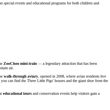
 on special events and educational programs for both children and
the
ZooChoo mini-train
— a legendary attraction that has been
ntain air.
the
walk-through aviary
, opened in 2008, where avian residents live
e you can find the Three Little Pigs' houses and the giant shoe from the
ar
educational tours
and conservation events help visitors gain a