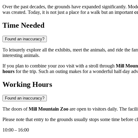
Over the past decades, the grounds have expanded significantly. Modern
was created. Today, it is not just a place for a walk but an important
c
Time Needed
Found an inaccuracy?
To leisurely explore all the exhibits, meet the animals, and ride the f
interesting animals.
If you plan to combine your zoo visit with a stroll through
Mill Moun
hours
for the trip. Such an outing makes for a wonderful half-day adv
Working Hours
Found an inaccuracy?
The doors of
Mill Mountain Zoo
are open to visitors daily. The facil
Please note that entry to the grounds usually stops some time before cl
10:00 – 16:00