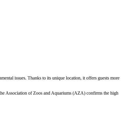
mental issues. Thanks to its unique location, it offers guests more
by the Association of Zoos and Aquariums (AZA) confirms the high