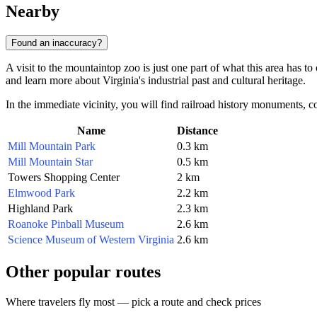
Nearby
Found an inaccuracy?
A visit to the mountaintop zoo is just one part of what this area has t
and learn more about Virginia's industrial past and cultural heritage.
In the immediate vicinity, you will find railroad history monuments, co
Name
Distance
Mill Mountain Park
0.3 km
Mill Mountain Star
0.5 km
Towers Shopping Center
2 km
Elmwood Park
2.2 km
Highland Park
2.3 km
Roanoke Pinball Museum
2.6 km
Science Museum of Western Virginia
2.6 km
Other popular routes
Where travelers fly most — pick a route and check prices