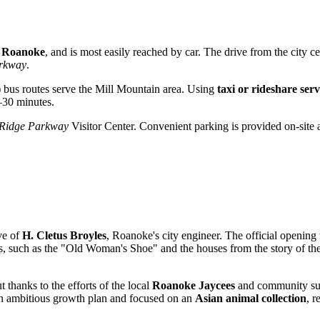
, Roanoke
, and is most easily reached by car. The drive from the city ce
arkway
.
)
bus routes serve the Mill Mountain area. Using
taxi or rideshare serv
–30 minutes.
 Ridge Parkway
Visitor Center. Convenient parking is provided on-site a
ve of
H. Cletus Broyles
, Roanoke's city engineer. The official opening 
tales, such as the "Old Woman's Shoe" and the houses from the story of th
ut thanks to the efforts of the local
Roanoke Jaycees
and community supp
an ambitious growth plan and focused on an
Asian animal collection
, r