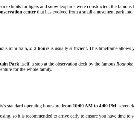
 exhibits for tigers and snow leopards were constructed, the famous tra
onservation center
that has evolved from a small amusement park into an
amous mini-train,
2–3 hours
is usually sufficient. This timeframe allows 
tain Park
itself, a stop at the observation deck by the famous
Roanoke 
enture for the whole family.
ity's standard operating hours are
from 10:00 AM to 4:00 PM
, seven 
osing, so it is recommended to arrive early to ensure you have time to see