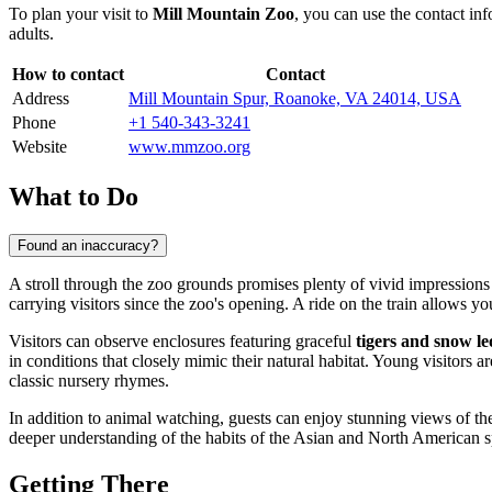
To plan your visit to
Mill Mountain Zoo
, you can use the contact in
adults.
How to contact
Contact
Address
Mill Mountain Spur, Roanoke, VA 24014, USA
Phone
+1 540-343-3241
Website
www.mmzoo.org
What to Do
Found an inaccuracy?
A stroll through the zoo grounds promises plenty of vivid impressions 
carrying visitors since the zoo's opening. A ride on the train allows yo
Visitors can observe enclosures featuring graceful
tigers and snow l
in conditions that closely mimic their natural habitat. Young visitors 
classic nursery rhymes.
In addition to animal watching, guests can enjoy stunning views of t
deeper understanding of the habits of the Asian and North American spe
Getting There