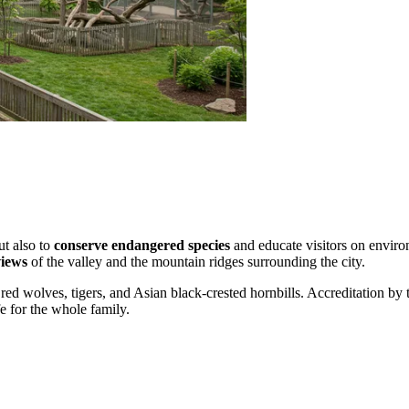
ut also to
conserve endangered species
and educate visitors on environ
iews
of the valley and the mountain ridges surrounding the city.
 red wolves, tigers, and Asian black-crested hornbills. Accreditation 
fe for the whole family.