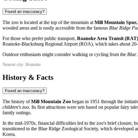
Found an inaccuracy?
The zoo is located at the top of the mountain at
Mill Mountain Spur
wooded areas and is easily accessible from the famous
Blue Ridge P
For those who prefer public transport,
Roanoke Area Transit (RAT
Roanoke-Blacksburg Regional Airport (ROA), which takes about 20
Outdoor enthusiasts might consider walking or cycling from the
Blue
Nearest city: Roanoke
History & Facts
Found an inaccuracy?
The history of
Mill Mountain Zoo
began in 1951 through the initiati
children's zoo
. Its first attractions were sets based on popular fairy 
family outings.
In the mid-1970s, financial difficulties led to the zoo's brief closure, b
transitioned to the Blue Ridge Zoological Society, which developed 
Korea.