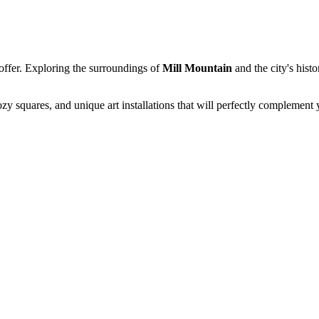
o offer. Exploring the surroundings of
Mill Mountain
and the city's hist
zy squares, and unique art installations that will perfectly complement y