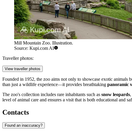
Mill Mountain Zoo. Illustration.
Source: Kupi.com AI
Traveller photos:
View traveller photos
Founded in 1952, the zoo aims not only to showcase exotic animals b
than just a wildlife experience—it provides breathtaking
panoramic v
The zoo's collection includes rare inhabitants such as
snow leopards
,
level of animal care and ensures a visit that is both educational and sa
Contacts
Found an inaccuracy?