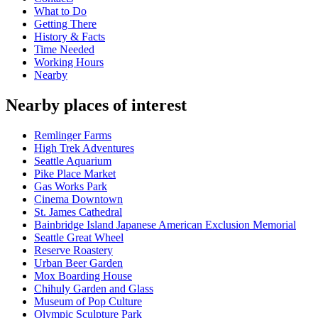
What to Do
Getting There
History & Facts
Time Needed
Working Hours
Nearby
Nearby places of interest
Remlinger Farms
High Trek Adventures
Seattle Aquarium
Pike Place Market
Gas Works Park
Cinema Downtown
St. James Cathedral
Bainbridge Island Japanese American Exclusion Memorial
Seattle Great Wheel
Reserve Roastery
Urban Beer Garden
Mox Boarding House
Chihuly Garden and Glass
Museum of Pop Culture
Olympic Sculpture Park