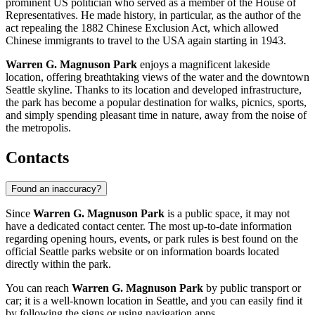
prominent US politician who served as a member of the House of
Representatives. He made history, in particular, as the author of the
act repealing the 1882 Chinese Exclusion Act, which allowed
Chinese immigrants to travel to the USA again starting in 1943.
Warren G. Magnuson Park
enjoys a magnificent lakeside
location, offering breathtaking views of the water and the downtown
Seattle skyline. Thanks to its location and developed infrastructure,
the park has become a popular destination for walks, picnics, sports,
and simply spending pleasant time in nature, away from the noise of
the metropolis.
Contacts
Found an inaccuracy?
Since
Warren G. Magnuson Park
is a public space, it may not
have a dedicated contact center. The most up-to-date information
regarding opening hours, events, or park rules is best found on the
official
Seattle
parks website or on information boards located
directly within the park.
You can reach
Warren G. Magnuson Park
by public transport or
car; it is a well-known location in
Seattle
, and you can easily find it
by following the signs or using navigation apps.