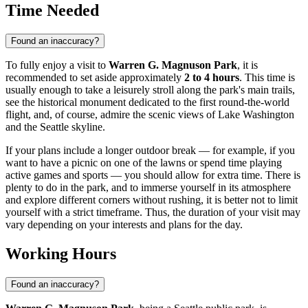
Time Needed
Found an inaccuracy?
To fully enjoy a visit to
Warren G. Magnuson Park
, it is
recommended to set aside approximately
2 to 4 hours
. This time is
usually enough to take a leisurely stroll along the park's main trails,
see the historical monument dedicated to the first round-the-world
flight, and, of course, admire the scenic views of Lake Washington
and the
Seattle
skyline.
If your plans include a longer outdoor break — for example, if you
want to have a picnic on one of the lawns or spend time playing
active games and sports — you should allow for extra time. There is
plenty to do in the park, and to immerse yourself in its atmosphere
and explore different corners without rushing, it is better not to limit
yourself with a strict timeframe. Thus, the duration of your visit may
vary depending on your interests and plans for the day.
Working Hours
Found an inaccuracy?