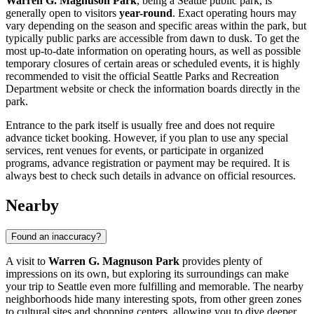
Warren G. Magnuson Park
, being a
Seattle
public park, is
generally open to visitors
year-round
. Exact operating hours may
vary depending on the season and specific areas within the park, but
typically public parks are accessible from dawn to dusk. To get the
most up-to-date information on operating hours, as well as possible
temporary closures of certain areas or scheduled events, it is highly
recommended to visit the official
Seattle
Parks and Recreation
Department website or check the information boards directly in the
park.
Entrance to the park itself is usually free and does not require
advance ticket booking. However, if you plan to use any special
services, rent venues for events, or participate in organized
programs, advance registration or payment may be required. It is
always best to check such details in advance on official resources.
Nearby
Found an inaccuracy?
A visit to
Warren G. Magnuson Park
provides plenty of
impressions on its own, but exploring its surroundings can make
your trip to
Seattle
even more fulfilling and memorable. The nearby
neighborhoods hide many interesting spots, from other green zones
to cultural sites and shopping centers, allowing you to dive deeper