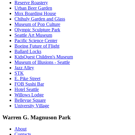
Reserve Roastery
Urban Beer Garden
Mox Boarding House
Chihuly Garden and Glass
Museum of Pop Culture
Olympic Sculpture Park
Seattle Art Museum
Pacific Science Center
Boeing Future of Flight​
Ballard Locks
KidsQuest Children's Museum
Museum of Illusions - Seattle
Jazz Alley
STK
E. Pike Street
FOB Sushi Bar
Hotel Seattle
Willows Lodge
Bellevue Square
University Village
Warren G. Magnuson Park
About
Contacts