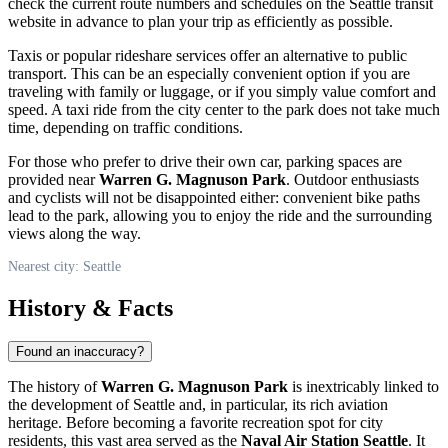
check the current route numbers and schedules on the
Seattle
transit
website in advance to plan your trip as efficiently as possible.
Taxis or popular rideshare services offer an alternative to public
transport. This can be an especially convenient option if you are
traveling with family or luggage, or if you simply value comfort and
speed. A taxi ride from the city center to the park does not take much
time, depending on traffic conditions.
For those who prefer to drive their own car, parking spaces are
provided near
Warren G. Magnuson Park
. Outdoor enthusiasts
and cyclists will not be disappointed either: convenient bike paths
lead to the park, allowing you to enjoy the ride and the surrounding
views along the way.
Nearest city: Seattle
History & Facts
Found an inaccuracy?
The history of
Warren G. Magnuson Park
is inextricably linked to
the development of
Seattle
and, in particular, its rich aviation
heritage. Before becoming a favorite recreation spot for city
residents, this vast area served as the
Naval Air Station Seattle
. It