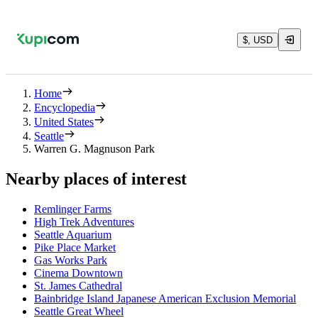
$, USD
Home
Encyclopedia
United States
Seattle
Warren G. Magnuson Park
Nearby places of interest
Remlinger Farms
High Trek Adventures
Seattle Aquarium
Pike Place Market
Gas Works Park
Cinema Downtown
St. James Cathedral
Bainbridge Island Japanese American Exclusion Memorial
Seattle Great Wheel