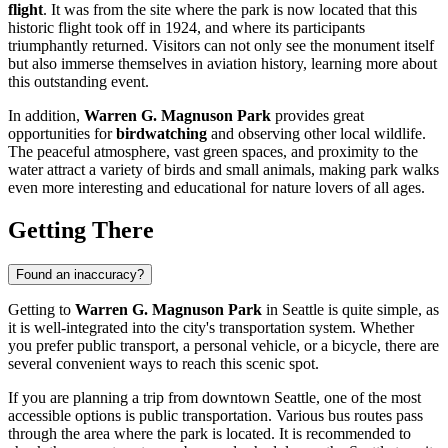
flight
. It was from the site where the park is now located that this
historic flight took off in 1924, and where its participants
triumphantly returned. Visitors can not only see the monument itself
but also immerse themselves in aviation history, learning more about
this outstanding event.
In addition,
Warren G. Magnuson Park
provides great
opportunities for
birdwatching
and observing other local wildlife.
The peaceful atmosphere, vast green spaces, and proximity to the
water attract a variety of birds and small animals, making park walks
even more interesting and educational for nature lovers of all ages.
Getting There
Found an inaccuracy?
Getting to
Warren G. Magnuson Park
in
Seattle
is quite simple, as
it is well-integrated into the city's transportation system. Whether
you prefer public transport, a personal vehicle, or a bicycle, there are
several convenient ways to reach this scenic spot.
If you are planning a trip from downtown
Seattle
, one of the most
accessible options is public transportation. Various bus routes pass
through the area where the park is located. It is recommended to