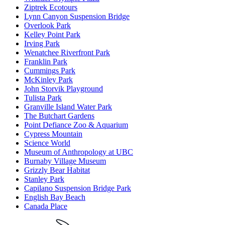
Ziptrek Ecotours
Lynn Canyon Suspension Bridge
Overlook Park
Kelley Point Park
Irving Park
Wenatchee Riverfront Park
Franklin Park
Cummings Park
McKinley Park
John Storvik Playground
Tulista Park
Granville Island Water Park
The Butchart Gardens
Point Defiance Zoo & Aquarium
Cypress Mountain
Science World
Museum of Anthropology at UBC
Burnaby Village Museum
Grizzly Bear Habitat
Stanley Park
Capilano Suspension Bridge Park
English Bay Beach
Canada Place