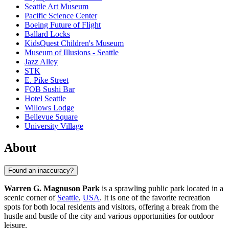
Seattle Art Museum
Pacific Science Center
Boeing Future of Flight​
Ballard Locks
KidsQuest Children's Museum
Museum of Illusions - Seattle
Jazz Alley
STK
E. Pike Street
FOB Sushi Bar
Hotel Seattle
Willows Lodge
Bellevue Square
University Village
About
Found an inaccuracy?
Warren G. Magnuson Park
is a sprawling public park located in a
scenic corner of
Seattle
,
USA
. It is one of the favorite recreation
spots for both local residents and visitors, offering a break from the
hustle and bustle of the city and various opportunities for outdoor
leisure.