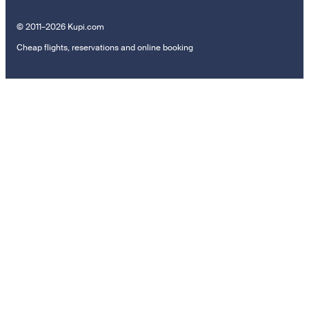
© 2011–2026 Kupi.com
Cheap flights, reservations and online booking