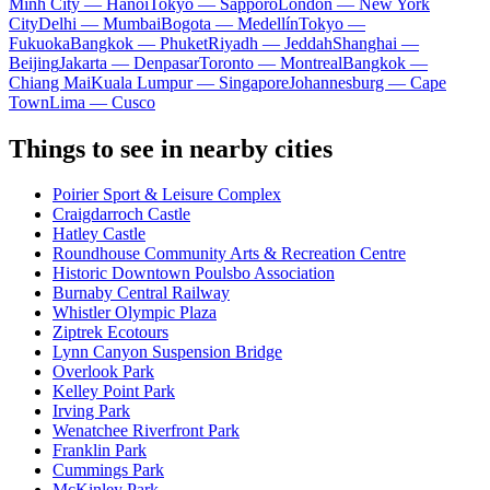
Minh City — Hanoi
Tokyo — Sapporo
London — New York
City
Delhi — Mumbai
Bogota — Medellín
Tokyo —
Fukuoka
Bangkok — Phuket
Riyadh — Jeddah
Shanghai —
Beijing
Jakarta — Denpasar
Toronto — Montreal
Bangkok —
Chiang Mai
Kuala Lumpur — Singapore
Johannesburg — Cape
Town
Lima — Cusco
Things to see in nearby cities
Poirier Sport & Leisure Complex
Craigdarroch Castle
Hatley Castle
Roundhouse Community Arts & Recreation Centre
Historic Downtown Poulsbo Association
Burnaby Central Railway
Whistler Olympic Plaza
Ziptrek Ecotours
Lynn Canyon Suspension Bridge
Overlook Park
Kelley Point Park
Irving Park
Wenatchee Riverfront Park
Franklin Park
Cummings Park
McKinley Park