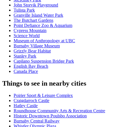
John Storvik Playground
Tulista Park
Granville Island Water Park
The Butchart Gardens
Point Defiance Zoo & Aquarium
Cypress Mountain
Science World
Museum of Anthropology at UBC
Burnaby Village Museum
Grizzly Bear Habitat
Stanley Park
Capilano Suspension Bridge Park
English Bay Beach
Canada Place
Things to see in nearby cities
Poirier Sport & Leisure Complex
Craigdarroch Castle
Hatley Castle
Roundhouse Community Arts & Recreation Centre
Historic Downtown Poulsbo Association
Burnaby Central Railway
Whistler Olympic Plaza