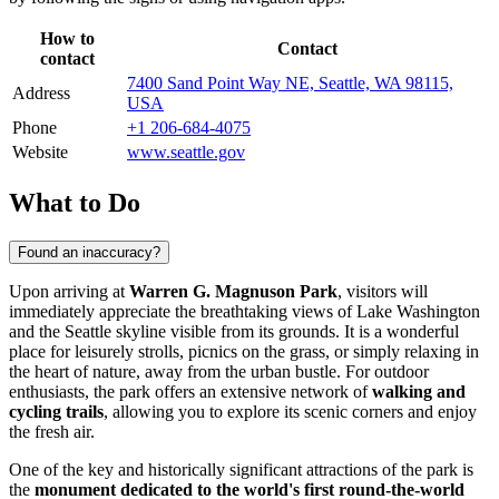
How to
Contact
contact
7400 Sand Point Way NE, Seattle, WA 98115,
Address
USA
Phone
+1 206-684-4075
Website
www.seattle.gov
What to Do
Found an inaccuracy?
Upon arriving at
Warren G. Magnuson Park
, visitors will
immediately appreciate the breathtaking views of Lake Washington
and the
Seattle
skyline visible from its grounds. It is a wonderful
place for leisurely strolls, picnics on the grass, or simply relaxing in
the heart of nature, away from the urban bustle. For outdoor
enthusiasts, the park offers an extensive network of
walking and
cycling trails
, allowing you to explore its scenic corners and enjoy
the fresh air.
One of the key and historically significant attractions of the park is
the
monument dedicated to the world's first round-the-world