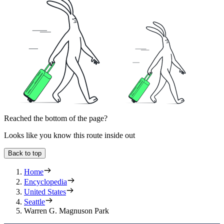
Reached the bottom of the page?
Looks like you know this route inside out
Back to top
Home
Encyclopedia
United States
Seattle
Warren G. Magnuson Park