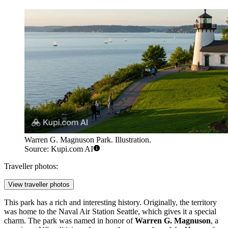
Warren G. Magnuson Park. Illustration.
Source: Kupi.com AI
Traveller photos:
View traveller photos
This park has a rich and interesting history. Originally, the territory
was home to the Naval Air Station Seattle, which gives it a special
charm. The park was named in honor of
Warren G. Magnuson
, a