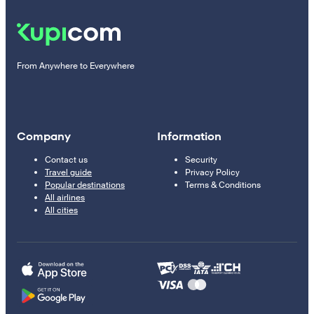
From Anywhere to Everywhere
Company
Information
Contact us
Security
Travel guide
Privacy Policy
Popular destinations
Terms & Conditions
All airlines
All cities