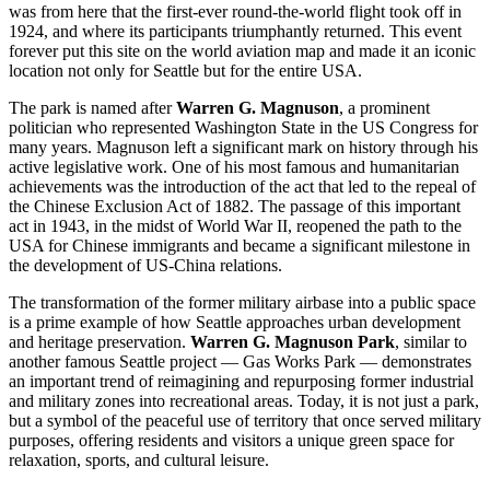
was from here that the first-ever round-the-world flight took off in
1924, and where its participants triumphantly returned. This event
forever put this site on the world aviation map and made it an iconic
location not only for
Seattle
but for the entire
USA
.
The park is named after
Warren G. Magnuson
, a prominent
politician who represented Washington State in the
US
Congress for
many years. Magnuson left a significant mark on history through his
active legislative work. One of his most famous and humanitarian
achievements was the introduction of the act that led to the repeal of
the Chinese Exclusion Act of 1882. The passage of this important
act in 1943, in the midst of World War II, reopened the path to the
USA
for Chinese immigrants and became a significant milestone in
the development of US-China relations.
The transformation of the former military airbase into a public space
is a prime example of how
Seattle
approaches urban development
and heritage preservation.
Warren G. Magnuson Park
, similar to
another famous Seattle project — Gas Works Park — demonstrates
an important trend of reimagining and repurposing former industrial
and military zones into recreational areas. Today, it is not just a park,
but a symbol of the peaceful use of territory that once served military
purposes, offering residents and visitors a unique green space for
relaxation, sports, and cultural leisure.