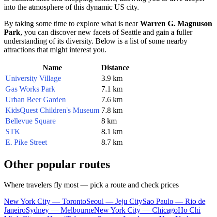
into the atmosphere of this dynamic
US
city.
By taking some time to explore what is near
Warren G. Magnuson
Park
, you can discover new facets of
Seattle
and gain a fuller
understanding of its diversity. Below is a list of some nearby
attractions that might interest you.
Name
Distance
University Village
3.9 km
Gas Works Park
7.1 km
Urban Beer Garden
7.6 km
KidsQuest Children's Museum
7.8 km
Bellevue Square
8 km
STK
8.1 km
E. Pike Street
8.7 km
Other popular routes
Where travelers fly most — pick a route and check prices
New York City — Toronto
Seoul — Jeju City
Sao Paulo — Rio de
Janeiro
Sydney — Melbourne
New York City — Chicago
Ho Chi