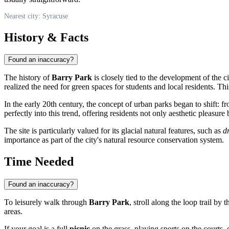
Nearest city: Syracuse
History & Facts
Found an inaccuracy?
The history of
Barry Park
is closely tied to the development of the 
realized the need for green spaces for students and local residents. Th
In the early 20th century, the concept of urban parks began to shift: 
perfectly into this trend, offering residents not only aesthetic pleasur
The site is particularly valued for its glacial natural features, such as
d
importance as part of the city's natural resource conservation system.
Time Needed
Found an inaccuracy?
To leisurely walk through
Barry Park
, stroll along the loop trail by 
areas.
If your goal is a full
picnic
on the grass, playing sports on the courts,