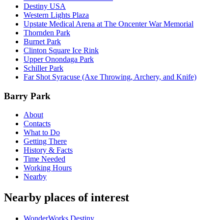
Destiny USA
Western Lights Plaza
Upstate Medical Arena at The Oncenter War Memorial
Thornden Park
Burnet Park
Clinton Square Ice Rink
Upper Onondaga Park
Schiller Park
Far Shot Syracuse (Axe Throwing, Archery, and Knife)
Barry Park
About
Contacts
What to Do
Getting There
History & Facts
Time Needed
Working Hours
Nearby
Nearby places of interest
WonderWorks Destiny