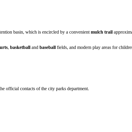
ention basin, which is encircled by a convenient
mulch trail
approximat
urts
,
basketball
and
baseball
fields, and modern play areas for children
the official contacts of the city parks department.