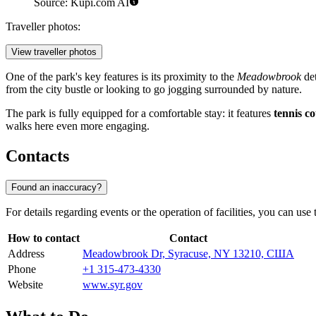
Source: Kupi.com AI
Traveller photos:
View traveller photos
One of the park's key features is its proximity to the
Meadowbrook
det
from the city bustle or looking to go jogging surrounded by nature.
The park is fully equipped for a comfortable stay: it features
tennis co
walks here even more engaging.
Contacts
Found an inaccuracy?
For details regarding events or the operation of facilities, you can use 
How to contact
Contact
Address
Meadowbrook Dr, Syracuse, NY 13210, США
Phone
+1 315-473-4330
Website
www.syr.gov