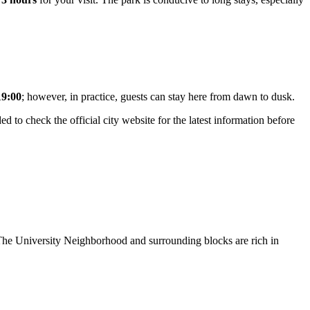
19:00
; however, in practice, guests can stay here from dawn to dusk.
d to check the official city website for the latest information before
. The University Neighborhood and surrounding blocks are rich in