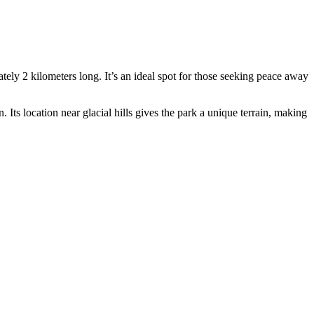
ely 2 kilometers long. It’s an ideal spot for those seeking peace away
. Its location near glacial hills gives the park a unique terrain, making