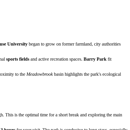
use University
began to grow on former farmland, city authorities
onal
sports fields
and active recreation spaces.
Barry Park
fit
roximity to the
Meadowbrook
basin highlights the park's ecological
h. This is the optimal time for a short break and exploring the main
t
3 hours
for your visit. The park is conducive to long stays, especially