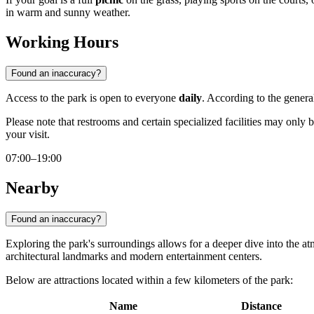
in warm and sunny weather.
Working Hours
Found an inaccuracy?
Access to the park is open to everyone
daily
. According to the general
Please note that restrooms and certain specialized facilities may only 
your visit.
07:00–19:00
Nearby
Found an inaccuracy?
Exploring the park's surroundings allows for a deeper dive into the 
architectural landmarks and modern entertainment centers.
Below are attractions located within a few kilometers of the park:
Name
Distance