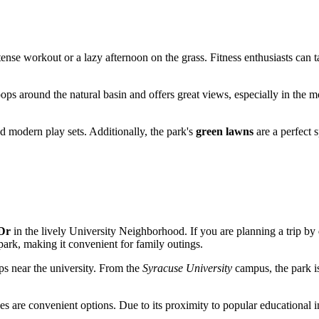
ntense workout or a lazy afternoon on the grass. Fitness enthusiasts can
loops around the natural basin and offers great views, especially in the m
d modern play sets. Additionally, the park's
green lawns
are a perfect 
Dr
in the lively University Neighborhood. If you are planning a trip by
park, making it convenient for family outings.
ps near the university. From the
Syracuse University
campus, the park is
es are convenient options. Due to its proximity to popular educational in