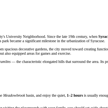
city's University Neighborhood. Since the late 19th century, when
Syrac
is park became a significant milestone in the urbanization of Syracuse.
from spacious decorative gardens, the city moved toward creating functi
e but also equipped areas for games and exercise.
rumlins
— the characteristic elongated hills that surround the area. Its p
the
Meadowbrook
basin, and enjoy the quiet,
1–2 hours
is usually enoug
 or visiting the playgrounds with your family, you should set aside abou