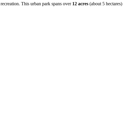
 recreation. This urban park spans over
12 acres
(about 5 hectares)