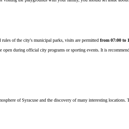
 rules of the city's municipal parks, visits are permitted
from 07:00 to 
be open during official city programs or sporting events. It is recommende
atmosphere of Syracuse and the discovery of many interesting locations