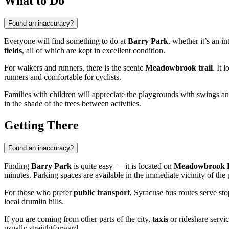
What to Do
Found an inaccuracy?
Everyone will find something to do at
Barry Park
, whether it’s an i
fields
, all of which are kept in excellent condition.
For walkers and runners, there is the scenic
Meadowbrook trail
. It 
runners and comfortable for cyclists.
Families with children will appreciate the playgrounds with swings an
in the shade of the trees between activities.
Getting There
Found an inaccuracy?
Finding
Barry Park
is quite easy — it is located on
Meadowbrook 
minutes. Parking spaces are available in the immediate vicinity of the 
For those who prefer
public transport
, Syracuse bus routes serve sto
local drumlin hills.
If you are coming from other parts of the city,
taxis
or rideshare servic
usually straightforward.