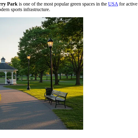
rry Park
is one of the most popular green spaces in the
USA
for active
ern sports infrastructure.