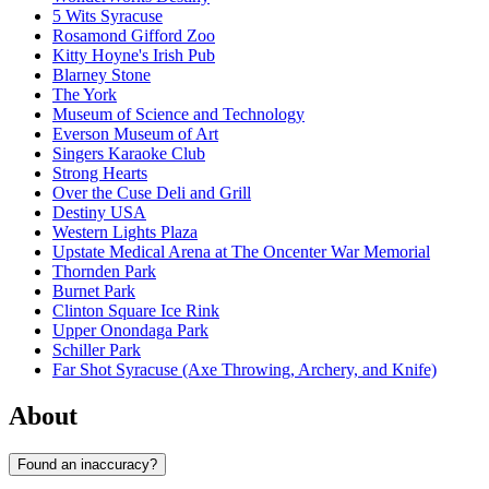
5 Wits Syracuse
Rosamond Gifford Zoo
Kitty Hoyne's Irish Pub
Blarney Stone
The York
Museum of Science and Technology
Everson Museum of Art
Singers Karaoke Club
Strong Hearts
Over the Cuse Deli and Grill
Destiny USA
Western Lights Plaza
Upstate Medical Arena at The Oncenter War Memorial
Thornden Park
Burnet Park
Clinton Square Ice Rink
Upper Onondaga Park
Schiller Park
Far Shot Syracuse (Axe Throwing, Archery, and Knife)
About
Found an inaccuracy?