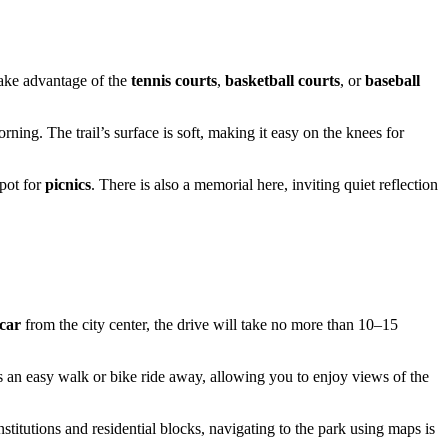
 take advantage of the
tennis courts
,
basketball courts
, or
baseball
orning. The trail’s surface is soft, making it easy on the knees for
spot for
picnics
. There is also a memorial here, inviting quiet reflection
car
from the city center, the drive will take no more than 10–15
 an easy walk or bike ride away, allowing you to enjoy views of the
stitutions and residential blocks, navigating to the park using maps is