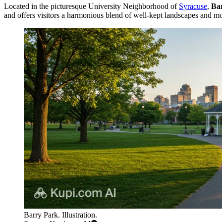
Located in the picturesque University Neighborhood of
Syracuse
,
Ba
and offers visitors a harmonious blend of well-kept landscapes and mod
Barry Park. Illustration.