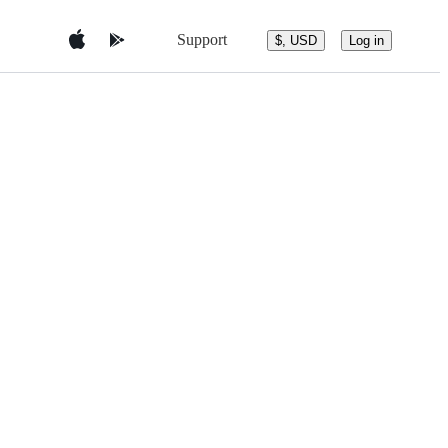
Support
$, USD
Log in