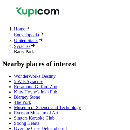
Home
Encyclopedia
United States
Syracuse
Barry Park
Nearby places of interest
WonderWorks Destiny
5 Wits Syracuse
Rosamond Gifford Zoo
Kitty Hoyne's Irish Pub
Blarney Stone
The York
Museum of Science and Technology
Everson Museum of Art
Singers Karaoke Club
Strong Hearts
Over the Cuse Deli and Grill