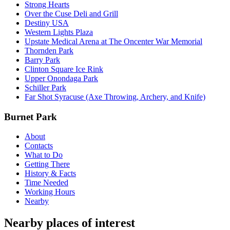
Strong Hearts
Over the Cuse Deli and Grill
Destiny USA
Western Lights Plaza
Upstate Medical Arena at The Oncenter War Memorial
Thornden Park
Barry Park
Clinton Square Ice Rink
Upper Onondaga Park
Schiller Park
Far Shot Syracuse (Axe Throwing, Archery, and Knife)
Burnet Park
About
Contacts
What to Do
Getting There
History & Facts
Time Needed
Working Hours
Nearby
Nearby places of interest