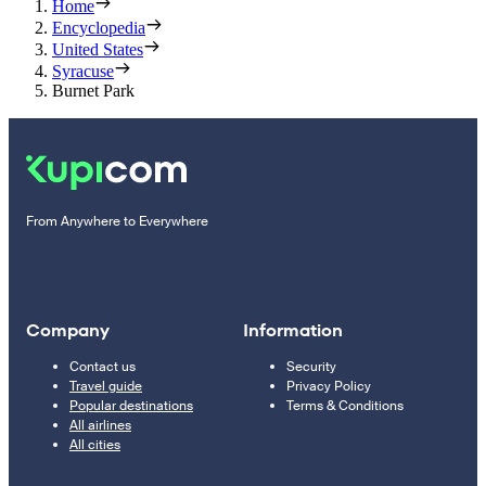
Home
Encyclopedia
United States
Syracuse
Burnet Park
From Anywhere to Everywhere
Company
Information
Contact us
Security
Travel guide
Privacy Policy
Popular destinations
Terms & Conditions
All airlines
All cities