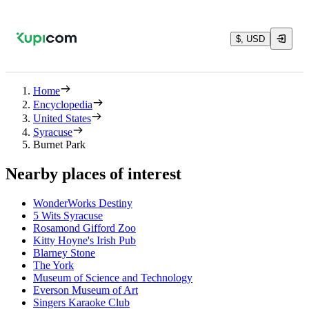
$, USD
Home
Encyclopedia
United States
Syracuse
Burnet Park
Nearby places of interest
WonderWorks Destiny
5 Wits Syracuse
Rosamond Gifford Zoo
Kitty Hoyne's Irish Pub
Blarney Stone
The York
Museum of Science and Technology
Everson Museum of Art
Singers Karaoke Club