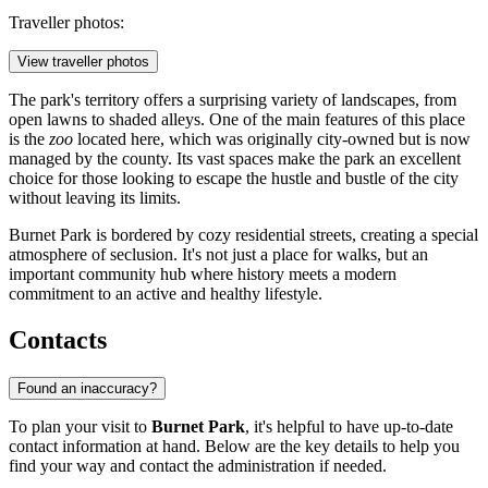
Traveller photos:
View traveller photos
The park's territory offers a surprising variety of landscapes, from
open lawns to shaded alleys. One of the main features of this place
is the
zoo
located here, which was originally city-owned but is now
managed by the county. Its vast spaces make the park an excellent
choice for those looking to escape the hustle and bustle of the city
without leaving its limits.
Burnet Park is bordered by cozy residential streets, creating a special
atmosphere of seclusion. It's not just a place for walks, but an
important community hub where history meets a modern
commitment to an active and healthy lifestyle.
Contacts
Found an inaccuracy?
To plan your visit to
Burnet Park
, it's helpful to have up-to-date
contact information at hand. Below are the key details to help you
find your way and contact the administration if needed.