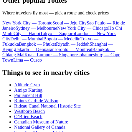
Other popular routes
Where travelers fly most — pick a route and check prices
New York City — Toronto
Seoul — Jeju City
Sao Paulo — Rio de
Janeiro
Sydney — Melbourne
New York City — Chicago
Ho Chi
Minh City — Hanoi
Tokyo — Sapporo
London — New York
City
Delhi — Mumbai
Bogota — Medellín
Tokyo —
Fukuoka
Bangkok — Phuket
Riyadh — Jeddah
Shanghai —
Beijing
Jakarta — Denpasar
Toronto — Montreal
Bangkok —
Chiang Mai
Kuala Lumpur — Singapore
Johannesburg — Cape
Town
Lima — Cusco
Things to see in nearby cities
Altitude Gym
Amigo Karting
Parliament Hill
Ruines Carbide Willson
Rideau Canal National Historic Site
Westboro Beach
O’Brien Beach
Canadian Museum of Nature
National Gallery of Canada