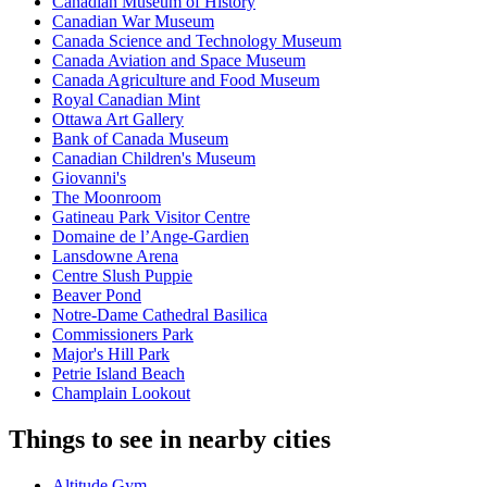
Canadian Museum of History
Canadian War Museum
Canada Science and Technology Museum
Canada Aviation and Space Museum
Canada Agriculture and Food Museum
Royal Canadian Mint
Ottawa Art Gallery
Bank of Canada Museum
Canadian Children's Museum
Giovanni's
The Moonroom
Gatineau Park Visitor Centre
Domaine de l’Ange-Gardien
Lansdowne Arena
Centre Slush Puppie
Beaver Pond
Notre-Dame Cathedral Basilica
Commissioners Park
Major's Hill Park
Petrie Island Beach
Champlain Lookout
Things to see in nearby cities
Altitude Gym