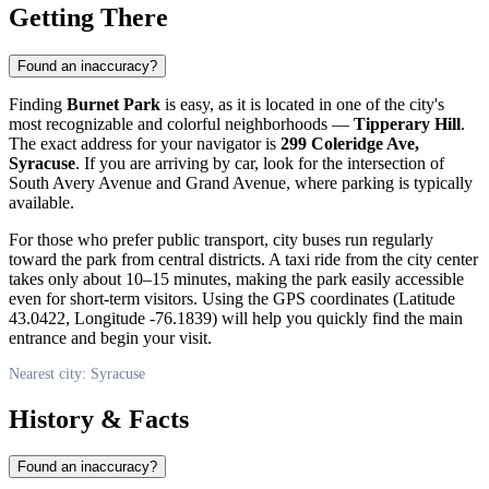
Getting There
Found an inaccuracy?
Finding
Burnet Park
is easy, as it is located in one of the city's
most recognizable and colorful neighborhoods —
Tipperary Hill
.
The exact address for your navigator is
299 Coleridge Ave,
Syracuse
. If you are arriving by car, look for the intersection of
South Avery Avenue and Grand Avenue, where parking is typically
available.
For those who prefer public transport, city buses run regularly
toward the park from central districts. A taxi ride from the city center
takes only about 10–15 minutes, making the park easily accessible
even for short-term visitors. Using the GPS coordinates (Latitude
43.0422, Longitude -76.1839) will help you quickly find the main
entrance and begin your visit.
Nearest city: Syracuse
History & Facts
Found an inaccuracy?