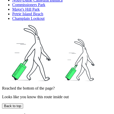
Notre-Dame Cathedral Basilica
Commissioners Park
Major's Hill Park
Petrie Island Beach
Champlain Lookout
Reached the bottom of the page?
Looks like you know this route inside out
Back to top