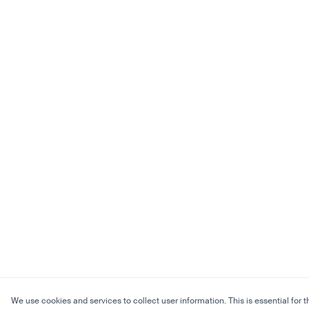
We use cookies and services to collect user information. This is essential for t