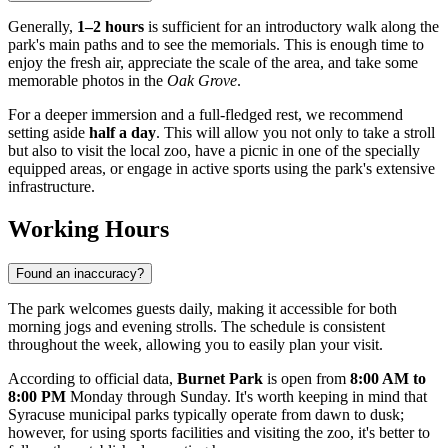
Generally,
1–2 hours
is sufficient for an introductory walk along the
park's main paths and to see the memorials. This is enough time to
enjoy the fresh air, appreciate the scale of the area, and take some
memorable photos in the
Oak Grove
.
For a deeper immersion and a full-fledged rest, we recommend
setting aside
half a day
. This will allow you not only to take a stroll
but also to visit the local zoo, have a picnic in one of the specially
equipped areas, or engage in active sports using the park's extensive
infrastructure.
Working Hours
Found an inaccuracy?
The park welcomes guests daily, making it accessible for both
morning jogs and evening strolls. The schedule is consistent
throughout the week, allowing you to easily plan your visit.
According to official data,
Burnet Park
is open from
8:00 AM to
8:00 PM
Monday through Sunday. It's worth keeping in mind that
Syracuse municipal parks typically operate from dawn to dusk;
however, for using sports facilities and visiting the zoo, it's better to