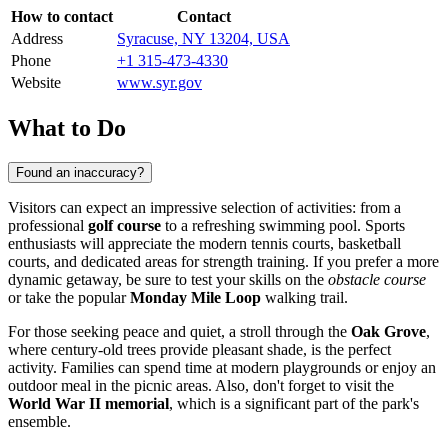
How to contact
Contact
Address
Syracuse, NY 13204, USA
Phone
+1 315-473-4330
Website
www.syr.gov
What to Do
Found an inaccuracy?
Visitors can expect an impressive selection of activities: from a
professional
golf course
to a refreshing swimming pool. Sports
enthusiasts will appreciate the modern tennis courts, basketball
courts, and dedicated areas for strength training. If you prefer a more
dynamic getaway, be sure to test your skills on the
obstacle course
or take the popular
Monday Mile Loop
walking trail.
For those seeking peace and quiet, a stroll through the
Oak Grove
,
where century-old trees provide pleasant shade, is the perfect
activity. Families can spend time at modern playgrounds or enjoy an
outdoor meal in the picnic areas. Also, don't forget to visit the
World War II memorial
, which is a significant part of the park's
ensemble.