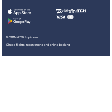
© 2011–2026 Kupi.com
Cheap flights, reservations and online booking