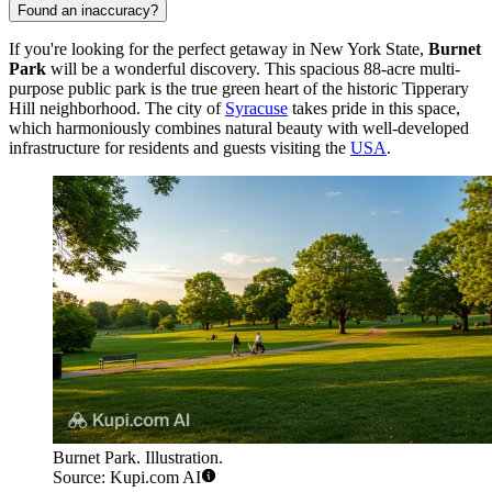
Found an inaccuracy?
If you're looking for the perfect getaway in New York State,
Burnet
Park
will be a wonderful discovery. This spacious 88-acre multi-
purpose public park is the true green heart of the historic Tipperary
Hill neighborhood. The city of
Syracuse
takes pride in this space,
which harmoniously combines natural beauty with well-developed
infrastructure for residents and guests visiting the
USA
.
Burnet Park. Illustration.
Source: Kupi.com AI