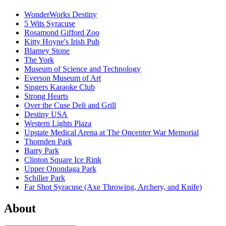
WonderWorks Destiny
5 Wits Syracuse
Rosamond Gifford Zoo
Kitty Hoyne's Irish Pub
Blarney Stone
The York
Museum of Science and Technology
Everson Museum of Art
Singers Karaoke Club
Strong Hearts
Over the Cuse Deli and Grill
Destiny USA
Western Lights Plaza
Upstate Medical Arena at The Oncenter War Memorial
Thornden Park
Barry Park
Clinton Square Ice Rink
Upper Onondaga Park
Schiller Park
Far Shot Syracuse (Axe Throwing, Archery, and Knife)
About