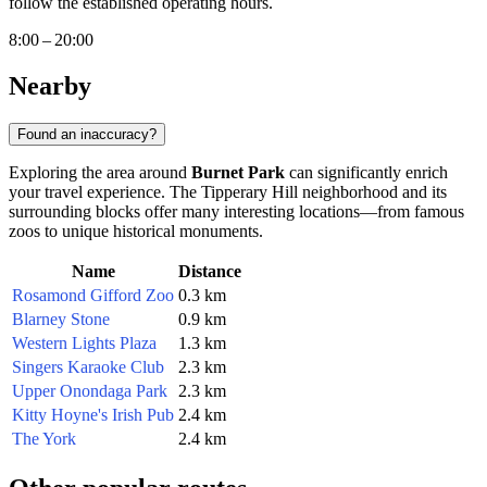
follow the established operating hours.
8:00 – 20:00
Nearby
Found an inaccuracy?
Exploring the area around
Burnet Park
can significantly enrich
your travel experience. The Tipperary Hill neighborhood and its
surrounding blocks offer many interesting locations—from famous
zoos to unique historical monuments.
Name
Distance
Rosamond Gifford Zoo
0.3 km
Blarney Stone
0.9 km
Western Lights Plaza
1.3 km
Singers Karaoke Club
2.3 km
Upper Onondaga Park
2.3 km
Kitty Hoyne's Irish Pub
2.4 km
The York
2.4 km