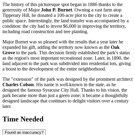
The history of this picturesque spot began in 1886 thanks to the
generosity of Major
John P. Burnet
. Owning a vast farm atop
Tipperary Hill, he donated a 100-acre plot to the city to create a
public space. Interestingly, the land transfer was accompanied by a
condition: the city had to invest $6,000 in improving the territory,
including road construction and tree planting.
Major Burnet was so pleased with the results that a year later he
expanded his gift, adding the territory now known as the
Oak
Grove
to the park. This decision firmly established the park's status
as the region's most important recreational zone. Later, in 1890, the
land adjacent to the park was subdivided into residential lots, giving
a boost to the development of the entire neighborhood.
The "extension" of the park was designed by the prominent architect
Charles Colson
. His name is well-known in the state, as he
designed the famous Syracuse City Hall. Thanks to his vision, the
park became more than just a green zone; it became a thoughtfully
designed landscape that continues to delight visitors over a century
later.
Time Needed
Found an inaccuracy?