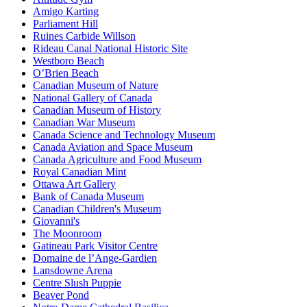
Amigo Karting
Parliament Hill
Ruines Carbide Willson
Rideau Canal National Historic Site
Westboro Beach
O’Brien Beach
Canadian Museum of Nature
National Gallery of Canada
Canadian Museum of History
Canadian War Museum
Canada Science and Technology Museum
Canada Aviation and Space Museum
Canada Agriculture and Food Museum
Royal Canadian Mint
Ottawa Art Gallery
Bank of Canada Museum
Canadian Children's Museum
Giovanni's
The Moonroom
Gatineau Park Visitor Centre
Domaine de l’Ange-Gardien
Lansdowne Arena
Centre Slush Puppie
Beaver Pond