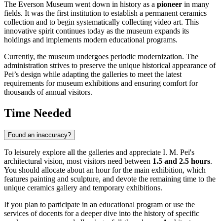
The Everson Museum went down in history as a
pioneer
in many
fields. It was the first institution to establish a permanent ceramics
collection and to begin systematically collecting video art. This
innovative spirit continues today as the museum expands its
holdings and implements modern educational programs.
Currently, the museum undergoes periodic modernization. The
administration strives to preserve the unique historical appearance of
Pei’s design while adapting the galleries to meet the latest
requirements for museum exhibitions and ensuring comfort for
thousands of annual visitors.
Time Needed
Found an inaccuracy?
To leisurely explore all the galleries and appreciate I. M. Pei's
architectural vision, most visitors need between
1.5 and 2.5 hours
.
You should allocate about an hour for the main exhibition, which
features painting and sculpture, and devote the remaining time to the
unique ceramics gallery and temporary exhibitions.
If you plan to participate in an educational program or use the
services of docents for a deeper dive into the history of specific