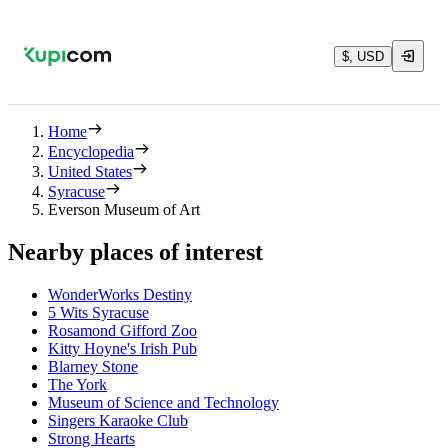
$, USD
Home
Encyclopedia
United States
Syracuse
Everson Museum of Art
Nearby places of interest
WonderWorks Destiny
5 Wits Syracuse
Rosamond Gifford Zoo
Kitty Hoyne's Irish Pub
Blarney Stone
The York
Museum of Science and Technology
Singers Karaoke Club
Strong Hearts