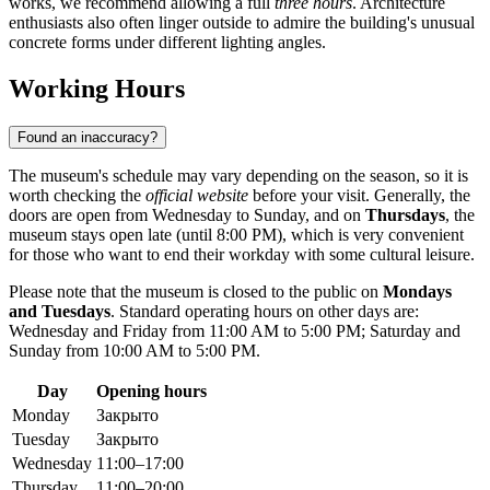
works, we recommend allowing a full
three hours
. Architecture
enthusiasts also often linger outside to admire the building's unusual
concrete forms under different lighting angles.
Working Hours
Found an inaccuracy?
The museum's schedule may vary depending on the season, so it is
worth checking the
official website
before your visit. Generally, the
doors are open from Wednesday to Sunday, and on
Thursdays
, the
museum stays open late (until 8:00 PM), which is very convenient
for those who want to end their workday with some cultural leisure.
Please note that the museum is closed to the public on
Mondays
and Tuesdays
. Standard operating hours on other days are:
Wednesday and Friday from 11:00 AM to 5:00 PM; Saturday and
Sunday from 10:00 AM to 5:00 PM.
Day
Opening hours
Monday
Закрыто
Tuesday
Закрыто
Wednesday
11:00–17:00
Thursday
11:00–20:00