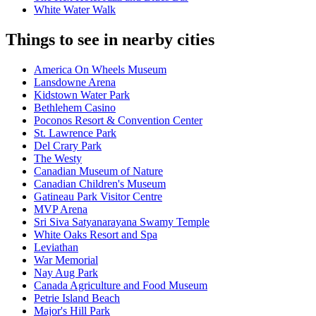
White Water Walk
Things to see in nearby cities
America On Wheels Museum
Lansdowne Arena
Kidstown Water Park
Bethlehem Casino
Poconos Resort & Convention Center
St. Lawrence Park
Del Crary Park
The Westy
Canadian Museum of Nature
Canadian Children's Museum
Gatineau Park Visitor Centre
MVP Arena
Sri Siva Satyanarayana Swamy Temple
White Oaks Resort and Spa
Leviathan
War Memorial
Nay Aug Park
Canada Agriculture and Food Museum
Petrie Island Beach
Major's Hill Park