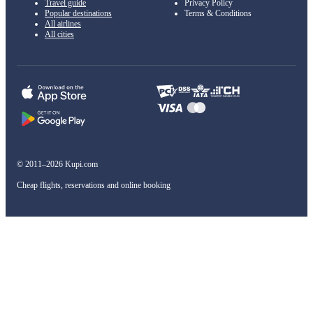
Travel guide
Privacy Policy
Popular destinations
Terms & Conditions
All airlines
All cities
© 2011–2026 Kupi.com
Cheap flights, reservations and online booking