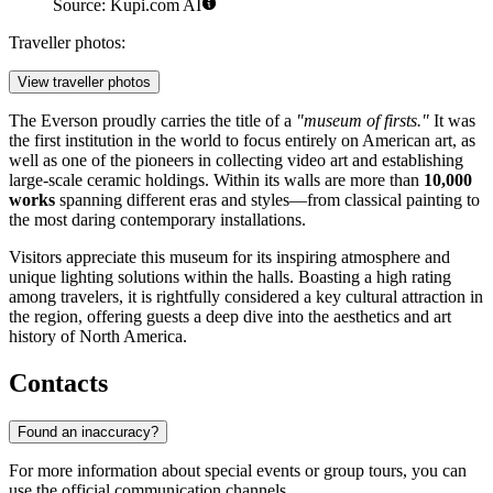
Source: Kupi.com AI
Traveller photos:
View traveller photos
The Everson proudly carries the title of a
"museum of firsts."
It was
the first institution in the world to focus entirely on American art, as
well as one of the pioneers in collecting video art and establishing
large-scale ceramic holdings. Within its walls are more than
10,000
works
spanning different eras and styles—from classical painting to
the most daring contemporary installations.
Visitors appreciate this museum for its inspiring atmosphere and
unique lighting solutions within the halls. Boasting a high rating
among travelers, it is rightfully considered a key cultural attraction in
the region, offering guests a deep dive into the aesthetics and art
history of North America.
Contacts
Found an inaccuracy?
For more information about special events or group tours, you can
use the official communication channels.