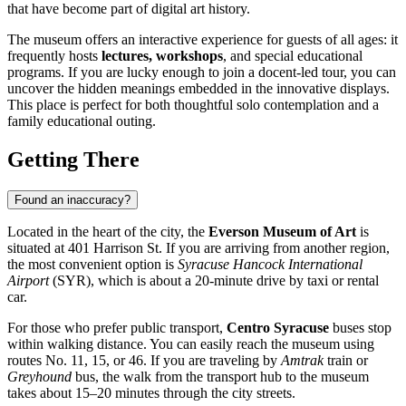
that have become part of digital art history.
The museum offers an interactive experience for guests of all ages: it
frequently hosts
lectures, workshops
, and special educational
programs. If you are lucky enough to join a docent-led tour, you can
uncover the hidden meanings embedded in the innovative displays.
This place is perfect for both thoughtful solo contemplation and a
family educational outing.
Getting There
Found an inaccuracy?
Located in the heart of the city, the
Everson Museum of Art
is
situated at 401 Harrison St. If you are arriving from another region,
the most convenient option is
Syracuse Hancock International
Airport
(SYR), which is about a 20-minute drive by taxi or rental
car.
For those who prefer public transport,
Centro Syracuse
buses stop
within walking distance. You can easily reach the museum using
routes No. 11, 15, or 46. If you are traveling by
Amtrak
train or
Greyhound
bus, the walk from the transport hub to the museum
takes about 15–20 minutes through the city streets.