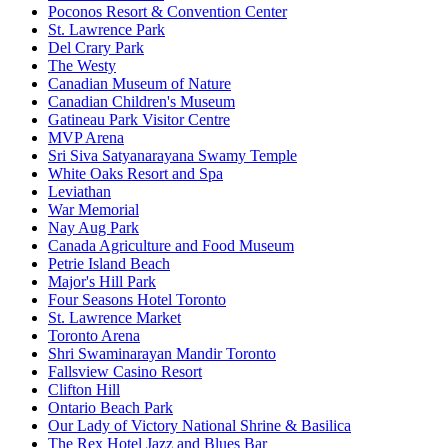
Poconos Resort & Convention Center
St. Lawrence Park
Del Crary Park
The Westy
Canadian Museum of Nature
Canadian Children's Museum
Gatineau Park Visitor Centre
MVP Arena
Sri Siva Satyanarayana Swamy Temple
White Oaks Resort and Spa
Leviathan
War Memorial
Nay Aug Park
Canada Agriculture and Food Museum
Petrie Island Beach
Major's Hill Park
Four Seasons Hotel Toronto
St. Lawrence Market
Toronto Arena
Shri Swaminarayan Mandir Toronto
Fallsview Casino Resort
Clifton Hill
Ontario Beach Park
Our Lady of Victory National Shrine & Basilica
The Rex Hotel Jazz and Blues Bar