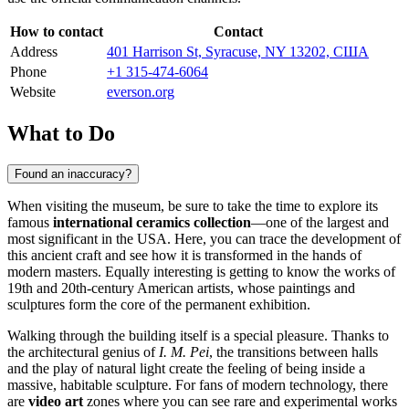
How to contact
Contact
Address
401 Harrison St, Syracuse, NY 13202, США
Phone
+1 315-474-6064
Website
everson.org
What to Do
Found an inaccuracy?
When visiting the museum, be sure to take the time to explore its
famous
international ceramics collection
—one of the largest and
most significant in the
USA
. Here, you can trace the development of
this ancient craft and see how it is transformed in the hands of
modern masters. Equally interesting is getting to know the works of
19th and 20th-century American artists, whose paintings and
sculptures form the core of the permanent exhibition.
Walking through the building itself is a special pleasure. Thanks to
the architectural genius of
I. M. Pei
, the transitions between halls
and the play of natural light create the feeling of being inside a
massive, habitable sculpture. For fans of modern technology, there
are
video art
zones where you can see rare and experimental works