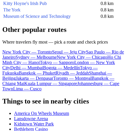
Kitty Hoyne's Irish Pub
0.8 km
The York
0.8 km
Museum of Science and Technology
0.8 km
Other popular routes
Where travelers fly most — pick a route and check prices
New York City — Toronto
Seoul — Jeju City
Sao Paulo — Rio de
Janeiro
Sydney — Melbourne
New York City — Chicago
Ho Chi
Minh City — Hanoi
Tokyo — Sapporo
London — New York
City
Delhi — Mumbai
Bogota — Medellín
Tokyo —
Fukuoka
Bangkok — Phuket
Riyadh — Jeddah
Shanghai —
Beijing
Jakarta — Denpasar
Toronto — Montreal
Bangkok —
Chiang Mai
Kuala Lumpur — Singapore
Johannesburg — Cape
Town
Lima — Cusco
Things to see in nearby cities
America On Wheels Museum
Lansdowne Arena
Kidstown Water Park
Bethlehem Casino