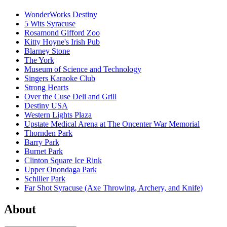
WonderWorks Destiny
5 Wits Syracuse
Rosamond Gifford Zoo
Kitty Hoyne's Irish Pub
Blarney Stone
The York
Museum of Science and Technology
Singers Karaoke Club
Strong Hearts
Over the Cuse Deli and Grill
Destiny USA
Western Lights Plaza
Upstate Medical Arena at The Oncenter War Memorial
Thornden Park
Barry Park
Burnet Park
Clinton Square Ice Rink
Upper Onondaga Park
Schiller Park
Far Shot Syracuse (Axe Throwing, Archery, and Knife)
About