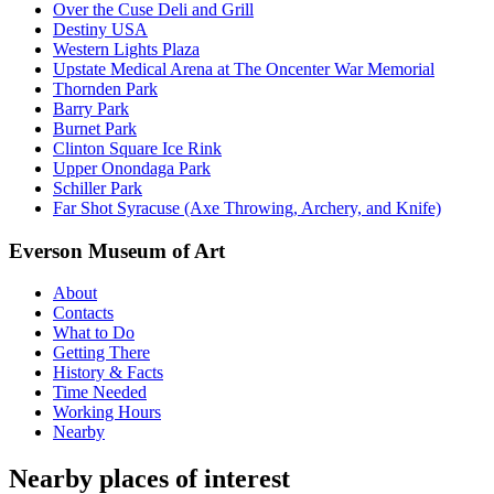
Over the Cuse Deli and Grill
Destiny USA
Western Lights Plaza
Upstate Medical Arena at The Oncenter War Memorial
Thornden Park
Barry Park
Burnet Park
Clinton Square Ice Rink
Upper Onondaga Park
Schiller Park
Far Shot Syracuse (Axe Throwing, Archery, and Knife)
Everson Museum of Art
About
Contacts
What to Do
Getting There
History & Facts
Time Needed
Working Hours
Nearby
Nearby places of interest