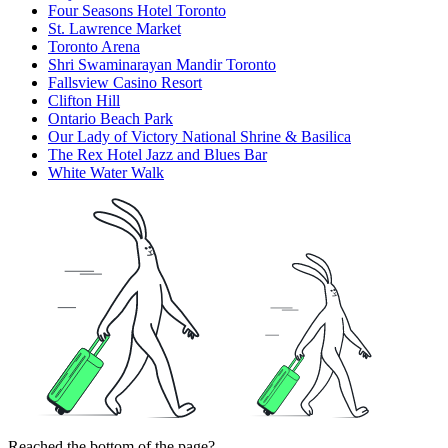
Four Seasons Hotel Toronto
St. Lawrence Market
Toronto Arena
Shri Swaminarayan Mandir Toronto
Fallsview Casino Resort
Clifton Hill
Ontario Beach Park
Our Lady of Victory National Shrine & Basilica
The Rex Hotel Jazz and Blues Bar
White Water Walk
Reached the bottom of the page?