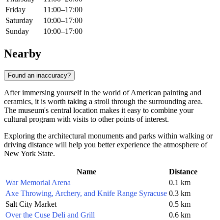
Friday
11:00–17:00
Saturday
10:00–17:00
Sunday
10:00–17:00
Nearby
Found an inaccuracy?
After immersing yourself in the world of American painting and
ceramics, it is worth taking a stroll through the surrounding area.
The museum's central location makes it easy to combine your
cultural program with visits to other points of interest.
Exploring the architectural monuments and parks within walking or
driving distance will help you better experience the atmosphere of
New York State.
Name
Distance
War Memorial Arena
0.1 km
Axe Throwing, Archery, and Knife Range Syracuse
0.3 km
Salt City Market
0.5 km
Over the Cuse Deli and Grill
0.6 km