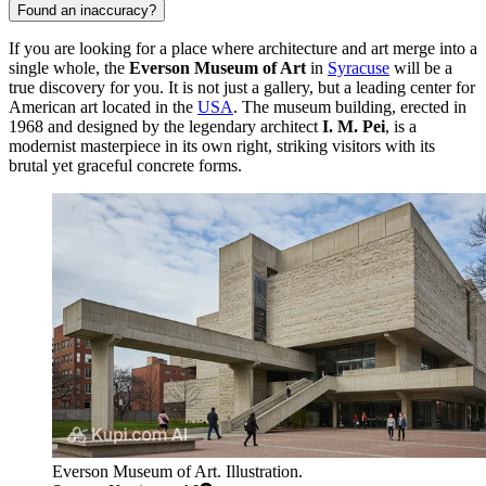
Found an inaccuracy?
If you are looking for a place where architecture and art merge into a
single whole, the
Everson Museum of Art
in
Syracuse
will be a
true discovery for you. It is not just a gallery, but a leading center for
American art located in the
USA
. The museum building, erected in
1968 and designed by the legendary architect
I. M. Pei
, is a
modernist masterpiece in its own right, striking visitors with its
brutal yet graceful concrete forms.
Everson Museum of Art. Illustration.