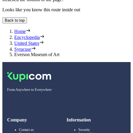
Looks like you know this route inside out
Back to top
Home
Encyclopedia
United States
Syracuse
Everson Museum of Art
From Anywhere to Everywhere
Company
Information
Contact us
Security