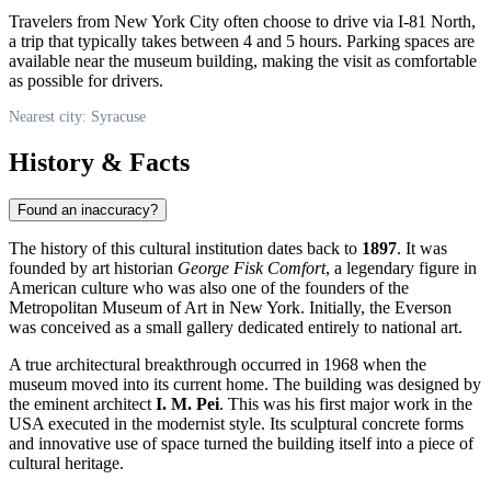
Travelers from New York City often choose to drive via I-81 North,
a trip that typically takes between 4 and 5 hours. Parking spaces are
available near the museum building, making the visit as comfortable
as possible for drivers.
Nearest city: Syracuse
History & Facts
Found an inaccuracy?
The history of this cultural institution dates back to
1897
. It was
founded by art historian
George Fisk Comfort
, a legendary figure in
American culture who was also one of the founders of the
Metropolitan Museum of Art in New York. Initially, the Everson
was conceived as a small gallery dedicated entirely to national art.
A true architectural breakthrough occurred in 1968 when the
museum moved into its current home. The building was designed by
the eminent architect
I. M. Pei
. This was his first major work in the
USA
executed in the modernist style. Its sculptural concrete forms
and innovative use of space turned the building itself into a piece of
cultural heritage.