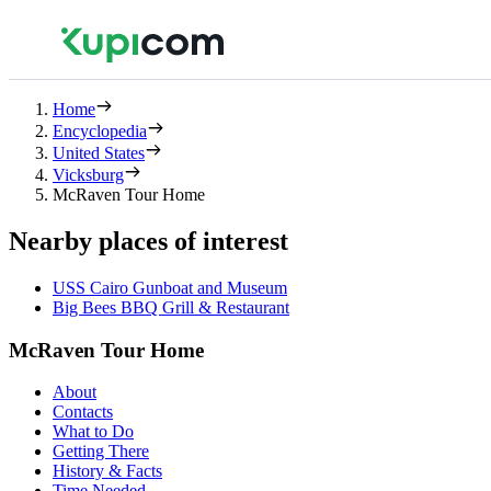
Home
Encyclopedia
United States
Vicksburg
McRaven Tour Home
Nearby places of interest
USS Cairo Gunboat and Museum
Big Bees BBQ Grill & Restaurant
McRaven Tour Home
About
Contacts
What to Do
Getting There
History & Facts
Time Needed