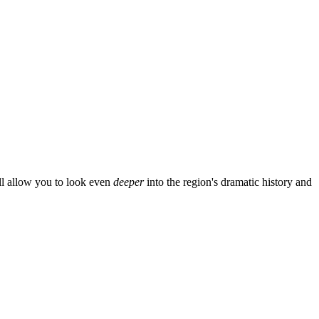
ill allow you to look even
deeper
into the region's dramatic history and