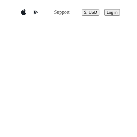
Support
$, USD
Log in