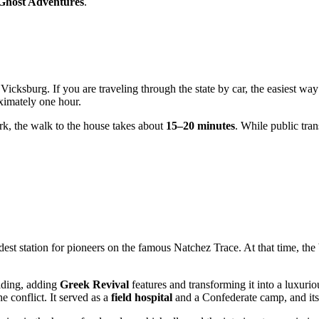
Ghost Adventures
.
Vicksburg. If you are traveling through the state by car, the easiest way 
ximately one hour.
Park, the walk to the house takes about
15–20 minutes
. While public tran
st station for pioneers on the famous Natchez Trace. At that time, the 
lding, adding
Greek Revival
features and transforming it into a luxuri
e conflict. It served as a
field hospital
and a Confederate camp, and its w