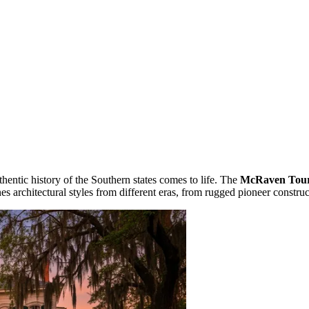
uthentic history of the Southern states comes to life. The
McRaven Tou
es architectural styles from different eras, from rugged pioneer constru