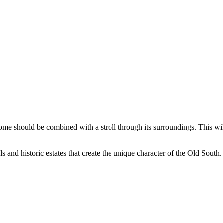
Home should be combined with a stroll through its surroundings. This w
s and historic estates that create the unique character of the Old South.