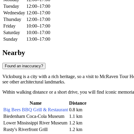
Tuesday
12:00–17:00
Wednesday
12:00–17:00
Thursday
12:00–17:00
Friday
10:00–17:00
Saturday
10:00–17:00
Sunday
13:00–17:00
Nearby
Found an inaccuracy?
Vicksburg is a city with a rich heritage, so a visit to McRaven Tour 
see other architectural landmarks.
Within walking distance or a short drive, you will find iconic memorial
Name
Distance
Big Bees BBQ Grill & Restaurant
0.8 km
Biedenharn Coca-Cola Museum
1.1 km
Lower Mississippi River Museum
1.2 km
Rusty's Riverfront Grill
1.2 km