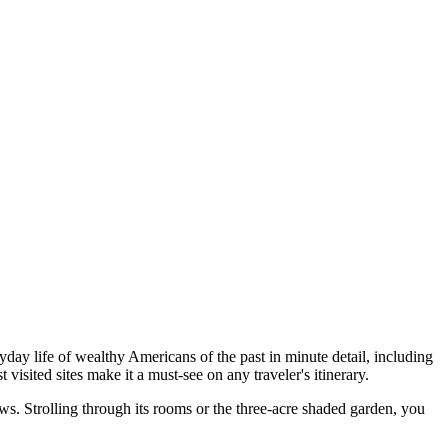
day life of wealthy Americans of the past in minute detail, including
 visited sites make it a must-see on any traveler's itinerary.
ws. Strolling through its rooms or the three-acre shaded garden, you