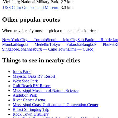
Vicksburg National Military Park
2.7 km
USS Cairo Gunboat and Museum
3.3 km
Other popular routes
Where travelers fly most — pick a route and check prices
New York City — Toronto
Seoul — Jeju City
Sao Paulo — Rio de Jan
Mumbai
Bogota — Medellín
Tokyo — Fukuoka
Bangkok — Phuket
R
Singapore
Johannesburg — Cape Town
Lima — Cusco
Things to see in nearby cities
Jones Park
Majestic Oaks RV Resort
West Side Park
Gulf Beach RV Resort
Mississippi Museum of Natural Science
Audubon Park
River Center Arena
Mississippi Coast Coliseum and Convention Center
Biloxi Shrimping Trip
Rock Town Distillery