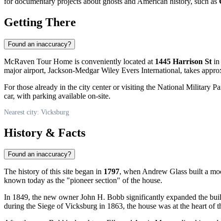
for documentary projects about ghosts and American history, such as
Getting There
Found an inaccuracy?
McRaven Tour Home is conveniently located at
1445 Harrison St
in 
major airport, Jackson-Medgar Wiley Evers International, takes appro
For those already in the city center or visiting the National Military 
car, with parking available on-site.
Nearest city: Vicksburg
History & Facts
Found an inaccuracy?
The history of this site began in
1797
, when Andrew Glass built a mode
known today as the "pioneer section" of the house.
In 1849, the new owner John H. Bobb significantly expanded the bui
during the Siege of Vicksburg in 1863, the house was at the heart of th