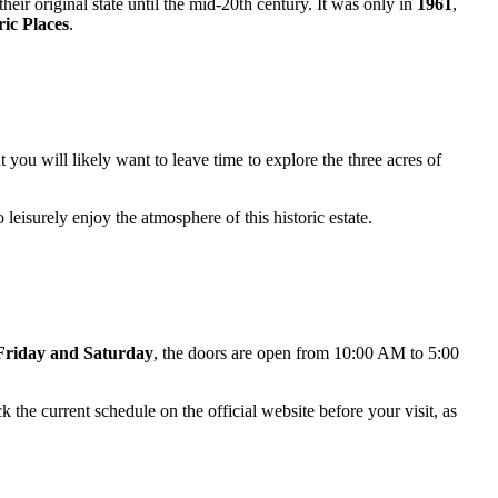
eir original state until the mid-20th century. It was only in
1961
,
ric Places
.
ut you will likely want to leave time to explore the three acres of
o leisurely enjoy the atmosphere of this historic estate.
Friday and Saturday
, the doors are open from 10:00 AM to 5:00
the current schedule on the official website before your visit, as