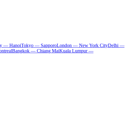
ty — Hanoi
Tokyo — Sapporo
London — New York City
Delhi —
ntreal
Bangkok — Chiang Mai
Kuala Lumpur —