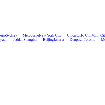
eiro
Sydney — Melbourne
New York City — Chicago
Ho Chi Minh Ci
iyadh — Jeddah
Shanghai — Beijing
Jakarta — Denpasar
Toronto — Mo