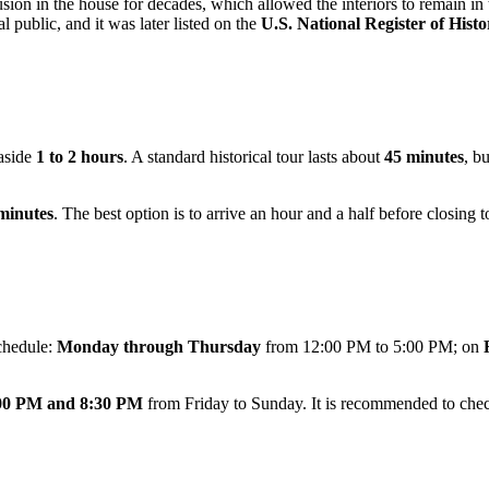
ion in the house for decades, which allowed the interiors to remain in th
l public, and it was later listed on the
U.S. National Register of Histo
 aside
1 to 2 hours
. A standard historical tour lasts about
45 minutes
, b
minutes
. The best option is to arrive an hour and a half before closing t
chedule:
Monday through Thursday
from 12:00 PM to 5:00 PM; on
00 PM and 8:30 PM
from Friday to Sunday. It is recommended to check 