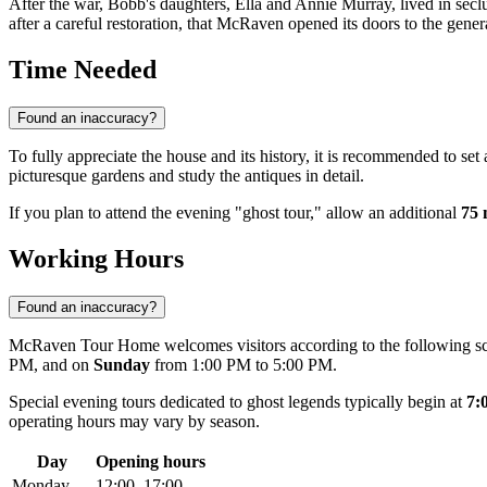
After the war, Bobb's daughters, Ella and Annie Murray, lived in seclus
after a careful restoration, that McRaven opened its doors to the genera
Time Needed
Found an inaccuracy?
To fully appreciate the house and its history, it is recommended to set
picturesque gardens and study the antiques in detail.
If you plan to attend the evening "ghost tour," allow an additional
75 
Working Hours
Found an inaccuracy?
McRaven Tour Home welcomes visitors according to the following s
PM, and on
Sunday
from 1:00 PM to 5:00 PM.
Special evening tours dedicated to ghost legends typically begin at
7:
operating hours may vary by season.
Day
Opening hours
Monday
12:00–17:00