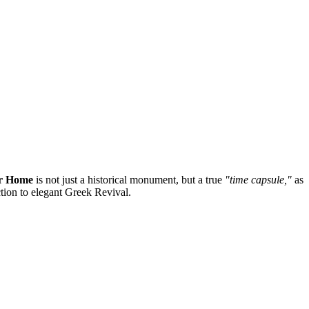
r Home
is not just a historical monument, but a true
"time capsule,"
as
ction to elegant Greek Revival.