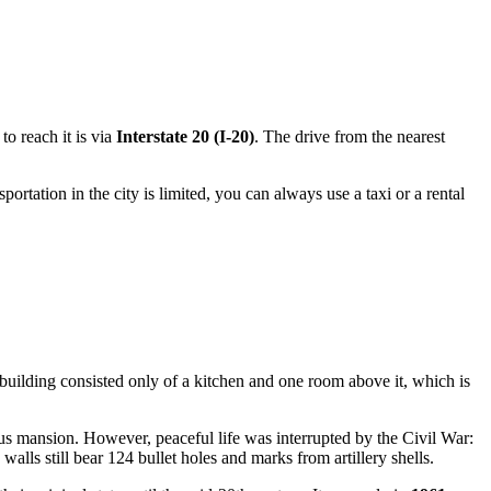
to reach it is via
Interstate 20 (I-20)
. The drive from the nearest
sportation in the city is limited, you can always use a taxi or a rental
building consisted only of a kitchen and one room above it, which is
ous mansion. However, peaceful life was interrupted by the Civil War:
alls still bear 124 bullet holes and marks from artillery shells.