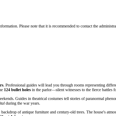
information. Please note that it is recommended to contact the administra
rs
. Professional guides will lead you through rooms representing diffe
the
124 bullet holes
in the parlor—silent witnesses to the fierce battles fo
ekends. Guides in theatrical costumes tell stories of paranormal phen
ital
during the war years.
 backdrop of antique furniture and century-old trees. The house's atmosp