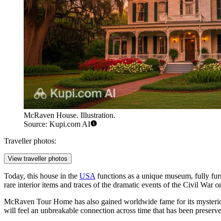
McRaven House. Illustration.
Source: Kupi.com AI
Traveller photos:
View traveller photos
Today, this house in the
USA
functions as a unique museum, fully furn
rare interior items and traces of the dramatic events of the Civil War on
McRaven Tour Home has also gained worldwide fame for its mysterio
will feel an unbreakable connection across time that has been preserved