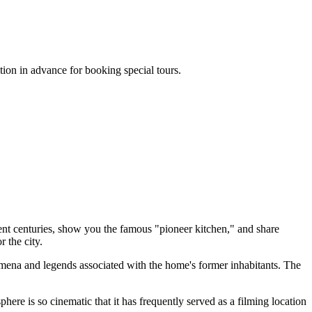
tion in advance for booking special tours.
rent centuries, show you the famous "pioneer kitchen," and share
r the city.
omena and legends associated with the home's former inhabitants. The
here is so cinematic that it has frequently served as a filming location