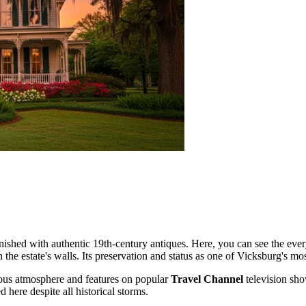
ished with authentic 19th-century antiques. Here, you can see the every
 the estate's walls. Its preservation and status as one of Vicksburg's most
us atmosphere and features on popular
Travel Channel
television sho
 here despite all historical storms.