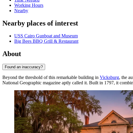
Working Hours
Nearby
Nearby places of interest
USS Cairo Gunboat and Museum
Big Bees BBQ Grill & Restaurant
About
Found an inaccuracy?
Beyond the threshold of this remarkable building in
Vicksburg
, the a
National Geographic magazine aptly called it. Built in 1797, it combin