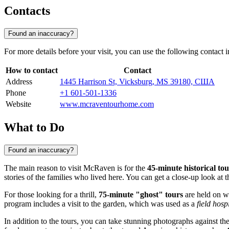
Contacts
Found an inaccuracy?
For more details before your visit, you can use the following contact 
How to contact
Contact
Address
1445 Harrison St, Vicksburg, MS 39180, США
Phone
+1 601-501-1336
Website
www.mcraventourhome.com
What to Do
Found an inaccuracy?
The main reason to visit McRaven is for the
45-minute historical tou
stories of the families who lived here. You can get a close-up look at 
For those looking for a thrill,
75-minute "ghost" tours
are held on we
program includes a visit to the garden, which was used as a
field hosp
In addition to the tours, you can take stunning photographs against the