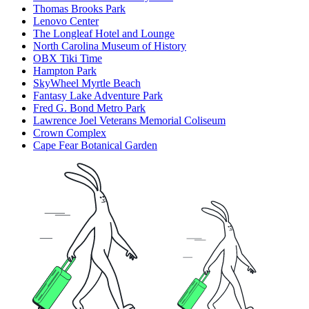
Thomas Brooks Park
Lenovo Center
The Longleaf Hotel and Lounge
North Carolina Museum of History
OBX Tiki Time
Hampton Park
SkyWheel Myrtle Beach
Fantasy Lake Adventure Park
Fred G. Bond Metro Park
Lawrence Joel Veterans Memorial Coliseum
Crown Complex
Cape Fear Botanical Garden