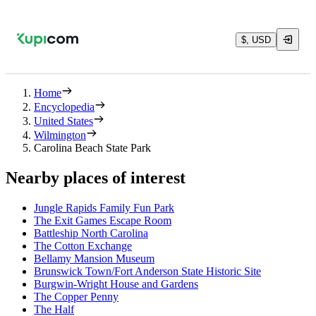
$, USD
Home
Encyclopedia
United States
Wilmington
Carolina Beach State Park
Nearby places of interest
Jungle Rapids Family Fun Park
The Exit Games Escape Room
Battleship North Carolina
The Cotton Exchange
Bellamy Mansion Museum
Brunswick Town/Fort Anderson State Historic Site
Burgwin-Wright House and Gardens
The Copper Penny
The Half