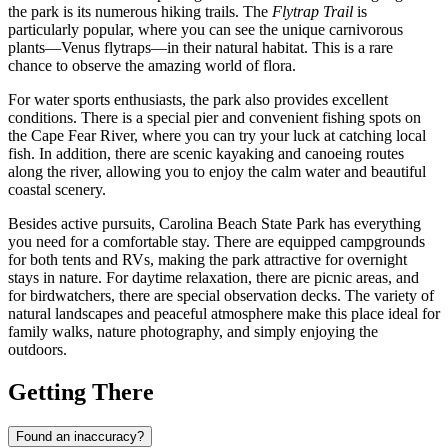
the park is its numerous hiking trails. The
Flytrap Trail
is
particularly popular, where you can see the unique carnivorous
plants—Venus flytraps—in their natural habitat. This is a rare
chance to observe the amazing world of flora.
For water sports enthusiasts, the park also provides excellent
conditions. There is a special pier and convenient fishing spots on
the Cape Fear River, where you can try your luck at catching local
fish. In addition, there are scenic kayaking and canoeing routes
along the river, allowing you to enjoy the calm water and beautiful
coastal scenery.
Besides active pursuits, Carolina Beach State Park has everything
you need for a comfortable stay. There are equipped campgrounds
for both tents and RVs, making the park attractive for overnight
stays in nature. For daytime relaxation, there are picnic areas, and
for birdwatchers, there are special observation decks. The variety of
natural landscapes and peaceful atmosphere make this place ideal for
family walks, nature photography, and simply enjoying the
outdoors.
Getting There
Found an inaccuracy?