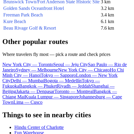
Brunswick Town/Fort Anderson State Historic Site
3 km
Golden Sands Oceanfront Hotel
3.2 km
Freeman Park Beach
3.4 km
Kure Beach
6.1 km
Beau Rivage Golf & Resort
7.6 km
Other popular routes
Where travelers fly most — pick a route and check prices
New York City — Toronto
Seoul — Jeju City
Sao Paulo — Rio de
Janeiro
Sydney — Melbourne
New York City — Chicago
Ho Chi
Minh City — Hanoi
Tokyo — Sapporo
London — New York
City
Delhi — Mumbai
Bogota — Medellín
Tokyo —
Fukuoka
Bangkok — Phuket
Riyadh — Jeddah
Shanghai —
Beijing
Jakarta — Denpasar
Toronto — Montreal
Bangkok —
Chiang Mai
Kuala Lumpur — Singapore
Johannesburg — Cape
Town
Lima — Cusco
Things to see in nearby cities
Hindu Center of Charlotte
Fun Warehouse