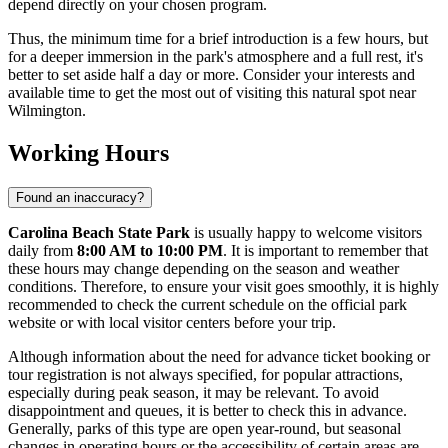
depend directly on your chosen program.
Thus, the minimum time for a brief introduction is a few hours, but
for a deeper immersion in the park's atmosphere and a full rest, it's
better to set aside half a day or more. Consider your interests and
available time to get the most out of visiting this natural spot near
Wilmington
.
Working Hours
Found an inaccuracy?
Carolina Beach State Park
is usually happy to welcome visitors
daily from
8:00 AM to 10:00 PM
. It is important to remember that
these hours may change depending on the season and weather
conditions. Therefore, to ensure your visit goes smoothly, it is highly
recommended to check the current schedule on the official park
website or with local visitor centers before your trip.
Although information about the need for advance ticket booking or
tour registration is not always specified, for popular attractions,
especially during peak season, it may be relevant. To avoid
disappointment and queues, it is better to check this in advance.
Generally, parks of this type are open year-round, but seasonal
changes in operating hours or the accessibility of certain areas are