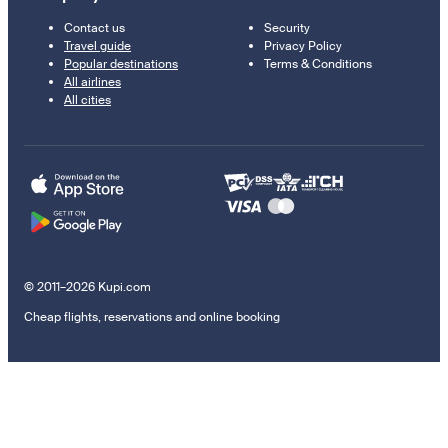
Contact us
Security
Travel guide
Privacy Policy
Popular destinations
Terms & Conditions
All airlines
All cities
© 2011–2026 Kupi.com
Cheap flights, reservations and online booking