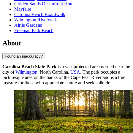
Golden Sands Oceanfront Hotel
Mayfaire
Carolina Beach Boardwalk
Wilmington Riverwalk
Airlie Gardens
Freeman Park Beach
About
Found an inaccuracy?
Carolina Beach State Park
is a vast protected area nestled near the
city of
Wilmington
, North Carolina,
USA
. The park occupies a
picturesque area on the banks of the Cape Fear River and is a true
treasure for those who appreciate nature and seek solitude.