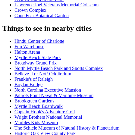
Lawrence Joel Veterans Memorial Coliseum
Crown Complex
Cape Fear Botanical Garden
Things to see in nearby cities
Hindu Center of Charlotte
Fun Warehouse
Halton Arena
Myrtle Beach State Park
Broadway Grand Prix
North Myrtle Beach Park and Sports Complex
Believe It or Not! Odditorium
Frankie's of Raleigh
Boylan Bridge
North Carolina Executive Mansion
Patriots Point Naval & Maritime Museum
Brookgreen Gardens
Myrtle Beach Boardwalk
Captain Hook's Adventure Golf
Wright Brothers National Memorial
Marbles Kids Museum
The Schiele Museum of Natural History & Planetarium
Historic Oak View County Park