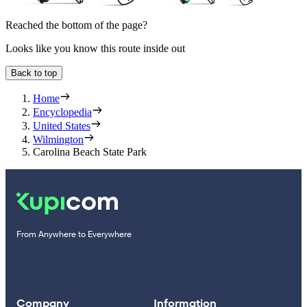
Reached the bottom of the page?
Looks like you know this route inside out
Back to top
Home
Encyclopedia
United States
Wilmington
Carolina Beach State Park
From Anywhere to Everywhere
Company
Information