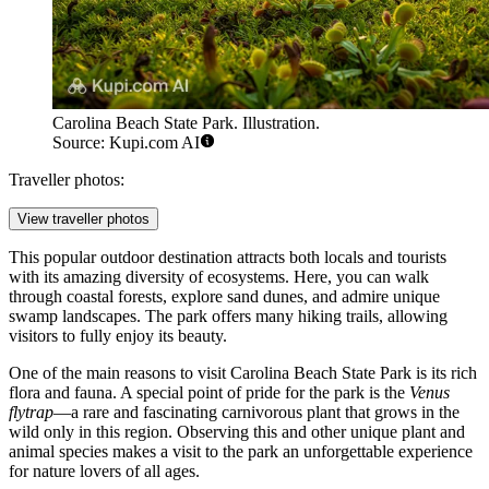
Carolina Beach State Park. Illustration.
Source: Kupi.com AI
Traveller photos:
View traveller photos
This popular outdoor destination attracts both locals and tourists
with its amazing diversity of ecosystems. Here, you can walk
through coastal forests, explore sand dunes, and admire unique
swamp landscapes. The park offers many hiking trails, allowing
visitors to fully enjoy its beauty.
One of the main reasons to visit Carolina Beach State Park is its rich
flora and fauna. A special point of pride for the park is the
Venus
flytrap
—a rare and fascinating carnivorous plant that grows in the
wild only in this region. Observing this and other unique plant and
animal species makes a visit to the park an unforgettable experience
for nature lovers of all ages.