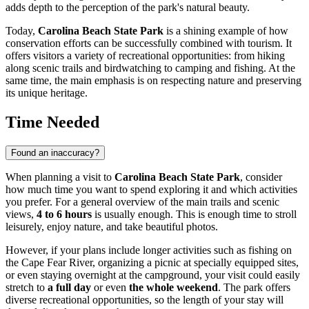
adds depth to the perception of the park's natural beauty.
Today,
Carolina Beach State Park
is a shining example of how
conservation efforts can be successfully combined with tourism. It
offers visitors a variety of recreational opportunities: from hiking
along scenic trails and birdwatching to camping and fishing. At the
same time, the main emphasis is on respecting nature and preserving
its unique heritage.
Time Needed
Found an inaccuracy?
When planning a visit to
Carolina Beach State Park
, consider
how much time you want to spend exploring it and which activities
you prefer. For a general overview of the main trails and scenic
views,
4 to 6 hours
is usually enough. This is enough time to stroll
leisurely, enjoy nature, and take beautiful photos.
However, if your plans include longer activities such as fishing on
the Cape Fear River, organizing a picnic at specially equipped sites,
or even staying overnight at the campground, your visit could easily
stretch to
a full day
or even
the whole weekend
. The park offers
diverse recreational opportunities, so the length of your stay will