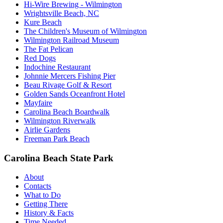
Hi-Wire Brewing - Wilmington
Wrightsville Beach, NC
Kure Beach
The Children's Museum of Wilmington
Wilmington Railroad Museum
The Fat Pelican
Red Dogs
Indochine Restaurant
Johnnie Mercers Fishing Pier
Beau Rivage Golf & Resort
Golden Sands Oceanfront Hotel
Mayfaire
Carolina Beach Boardwalk
Wilmington Riverwalk
Airlie Gardens
Freeman Park Beach
Carolina Beach State Park
About
Contacts
What to Do
Getting There
History & Facts
Time Needed