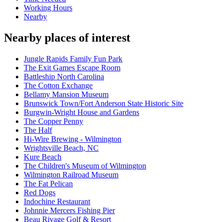
Working Hours
Nearby
Nearby places of interest
Jungle Rapids Family Fun Park
The Exit Games Escape Room
Battleship North Carolina
The Cotton Exchange
Bellamy Mansion Museum
Brunswick Town/Fort Anderson State Historic Site
Burgwin-Wright House and Gardens
The Copper Penny
The Half
Hi-Wire Brewing - Wilmington
Wrightsville Beach, NC
Kure Beach
The Children's Museum of Wilmington
Wilmington Railroad Museum
The Fat Pelican
Red Dogs
Indochine Restaurant
Johnnie Mercers Fishing Pier
Beau Rivage Golf & Resort