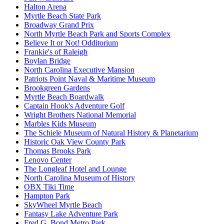
Halton Arena
Myrtle Beach State Park
Broadway Grand Prix
North Myrtle Beach Park and Sports Complex
Believe It or Not! Odditorium
Frankie's of Raleigh
Boylan Bridge
North Carolina Executive Mansion
Patriots Point Naval & Maritime Museum
Brookgreen Gardens
Myrtle Beach Boardwalk
Captain Hook's Adventure Golf
Wright Brothers National Memorial
Marbles Kids Museum
The Schiele Museum of Natural History & Planetarium
Historic Oak View County Park
Thomas Brooks Park
Lenovo Center
The Longleaf Hotel and Lounge
North Carolina Museum of History
OBX Tiki Time
Hampton Park
SkyWheel Myrtle Beach
Fantasy Lake Adventure Park
Fred G. Bond Metro Park