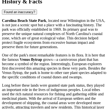
History & Facts
Found an inaccuracy?
Carolina Beach State Park
, located near
Wilmington
in the
USA
,
is not just a scenic spot but a place with a fascinating history. The
park was officially established in 1969. Its primary goal was to
preserve the unique natural complexes of North Carolina's coastal
zone, which are of great ecological value. This decision helped
protect fragile ecosystems from excessive human impact and
preserve them for future generations.
One of the park's most remarkable features is its flora. It is here that
the famous
Venus flytrap
grows—a carnivorous plant that has
become a symbol of the region. Interestingly, European explorers
first discovered this amazing species in these very parts. Besides the
Venus flytrap, the park is home to other rare plant species adapted to
the specific conditions of coastal dunes and swamps.
Long before these lands were granted state park status, they played
an important role in the lives of indigenous peoples. Local tribes
used the rich natural resources for fishing and gathering edible and
medicinal plants. With the arrival of European settlers and the
development of shipping, the coastal areas were developed more
actively, attracting travelers and new residents. This historical layer