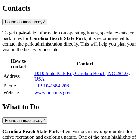
Contacts
Found an inaccuracy?
To get up-to-date information on operating hours, special events, or
park rules for
Carolina Beach State Park
, it is recommended to
contact the park administration directly. This will help you plan your
visit in the best way possible.
How to
Contact
contact
1010 State Park Rd, Carolina Beach, NC 28428,
Address
USA
Phone
+1 910-458-8206
Website
www.ncparks.gov
What to Do
Found an inaccuracy?
Carolina Beach State Park
offers visitors many opportunities for
active recreation and exploring nature. One of the main highlights of