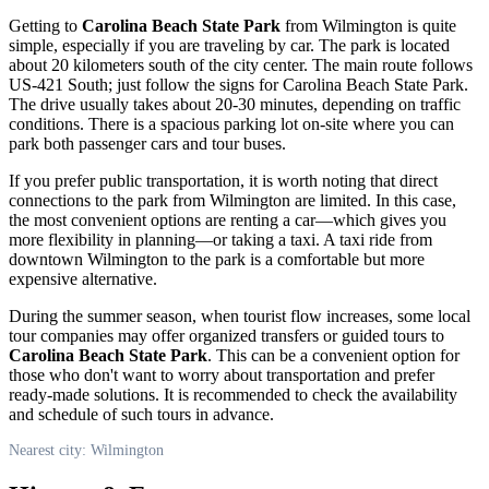
Getting to
Carolina Beach State Park
from
Wilmington
is quite
simple, especially if you are traveling by car. The park is located
about 20 kilometers south of the city center. The main route follows
US-421 South; just follow the signs for Carolina Beach State Park.
The drive usually takes about 20-30 minutes, depending on traffic
conditions. There is a spacious parking lot on-site where you can
park both passenger cars and tour buses.
If you prefer public transportation, it is worth noting that direct
connections to the park from
Wilmington
are limited. In this case,
the most convenient options are renting a car—which gives you
more flexibility in planning—or taking a taxi. A taxi ride from
downtown
Wilmington
to the park is a comfortable but more
expensive alternative.
During the summer season, when tourist flow increases, some local
tour companies may offer organized transfers or guided tours to
Carolina Beach State Park
. This can be a convenient option for
those who don't want to worry about transportation and prefer
ready-made solutions. It is recommended to check the availability
and schedule of such tours in advance.
Nearest city: Wilmington