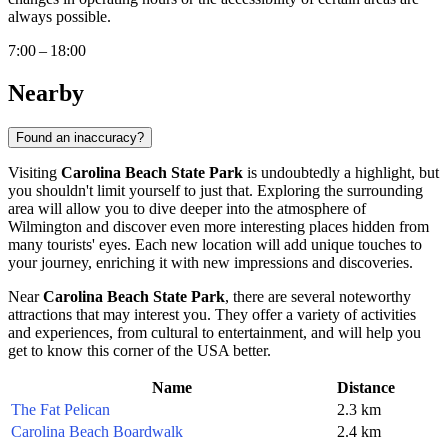
always possible.
7:00 – 18:00
Nearby
Found an inaccuracy?
Visiting
Carolina Beach State Park
is undoubtedly a highlight, but
you shouldn't limit yourself to just that. Exploring the surrounding
area will allow you to dive deeper into the atmosphere of
Wilmington
and discover even more interesting places hidden from
many tourists' eyes. Each new location will add unique touches to
your journey, enriching it with new impressions and discoveries.
Near
Carolina Beach State Park
, there are several noteworthy
attractions that may interest you. They offer a variety of activities
and experiences, from cultural to entertainment, and will help you
get to know this corner of the
USA
better.
Name
Distance
The Fat Pelican
2.3 km
Carolina Beach Boardwalk
2.4 km