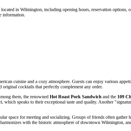
 located in
Wilmington
, including opening hours, reservation options, 
e information.
merican cuisine and a cozy atmosphere. Guests can enjoy various appetize
 original cocktails that perfectly complement any order.
. Among them, the renowned
Hot Roast Pork Sandwich
and the
109 Ch
which speaks to their exceptional taste and quality. Another "signature
pular space for meeting and socializing. Groups of friends often gather 
ior harmonizes with the historic atmosphere of downtown
Wilmington
, an