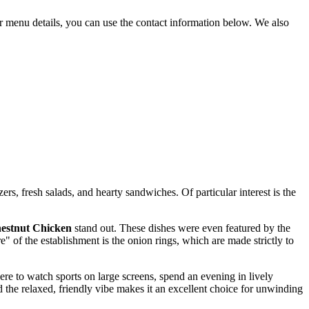
or menu details, you can use the contact information below. We also
rs, fresh salads, and hearty sandwiches. Of particular interest is the
estnut Chicken
stand out. These dishes were even featured by the
" of the establishment is the onion rings, which are made strictly to
here to watch sports on large screens, spend an evening in lively
d the relaxed, friendly vibe makes it an excellent choice for unwinding