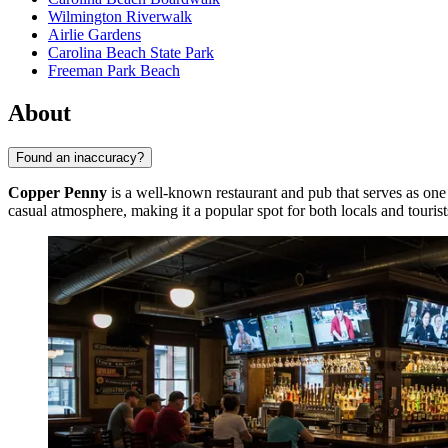
Wilmington Riverwalk
Airlie Gardens
Carolina Beach State Park
Freeman Park Beach
About
Found an inaccuracy?
Copper Penny
is a well-known restaurant and pub that serves as one 
casual atmosphere, making it a popular spot for both locals and tourist