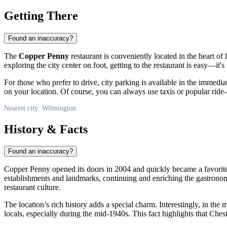
Getting There
Found an inaccuracy?
The
Copper Penny
restaurant is conveniently located in the heart o
exploring the city center on foot, getting to the restaurant is easy—it
For those who prefer to drive, city parking is available in the immediat
on your location. Of course, you can always use taxis or popular ride-s
Nearest city: Wilmington
History & Facts
Found an inaccuracy?
Copper Penny opened its doors in 2004 and quickly became a favorite
establishments and landmarks, continuing and enriching the gastronomi
restaurant culture.
The location’s rich history adds a special charm. Interestingly, in th
locals, especially during the mid-1940s. This fact highlights that Che