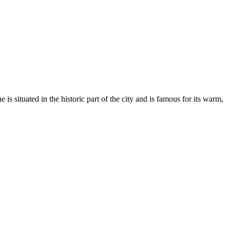
e is situated in the historic part of the city and is famous for its warm,