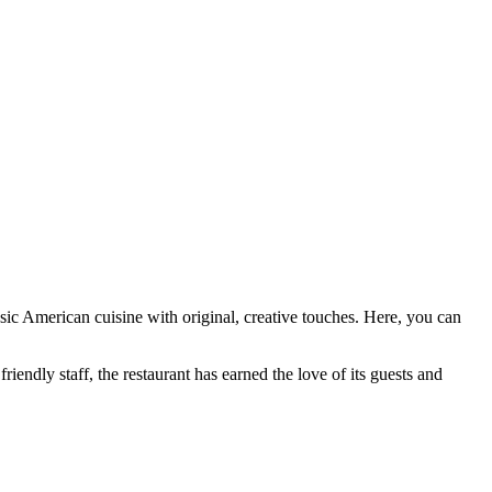
ssic American cuisine with original, creative touches. Here, you can
friendly staff, the restaurant has earned the love of its guests and