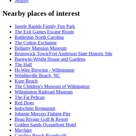
Nearby
Nearby places of interest
Jungle Rapids Family Fun Park
The Exit Games Escape Room
Battleship North Carolina
The Cotton Exchange
Bellamy Mansion Museum
Brunswick Town/Fort Anderson State Historic Site
Burgwin-Wright House and Gardens
The Half
Hi-Wire Brewing - Wilmington
Wrightsville Beach, NC
Kure Beach
The Children's Museum of Wilmington
Wilmington Railroad Museum
The Fat Pelican
Red Dogs
Indochine Restaurant
Johnnie Mercers Fishing Pier
Beau Rivage Golf & Resort
Golden Sands Oceanfront Hotel
Mayfaire
Carolina Beach Boardwalk