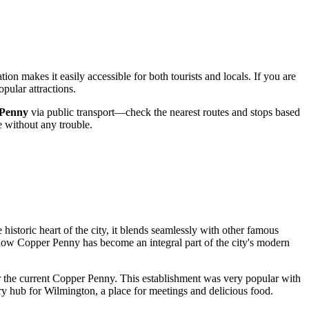
ation makes it easily accessible for both tourists and locals. If you are
pular attractions.
Penny
via public transport—check the nearest routes and stops based
e without any trouble.
historic heart of the city, it blends seamlessly with other famous
to how Copper Penny has become an integral part of the city's modern
ear the current Copper Penny. This establishment was very popular with
ary hub for
Wilmington
, a place for meetings and delicious food.