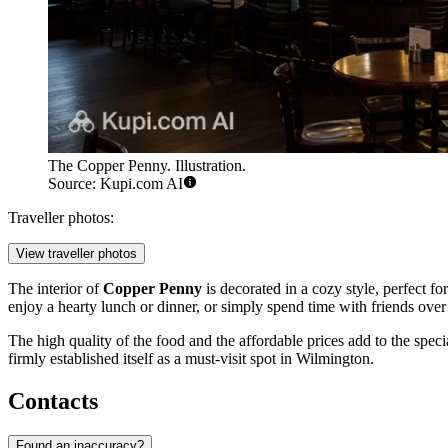
The Copper Penny. Illustration.
Source: Kupi.com AI
Traveller photos:
View traveller photos
The interior of
Copper Penny
is decorated in a cozy style, perfect f
enjoy a hearty lunch or dinner, or simply spend time with friends over 
The high quality of the food and the affordable prices add to the spec
firmly established itself as a must-visit spot in Wilmington.
Contacts
Found an inaccuracy?