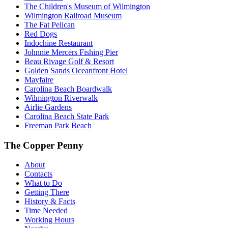
The Children's Museum of Wilmington
Wilmington Railroad Museum
The Fat Pelican
Red Dogs
Indochine Restaurant
Johnnie Mercers Fishing Pier
Beau Rivage Golf & Resort
Golden Sands Oceanfront Hotel
Mayfaire
Carolina Beach Boardwalk
Wilmington Riverwalk
Airlie Gardens
Carolina Beach State Park
Freeman Park Beach
The Copper Penny
About
Contacts
What to Do
Getting There
History & Facts
Time Needed
Working Hours