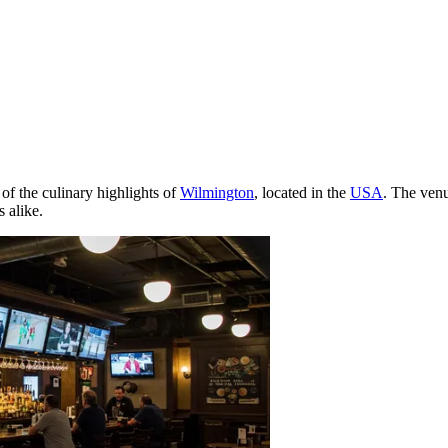
of the culinary highlights of
Wilmington
, located in the
USA
. The venu
s alike.