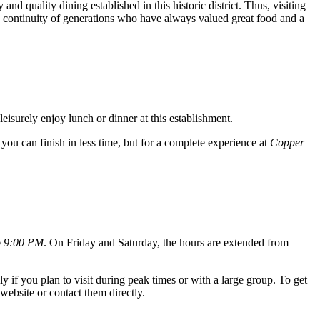
and quality dining established in this historic district. Thus, visiting
he continuity of generations who have always valued great food and a
leisurely enjoy lunch or dinner at this establishment.
, you can finish in less time, but for a complete experience at
Copper
o 9:00 PM
. On Friday and Saturday, the hours are extended from
y if you plan to visit during peak times or with a large group. To get
website or contact them directly.