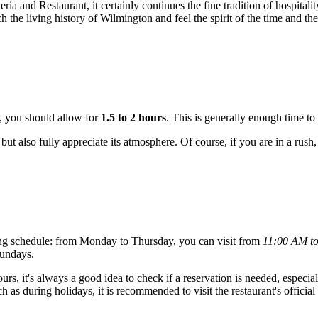
 and Restaurant, it certainly continues the fine tradition of hospitality 
h the living history of
Wilmington
and feel the spirit of the time and t
, you should allow for
1.5 to 2 hours
. This is generally enough time to 
 but also fully appreciate its atmosphere. Of course, if you are in a rush
ng schedule: from Monday to Thursday, you can visit from
11:00 AM t
Sundays.
s, it's always a good idea to check if a reservation is needed, especiall
as during holidays, it is recommended to visit the restaurant's official 