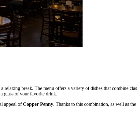
or a relaxing break. The menu offers a variety of dishes that combine cla
a glass of your favorite drink.
ial appeal of
Copper Penny
. Thanks to this combination, as well as the 