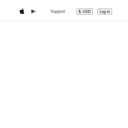
Support
$, USD
Log in