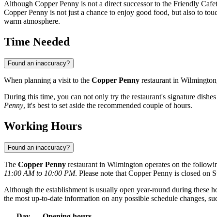
Although Copper Penny is not a direct successor to the Friendly Cafeteria
Copper Penny is not just a chance to enjoy good food, but also to touc
warm atmosphere.
Time Needed
Found an inaccuracy?
When planning a visit to the
Copper Penny
restaurant in
Wilmington
During this time, you can not only try the restaurant's signature dishes
Penny
, it's best to set aside the recommended couple of hours.
Working Hours
Found an inaccuracy?
The
Copper Penny
restaurant in
Wilmington
operates on the followi
11:00 AM to 10:00 PM
. Please note that Copper Penny is closed on 
Although the establishment is usually open year-round during these hour
the most up-to-date information on any possible schedule changes, such 
Day
Opening hours