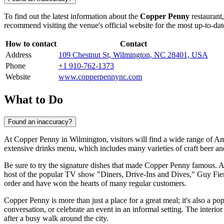
To find out the latest information about the
Copper Penny
restaurant,
recommend visiting the venue's official website for the most up-to-dat
How to contact
Contact
Address
109 Chestnut St, Wilmington, NC 28401, USA
Phone
+1 910-762-1373
Website
www.copperpennync.com
What to Do
Found an inaccuracy?
At Copper Penny in
Wilmington
, visitors will find a wide range of A
extensive drinks menu, which includes many varieties of craft beer and
Be sure to try the signature dishes that made Copper Penny famous
host of the popular TV show "Diners, Drive-Ins and Dives," Guy Fieri, 
order and have won the hearts of many regular customers.
Copper Penny is more than just a place for a great meal; it's also a po
conversation, or celebrate an event in an informal setting. The inter
after a busy walk around the city.