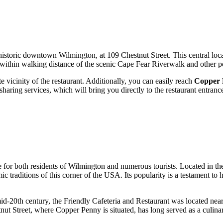
f historic downtown
Wilmington
, at 109 Chestnut Street. This central loc
's within walking distance of the scenic Cape Fear Riverwalk and other po
e vicinity of the restaurant. Additionally, you can easily reach
Copper 
haring services, which will bring you directly to the restaurant entranc
 for both residents of
Wilmington
and numerous tourists. Located in the 
c traditions of this corner of the
USA
. Its popularity is a testament 
e mid-20th century, the Friendly Cafeteria and Restaurant was located n
stnut Street, where Copper Penny is situated, has long served as a culin