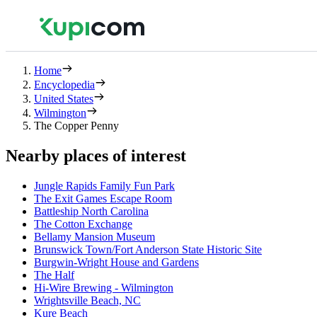
Home
Encyclopedia
United States
Wilmington
The Copper Penny
Nearby places of interest
Jungle Rapids Family Fun Park
The Exit Games Escape Room
Battleship North Carolina
The Cotton Exchange
Bellamy Mansion Museum
Brunswick Town/Fort Anderson State Historic Site
Burgwin-Wright House and Gardens
The Half
Hi-Wire Brewing - Wilmington
Wrightsville Beach, NC
Kure Beach