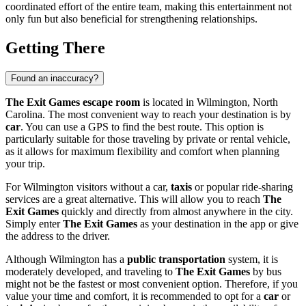
coordinated effort of the entire team, making this entertainment not
only fun but also beneficial for strengthening relationships.
Getting There
Found an inaccuracy?
The Exit Games escape room
is located in
Wilmington
, North
Carolina. The most convenient way to reach your destination is by
car
. You can use a GPS to find the best route. This option is
particularly suitable for those traveling by private or rental vehicle,
as it allows for maximum flexibility and comfort when planning
your trip.
For
Wilmington
visitors without a car,
taxis
or popular ride-sharing
services are a great alternative. This will allow you to reach
The
Exit Games
quickly and directly from almost anywhere in the city.
Simply enter
The Exit Games
as your destination in the app or give
the address to the driver.
Although
Wilmington
has a
public transportation
system, it is
moderately developed, and traveling to
The Exit Games
by bus
might not be the fastest or most convenient option. Therefore, if you
value your time and comfort, it is recommended to opt for a
car
or