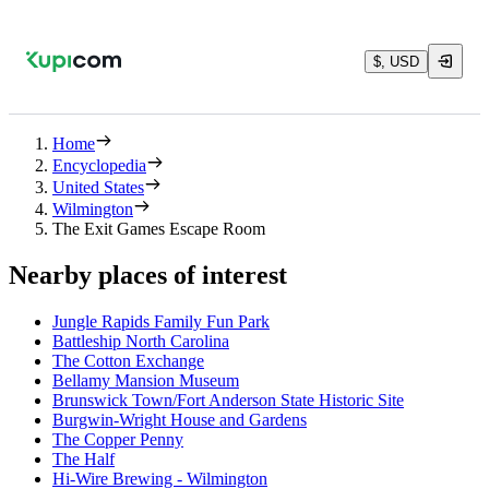
$, USD
Home
Encyclopedia
United States
Wilmington
The Exit Games Escape Room
Nearby places of interest
Jungle Rapids Family Fun Park
Battleship North Carolina
The Cotton Exchange
Bellamy Mansion Museum
Brunswick Town/Fort Anderson State Historic Site
Burgwin-Wright House and Gardens
The Copper Penny
The Half
Hi-Wire Brewing - Wilmington