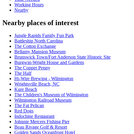
Working Hours
Nearby
Nearby places of interest
Jungle Rapids Family Fun Park
Battleship North Carolina
The Cotton Exchange
Bellamy Mansion Museum
Brunswick Town/Fort Anderson State Historic Site
Burgwin-Wright House and Gardens
The Copper Penny
The Half
Hi-Wire Brewing - Wilmington
Wrightsville Beach, NC
Kure Beach
The Children's Museum of Wilmington
Wilmington Railroad Museum
The Fat Pelican
Red Dogs
Indochine Restaurant
Johnnie Mercers Fishing Pier
Beau Rivage Golf & Resort
Golden Sands Oceanfront Hotel