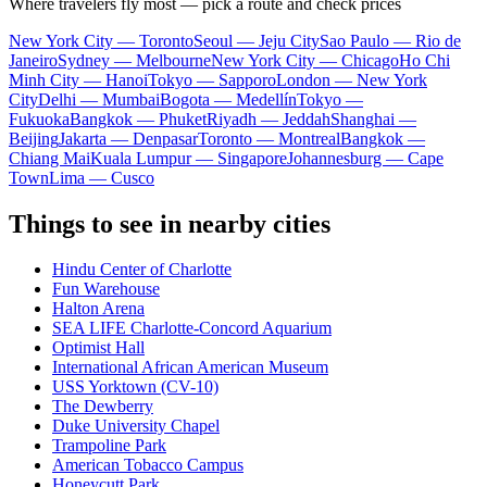
Where travelers fly most — pick a route and check prices
New York City — Toronto
Seoul — Jeju City
Sao Paulo — Rio de
Janeiro
Sydney — Melbourne
New York City — Chicago
Ho Chi
Minh City — Hanoi
Tokyo — Sapporo
London — New York
City
Delhi — Mumbai
Bogota — Medellín
Tokyo —
Fukuoka
Bangkok — Phuket
Riyadh — Jeddah
Shanghai —
Beijing
Jakarta — Denpasar
Toronto — Montreal
Bangkok —
Chiang Mai
Kuala Lumpur — Singapore
Johannesburg — Cape
Town
Lima — Cusco
Things to see in nearby cities
Hindu Center of Charlotte
Fun Warehouse
Halton Arena
SEA LIFE Charlotte-Concord Aquarium
Optimist Hall
International African American Museum
USS Yorktown (CV-10)
The Dewberry
Duke University Chapel
Trampoline Park
American Tobacco Campus
Honeycutt Park