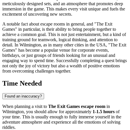
meticulously designed sets, and an atmosphere that promotes deep
immersion in the game. This makes every visit unique and fuels the
excitement of uncovering new secrets.
A notable fact about escape rooms in general, and "The Exit
Games" in particular, is their ability to bring people together to
achieve a common goal. This is not just entertainment, but a kind of
training ground for teamwork, logical thinking, and attention to
detail. In
Wilmington
, as in many other cities in the
USA
, "The Exit
Games" has become a popular venue for corporate events,
birthdays, or just groups of friends looking for an unusual and
engaging way to spend time. Successfully completing a quest brings
not only the joy of victory but also a wealth of positive emotions
from overcoming challenges together.
Time Needed
Found an inaccuracy?
When planning a visit to
The Exit Games escape room
in
Wilmington
, you should allow for approximately
1-1.5 hours
of
your time. This is usually enough to fully immerse yourself in the
adventure atmosphere and experience all the emotions of solving
riddles.