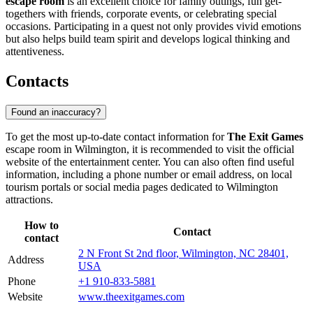
escape room
is an excellent choice for family outings, fun get-
togethers with friends, corporate events, or celebrating special
occasions. Participating in a quest not only provides vivid emotions
but also helps build team spirit and develops logical thinking and
attentiveness.
Contacts
Found an inaccuracy?
To get the most up-to-date contact information for
The Exit Games
escape room in
Wilmington
, it is recommended to visit the official
website of the entertainment center. You can also often find useful
information, including a phone number or email address, on local
tourism portals or social media pages dedicated to
Wilmington
attractions.
How to
Contact
contact
2 N Front St 2nd floor, Wilmington, NC 28401,
Address
USA
Phone
+1 910-833-5881
Website
www.theexitgames.com