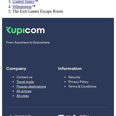
United States
Wilmington
The Exit Games Escape Room
From Anywhere to Everywhere
Company
Information
Contact us
Security
Travel guide
Privacy Policy
Popular destinations
Terms & Conditions
All airlines
All cities