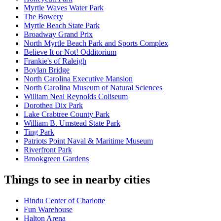
Myrtle Waves Water Park
The Bowery
Myrtle Beach State Park
Broadway Grand Prix
North Myrtle Beach Park and Sports Complex
Believe It or Not! Odditorium
Frankie's of Raleigh
Boylan Bridge
North Carolina Executive Mansion
North Carolina Museum of Natural Sciences
William Neal Reynolds Coliseum
Dorothea Dix Park
Lake Crabtree County Park
William B. Umstead State Park
Ting Park
Patriots Point Naval & Maritime Museum
Riverfront Park
Brookgreen Gardens
Things to see in nearby cities
Hindu Center of Charlotte
Fun Warehouse
Halton Arena