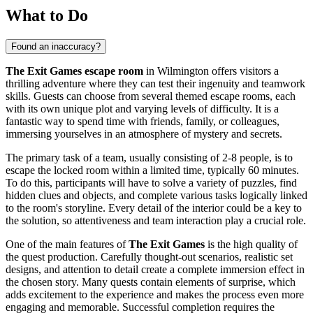
What to Do
Found an inaccuracy?
The Exit Games escape room
in
Wilmington
offers visitors a
thrilling adventure where they can test their ingenuity and teamwork
skills. Guests can choose from several themed escape rooms, each
with its own unique plot and varying levels of difficulty. It is a
fantastic way to spend time with friends, family, or colleagues,
immersing yourselves in an atmosphere of mystery and secrets.
The primary task of a team, usually consisting of 2-8 people, is to
escape the locked room within a limited time, typically 60 minutes.
To do this, participants will have to solve a variety of puzzles, find
hidden clues and objects, and complete various tasks logically linked
to the room's storyline. Every detail of the interior could be a key to
the solution, so attentiveness and team interaction play a crucial role.
One of the main features of
The Exit Games
is the high quality of
the quest production. Carefully thought-out scenarios, realistic set
designs, and attention to detail create a complete immersion effect in
the chosen story. Many quests contain elements of surprise, which
adds excitement to the experience and makes the process even more
engaging and memorable. Successful completion requires the