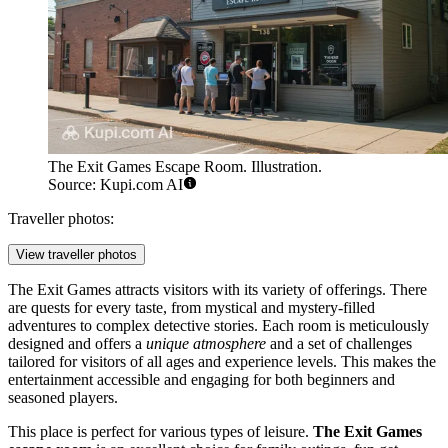
The Exit Games Escape Room. Illustration.
Source: Kupi.com AI
Traveller photos:
View traveller photos
The Exit Games attracts visitors with its variety of offerings. There
are quests for every taste, from mystical and mystery-filled
adventures to complex detective stories. Each room is meticulously
designed and offers a
unique atmosphere
and a set of challenges
tailored for visitors of all ages and experience levels. This makes the
entertainment accessible and engaging for both beginners and
seasoned players.
This place is perfect for various types of leisure.
The Exit Games