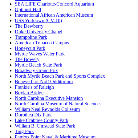
SEA LIFE Charlotte-Concord Aquarium
Optimist Hall
International African American Museum
USS Yorktown (CV-10)
The Dewberry
Duke University Chapel
Trampoline Park
American Tobacco Campus
Honeycutt Park
Myrtle Waves Water Park
The Bowery
Myrtle Beach State Park
Broadway Grand Prix
North Myrtle Beach Park and Sports Complex
Believe It or Not! Odditorium
Frankie's of Raleigh
Boylan Bridge
North Carolina Executive Mansion
North Carolina Museum of Natural Sciences
William Neal Reynolds Coliseum
Dorothea Dix Park
Lake Crabtree County Park
William B. Umstead State Park
Ting Park
Patriots Point Naval & Maritime Museum