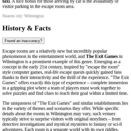
taxi
. A nice bonus for those arriving by car is the availability of
visitor parking in the escape room area.
Nearest city: Wilmington
History & Facts
Found an inaccuracy?
Escape rooms are a relatively new but incredibly popular
phenomenon in the entertainment world, and
The Exit Games
in
Wilmington
is a prominent example of this genre. Emerging as a
concept in the early 21st century, inspired by "escape the room"
style computer games, real-life escape quests quickly gained fans
thanks to their interactivity and the thrill of the experience. "The Exit
Games" offers exactly this type of experience – complete immersion
in a gripping plot where a team of players must work together to
solve puzzles and find clues to reach their goal within a limited time.
The uniqueness of "The Exit Games" and similar establishments lies
in the variety of themes and scenarios they offer. While specific
details about the rooms in
Wilmington
may vary, such venues
typically strive to surprise visitors with original storylines – from
detective investigations and mystical mysteries to fantasy or sci-fi
adventures. Each room is a separate world with its own riddles,