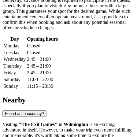
Generally, advance booking is required to participate in the quests,
especially if you plan to visit during popular times or with a large
group. This guarantees your spot for the desired game. While such
entertainment centers often operate year-round, it's a good idea to
confirm this when booking and ask about any potential seasonal
offers or schedule changes.
Day
Opening hours
Monday
Closed
Tuesday
Closed
Wednesday
2:45 – 21:00
Thursday
2:45 – 21:00
Friday
2:45 – 21:00
Saturday
11:00 – 22:00
Sunday
11:15 – 20:30
Nearby
Found an inaccuracy?
Visiting
"The Exit Games"
in
Wilmington
is an exciting
adventure in itself. However, to make your trip even more fulfilling
and memorable, it's worth taking some time to explore the