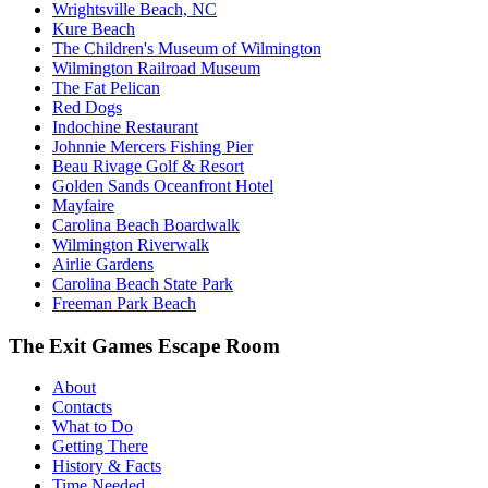
Wrightsville Beach, NC
Kure Beach
The Children's Museum of Wilmington
Wilmington Railroad Museum
The Fat Pelican
Red Dogs
Indochine Restaurant
Johnnie Mercers Fishing Pier
Beau Rivage Golf & Resort
Golden Sands Oceanfront Hotel
Mayfaire
Carolina Beach Boardwalk
Wilmington Riverwalk
Airlie Gardens
Carolina Beach State Park
Freeman Park Beach
The Exit Games Escape Room
About
Contacts
What to Do
Getting There
History & Facts
Time Needed