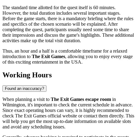
The standard time allotted for the quest itself is 60 minutes.
However, the total duration includes several important stages.
Before the game starts, there is a mandatory briefing where the rules
and specifics of the chosen scenario will be explained. After
completing the quest, participants usually need some time to share
their impressions and discuss the game's highlights. These additional
activities make up the total visit duration.
Thus, an hour and a half is a comfortable timeframe for a relaxed
introduction to
The Exit Games
, allowing you to enjoy every stage
of this exciting entertainment in the
USA
.
Working Hours
Found an inaccuracy?
When planning a visit to
The Exit Games escape room
in
Wilmington
, it's important to check the current schedule in advance.
Since exact operating hours can vary, it is highly recommended to
check The Exit Games official website or contact them directly. This
will help you get the most up-to-date information on available slots
and avoid any scheduling issues.