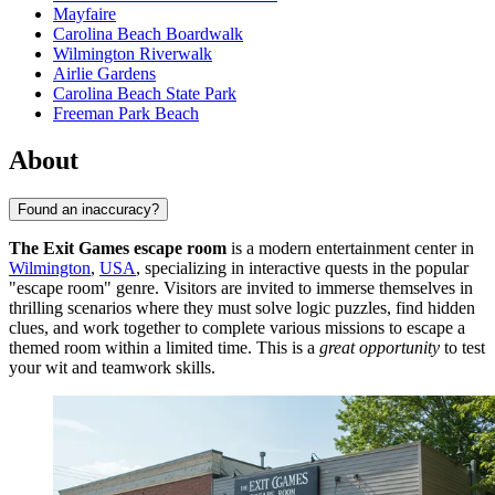
Mayfaire
Carolina Beach Boardwalk
Wilmington Riverwalk
Airlie Gardens
Carolina Beach State Park
Freeman Park Beach
About
Found an inaccuracy?
The Exit Games escape room
is a modern entertainment center in
Wilmington
,
USA
, specializing in interactive quests in the popular
"escape room" genre. Visitors are invited to immerse themselves in
thrilling scenarios where they must solve logic puzzles, find hidden
clues, and work together to complete various missions to escape a
themed room within a limited time. This is a
great opportunity
to test
your wit and teamwork skills.