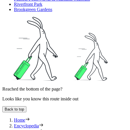
Riverfront Park
Brookgreen Gardens
Reached the bottom of the page?
Looks like you know this route inside out
Back to top
Home
Encyclopedia