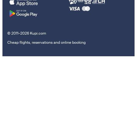
© 2011–2026 Kupi.com
Cheap flights, reservations and online booking