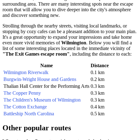
surrounding area. There are many interesting spots near the escape
room that will allow you to dive deeper into the city's atmosphere
and discover something new.
Strolling through the nearby streets, visiting local landmarks, or
stopping by cozy cafes can be a pleasant addition to your main plan.
It's a great opportunity to expand your impressions and take home
even more vivid memories of
Wilmington
. Below you will find a
list of some interesting places located in the immediate vicinity of
"The Exit Games escape room"
, including the distance to each:
Name
Distance
Wilmington Riverwalk
0.1 km
Burgwin-Wright House and Gardens
0.2 km
Thalian Hall Center for the Performing Arts
0.3 km
The Copper Penny
0.3 km
The Children's Museum of Wilmington
0.3 km
The Cotton Exchange
0.4 km
Battleship North Carolina
0.5 km
Other popular routes