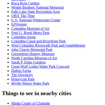
Roca Roja Cantina
Wright Brothers National Memorial
Falls Lake State Recreation Area
OBX Tiki Time
U.S. National Whitewater Center
EdVenture
Columbia Museum of Art
Fred G. Bond Metro Park
Columbia Arena
Columbia Canal and Riverfront Park
West Columbia Riverwalk Park and Amphitheater
John Chavis Memorial Park
Greensboro History Museum
North Carolina Museum of Art
Sarah P. Duke Gardens
Great Wolf Lodge Water Park Concord
Halton Arena
The Dewberry
Honeycutt Park
Myrtle Waves Water Park
Things to see in nearby cities
Hindu Center of Charlotte