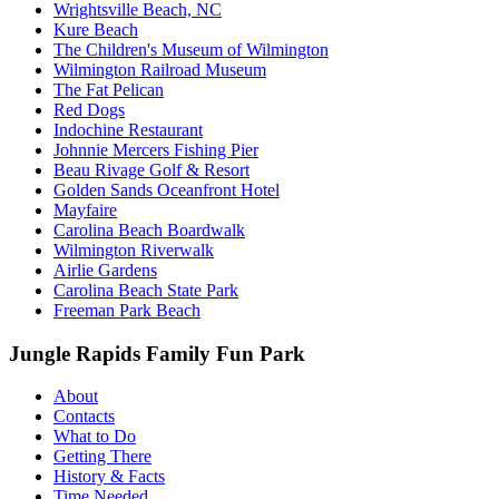
Wrightsville Beach, NC
Kure Beach
The Children's Museum of Wilmington
Wilmington Railroad Museum
The Fat Pelican
Red Dogs
Indochine Restaurant
Johnnie Mercers Fishing Pier
Beau Rivage Golf & Resort
Golden Sands Oceanfront Hotel
Mayfaire
Carolina Beach Boardwalk
Wilmington Riverwalk
Airlie Gardens
Carolina Beach State Park
Freeman Park Beach
Jungle Rapids Family Fun Park
About
Contacts
What to Do
Getting There
History & Facts
Time Needed