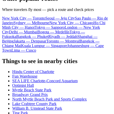
Where travelers fly most — pick a route and check prices
New York City — Toronto
Seoul — Jeju City
Sao Paulo — Rio de
Janeiro
Sydney — Melbourne
New York City — Chicago
Ho Chi
Minh City — Hanoi
Tokyo — Sapporo
London — New York
City
Delhi — Mumbai
Bogota — Medellín
Tokyo —
Fukuoka
Bangkok — Phuket
Riyadh — Jeddah
Shanghai —
Beijing
Jakarta — Denpasar
Toronto — Montreal
Bangkok —
Chiang Mai
Kuala Lumpur — Singapore
Johannesburg — Cape
Town
Lima — Cusco
Things to see in nearby cities
Hindu Center of Charlotte
Fun Warehouse
SEA LIFE Charlotte-Concord Aquarium
Optimist Hall
Myrtle Beach State Park
Broadway Grand Prix
North Myrtle Beach Park and Sports Complex
Lake Crabtree County Park
William B. Umstead State Park
Ting Park