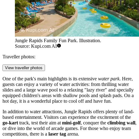
Jungle Rapids Family Fun Park. Illustration.
Source: Kupi.com AI
Traveller photos:
View traveller photos
One of the park's main highlights is its extensive
water park
. Here,
guests can enjoy a variety of water activities: from thrilling water
slides and a large wave pool to a relaxing "lazy river" and specially
equipped children's areas with shallow pools and splash pads. On a
hot day, it is a wonderful place to cool off and have fun.
In addition to water attractions, Jungle Rapids offers plenty of land-
based entertainment. Visitors can experience the excitement of the
go-kart
track, test their aim at
mini-golf
, conquer the
climbing wall
,
or dive into the world of arcade games. For those who enjoy team
competitions, there is a
laser tag
arena.