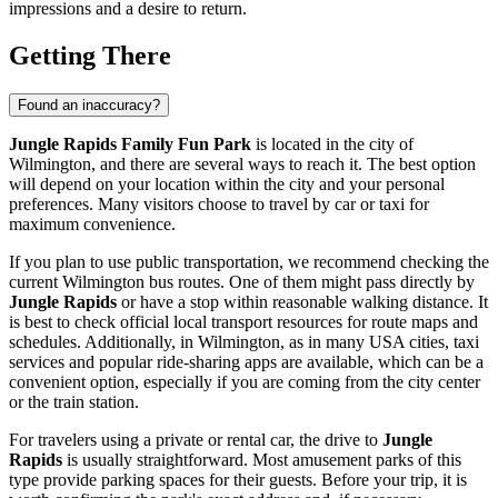
impressions and a desire to return.
Getting There
Found an inaccuracy?
Jungle Rapids Family Fun Park
is located in the city of
Wilmington
, and there are several ways to reach it. The best option
will depend on your location within the city and your personal
preferences. Many visitors choose to travel by car or taxi for
maximum convenience.
If you plan to use public transportation, we recommend checking the
current
Wilmington
bus routes. One of them might pass directly by
Jungle Rapids
or have a stop within reasonable walking distance. It
is best to check official local transport resources for route maps and
schedules. Additionally, in
Wilmington
, as in many
USA
cities, taxi
services and popular ride-sharing apps are available, which can be a
convenient option, especially if you are coming from the city center
or the train station.
For travelers using a private or rental car, the drive to
Jungle
Rapids
is usually straightforward. Most amusement parks of this
type provide parking spaces for their guests. Before your trip, it is