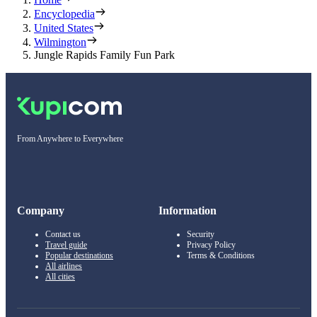
Encyclopedia
United States
Wilmington
Jungle Rapids Family Fun Park
From Anywhere to Everywhere
Company
Information
Contact us
Security
Travel guide
Privacy Policy
Popular destinations
Terms & Conditions
All airlines
All cities