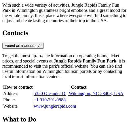
With such a wide variety of activities, Jungle Rapids Family Fun
Park in
Wilmington
guarantees bright emotions and a great mood for
the whole family. It is a place where everyone will find something to
enjoy and create lasting memories of their trip to the
USA
.
Contacts
Found an inaccuracy?
To get the most up-to-date information on operating hours, ticket
prices, and special events at
Jungle Rapids Family Fun Park
, it is
recommended to visit the park's official website. You can also find
useful information on
Wilmington
tourism portals or by contacting
local tourist information centers.
How to contact
Contact
Address
5320 Oleander Dr, Wilmington, NC 28403, USA
Phone
+1 910-791-0888
Website
www.junglerapids.com
What to Do