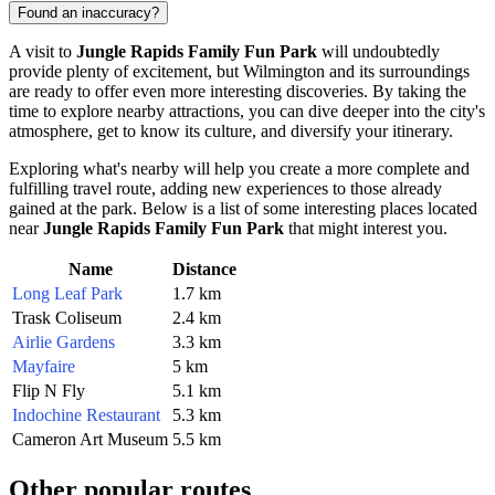
Found an inaccuracy?
A visit to
Jungle Rapids Family Fun Park
will undoubtedly
provide plenty of excitement, but
Wilmington
and its surroundings
are ready to offer even more interesting discoveries. By taking the
time to explore nearby attractions, you can dive deeper into the city's
atmosphere, get to know its culture, and diversify your itinerary.
Exploring what's nearby will help you create a more complete and
fulfilling travel route, adding new experiences to those already
gained at the park. Below is a list of some interesting places located
near
Jungle Rapids Family Fun Park
that might interest you.
Name
Distance
Long Leaf Park
1.7 km
Trask Coliseum
2.4 km
Airlie Gardens
3.3 km
Mayfaire
5 km
Flip N Fly
5.1 km
Indochine Restaurant
5.3 km
Cameron Art Museum
5.5 km
Other popular routes