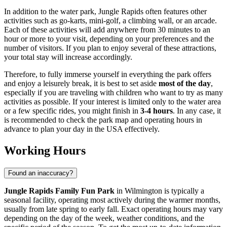
In addition to the water park, Jungle Rapids often features other
activities such as go-karts, mini-golf, a climbing wall, or an arcade.
Each of these activities will add anywhere from 30 minutes to an
hour or more to your visit, depending on your preferences and the
number of visitors. If you plan to enjoy several of these attractions,
your total stay will increase accordingly.
Therefore, to fully immerse yourself in everything the park offers
and enjoy a leisurely break, it is best to set aside
most of the day
,
especially if you are traveling with children who want to try as many
activities as possible. If your interest is limited only to the water area
or a few specific rides, you might finish in
3-4 hours
. In any case, it
is recommended to check the park map and operating hours in
advance to plan your day in the
USA
effectively.
Working Hours
Found an inaccuracy?
Jungle Rapids Family Fun Park
in
Wilmington
is typically a
seasonal facility, operating most actively during the warmer months,
usually from late spring to early fall. Exact operating hours may vary
depending on the day of the week, weather conditions, and the