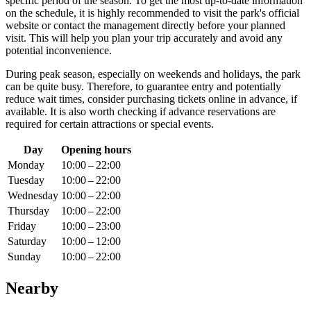
specific period of the season. To get the most up-to-date information
on the schedule, it is highly recommended to visit the park's official
website or contact the management directly before your planned
visit. This will help you plan your trip accurately and avoid any
potential inconvenience.
During peak season, especially on weekends and holidays, the park
can be quite busy. Therefore, to guarantee entry and potentially
reduce wait times, consider purchasing tickets online in advance, if
available. It is also worth checking if advance reservations are
required for certain attractions or special events.
Day
Opening hours
Monday
10:00 – 22:00
Tuesday
10:00 – 22:00
Wednesday
10:00 – 22:00
Thursday
10:00 – 22:00
Friday
10:00 – 23:00
Saturday
10:00 – 12:00
Sunday
10:00 – 22:00
Nearby