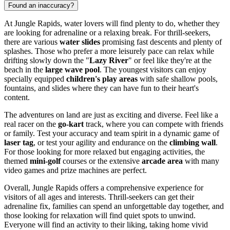
Found an inaccuracy?
At Jungle Rapids, water lovers will find plenty to do, whether they
are looking for adrenaline or a relaxing break. For thrill-seekers,
there are various
water slides
promising fast descents and plenty of
splashes. Those who prefer a more leisurely pace can relax while
drifting slowly down the "
Lazy River
" or feel like they're at the
beach in the
large wave pool
. The youngest visitors can enjoy
specially equipped
children's play areas
with safe shallow pools,
fountains, and slides where they can have fun to their heart's
content.
The adventures on land are just as exciting and diverse. Feel like a
real racer on the
go-kart
track, where you can compete with friends
or family. Test your accuracy and team spirit in a dynamic game of
laser tag
, or test your agility and endurance on the
climbing wall
.
For those looking for more relaxed but engaging activities, the
themed
mini-golf
courses or the extensive
arcade area
with many
video games and prize machines are perfect.
Overall, Jungle Rapids offers a comprehensive experience for
visitors of all ages and interests. Thrill-seekers can get their
adrenaline fix, families can spend an unforgettable day together, and
those looking for relaxation will find quiet spots to unwind.
Everyone will find an activity to their liking, taking home vivid