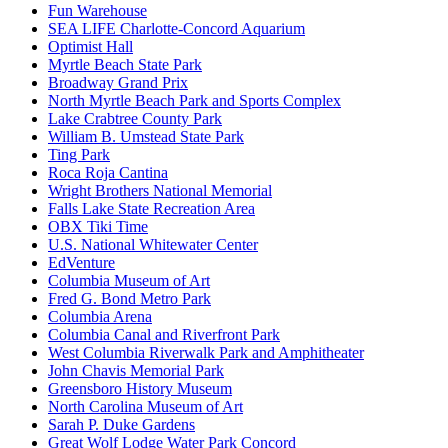
Fun Warehouse
SEA LIFE Charlotte-Concord Aquarium
Optimist Hall
Myrtle Beach State Park
Broadway Grand Prix
North Myrtle Beach Park and Sports Complex
Lake Crabtree County Park
William B. Umstead State Park
Ting Park
Roca Roja Cantina
Wright Brothers National Memorial
Falls Lake State Recreation Area
OBX Tiki Time
U.S. National Whitewater Center
EdVenture
Columbia Museum of Art
Fred G. Bond Metro Park
Columbia Arena
Columbia Canal and Riverfront Park
West Columbia Riverwalk Park and Amphitheater
John Chavis Memorial Park
Greensboro History Museum
North Carolina Museum of Art
Sarah P. Duke Gardens
Great Wolf Lodge Water Park Concord