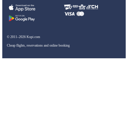
© 2011–2026 Kupi.com
Cheap flights, reservations and online booking