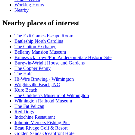
Working Hours
Nearby
Nearby places of interest
The Exit Games Escape Room
Battleship North Carolina
The Cotton Exchange
Bellamy Mansion Museum
Brunswick Town/Fort Anderson State Historic Site
Burgwin-Wright House and Gardens
The Copper Penny
The Half
Hi-Wire Brewing - Wilmington
Wrightsville Beach, NC
Kure Beach
The Children's Museum of Wilmington
Wilmington Railroad Museum
The Fat Pelican
Red Dogs
Indochine Restaurant
Johnnie Mercers Fishing Pier
Beau Rivage Golf & Resort
Golden Sands Oceanfront Hotel