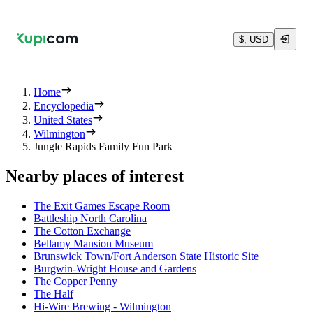
$, USD
Home
Encyclopedia
United States
Wilmington
Jungle Rapids Family Fun Park
Nearby places of interest
The Exit Games Escape Room
Battleship North Carolina
The Cotton Exchange
Bellamy Mansion Museum
Brunswick Town/Fort Anderson State Historic Site
Burgwin-Wright House and Gardens
The Copper Penny
The Half
Hi-Wire Brewing - Wilmington