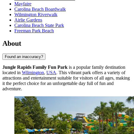
Mayfaire
Carolina Beach Boardwalk
Wilmington Riverwalk
Airlie Gardens
Carolina Beach State Park
Freeman Park Beach
About
Found an inaccuracy?
Jungle Rapids Family Fun Park
is a popular family destination
located in
Wilmington
,
USA
. This vibrant park offers a variety of
attractions and entertainment suitable for visitors of all ages, making
it the perfect choice for an unforgettable day full of fun and
adventure.