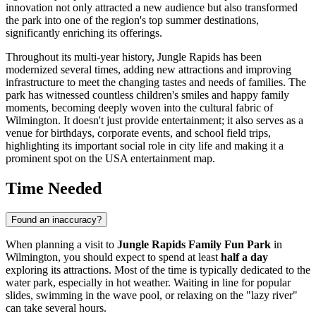
innovation not only attracted a new audience but also transformed
the park into one of the region's top summer destinations,
significantly enriching its offerings.
Throughout its multi-year history, Jungle Rapids has been
modernized several times, adding new attractions and improving
infrastructure to meet the changing tastes and needs of families. The
park has witnessed countless children's smiles and happy family
moments, becoming deeply woven into the cultural fabric of
Wilmington
. It doesn't just provide entertainment; it also serves as a
venue for birthdays, corporate events, and school field trips,
highlighting its important social role in city life and making it a
prominent spot on the
USA
entertainment map.
Time Needed
Found an inaccuracy?
When planning a visit to
Jungle Rapids Family Fun Park
in
Wilmington
, you should expect to spend at least
half a day
exploring its attractions. Most of the time is typically dedicated to the
water park, especially in hot weather. Waiting in line for popular
slides, swimming in the wave pool, or relaxing on the "lazy river"
can take several hours.