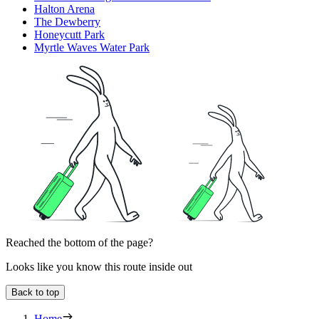
Halton Arena
The Dewberry
Honeycutt Park
Myrtle Waves Water Park
Reached the bottom of the page?
Looks like you know this route inside out
Back to top
Home