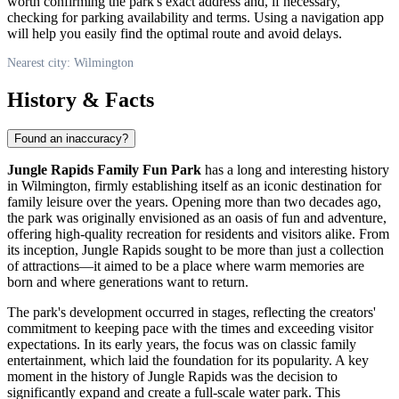
worth confirming the park's exact address and, if necessary,
checking for parking availability and terms. Using a navigation app
will help you easily find the optimal route and avoid delays.
Nearest city: Wilmington
History & Facts
Found an inaccuracy?
Jungle Rapids Family Fun Park
has a long and interesting history
in
Wilmington
, firmly establishing itself as an iconic destination for
family leisure over the years. Opening more than two decades ago,
the park was originally envisioned as an oasis of fun and adventure,
offering high-quality recreation for residents and visitors alike. From
its inception, Jungle Rapids sought to be more than just a collection
of attractions—it aimed to be a place where warm memories are
born and where generations want to return.
The park's development occurred in stages, reflecting the creators'
commitment to keeping pace with the times and exceeding visitor
expectations. In its early years, the focus was on classic family
entertainment, which laid the foundation for its popularity. A key
moment in the history of Jungle Rapids was the decision to
significantly expand and create a full-scale water park. This