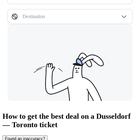
Destination
How to get the best deal on a Dusseldorf
— Toronto ticket
Found an inaccuracy?