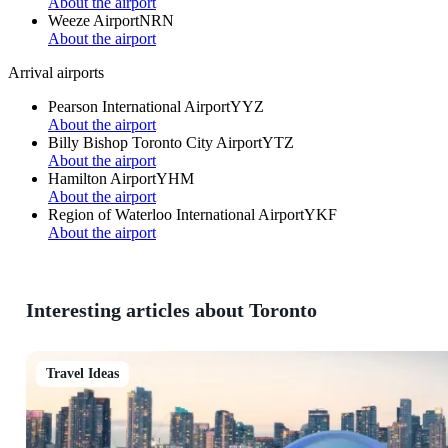
About the airport
Weeze Airport
NRN
About the airport
Arrival airports
Pearson International Airport
YYZ
About the airport
Billy Bishop Toronto City Airport
YTZ
About the airport
Hamilton Airport
YHM
About the airport
Region of Waterloo International Airport
YKF
About the airport
Interesting articles about Toronto
Travel Ideas