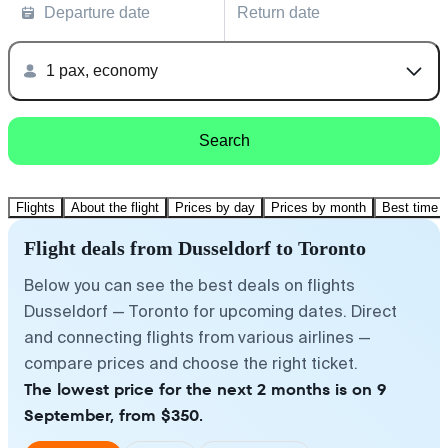
Departure date
Return date
1 pax, economy
Search
Flights
About the flight
Prices by day
Prices by month
Best time t
Flight deals from Dusseldorf to Toronto
Below you can see the best deals on flights
Dusseldorf — Toronto for upcoming dates. Direct
and connecting flights from various airlines —
compare prices and choose the right ticket.
The lowest price for the next 2 months is on 9
September, from $350.