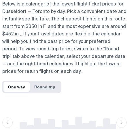
Below is a calendar of the lowest flight ticket prices for
Dusseldorf — Toronto by day. Pick a convenient date and
instantly see the fare. The cheapest flights on this route
start from $350 in F, and the most expensive are around
$452 in ,. If your travel dates are flexible, the calendar
will help you find the best price for your preferred
period. To view round-trip fares, switch to the "Round
trip" tab above the calendar, select your departure date
— and the right-hand calendar will highlight the lowest
prices for return flights on each day.
One way
Round trip