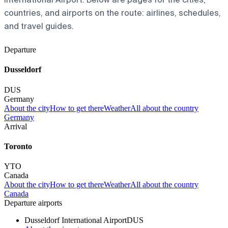
countries, and airports on the route: airlines, schedules,
and travel guides.
Departure
Dusseldorf
DUS
Germany
About the city
How to get there
Weather
All about the country
Germany
Arrival
Toronto
YTO
Canada
About the city
How to get there
Weather
All about the country
Canada
Departure airports
Dusseldorf International Airport
DUS