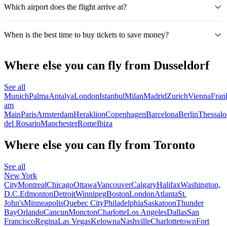
Which airport does the flight arrive at?
When is the best time to buy tickets to save money?
Where else you can fly from Dusseldorf
See all
Munich
Palma
Antalya
London
Istanbul
Milan
Madrid
Zurich
Vienna
Fran
am
Main
Paris
Amsterdam
Heraklion
Copenhagen
Barcelona
Berlin
Thessalo
del Rosario
Manchester
Rome
Ibiza
Where else you can fly from Toronto
See all
New York
City
Montreal
Chicago
Ottawa
Vancouver
Calgary
Halifax
Washington,
D.C.
Edmonton
Detroit
Winnipeg
Boston
London
Atlanta
St.
John's
Minneapolis
Quebec City
Philadelphia
Saskatoon
Thunder
Bay
Orlando
Cancun
Moncton
Charlotte
Los Angeles
Dallas
San
Francisco
Regina
Las Vegas
Kelowna
Nashville
Charlottetown
Fort