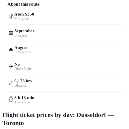
About this route
from $350
💰
Min. price
September
📅
Cheapest
August
🔥
Peak season
No
✈️
Direct flights
6,173 km
📏
Distance
8 h 13 min
⏱️
Travel time
Flight ticket prices by day: Dusseldorf —
Toronto