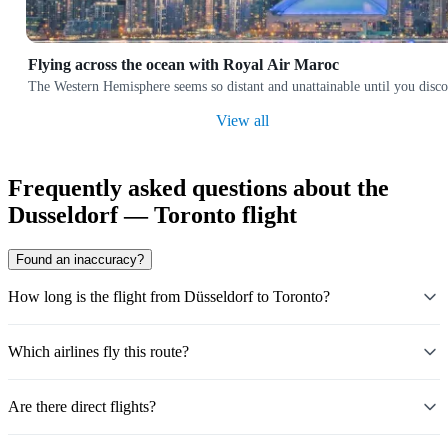
Flying across the ocean with Royal Air Maroc
The Western Hemisphere seems so distant and unattainable until you discov
View all
Frequently asked questions about the
Dusseldorf — Toronto flight
Found an inaccuracy?
How long is the flight from Düsseldorf to Toronto?
Which airlines fly this route?
Are there direct flights?