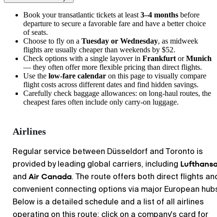
Book your transatlantic tickets at least
3–4 months
before
departure to secure a favorable fare and have a better choice
of seats.
Choose to fly on a
Tuesday or Wednesday
, as midweek
flights are usually cheaper than weekends by $52.
Check options with a single layover in
Frankfurt
or
Munich
— they often offer more flexible pricing than direct flights.
Use the
low-fare calendar
on this page to visually compare
flight costs across different dates and find hidden savings.
Carefully check baggage allowances: on long-haul routes, the
cheapest fares often include only carry-on luggage.
Airlines
Regular service between Düsseldorf and Toronto is
Lufthans
provided by leading global carriers, including
Air Canada
and
. The route offers both direct flights an
convenient connecting options via major European hub
Below is a detailed schedule and a list of all airlines
operating on this route; click on a company's card for