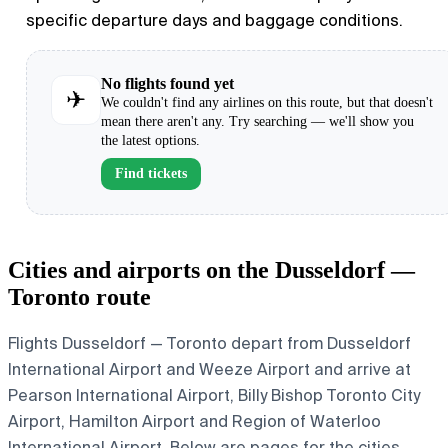
specific departure days and baggage conditions.
No flights found yet
✈
We couldn't find any airlines on this route, but that doesn't
mean there aren't any. Try searching — we'll show you
the latest options.
Find tickets
Cities and airports on the Dusseldorf —
Toronto route
Flights Dusseldorf — Toronto depart from Dusseldorf
International Airport and Weeze Airport and arrive at
Pearson International Airport, Billy Bishop Toronto City
Airport, Hamilton Airport and Region of Waterloo
International Airport. Below are pages for the cities,