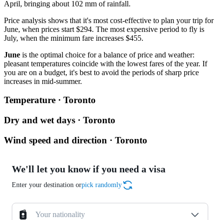
April, bringing about 102 mm of rainfall.
Price analysis shows that it's most cost-effective to plan your trip for
June, when prices start $294. The most expensive period to fly is
July, when the minimum fare increases $455.
June
is the optimal choice for a balance of price and weather:
pleasant temperatures coincide with the lowest fares of the year. If
you are on a budget, it's best to avoid the periods of sharp price
increases in mid-summer.
Temperature · Toronto
Dry and wet days · Toronto
Wind speed and direction · Toronto
We'll let you know if you need a visa
Enter your destination or
pick randomly
Your nationality