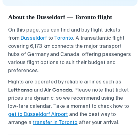
About the Dusseldorf — Toronto flight
On this page, you can find and buy flight tickets
from
Düsseldorf
to
Toronto
. A transatlantic flight
covering 6,173 km connects the major transport
hubs of Germany and Canada, offering passengers
various flight options to suit their budget and
preferences.
Flights are operated by reliable airlines such as
Lufthansa
Air Canada
and
. Please note that ticket
prices are dynamic, so we recommend using the
low-fare calendar. Take a moment to check how to
get to Düsseldorf Airport
and the best way to
arrange a
transfer in Toronto
after your arrival.