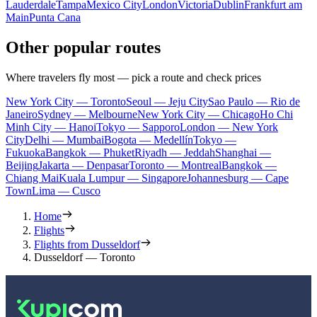
Lauderdale
Tampa
Mexico City
London
Victoria
Dublin
Frankfurt am
Main
Punta Cana
Other popular routes
Where travelers fly most — pick a route and check prices
New York City — Toronto
Seoul — Jeju City
Sao Paulo — Rio de
Janeiro
Sydney — Melbourne
New York City — Chicago
Ho Chi
Minh City — Hanoi
Tokyo — Sapporo
London — New York
City
Delhi — Mumbai
Bogota — Medellín
Tokyo —
Fukuoka
Bangkok — Phuket
Riyadh — Jeddah
Shanghai —
Beijing
Jakarta — Denpasar
Toronto — Montreal
Bangkok —
Chiang Mai
Kuala Lumpur — Singapore
Johannesburg — Cape
Town
Lima — Cusco
Home
Flights
Flights from Dusseldorf
Dusseldorf — Toronto