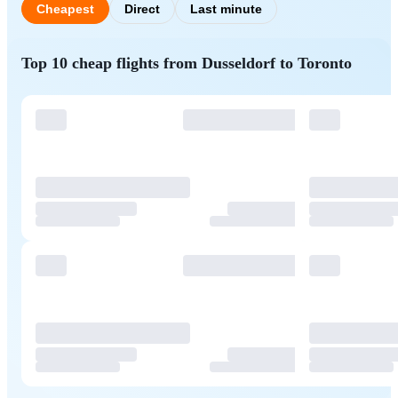
Cheapest
Direct
Last minute
Top 10 cheap flights from Dusseldorf to Toronto