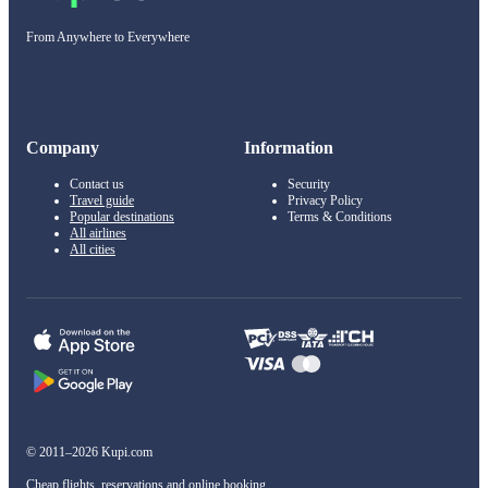
From Anywhere to Everywhere
Company
Information
Contact us
Security
Travel guide
Privacy Policy
Popular destinations
Terms & Conditions
All airlines
All cities
© 2011–2026 Kupi.com
Cheap flights, reservations and online booking