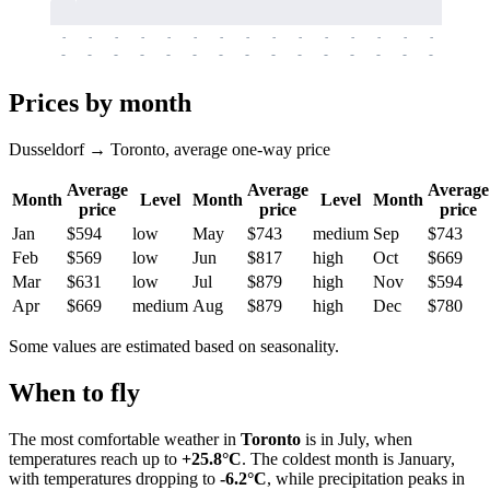
-
-
-
-
-
-
-
-
-
-
-
-
-
-
-
-
-
-
-
-
-
-
-
-
-
-
-
-
-
-
-
-
-
-
Prices by month
Dusseldorf → Toronto, average one-way price
Average
Average
Average
Month
Level
Month
Level
Month
price
price
price
Jan
$594
low
May
$743
medium
Sep
$743
Feb
$569
low
Jun
$817
high
Oct
$669
Mar
$631
low
Jul
$879
high
Nov
$594
Apr
$669
medium
Aug
$879
high
Dec
$780
Some values are estimated based on seasonality.
When to fly
The most comfortable weather in
Toronto
is in July, when
temperatures reach up to
+25.8°C
. The coldest month is January,
with temperatures dropping to
-6.2°C
, while precipitation peaks in