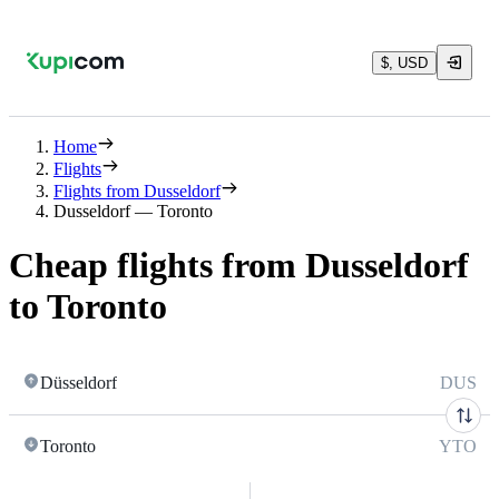
$, USD
Home
Flights
Flights from Dusseldorf
Dusseldorf — Toronto
Cheap flights from Dusseldorf
to Toronto
Düsseldorf
DUS
Toronto
YTO