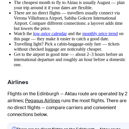
The cheapest month to fly to Aktau is usually August — plan
your trip around it if your dates are flexible.
There are no direct flights — travellers usually connect via
Verona Villafranca Airport, Sabiha Gokcen International
Airport. Compare different connections: a layover adds time
but lowers the price.
Watch the
low-price calendar
and the
monthly price trend
on
this page — they make it easier to catch a good date.
Travelling light? Pick a cabin-baggage-only fare — tickets
without checked luggage are noticeably cheaper.
Get to the airport in good time — about 2–3 hours before an
international departure and roughly an hour before a domestic
one.
Airlines
Flights on the Edinburgh — Aktau route are operated by 2
airlines
;
Pegasus Airlines
runs the most flights
. There are
no direct flights — compare carriers and convenient
connections below.