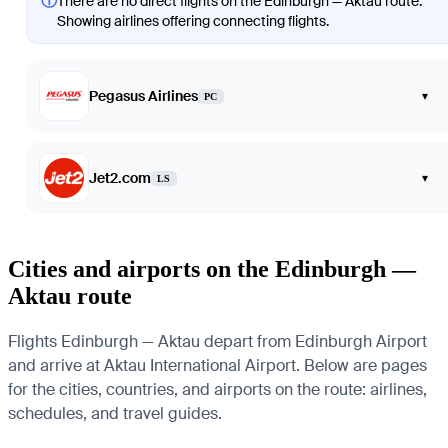
ⓘ
There are no direct flights on the Edinburgh — Aktau route.
Showing airlines offering connecting flights.
Pegasus Airlines
▾
PC
Jet2.com
▾
LS
Cities and airports on the Edinburgh —
Aktau route
Flights Edinburgh — Aktau depart from Edinburgh Airport
and arrive at Aktau International Airport. Below are pages
for the cities, countries, and airports on the route: airlines,
schedules, and travel guides.