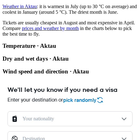
Weather in Aktau
: it is warmest in July (up to 30 °C on average) and
coolest in January (around 5 °C). The driest month is June.
Tickets are usually cheapest in August and most expensive in April.
Compare
prices and weather by month
in the charts below to pick
the best time to fly.
Temperature · Aktau
Dry and wet days · Aktau
Wind speed and direction · Aktau
We'll let you know if you need a visa
Enter your destination or
pick randomly
Your nationality
Destination