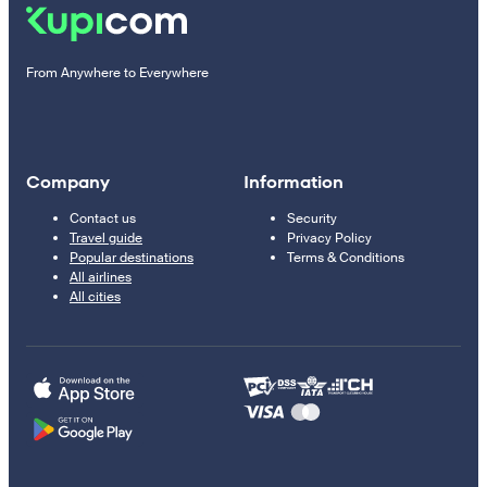
From Anywhere to Everywhere
Company
Information
Contact us
Security
Travel guide
Privacy Policy
Popular destinations
Terms & Conditions
All airlines
All cities