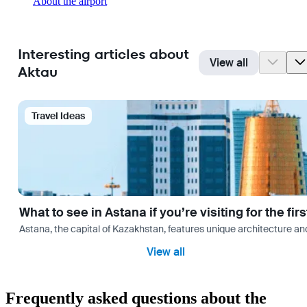
About the airport
Interesting articles about
View all
Aktau
Travel Ideas
What to see in Astana if you’re visiting for the firs
Astana, the capital of Kazakhstan, features unique architecture and
View all
Frequently asked questions about the