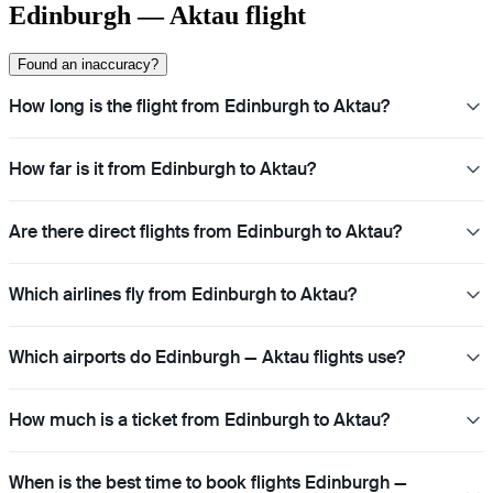
Edinburgh — Aktau flight
Found an inaccuracy?
How long is the flight from Edinburgh to Aktau?
How far is it from Edinburgh to Aktau?
Are there direct flights from Edinburgh to Aktau?
Which airlines fly from Edinburgh to Aktau?
Which airports do Edinburgh — Aktau flights use?
How much is a ticket from Edinburgh to Aktau?
When is the best time to book flights Edinburgh —