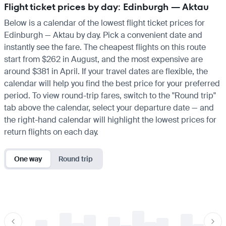
Flight ticket prices by day: Edinburgh — Aktau
Below is a calendar of the lowest flight ticket prices for
Edinburgh — Aktau by day. Pick a convenient date and
instantly see the fare. The cheapest flights on this route
start from $262 in August, and the most expensive are
around $381 in April. If your travel dates are flexible, the
calendar will help you find the best price for your preferred
period. To view round-trip fares, switch to the "Round trip"
tab above the calendar, select your departure date — and
the right-hand calendar will highlight the lowest prices for
return flights on each day.
One way
Round trip