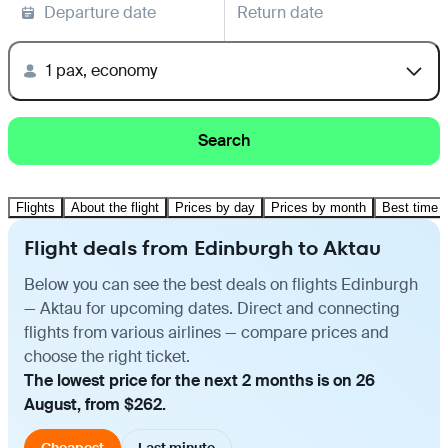
Departure date
Return date
1 pax, economy
Search
Flights
About the flight
Prices by day
Prices by month
Best time t
Flight deals from Edinburgh to Aktau
Below you can see the best deals on flights Edinburgh
— Aktau for upcoming dates. Direct and connecting
flights from various airlines — compare prices and
choose the right ticket.
The lowest price for the next 2 months is on 26
August, from $262.
Cheapest
Last minute