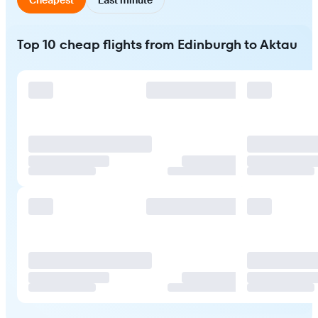
Top 10 cheap flights from Edinburgh to Aktau