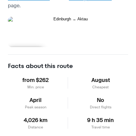
page.
Learn more
Facts about this route
from $262
August
Min. price
Cheapest
April
No
Peak season
Direct flights
4,026 km
9 h 35 min
Distance
Travel time