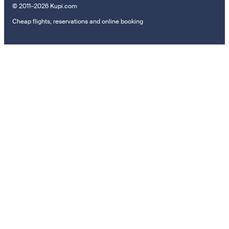
© 2011–2026 Kupi.com
Cheap flights, reservations and online booking