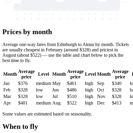
-
-
-
-
-
-
-
-
-
-
-
-
-
-
-
-
-
-
-
-
-
-
-
-
-
-
-
-
-
-
-
-
-
-
Prices by month
Average one-way fares from Edinburgh to Aktau by month. Tickets
are usually cheapest in February (around $328) and priciest in
August (about $522) — use the table and chart below to pick the
best time to fly.
Average
Average
Average
Month
Level
Month
Level
Month
price
price
price
Jan
$376
medium
May
$461
high
Sep
$340
l
Feb
$328
low
Jun
$486
high
Oct
$328
l
Mar
$328
low
Jul
$510
high
Nov
$328
l
Apr
$401
medium
Aug
$522
high
Dec
$413
m
Some values are estimated based on seasonality.
When to fly