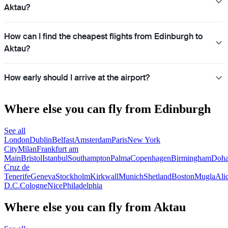
Aktau?
How can I find the cheapest flights from Edinburgh to
Aktau?
How early should I arrive at the airport?
Where else you can fly from Edinburgh
See all
London
Dublin
Belfast
Amsterdam
Paris
New York
City
Milan
Frankfurt am
Main
Bristol
Istanbul
Southampton
Palma
Copenhagen
Birmingham
Doh
Cruz de
Tenerife
Geneva
Stockholm
Kirkwall
Munich
Shetland
Boston
Mugla
Ali
D.C.
Cologne
Nice
Philadelphia
Where else you can fly from Aktau