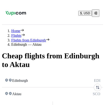
$, USD
Home
Flights
Flights from Edinburgh
Edinburgh — Aktau
Cheap flights from Edinburgh
to Aktau
Edinburgh
EDI
Aktau
SCO