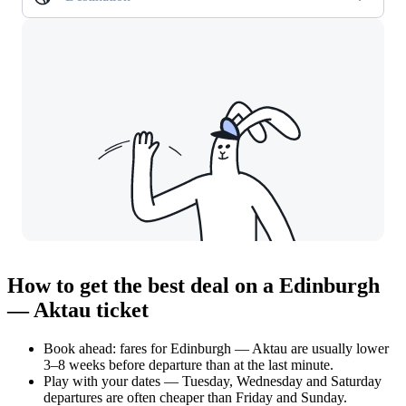
How to get the best deal on a Edinburgh
— Aktau ticket
Book ahead: fares for Edinburgh — Aktau are usually lower
3–8 weeks before departure than at the last minute.
Play with your dates — Tuesday, Wednesday and Saturday
departures are often cheaper than Friday and Sunday.