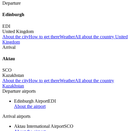
Departure
Edinburgh
EDI
United Kingdom
About the city
How to get there
Weather
All about the country United
Kingdom
Arrival
Aktau
SCO
Kazakhstan
About the city
How to get there
Weather
All about the country
Kazakhstan
Departure airports
Edinburgh Airport
EDI
About the airport
Arrival airports
Aktau International Airport
SCO