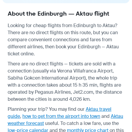
About the Edinburgh — Aktau flight
Looking for cheap flights from Edinburgh to Aktau?
There are no direct flights on this route, but you can
compare convenient connections and fares from
different airlines, then book your Edinburgh — Aktau
ticket online.
There are no direct flights — tickets are sold with a
connection (usually via Verona Villafranca Airport,
Sabiha Gokcen International Airport), the whole trip
with a connection takes about 15 h 35 min, flights are
operated by Pegasus Airlines, Jet2.com, the distance
between the cities is around 4,026 km.
Planning your trip? You may find our
Aktau travel
guide
,
how to get from the airport into town
and
Aktau
weather forecast
useful.
To catch a low fare, use the
low-price calendar
and the
monthly price chart
on this