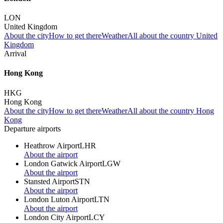
LON
United Kingdom
About the city
How to get there
Weather
All about the country United
Kingdom
Arrival
Hong Kong
HKG
Hong Kong
About the city
How to get there
Weather
All about the country Hong
Kong
Departure airports
Heathrow Airport
LHR
About the airport
London Gatwick Airport
LGW
About the airport
Stansted Airport
STN
About the airport
London Luton Airport
LTN
About the airport
London City Airport
LCY