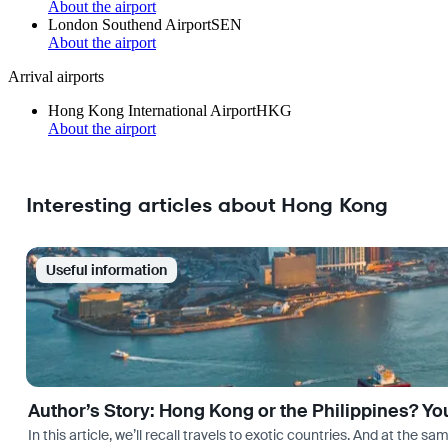
About the airport
London Southend Airport
SEN
About the airport
Arrival airports
Hong Kong International Airport
HKG
About the airport
Interesting articles about Hong Kong
Useful information
Author’s Story: Hong Kong or the Philippines? Yo
In this article, we’ll recall travels to exotic countries. And at the 