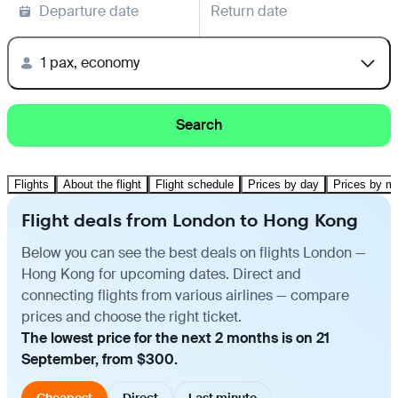
Departure date
Return date
1 pax, economy
Search
Flights
About the flight
Flight schedule
Prices by day
Prices by m
Flight deals from London to Hong Kong
Below you can see the best deals on flights London —
Hong Kong for upcoming dates. Direct and
connecting flights from various airlines — compare
prices and choose the right ticket.
The lowest price for the next 2 months is on 21
September, from $300.
Cheapest
Direct
Last minute