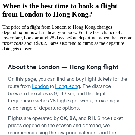
When is the best time to book a flight
from London to Hong Kong?
The price of a flight from London to Hong Kong changes
depending on how far ahead you book. For the best chance of a
lower fare, book around 28 days before departure, when the average
ticket costs about $702. Fares also tend to climb as the departure
date gets closer.
About the London — Hong Kong flight
On this page, you can find and buy flight tickets for the
route from
London
to
Hong Kong
. The distance
between the cities is 9,643 km, and the flight
frequency reaches 28 flights per week, providing a
wide range of departure options.
Flights are operated by
CX
,
BA
, and
RH
. Since ticket
prices depend on the season and demand, we
recommend using the low price calendar and the