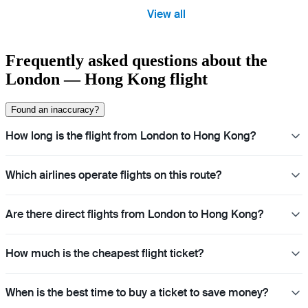
View all
Frequently asked questions about the
London — Hong Kong flight
Found an inaccuracy?
How long is the flight from London to Hong Kong?
Which airlines operate flights on this route?
Are there direct flights from London to Hong Kong?
How much is the cheapest flight ticket?
When is the best time to buy a ticket to save money?