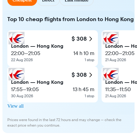
Top 10 cheap flights from London to Hong Kong
$ 308
London — Hong Kong
London — H
22:00
—
21:05
14 h 10 m
22:00
—
21:05
22 Aug 2026
1 stop
21 Aug 2026
$ 308
London — Hong Kong
London — H
17:55
—
19:05
13 h 45 m
11:35
—
11:50
30 Aug 2026
1 stop
21 Aug 2026
View all
Prices were found in the last 72 hours and may change — check the
exact price when you continue.