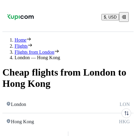
$, USD
Home
Flights
Flights from London
London — Hong Kong
Cheap flights from London to
Hong Kong
London
LON
Hong Kong
HKG