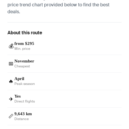
price trend chart provided below to find the best
deals.
About this route
from $295
💰
Min. price
November
📅
Cheapest
April
🔥
Peak season
Yes
✈️
Direct flights
9,643 km
📏
Distance