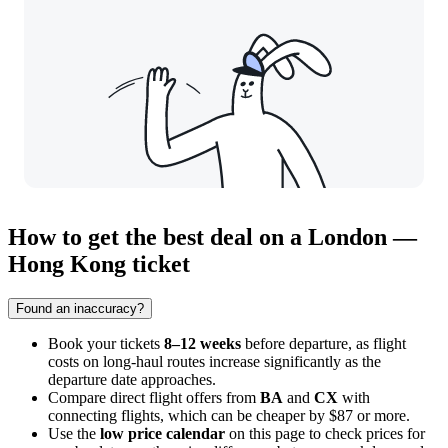
How to get the best deal on a London —
Hong Kong ticket
Found an inaccuracy?
Book your tickets
8–12 weeks
before departure, as flight
costs on long-haul routes increase significantly as the
departure date approaches.
Compare direct flight offers from
BA
and
CX
with
connecting flights, which can be cheaper by $87 or more.
Use the
low price calendar
on this page to check prices for