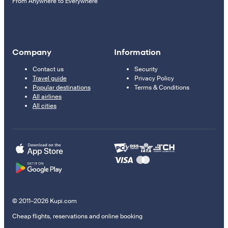
From Anywhere to Everywhere
Company
Information
Contact us
Security
Travel guide
Privacy Policy
Popular destinations
Terms & Conditions
All airlines
All cities
© 2011–2026 Kupi.com
Cheap flights, reservations and online booking