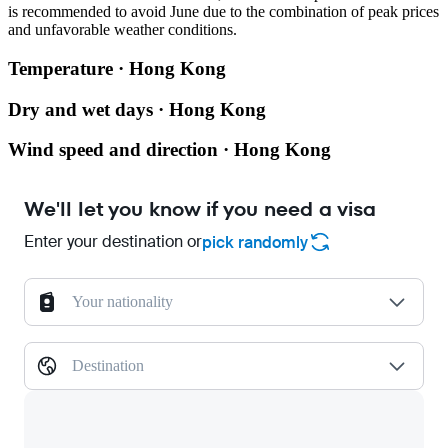
is recommended to avoid June due to the combination of peak prices
and unfavorable weather conditions.
Temperature · Hong Kong
Dry and wet days · Hong Kong
Wind speed and direction · Hong Kong
We'll let you know if you need a visa
Enter your destination or
pick randomly
Your nationality
Destination