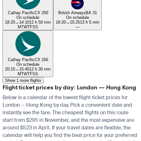
Cathay Pacific
CX 250
British Airways
BA 31
On schedule
On schedule
18:20
→
14:10
12 h 50 min
19:20
→
15:25
13 h 5 min
M
T
W
T
F
S
S
—
Cathay Pacific
CX 256
On schedule
20:15
→
15:45
12 h 30 min
M
T
W
T
F
S
S
Show 1 more flights
Flight ticket prices by day: London — Hong Kong
Below is a calendar of the lowest flight ticket prices for
London — Hong Kong by day. Pick a convenient date and
instantly see the fare. The cheapest flights on this route
start from $295 in November, and the most expensive are
around $523 in April. If your travel dates are flexible, the
calendar will help you find the best price for your preferred