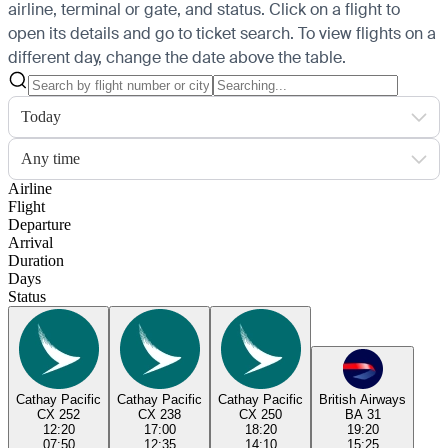
airline, terminal or gate, and status. Click on a flight to
open its details and go to ticket search.
To view flights on a
different day, change the date above the table.
Today
Any time
Airline
Flight
Departure
Arrival
Duration
Days
Status
Cathay Pacific
Cathay Pacific
Cathay Pacific
British Airways
CX 252
CX 238
CX 250
BA 31
12:20
17:00
18:20
19:20
07:50
12:35
14:10
15:25