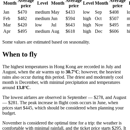
Average
Average
Average
Month
Level
Month
Level
Month
price
price
price
Jan
$470
medium
May
$433
low
Sep
$408
l
Feb
$482
medium
Jun
$594
high
Oct
$507
m
Mar
$420
low
Jul
$643
high
Nov
$495
m
Apr
$495
medium
Aug
$618
high
Dec
$606
h
Some values are estimated based on seasonality.
When to fly
The highest temperatures in
Hong Kong
are recorded in July and
August, when the air warms up to
30.7°C
; however, the heaviest
rains also occur during this period. The driest and moderately cool
month is December, with minimal precipitation and temperatures
around
13.8°C
.
The lowest airfares are observed in September — $278, and August
— $281. The peak increase in flight costs occurs in June, when
prices start $445, which should be considered when planning your
budget.
November is considered the optimal time for a trip: the weather is
comfortable with minimal rainfall, and the ticket price starts $295. It