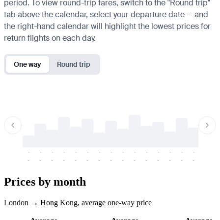
period. To view round-trip fares, switch to the "Round trip"
tab above the calendar, select your departure date — and
the right-hand calendar will highlight the lowest prices for
return flights on each day.
One way
Round trip
-
-
-
-
-
-
-
-
-
-
-
-
-
-
-
-
-
-
-
-
-
-
-
-
-
-
-
-
-
-
-
-
-
-
Prices by month
London → Hong Kong, average one-way price