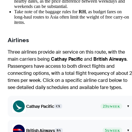
nearby dates, as the price difference between weekdays and
weekends can be substantial.
Take note of the baggage rules for
RH
, as budget fares on
long-haul routes to Asia often limit the weight of free carry-on
items.
Airlines
Three airlines provide air service on this route, with the
main carriers being
Cathay Pacific
and
British Airways
.
Passengers have access to both direct flights and
connecting options, with a total flight frequency of about 
times per week. Click on a specific airline card below to
see detailed daily schedules and available fare types.
Cathay Pacific
23
▾
CX
X/WEEK
British Airways
5
▾
BA
X/WEEK