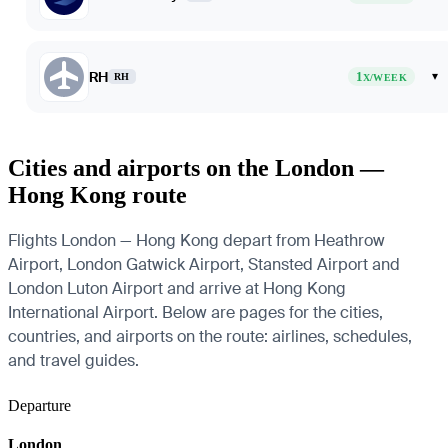
RH
1
▾
RH
X/WEEK
Cities and airports on the London —
Hong Kong route
Flights London — Hong Kong depart from Heathrow
Airport, London Gatwick Airport, Stansted Airport and
London Luton Airport and arrive at Hong Kong
International Airport. Below are pages for the cities,
countries, and airports on the route: airlines, schedules,
and travel guides.
Departure
London