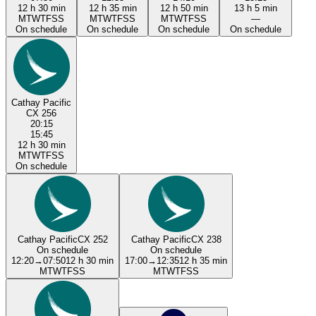
12 h 30 min
12 h 35 min
12 h 50 min
13 h 5 min
M
T
W
T
F
S
S
M
T
W
T
F
S
S
M
T
W
T
F
S
S
—
On schedule
On schedule
On schedule
On schedule
Cathay Pacific
CX 256
20:15
15:45
12 h 30 min
M
T
W
T
F
S
S
On schedule
Cathay Pacific
CX 252
Cathay Pacific
CX 238
On schedule
On schedule
12:20
→
07:50
12 h 30 min
17:00
→
12:35
12 h 35 min
M
T
W
T
F
S
S
M
T
W
T
F
S
S