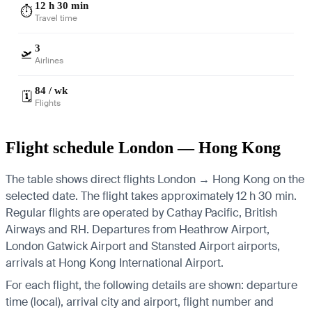
12 h 30 min
⏱️
Travel time
3
🛫
Airlines
84 / wk
🗓️
Flights
Flight schedule London — Hong Kong
The table shows direct flights London → Hong Kong on the
selected date. The flight takes approximately 12 h 30 min.
Regular flights are operated by Cathay Pacific, British
Airways and RH.
Departures from Heathrow Airport,
London Gatwick Airport and Stansted Airport airports,
arrivals at Hong Kong International Airport.
For each flight, the following details are shown: departure
time (local), arrival city and airport, flight number and