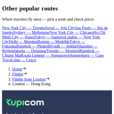
Other popular routes
Where travelers fly most — pick a route and check prices
New York City — Toronto
Seoul — Jeju City
Sao Paulo — Rio de
Janeiro
Sydney — Melbourne
New York City — Chicago
Ho Chi
Minh City — Hanoi
Tokyo — Sapporo
London — New York
City
Delhi — Mumbai
Bogota — Medellín
Tokyo —
Fukuoka
Bangkok — Phuket
Riyadh — Jeddah
Shanghai —
Beijing
Jakarta — Denpasar
Toronto — Montreal
Bangkok —
Chiang Mai
Kuala Lumpur — Singapore
Johannesburg — Cape
Town
Lima — Cusco
Home
Flights
Flights from London
London — Hong Kong