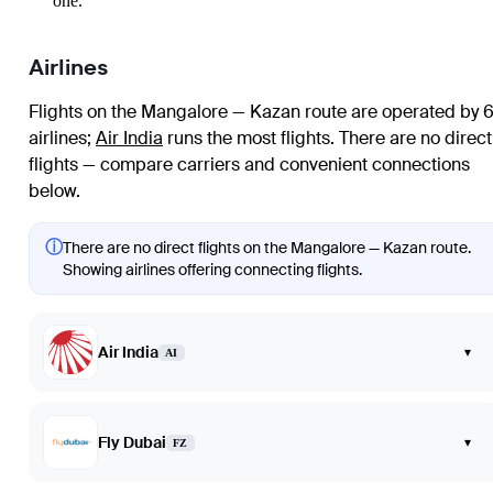
one.
Airlines
Flights on the Mangalore — Kazan route are operated by 
airlines
;
Air India
runs the most flights
. There are no direct
flights — compare carriers and convenient connections
below.
ⓘ
There are no direct flights on the Mangalore — Kazan route.
Showing airlines offering connecting flights.
Air India
▾
AI
Fly Dubai
▾
FZ