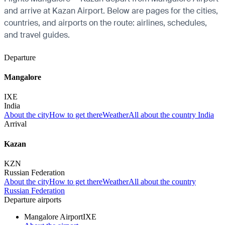
and arrive at Kazan Airport. Below are pages for the cities,
countries, and airports on the route: airlines, schedules,
and travel guides.
Departure
Mangalore
IXE
India
About the city
How to get there
Weather
All about the country India
Arrival
Kazan
KZN
Russian Federation
About the city
How to get there
Weather
All about the country
Russian Federation
Departure airports
Mangalore Airport
IXE