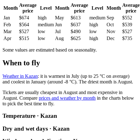
Average
Average
Average
Month
Level
Month
Level
Month
price
price
price
Jan
$674
high
May
$613
medium
Sep
$552
Feb
$564
medium
Jun
$637
high
Oct
$539
Mar
$527
low
Jul
$490
low
Nov
$527
Apr
$515
low
Aug
$625
high
Dec
$735
Some values are estimated based on seasonality.
When to fly
Weather in Kazan
: it is warmest in July (up to 25 °C on average)
and coolest in January (around -8 °C). The driest month is August.
Tickets are usually cheapest in August and most expensive in
August.
Compare
prices and weather by month
in the charts below
to pick the best time to fly.
Temperature · Kazan
Dry and wet days · Kazan