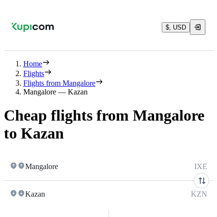
$, USD
Home
Flights
Flights from Mangalore
Mangalore — Kazan
Cheap flights from Mangalore
to Kazan
Mangalore
IXE
Kazan
KZN