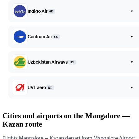
Indigo Air
▾
6E
Centrum Air
▾
C6
Uzbekistan Airways
▾
HY
UVT aero
▾
RT
Cities and airports on the Mangalore —
Kazan route
Flights Mangalore — Kazan depart from Mangalore Airport