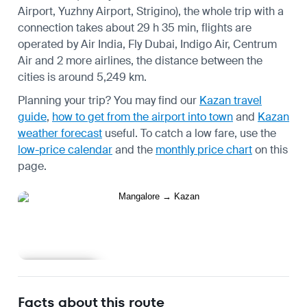
Airport, Yuzhny Airport, Strigino), the whole trip with a
connection takes about 29 h 35 min, flights are
operated by Air India, Fly Dubai, Indigo Air, Centrum
Air and 2 more airlines, the distance between the
cities is around 5,249 km.
Planning your trip? You may find our
Kazan travel
guide
,
how to get from the airport into town
and
Kazan
weather forecast
useful.
To catch a low fare, use the
low-price calendar
and the
monthly price chart
on this
page.
Learn more
Facts about this route