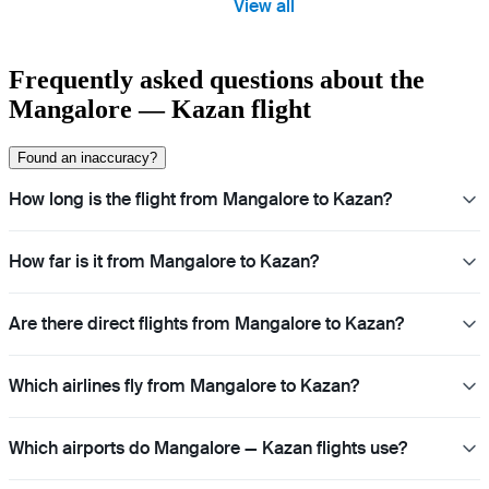
View all
Frequently asked questions about the
Mangalore — Kazan flight
Found an inaccuracy?
How long is the flight from Mangalore to Kazan?
How far is it from Mangalore to Kazan?
Are there direct flights from Mangalore to Kazan?
Which airlines fly from Mangalore to Kazan?
Which airports do Mangalore — Kazan flights use?