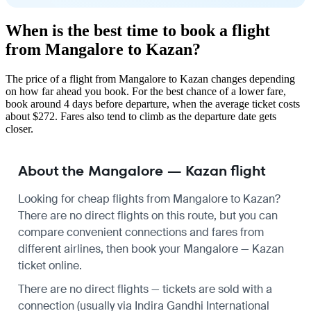
When is the best time to book a flight
from Mangalore to Kazan?
The price of a flight from Mangalore to Kazan changes depending
on how far ahead you book. For the best chance of a lower fare,
book around 4 days before departure, when the average ticket costs
about $272. Fares also tend to climb as the departure date gets
closer.
About the Mangalore — Kazan flight
Looking for cheap flights from Mangalore to Kazan?
There are no direct flights on this route, but you can
compare convenient connections and fares from
different airlines, then book your Mangalore — Kazan
ticket online.
There are no direct flights — tickets are sold with a
connection (usually via Indira Gandhi International