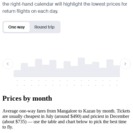
the right-hand calendar will highlight the lowest prices for
return flights on each day.
One way
Round trip
-
-
-
-
-
-
-
-
-
-
-
-
-
-
-
-
-
-
-
-
-
-
-
-
-
-
-
-
-
-
-
-
-
-
Prices by month
Average one-way fares from Mangalore to Kazan by month. Tickets
are usually cheapest in July (around $490) and priciest in December
(about $735) — use the table and chart below to pick the best time
to fly.