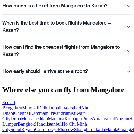
How much is a ticket from Mangalore to Kazan?
When is the best time to book flights Mangalore —
Kazan?
How can I find the cheapest flights from Mangalore to
Kazan?
How early should I arrive at the airport?
Where else you can fly from Mangalore
See all
Bengaluru
Mumbai
Delhi
Dubai
Hyderabad
Abu
Dhabi
Chennai
Dammam
Trivandrum
Kuwait
City
Doha
Muscat
Jeddah
Manama
Kolhapur
Pune
Aurangabad
Nagpur
Si
Lumpur
Bangkok
Hanoi
Istanbul
Ho Chi Minh
City
Seoul
Riyadh
Cairo
Tokyo
Moscow
Shanghai
Jakarta
Manila
Guangz