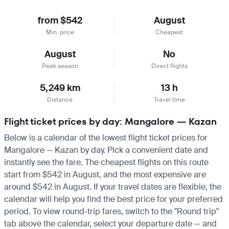
from $542
August
Min. price
Cheapest
August
No
Peak season
Direct flights
5,249 km
13 h
Distance
Travel time
Flight ticket prices by day: Mangalore — Kazan
Below is a calendar of the lowest flight ticket prices for
Mangalore — Kazan by day. Pick a convenient date and
instantly see the fare. The cheapest flights on this route
start from $542 in August, and the most expensive are
around $542 in August. If your travel dates are flexible, the
calendar will help you find the best price for your preferred
period. To view round-trip fares, switch to the "Round trip"
tab above the calendar, select your departure date — and