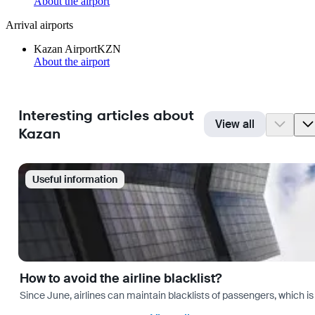
About the airport
Arrival airports
Kazan Airport
KZN
About the airport
Interesting articles about
View all
Kazan
Useful information
How to avoid the airline blacklist?
Since June, airlines can maintain blacklists of passengers, which is