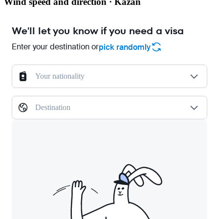
Wind speed and direction · Kazan
We'll let you know if you need a visa
Enter your destination or
pick randomly
Your nationality
Destination