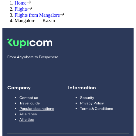
Home
Flights
Flights from Mangalore
Mangalore — Kazan
From Anywhere to Everywhere
Company
Information
Contact us
Security
Travel guide
Privacy Policy
Popular destinations
Terms & Conditions
All airlines
All cities