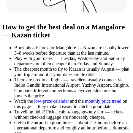
How to get the best deal on a Mangalore
— Kazan ticket
Book ahead: fares for Mangalore — Kazan are usually lower
3–8 weeks before departure than at the last minute.
Play with your dates — Tuesday, Wednesday and Saturday
departures are often cheaper than Friday and Sunday.
The cheapest month to fly to Kazan is usually August — plan
your trip around it if your dates are flexible.
There are no direct flights — travellers usually connect via
Indira Gandhi International Airport, Yuzhny Airport, Strigino.
Compare different connections: a layover adds time but
lowers the price.
Watch the
low-price calendar
and the
monthly price trend
on
this page — they make it easier to catch a good date.
Travelling light? Pick a cabin-baggage-only fare — tickets
without checked luggage are noticeably cheaper.
Get to the airport in good time — about 2–3 hours before an
international departure and roughly an hour before a domestic