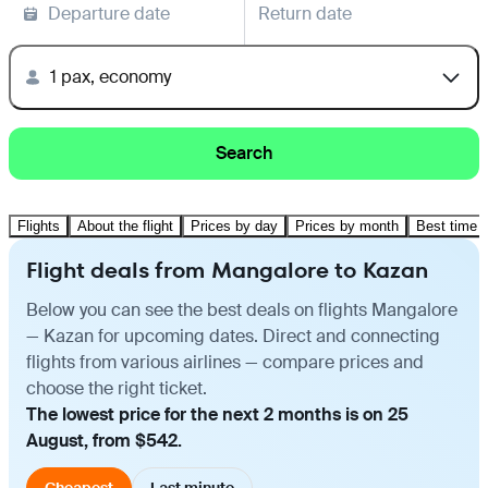
Departure date
Return date
1 pax, economy
Search
Flights
About the flight
Prices by day
Prices by month
Best time t
Flight deals from Mangalore to Kazan
Below you can see the best deals on flights Mangalore
— Kazan for upcoming dates. Direct and connecting
flights from various airlines — compare prices and
choose the right ticket.
The lowest price for the next 2 months is on 25
August, from $542.
Cheapest
Last minute