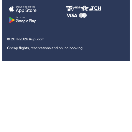
© 2011–2026 Kupi.com
Cheap flights, reservations and online booking