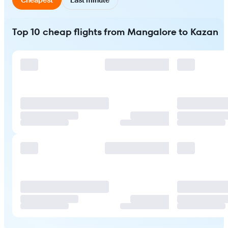
Top 10 cheap flights from Mangalore to Kazan