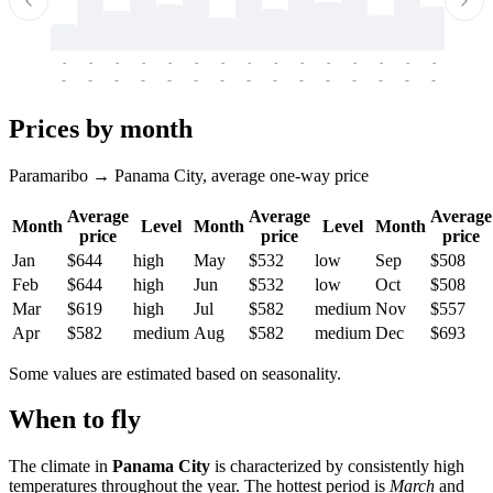
-
-
-
-
-
-
-
-
-
-
-
-
-
-
-
-
-
-
-
-
-
-
-
-
-
-
-
-
-
-
-
-
-
-
Prices by month
Paramaribo → Panama City, average one-way price
Average
Average
Average
Month
Level
Month
Level
Month
price
price
price
Jan
$644
high
May
$532
low
Sep
$508
Feb
$644
high
Jun
$532
low
Oct
$508
Mar
$619
high
Jul
$582
medium
Nov
$557
Apr
$582
medium
Aug
$582
medium
Dec
$693
Some values are estimated based on seasonality.
When to fly
The climate in
Panama City
is characterized by consistently high
temperatures throughout the year. The hottest period is
March
and