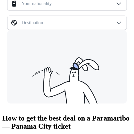
Your nationality
Destination
How to get the best deal on a Paramaribo
— Panama City ticket