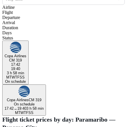
Airline
Flight
Departure
Arrival
Duration
Days
Status
Copa Airlines
CM 319
17:42
19:40
3 h 58 min
M
T
W
T
F
S
S
On schedule
Copa Airlines
CM 319
On schedule
17:42
→
19:40
3 h 58 min
M
T
W
T
F
S
S
Flight ticket prices by day: Paramaribo —