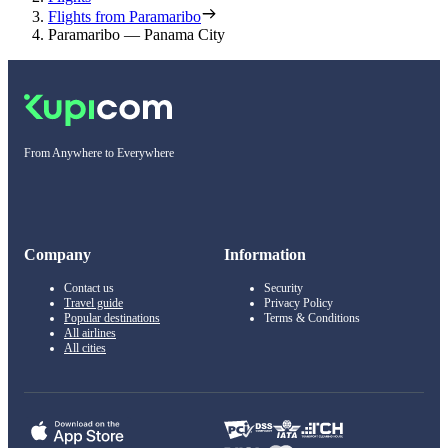
Flights from Paramaribo
Paramaribo — Panama City
From Anywhere to Everywhere
Company
Information
Contact us
Security
Travel guide
Privacy Policy
Popular destinations
Terms & Conditions
All airlines
All cities