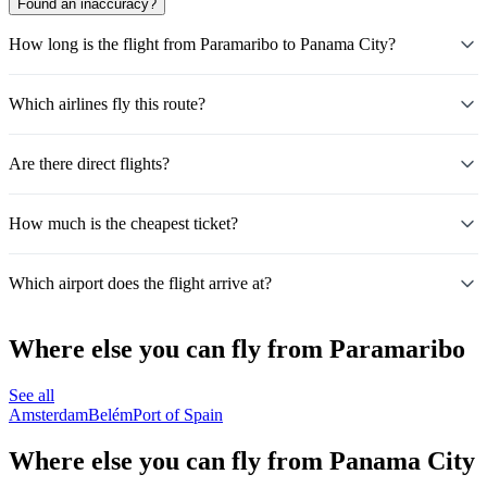
Found an inaccuracy?
How long is the flight from Paramaribo to Panama City?
Which airlines fly this route?
Are there direct flights?
How much is the cheapest ticket?
Which airport does the flight arrive at?
Where else you can fly from Paramaribo
See all
Amsterdam
Belém
Port of Spain
Where else you can fly from Panama City