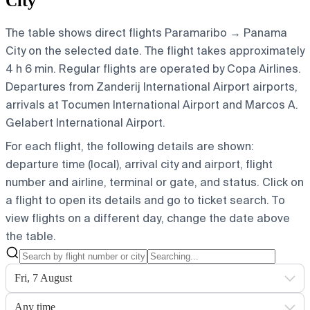
City
The table shows direct flights Paramaribo → Panama
City on the selected date. The flight takes approximately
4 h 6 min. Regular flights are operated by Copa Airlines.
Departures from Zanderij International Airport airports,
arrivals at Tocumen International Airport and Marcos A.
Gelabert International Airport.
For each flight, the following details are shown:
departure time (local), arrival city and airport, flight
number and airline, terminal or gate, and status. Click on
a flight to open its details and go to ticket search.
To
view flights on a different day, change the date above
the table.
Fri, 7 August
Any time