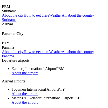
PBM
Suriname
About the city
How to get there
Weather
All about the country
Suriname
Arrival
Panama City
PTY
Panama
About the city
How to get there
Weather
All about the country
Panama
Departure airports
Zanderij International Airport
PBM
About the airport
Arrival airports
Tocumen International Airport
PTY
About the airport
Marcos A. Gelabert International Airport
PAC
About the airport