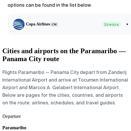
options can be found in the list below.
Copa Airlines
2
▾
CM
X/WEEK
Cities and airports on the Paramaribo —
Panama City route
Flights Paramaribo — Panama City depart from Zanderij
International Airport and arrive at Tocumen International
Airport and Marcos A. Gelabert International Airport.
Below are pages for the cities, countries, and airports
on the route: airlines, schedules, and travel guides.
Departure
Paramaribo