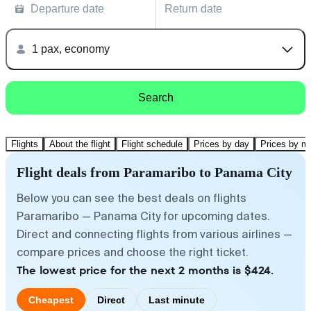
Departure date
Return date
1 pax, economy
Search
Flights
About the flight
Flight schedule
Prices by day
Prices by m
Flight deals from Paramaribo to Panama City
Below you can see the best deals on flights
Paramaribo — Panama City for upcoming dates.
Direct and connecting flights from various airlines —
compare prices and choose the right ticket.
The lowest price for the next 2 months is $424.
Cheapest
Direct
Last minute