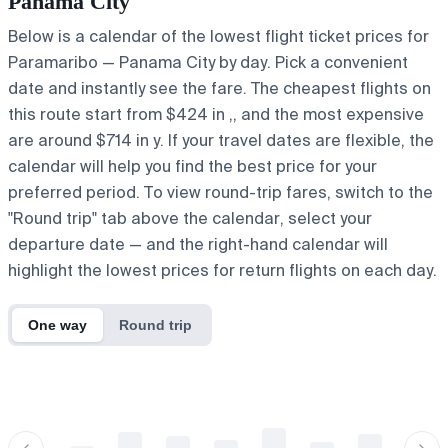
Panama City
Below is a calendar of the lowest flight ticket prices for
Paramaribo — Panama City by day. Pick a convenient
date and instantly see the fare. The cheapest flights on
this route start from $424 in ,, and the most expensive
are around $714 in y. If your travel dates are flexible, the
calendar will help you find the best price for your
preferred period. To view round-trip fares, switch to the
"Round trip" tab above the calendar, select your
departure date — and the right-hand calendar will
highlight the lowest prices for return flights on each day.
One way
Round trip