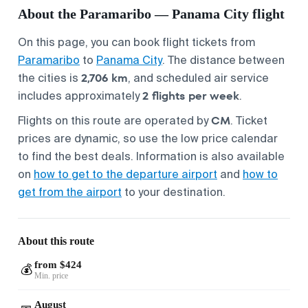
About the Paramaribo — Panama City flight
On this page, you can book flight tickets from
Paramaribo
to
Panama City
. The distance between
2,706 km
the cities is
, and scheduled air service
2 flights per week
includes approximately
.
CM
Flights on this route are operated by
. Ticket
prices are dynamic, so use the low price calendar
to find the best deals. Information is also available
on
how to get to the departure airport
and
how to
get from the airport
to your destination.
About this route
from $424
💰
Min. price
August