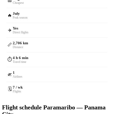
📅
Cheapest
July
🔥
Peak season
Yes
✈️
Direct flights
2,706 km
📏
Distance
4 h 6 min
⏱️
Travel time
1
🛫
Airlines
7 / wk
🗓️
Flights
Flight schedule Paramaribo — Panama