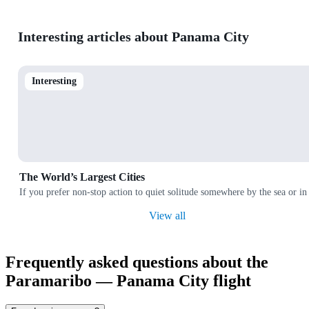
Interesting articles about Panama City
Interesting
The World’s Largest Cities
If you prefer non-stop action to quiet solitude somewhere by the sea or in
View all
Frequently asked questions about the
Paramaribo — Panama City flight