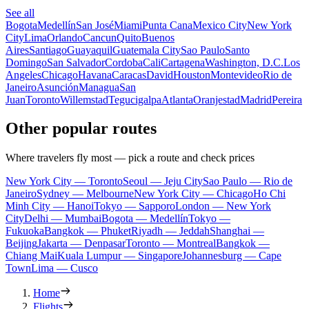
See all
Bogota
Medellín
San José
Miami
Punta Cana
Mexico City
New York
City
Lima
Orlando
Cancun
Quito
Buenos
Aires
Santiago
Guayaquil
Guatemala City
Sao Paulo
Santo
Domingo
San Salvador
Cordoba
Cali
Cartagena
Washington, D.C.
Los
Angeles
Chicago
Havana
Caracas
David
Houston
Montevideo
Rio de
Janeiro
Asunción
Managua
San
Juan
Toronto
Willemstad
Tegucigalpa
Atlanta
Oranjestad
Madrid
Pereira
Other popular routes
Where travelers fly most — pick a route and check prices
New York City — Toronto
Seoul — Jeju City
Sao Paulo — Rio de
Janeiro
Sydney — Melbourne
New York City — Chicago
Ho Chi
Minh City — Hanoi
Tokyo — Sapporo
London — New York
City
Delhi — Mumbai
Bogota — Medellín
Tokyo —
Fukuoka
Bangkok — Phuket
Riyadh — Jeddah
Shanghai —
Beijing
Jakarta — Denpasar
Toronto — Montreal
Bangkok —
Chiang Mai
Kuala Lumpur — Singapore
Johannesburg — Cape
Town
Lima — Cusco
Home
Flights