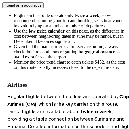
Found an inaccuracy?
Flights on this route operate only
twice a week
, so we
recommend planning your trip and booking seats in advance
to avoid relying on a limited number of departures.
Use the
low price calendar
on this page, as the difference in
cost between neighboring dates in June may be minor, but in
December, it becomes significant.
Given that the main carrier is a full-service airline, always
check the fare conditions regarding
baggage allowance
to
avoid extra fees at the airport.
Monitor the price trend chart to catch tickets $452, as the cost
on this route usually increases closer to the departure date.
Airlines
Cop
Regular flights between the cities are operated by
Airlines (CM)
, which is the key carrier on this route.
twice a week
Direct flights are available about
,
providing a stable connection between Suriname and
Panama. Detailed information on the schedule and flig