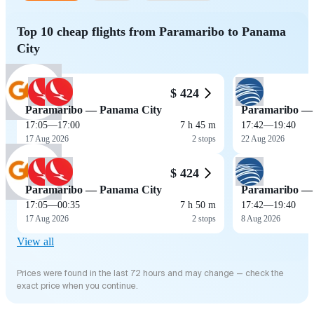
Top 10 cheap flights from Paramaribo to Panama
City
$ 424
Paramaribo — Panama City
Paramaribo —
17:05
—
17:00
7 h 45 m
17:42
—
19:40
17 Aug 2026
2 stops
22 Aug 2026
$ 424
Paramaribo — Panama City
Paramaribo —
17:05
—
00:35
7 h 50 m
17:42
—
19:40
17 Aug 2026
2 stops
8 Aug 2026
View all
Prices were found in the last 72 hours and may change — check the
exact price when you continue.