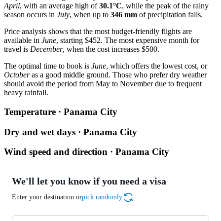
April
, with an average high of
30.1°C
, while the peak of the rainy
season occurs in
July
, when up to
346 mm
of precipitation falls.
Price analysis shows that the most budget-friendly flights are
available in
June
, starting $452. The most expensive month for
travel is
December
, when the cost increases $500.
The optimal time to book is
June
, which offers the lowest cost, or
October
as a good middle ground. Those who prefer dry weather
should avoid the period from May to November due to frequent
heavy rainfall.
Temperature · Panama City
Dry and wet days · Panama City
Wind speed and direction · Panama City
We'll let you know if you need a visa
Enter your destination or
pick randomly