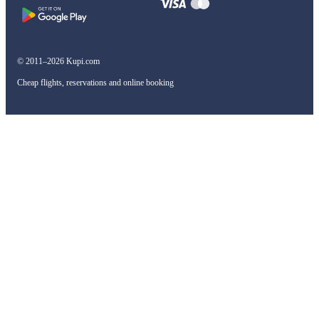
© 2011–2026 Kupi.com
Cheap flights, reservations and online booking