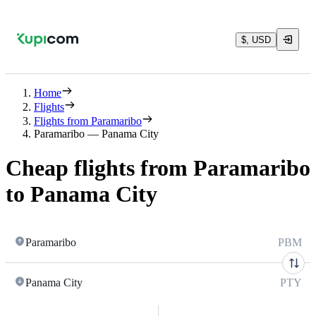
$, USD
Home
Flights
Flights from Paramaribo
Paramaribo — Panama City
Cheap flights from Paramaribo
to Panama City
Paramaribo
PBM
Panama City
PTY