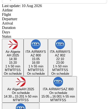
Last update: 10 Aug 2026
Airline
Flight
Departure
Arrival
Duration
Days
Status
Air Algerie
ITA AIRWAYS
ITA AIRWAYS
AH 2025
AZ 800
AZ 802
14:30
15:05
22:10
15:20
16:00
23:00
1 h 50 min
1 h 55 min
1 h 50 min
M
T
W
T
F
S
S
M
T
W
T
F
S
S
M
T
W
T
F
S
S
On schedule
On schedule
On schedule
Air Algerie
AH 2025
ITA AIRWAYS
AZ 800
On schedule
On schedule
14:30
→
15:20
1 h 50 min
15:05
→
16:00
1 h 55 min
M
T
W
T
F
S
S
M
T
W
T
F
S
S