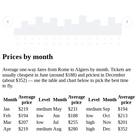
-
-
-
-
-
-
-
-
-
-
-
-
-
-
-
-
-
-
-
-
-
-
-
-
-
-
-
-
-
-
-
-
-
-
Prices by month
Average one-way fares from Rome to Algiers by month. Tickets are
usually cheapest in June (around $188) and priciest in December
(about $352) — use the table and chart below to pick the best time
to fly.
Average
Average
Average
Month
Level
Month
Level
Month
price
price
price
Jan
$219
medium
May
$231
medium
Sep
$194
Feb
$194
low
Jun
$188
low
Oct
$213
Mar
$207
low
Jul
$255
high
Nov
$201
Apr
$219
medium
Aug
$280
high
Dec
$352