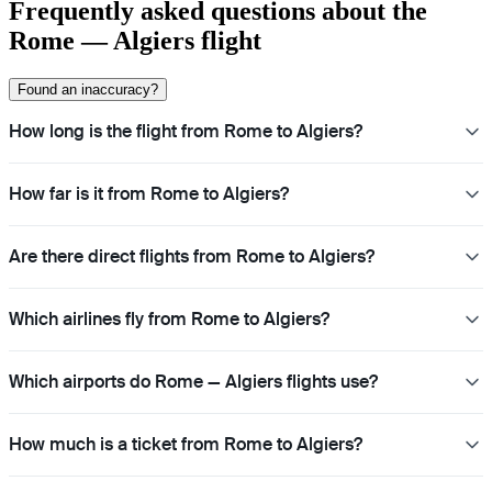
Frequently asked questions about the
Rome — Algiers flight
Found an inaccuracy?
How long is the flight from Rome to Algiers?
How far is it from Rome to Algiers?
Are there direct flights from Rome to Algiers?
Which airlines fly from Rome to Algiers?
Which airports do Rome — Algiers flights use?
How much is a ticket from Rome to Algiers?