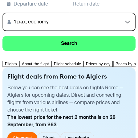
Departure date
Return date
1 pax, economy
Search
Flights
About the flight
Flight schedule
Prices by day
Prices by m
Flight deals from Rome to Algiers
Below you can see the best deals on flights Rome —
Algiers for upcoming dates. Direct and connecting
flights from various airlines — compare prices and
choose the right ticket.
The lowest price for the next 2 months is on 28
September, from $63.
Cheapest
Direct
Last minute