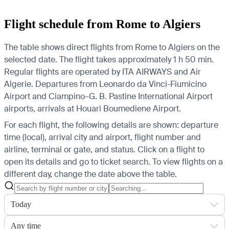
Flight schedule from Rome to Algiers
The table shows direct flights from Rome to Algiers on the
selected date. The flight takes approximately 1 h 50 min.
Regular flights are operated by ITA AIRWAYS and Air
Algerie.
Departures from Leonardo da Vinci-Fiumicino
Airport and Ciampino–G. B. Pastine International Airport
airports, arrivals at Houari Boumediene Airport.
For each flight, the following details are shown: departure
time (local), arrival city and airport, flight number and
airline, terminal or gate, and status. Click on a flight to
open its details and go to ticket search.
To view flights on a
different day, change the date above the table.
Today
Any time