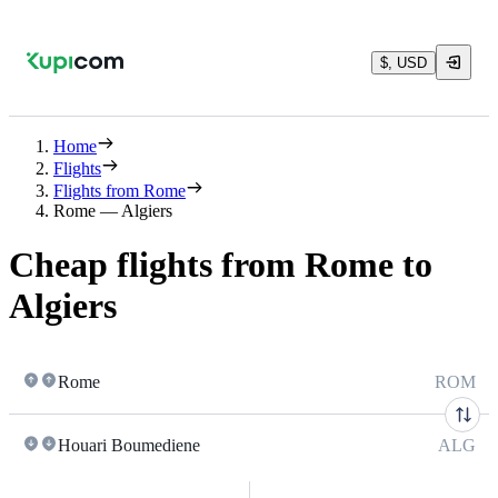
$, USD
Home
Flights
Flights from Rome
Rome — Algiers
Cheap flights from Rome to
Algiers
Rome
ROM
Houari Boumediene
ALG