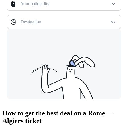
Your nationality
Destination
How to get the best deal on a Rome —
Algiers ticket