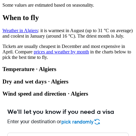
Some values are estimated based on seasonality.
When to fly
Weather in Algiers
: it is warmest in August (up to 31 °C on average)
and coolest in January (around 16 °C). The driest month is July.
Tickets are usually cheapest in December and most expensive in
April.
Compare
prices and weather by month
in the charts below to
pick the best time to fly.
Temperature · Algiers
Dry and wet days · Algiers
Wind speed and direction · Algiers
We'll let you know if you need a visa
Enter your destination or
pick randomly