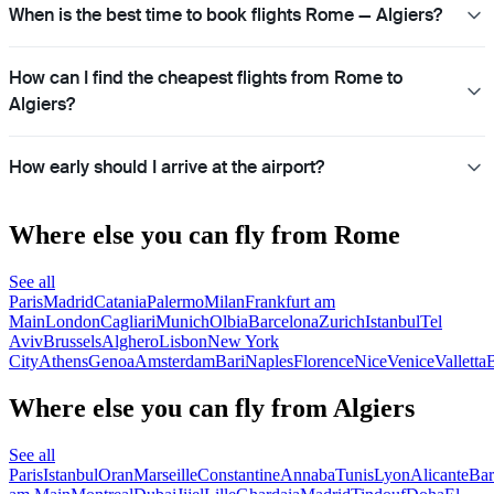
When is the best time to book flights Rome — Algiers?
How can I find the cheapest flights from Rome to
Algiers?
How early should I arrive at the airport?
Where else you can fly from Rome
See all
Paris
Madrid
Catania
Palermo
Milan
Frankfurt am
Main
London
Cagliari
Munich
Olbia
Barcelona
Zurich
Istanbul
Tel
Aviv
Brussels
Alghero
Lisbon
New York
City
Athens
Genoa
Amsterdam
Bari
Naples
Florence
Nice
Venice
Valletta
B
Where else you can fly from Algiers
See all
Paris
Istanbul
Oran
Marseille
Constantine
Annaba
Tunis
Lyon
Alicante
Bar