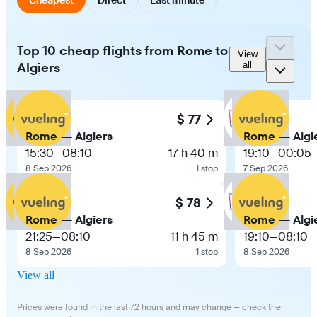
Top 10 cheap flights from Rome to
View
Algiers
all
$ 77
Rome — Algiers
Rome — Algi
15:30
—
08:10
17 h 40 m
19:10
—
00:05
8 Sep 2026
1 stop
7 Sep 2026
$ 78
Rome — Algiers
Rome — Algi
21:25
—
08:10
11 h 45 m
19:10
—
08:10
8 Sep 2026
1 stop
8 Sep 2026
View all
Prices were found in the last 72 hours and may change — check the