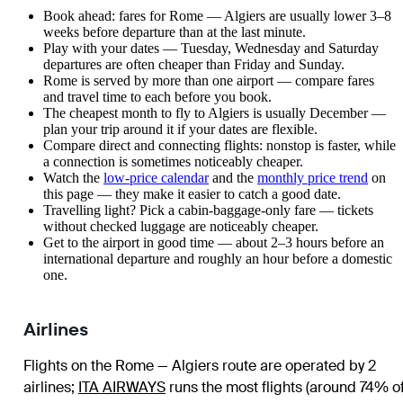
Book ahead: fares for Rome — Algiers are usually lower 3–8
weeks before departure than at the last minute.
Play with your dates — Tuesday, Wednesday and Saturday
departures are often cheaper than Friday and Sunday.
Rome is served by more than one airport — compare fares
and travel time to each before you book.
The cheapest month to fly to Algiers is usually December —
plan your trip around it if your dates are flexible.
Compare direct and connecting flights: nonstop is faster, while
a connection is sometimes noticeably cheaper.
Watch the
low-price calendar
and the
monthly price trend
on
this page — they make it easier to catch a good date.
Travelling light? Pick a cabin-baggage-only fare — tickets
without checked luggage are noticeably cheaper.
Get to the airport in good time — about 2–3 hours before an
international departure and roughly an hour before a domestic
one.
Airlines
Flights on the Rome — Algiers route are operated by 2
airlines
;
ITA AIRWAYS
runs the most flights (around 74% o