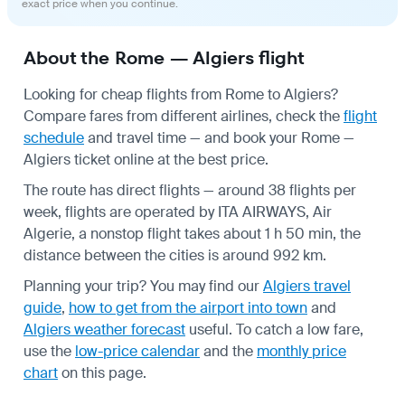
exact price when you continue.
About the Rome — Algiers flight
Looking for cheap flights from Rome to Algiers?
Compare fares from different airlines, check the
flight
schedule
and travel time — and book your Rome —
Algiers ticket online at the best price.
The route has direct flights — around 38 flights per
week, flights are operated by ITA AIRWAYS, Air
Algerie, a nonstop flight takes about 1 h 50 min, the
distance between the cities is around 992 km.
Planning your trip? You may find our
Algiers travel
guide
,
how to get from the airport into town
and
Algiers weather forecast
useful.
To catch a low fare,
use the
low-price calendar
and the
monthly price
chart
on this page.