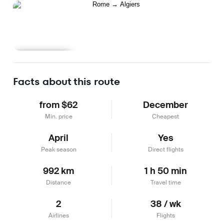
Learn more
Facts about this route
from $62
December
Min. price
Cheapest
April
Yes
Peak season
Direct flights
992 km
1 h 50 min
Distance
Travel time
2
38 / wk
Airlines
Flights