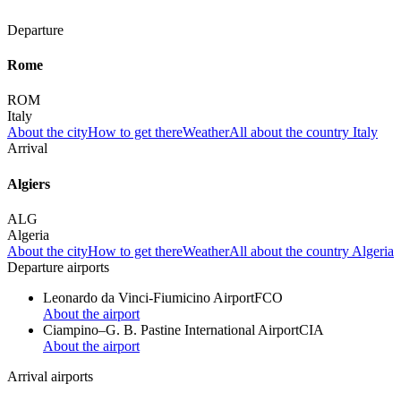
Departure
Rome
ROM
Italy
About the city
How to get there
Weather
All about the country Italy
Arrival
Algiers
ALG
Algeria
About the city
How to get there
Weather
All about the country Algeria
Departure airports
Leonardo da Vinci-Fiumicino Airport
FCO
About the airport
Ciampino–G. B. Pastine International Airport
CIA
About the airport
Arrival airports