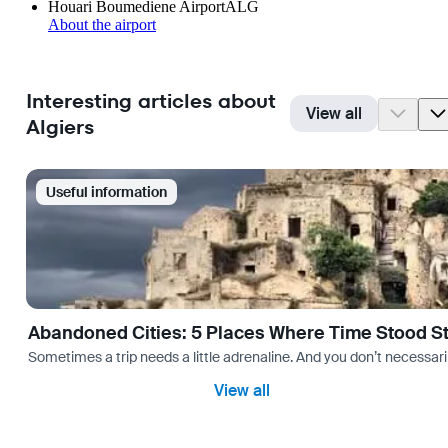
Houari Boumediene Airport
ALG
About the airport
Interesting articles about
View all
Algiers
Useful information
Abandoned Cities: 5 Places Where Time Stood Sti
Sometimes a trip needs a little adrenaline. And you don’t necessarily
View all