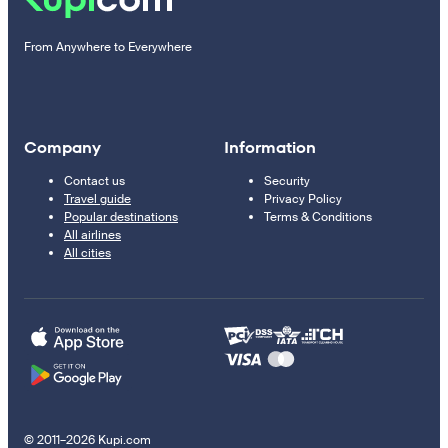
From Anywhere to Everywhere
Company
Information
Contact us
Security
Travel guide
Privacy Policy
Popular destinations
Terms & Conditions
All airlines
All cities
© 2011–2026 Kupi.com