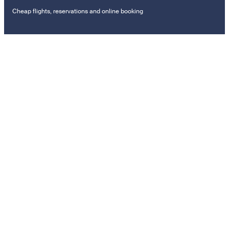
Cheap flights, reservations and online booking