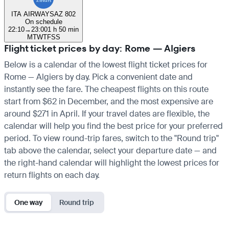
ITA AIRWAYS
AZ 802
On schedule
22:10
→
23:00
1 h 50 min
M
T
W
T
F
S
S
Flight ticket prices by day: Rome — Algiers
Below is a calendar of the lowest flight ticket prices for
Rome — Algiers by day. Pick a convenient date and
instantly see the fare. The cheapest flights on this route
start from $62 in December, and the most expensive are
around $271 in April. If your travel dates are flexible, the
calendar will help you find the best price for your preferred
period. To view round-trip fares, switch to the "Round trip"
tab above the calendar, select your departure date — and
the right-hand calendar will highlight the lowest prices for
return flights on each day.
One way
Round trip