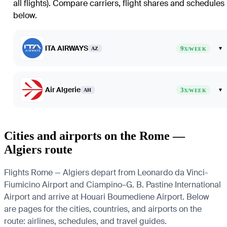
all flights)
. Compare carriers, flight shares and schedules
below.
ITA AIRWAYS
9
▾
AZ
X/WEEK
Air Algerie
3
▾
AH
X/WEEK
Cities and airports on the Rome —
Algiers route
Flights Rome — Algiers depart from Leonardo da Vinci-
Fiumicino Airport and Ciampino–G. B. Pastine International
Airport and arrive at Houari Boumediene Airport. Below
are pages for the cities, countries, and airports on the
route: airlines, schedules, and travel guides.