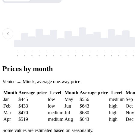
-
-
-
-
-
-
-
-
-
-
-
-
-
-
-
-
-
-
-
-
-
-
-
-
-
-
-
-
-
-
-
-
-
-
Prices by month
Venice → Minsk, average one-way price
Month
Average price
Level
Month
Average price
Level
Mon
Jan
$445
low
May
$556
medium
Sep
Feb
$433
low
Jun
$643
high
Oct
Mar
$470
medium
Jul
$680
high
Nov
Apr
$519
medium
Aug
$643
high
Dec
Some values are estimated based on seasonality.