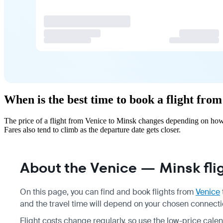
When is the best time to book a flight fro
The price of a flight from Venice to Minsk changes depending on how 
Fares also tend to climb as the departure date gets closer.
About the Venice — Minsk fli
On this page, you can find and book flights from
Venice
and the travel time will depend on your chosen connection
Flight costs change regularly, so use the low-price calen