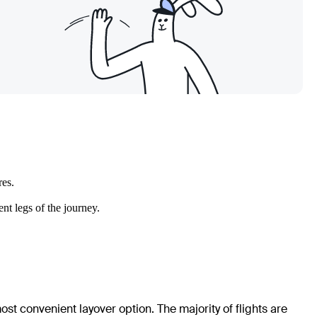
res.
nt legs of the journey.
ost convenient layover option. The majority of flights are