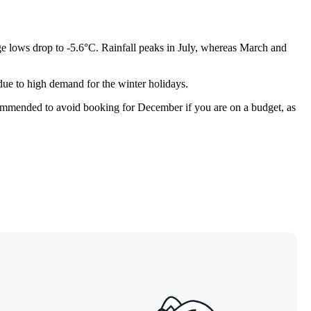
e lows drop to -5.6°C. Rainfall peaks in July, whereas March and
 due to high demand for the winter holidays.
commended to avoid booking for December if you are on a budget, as