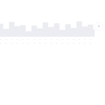
-
-
-
-
-
-
-
-
-
-
-
-
-
-
-
-
-
-
-
-
-
-
-
-
-
-
-
-
-
-
-
-
-
-
-
-
-
-