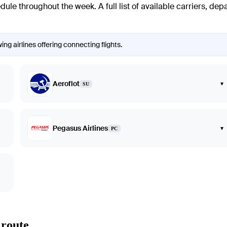
edule throughout the week. A full list of available carriers, dep
ng airlines offering connecting flights.
Aeroflot
▾
SU
Pegasus Airlines
▾
PC
 route