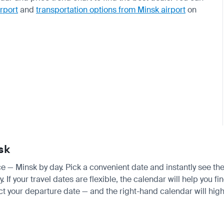
irport
and
transportation options from Minsk airport
on
sk
ice — Minsk by day. Pick a convenient date and instantly see the
If your travel dates are flexible, the calendar will help you fi
ct your departure date — and the right-hand calendar will highl