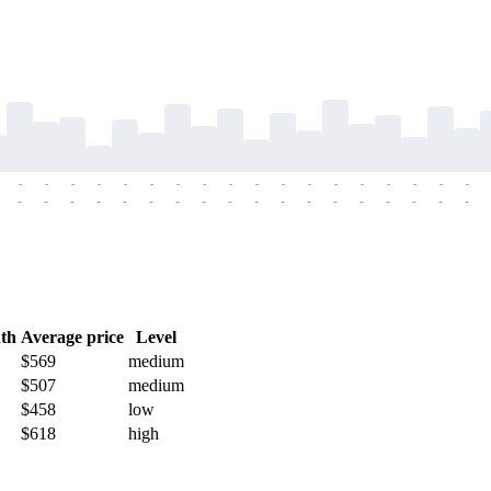
-
-
-
-
-
-
-
-
-
-
-
-
-
-
-
-
-
-
-
-
-
-
-
-
-
-
-
-
-
-
-
-
-
-
-
-
th
Average price
Level
$569
medium
$507
medium
$458
low
$618
high