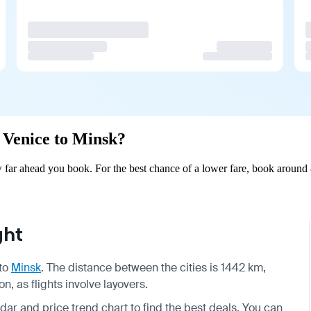
m Venice to Minsk?
far ahead you book. For the best chance of a lower fare, book around 8
ght
to
Minsk
. The distance between the cities is 1442 km,
, as flights involve layovers.
dar and price trend chart to find the best deals. You can