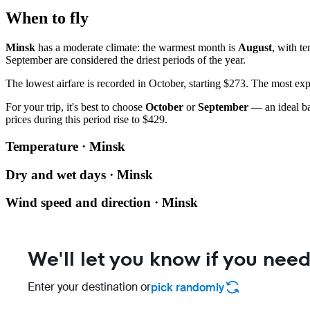
When to fly
Minsk
has a moderate climate: the warmest month is
August
, with t
September are considered the driest periods of the year.
The lowest airfare is recorded in October, starting $273. The most ex
For your trip, it's best to choose
October
or
September
— an ideal ba
prices during this period rise to $429.
Temperature · Minsk
Dry and wet days · Minsk
Wind speed and direction · Minsk
We'll let you know if you need
Enter your destination or
pick randomly