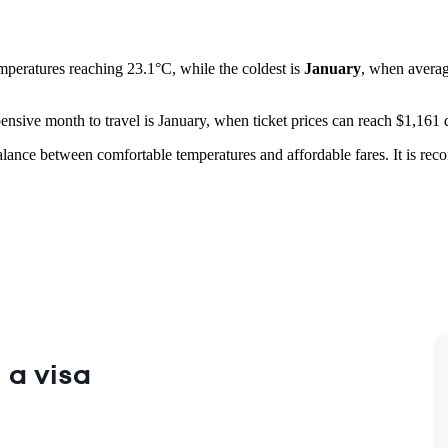
emperatures reaching 23.1°C, while the coldest is
January
, when averag
pensive month to travel is January, when ticket prices can reach $1,161
lance between comfortable temperatures and affordable fares. It is re
 a visa