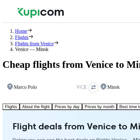
Home
Flights
Flights from Venice
Venice — Minsk
Cheap flights from Venice to M
Marco Polo
VCE
Minsk
Flights
About the flight
Prices by day
Prices by month
Best time t
Flight deals from Venice to M