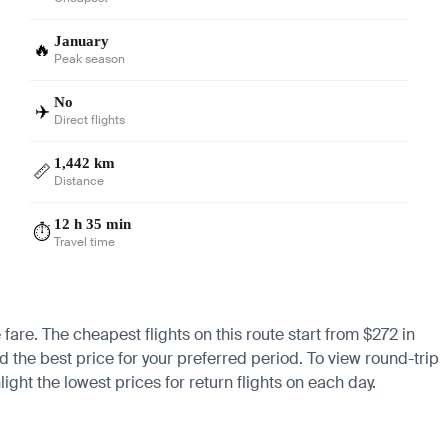
January
🔥
Peak season
No
✈️
Direct flights
1,442 km
📏
Distance
12 h 35 min
⏱️
Travel time
 fare. The cheapest flights on this route start from $272 in
nd the best price for your preferred period. To view round-trip
ight the lowest prices for return flights on each day.