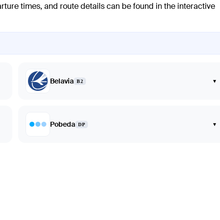
arture times, and route details can be found in the interactive
Belavia
▾
B2
Pobeda
▾
DP