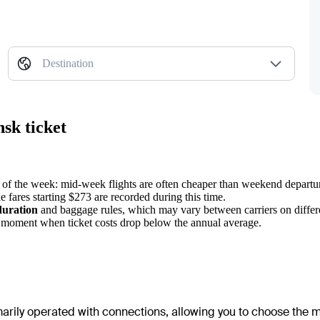
Destination
sk ticket
s of the week: mid-week flights are often cheaper than weekend departu
e fares starting $273 are recorded during this time.
duration
and baggage rules, which may vary between carriers on differe
e moment when ticket costs drop below the annual average.
imarily operated with connections, allowing you to choose the m