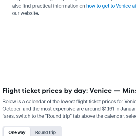
also find practical information on
how to get to Venice a
our website.
Flight ticket prices by day: Venice — Min
Below is a calendar of the lowest flight ticket prices for Ven
October, and the most expensive are around $1,161 in January. 
fares, switch to the "Round trip" tab above the calendar, sele
One way
Round trip