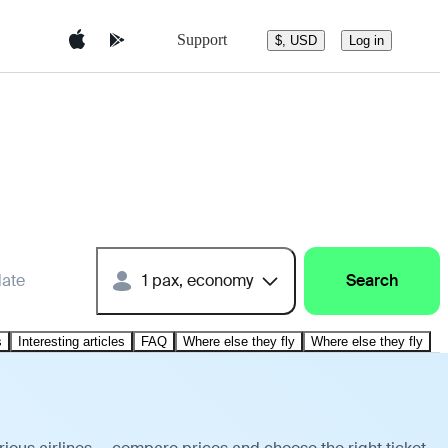
Support
$, USD
Log in
date
1 pax, economy
Search
s
Interesting articles
FAQ
Where else they fly
Where else they fly