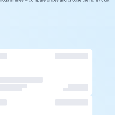
ious airlines — compare prices and choose the right ticket.