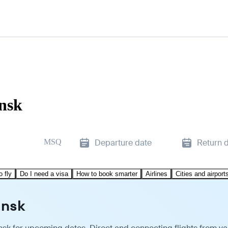
insk
MSQ
Departure date
Return 
o fly
Do I need a visa
How to book smarter
Airlines
Cities and airport
insk