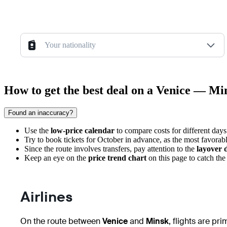
Your nationality
How to get the best deal on a Venice — Min
Found an inaccuracy?
Use the
low-price calendar
to compare costs for different day
Try to book tickets for October in advance, as the most favorabl
Since the route involves transfers, pay attention to the
layover 
Keep an eye on the
price trend chart
on this page to catch th
Airlines
On the route between
Venice
and
Minsk
, flights are pr