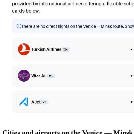
provided by international airlines offering a flexible sch
cards below.
ⓘ
There are no direct flights on the Venice — Minsk route. Showi
Turkish Airlines
▾
TK
Wizz Air
▾
W6
AJet
▾
VF
Cities and airports on the Venice — Minsk