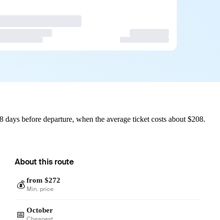
 days before departure, when the average ticket costs about $208.
About this route
from $272
💰
Min. price
October
📅
Cheapest