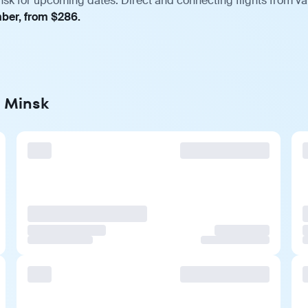
nsk for upcoming dates. Direct and connecting flights from var
mber, from $286.
o Minsk