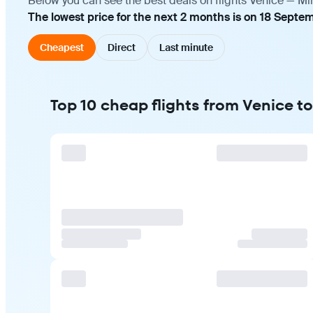
Below you can see the best deals on flights Venice — Mi
The lowest price for the next 2 months is on 18 Septe
Cheapest
Direct
Last minute
Top 10 cheap flights from Venice t