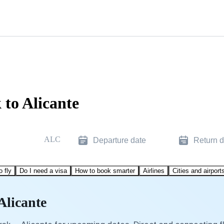
 to Alicante
ALC
Departure date
Return d
o fly
Do I need a visa
How to book smarter
Airlines
Cities and airport
Alicante