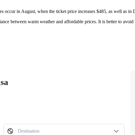
es occur in August, when the ticket price increases $485, as well as in
alance between warm weather and affordable prices. It is better to avoid 
isa
Destination