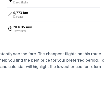
✈️
Direct flights
6,773 km
📏
Distance
20 h 35 min
⏱️
Travel time
stantly see the fare. The cheapest flights on this route
 help you find the best price for your preferred period. To
and calendar will highlight the lowest prices for return