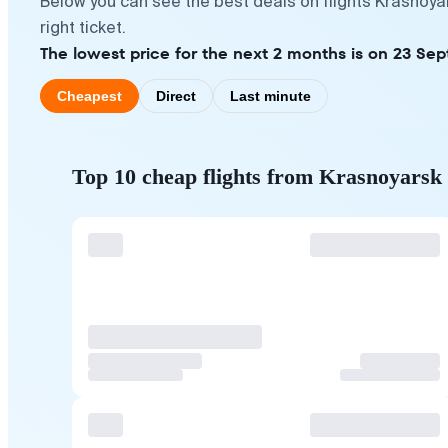
Below you can see the best deals on flights Krasnoya
right ticket.
The lowest price for the next 2 months is on 23 Se
Cheapest
Direct
Last minute
Top 10 cheap flights from Krasnoyarsk 