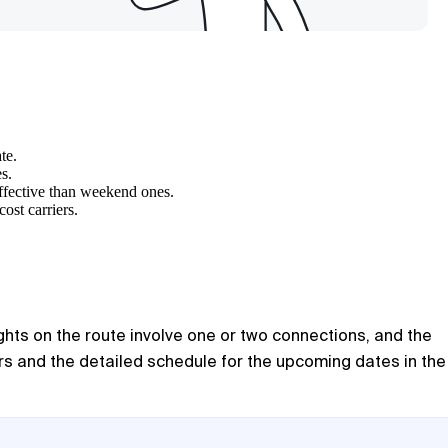
te.
s.
ffective than weekend ones.
ost carriers.
ights on the route involve one or two connections, and the
rs and the detailed schedule for the upcoming dates in the