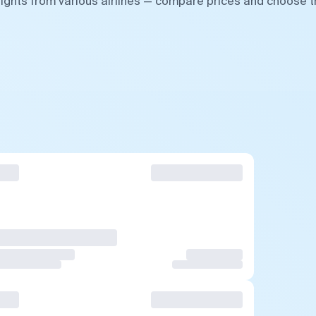
lights from various airlines — compare prices and choose 