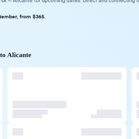
rsk — Alicante for upcoming dates. Direct and connecting f
ptember, from $365.
to Alicante