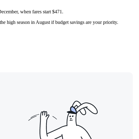
 December, when fares start $471.
the high season in August if budget savings are your priority.