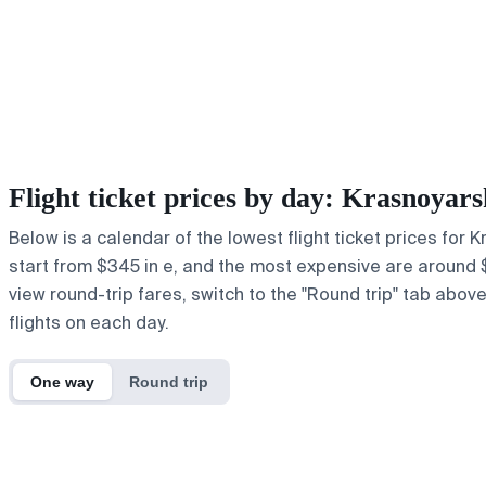
Flight ticket prices by day: Krasnoyar
Below is a calendar of the lowest flight ticket prices for 
start from $345 in e, and the most expensive are around $1,1
view round-trip fares, switch to the "Round trip" tab abov
flights on each day.
One way
Round trip