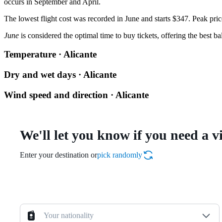
occurs in September and April.
The lowest flight cost was recorded in June and starts $347. Peak pric
June
is considered the optimal time to buy tickets, offering the best b
Temperature · Alicante
Dry and wet days · Alicante
Wind speed and direction · Alicante
We'll let you know if you need a v
Enter your destination or
pick randomly
Your nationality