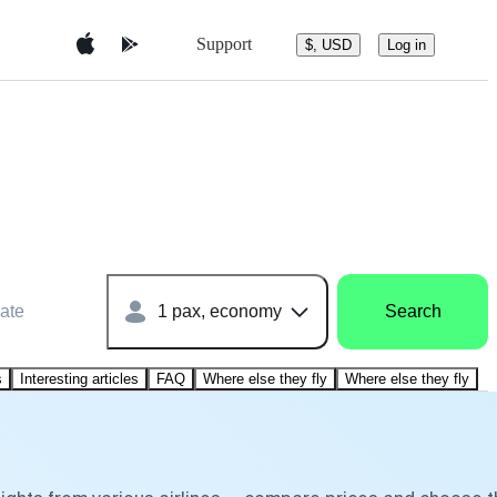
Support
$, USD
Log in
ate
1 pax, economy
Search
s
Interesting articles
FAQ
Where else they fly
Where else they fly