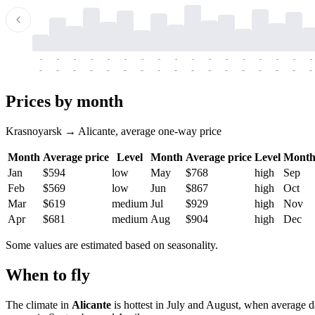
-
-
-
-
-
-
-
-
-
-
-
-
-
-
-
-
-
-
-
-
-
-
-
-
-
-
-
-
-
-
-
-
-
-
Prices by month
Krasnoyarsk → Alicante, average one-way price
Month
Average price
Level
Month
Average price
Level
Mont
Jan
$594
low
May
$768
high
Sep
Feb
$569
low
Jun
$867
high
Oct
Mar
$619
medium
Jul
$929
high
Nov
Apr
$681
medium
Aug
$904
high
Dec
Some values are estimated based on seasonality.
When to fly
The climate in
Alicante
is hottest in July and August, when average d