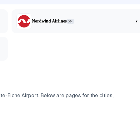
Nordwind Airlines
▾
N4
e-Elche Airport. Below are pages for the cities,