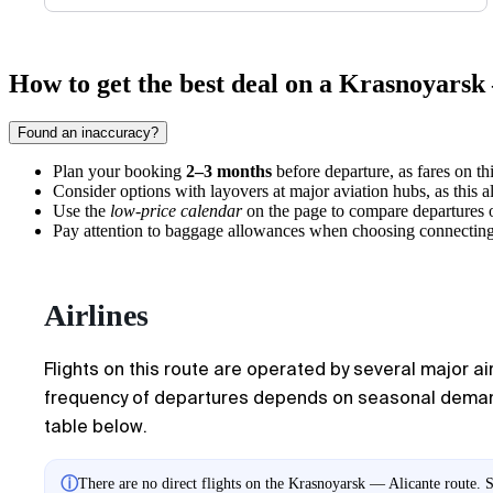
How to get the best deal on a Krasnoyarsk 
Found an inaccuracy?
Plan your booking
2–3 months
before departure, as fares on thi
Consider options with layovers at major aviation hubs, as this al
Use the
low-price calendar
on the page to compare departures o
Pay attention to baggage allowances when choosing connecting fli
Airlines
Flights on this route are operated by several major ai
frequency of departures depends on seasonal demand f
table below.
ⓘ
There are no direct flights on the Krasnoyarsk — Alicante route. S