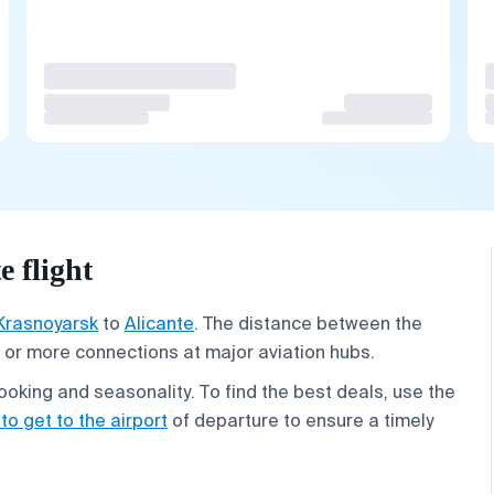
 flight
Krasnoyarsk
to
Alicante
. The distance between the
ne or more connections at major aviation hubs.
oking and seasonality. To find the best deals, use the
to get to the airport
of departure to ensure a timely