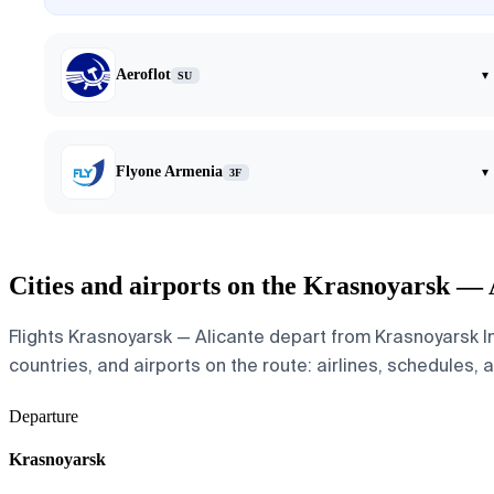
Aeroflot
▾
SU
Flyone Armenia
▾
3F
Cities and airports on the Krasnoyarsk — 
Flights Krasnoyarsk — Alicante depart from Krasnoyarsk In
countries, and airports on the route: airlines, schedules, 
Departure
Krasnoyarsk