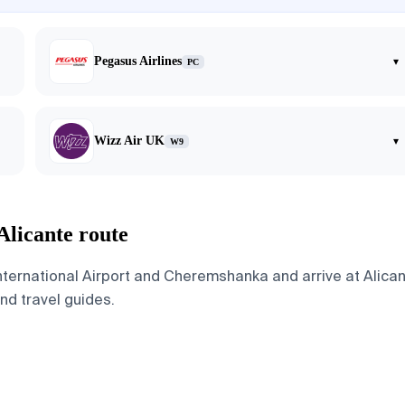
Pegasus Airlines
▾
PC
Wizz Air UK
▾
W9
Alicante route
ternational Airport and Cheremshanka and arrive at Alicant
and travel guides.