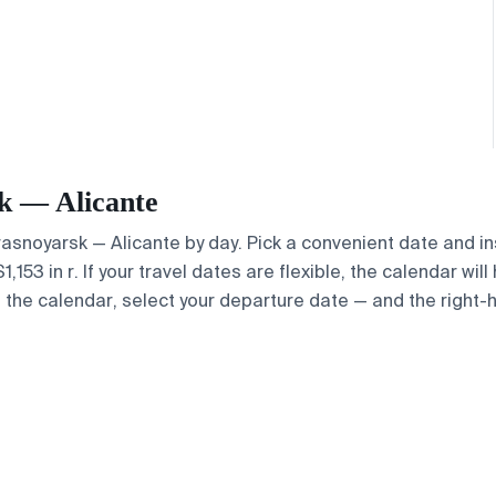
sk — Alicante
Krasnoyarsk — Alicante by day. Pick a convenient date and in
53 in r. If your travel dates are flexible, the calendar will
e the calendar, select your departure date — and the right-h