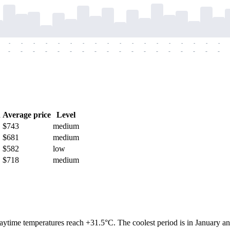
-
-
-
-
-
-
-
-
-
-
-
-
-
-
-
-
-
-
-
-
-
-
-
-
-
-
-
-
-
-
-
-
-
-
-
-
h
Average price
Level
$743
medium
$681
medium
$582
low
$718
medium
aytime temperatures reach +31.5°C. The coolest period is in January a