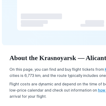
About the Krasnoyarsk — Alicante
On this page, you can find and buy flight tickets from
cities is 6,773 km, and the route typically includes o
Flight costs are dynamic and depend on the time of bo
low-price calendar and check out information on
how 
arrival for your flight.