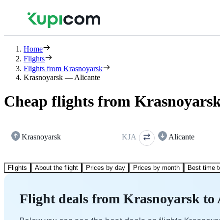
Home
Flights
Flights from Krasnoyarsk
Krasnoyarsk — Alicante
Cheap flights from Krasnoyarsk
Krasnoyarsk
KJA
Alicante
Flights
About the flight
Prices by day
Prices by month
Best time t
Flight deals from Krasnoyarsk to 