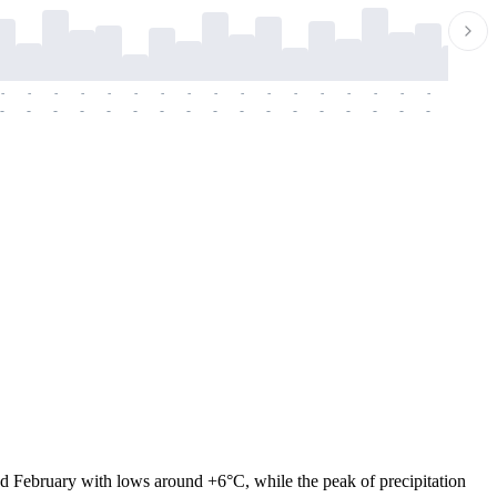
-
-
-
-
-
-
-
-
-
-
-
-
-
-
-
-
-
-
-
-
-
-
-
-
-
-
-
-
-
-
-
-
-
-
-
-
-
-
nd February with lows around +6°C, while the peak of precipitation