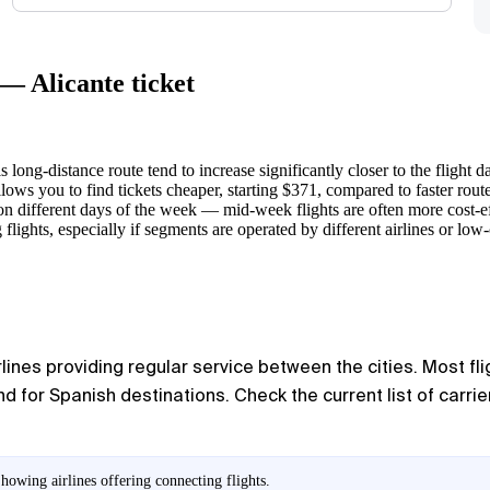
— Alicante ticket
s long-distance route tend to increase significantly closer to the flight da
lows you to find tickets cheaper, starting $371, compared to faster route
n different days of the week — mid-week flights are often more cost-e
ghts, especially if segments are operated by different airlines or low-c
rlines providing regular service between the cities. Most fl
or Spanish destinations. Check the current list of carrie
howing airlines offering connecting flights.