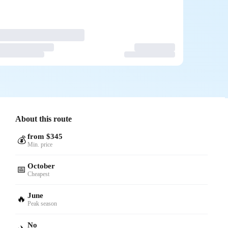
About this route
from $345
💰
Min. price
October
📅
Cheapest
June
🔥
Peak season
No