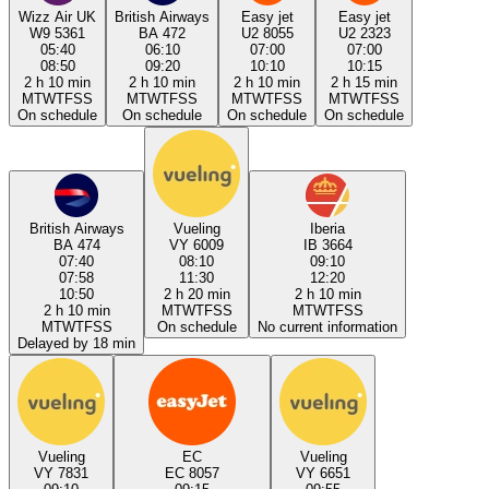
Wizz Air UK
British Airways
Easy jet
Easy jet
W9 5361
BA 472
U2 8055
U2 2323
05:40
06:10
07:00
07:00
08:50
09:20
10:10
10:15
2 h 10 min
2 h 10 min
2 h 10 min
2 h 15 min
M
T
W
T
F
S
S
M
T
W
T
F
S
S
M
T
W
T
F
S
S
M
T
W
T
F
S
S
On schedule
On schedule
On schedule
On schedule
British Airways
Vueling
Iberia
BA 474
VY 6009
IB 3664
07:40
08:10
09:10
07:58
11:30
12:20
10:50
2 h 20 min
2 h 10 min
2 h 10 min
M
T
W
T
F
S
S
M
T
W
T
F
S
S
M
T
W
T
F
S
S
On schedule
No current information
Delayed by 18 min
Vueling
EC
Vueling
VY 7831
EC 8057
VY 6651