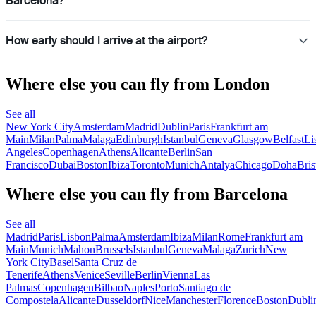
Barcelona?
How early should I arrive at the airport?
Where else you can fly from London
See all
New York City
Amsterdam
Madrid
Dublin
Paris
Frankfurt am
Main
Milan
Palma
Malaga
Edinburgh
Istanbul
Geneva
Glasgow
Belfast
Li
Angeles
Copenhagen
Athens
Alicante
Berlin
San
Francisco
Dubai
Boston
Ibiza
Toronto
Munich
Antalya
Chicago
Doha
Bris
Where else you can fly from Barcelona
See all
Madrid
Paris
Lisbon
Palma
Amsterdam
Ibiza
Milan
Rome
Frankfurt am
Main
Munich
Mahon
Brussels
Istanbul
Geneva
Malaga
Zurich
New
York City
Basel
Santa Cruz de
Tenerife
Athens
Venice
Seville
Berlin
Vienna
Las
Palmas
Copenhagen
Bilbao
Naples
Porto
Santiago de
Compostela
Alicante
Dusseldorf
Nice
Manchester
Florence
Boston
Dubli