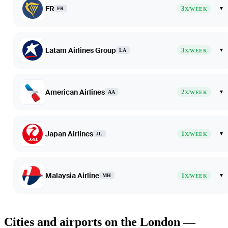
FR
3
▾
FR
X/WEEK
Latam Airlines Group
3
▾
LA
X/WEEK
American Airlines
2
▾
AA
X/WEEK
Japan Airlines
1
▾
JL
X/WEEK
Malaysia Airline
1
▾
MH
X/WEEK
Cities and airports on the London —