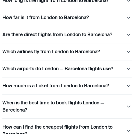
How long is the flight from London to Barcelona?
How far is it from London to Barcelona?
Are there direct flights from London to Barcelona?
Which airlines fly from London to Barcelona?
Which airports do London — Barcelona flights use?
How much is a ticket from London to Barcelona?
When is the best time to book flights London —
Barcelona?
How can I find the cheapest flights from London to