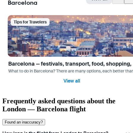
Barcelona
Tips for Travelers
Barcelona — festivals, transport, food, shopping,
What to do in Barcelona? There are many options, each better tha
View all
Frequently asked questions about the
London — Barcelona flight
Found an inaccuracy?