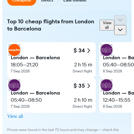
Top 10 cheap flights from London
View
to Barcelona
all
$ 34
London — Barcelona
London — Ba
18:05
—
21:20
2 h 15 m
05:40
—
08:50
7 Sep 2026
Direct flight
6 Sep 2026
$ 35
London — Barcelona
London — Ba
05:40
—
08:50
2 h 10 m
12:40
—
15:55
7 Sep 2026
Direct flight
6 Sep 2026
View all
Prices were found in the last 72 hours and may change — check the