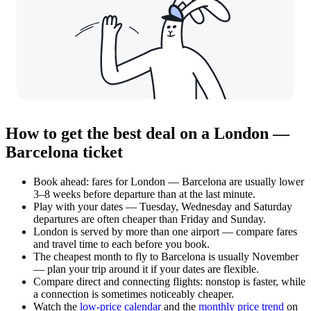
How to get the best deal on a London —
Barcelona ticket
Book ahead: fares for London — Barcelona are usually lower
3–8 weeks before departure than at the last minute.
Play with your dates — Tuesday, Wednesday and Saturday
departures are often cheaper than Friday and Sunday.
London is served by more than one airport — compare fares
and travel time to each before you book.
The cheapest month to fly to Barcelona is usually November
— plan your trip around it if your dates are flexible.
Compare direct and connecting flights: nonstop is faster, while
a connection is sometimes noticeably cheaper.
Watch the
low-price calendar
and the
monthly price trend
on