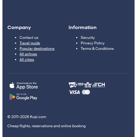
Company
Information
Contact us
Security
Travel guide
Privacy Policy
Popular destinations
Terms & Conditions
All airlines
All cities
© 2011–2026 Kupi.com
Cheap flights, reservations and online booking