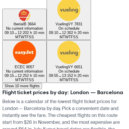
Iberia
IB 3664
Vueling
VY 7831
No current information
On schedule
09:10
→
12:20
2 h 10 min
09:10
→
12:30
2 h 20 min
M
T
W
T
F
S
S
M
T
W
T
F
S
S
EC
EC 8057
Vueling
VY 6651
No current information
On schedule
09:15
→
12:25
2 h 10 min
09:55
→
13:15
2 h 20 min
M
T
W
T
F
S
S
M
T
W
T
F
S
S
Show 10 more flights
Flight ticket prices by day: London — Barcelona
Below is a calendar of the lowest flight ticket prices for
London — Barcelona by day. Pick a convenient date and
instantly see the fare. The cheapest flights on this route
start from $26 in November, and the most expensive are