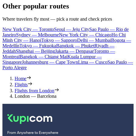
Other popular routes
Where travelers fly most — pick a route and check prices
New York City — Toronto
Seoul — Jeju City
Sao Paulo — Rio de
Janeiro
Sydney — Melbourne
New York City — Chicago
Ho Chi
Minh City — Hanoi
Tokyo — Sapporo
Delhi — Mumbai
Bogota —
Medellín
Tokyo — Fukuoka
Bangkok — Phuket
Riyadh —
Jeddah
Shanghai — Beijing
Jakarta — Denpasar
Toronto —
Montreal
Bangkok — Chiang Mai
Kuala Lumpur —
Singapore
Johannesburg — Cape Town
Lima — Cusco
Sao Paulo —
Porto Alegre
Home
Flights
Flights from London
London — Barcelona
From Anywhere to Everywhere