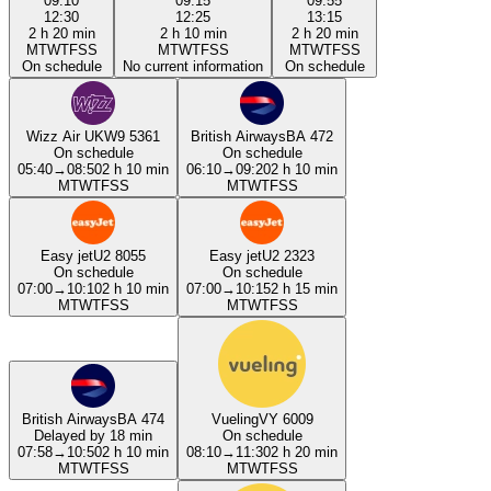
09:10
09:15
09:55
12:30
12:25
13:15
2 h 20 min
2 h 10 min
2 h 20 min
M
T
W
T
F
S
S
M
T
W
T
F
S
S
M
T
W
T
F
S
S
On schedule
No current information
On schedule
Wizz Air UK
W9 5361
British Airways
BA 472
On schedule
On schedule
05:40
→
08:50
2 h 10 min
06:10
→
09:20
2 h 10 min
M
T
W
T
F
S
S
M
T
W
T
F
S
S
Easy jet
U2 8055
Easy jet
U2 2323
On schedule
On schedule
07:00
→
10:10
2 h 10 min
07:00
→
10:15
2 h 15 min
M
T
W
T
F
S
S
M
T
W
T
F
S
S
British Airways
BA 474
Vueling
VY 6009
Delayed by 18 min
On schedule
07:58
→
10:50
2 h 10 min
08:10
→
11:30
2 h 20 min
M
T
W
T
F
S
S
M
T
W
T
F
S
S