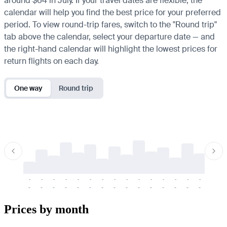
around $64 in July. If your travel dates are flexible, the
calendar will help you find the best price for your preferred
period. To view round-trip fares, switch to the "Round trip"
tab above the calendar, select your departure date — and
the right-hand calendar will highlight the lowest prices for
return flights on each day.
One way
Round trip
-
-
-
-
-
-
-
-
-
-
-
-
-
-
-
-
-
-
-
-
-
-
-
-
-
-
-
-
-
-
-
-
-
-
Prices by month