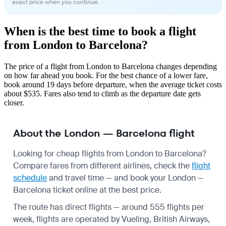
exact price when you continue.
When is the best time to book a flight
from London to Barcelona?
The price of a flight from London to Barcelona changes depending
on how far ahead you book. For the best chance of a lower fare,
book around 19 days before departure, when the average ticket costs
about $535. Fares also tend to climb as the departure date gets
closer.
About the London — Barcelona flight
Looking for cheap flights from London to Barcelona?
Compare fares from different airlines, check the
flight
schedule
and travel time — and book your London —
Barcelona ticket online at the best price.
The route has direct flights — around 555 flights per
week, flights are operated by Vueling, British Airways,