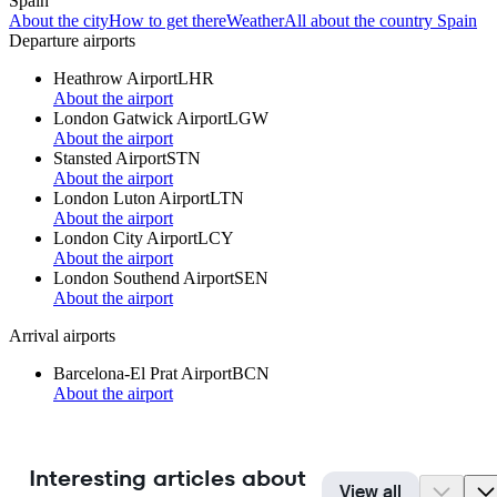
Spain
About the city
How to get there
Weather
All about the country Spain
Departure airports
Heathrow Airport
LHR
About the airport
London Gatwick Airport
LGW
About the airport
Stansted Airport
STN
About the airport
London Luton Airport
LTN
About the airport
London City Airport
LCY
About the airport
London Southend Airport
SEN
About the airport
Arrival airports
Barcelona-El Prat Airport
BCN
About the airport
Interesting articles about
View all