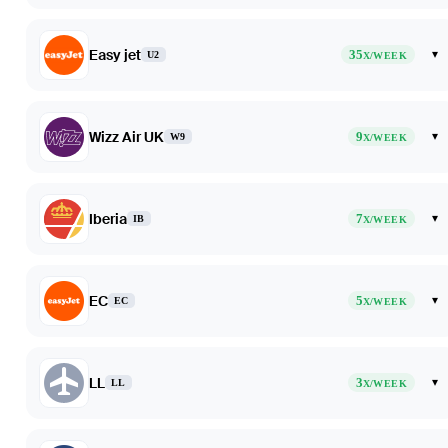
Easy jet
35
▾
U2
X/WEEK
Wizz Air UK
9
▾
W9
X/WEEK
Iberia
7
▾
IB
X/WEEK
EC
5
▾
EC
X/WEEK
LL
3
▾
LL
X/WEEK