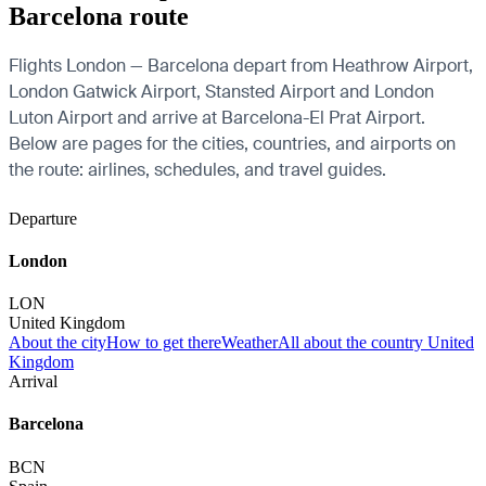
Barcelona route
Flights London — Barcelona depart from Heathrow Airport,
London Gatwick Airport, Stansted Airport and London
Luton Airport and arrive at Barcelona-El Prat Airport.
Below are pages for the cities, countries, and airports on
the route: airlines, schedules, and travel guides.
Departure
London
LON
United Kingdom
About the city
How to get there
Weather
All about the country United
Kingdom
Arrival
Barcelona
BCN