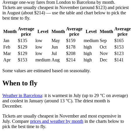
Average one-way fares from London to Barcelona by month.
Tickets are usually cheapest in November (around $123) and priciest
in August (about $214) — use the table and chart below to pick the
best time to fly.
Average
Average
Average
Month
Level
Month
Level
Month
price
price
price
Jan
$135
low
May
$159
medium
Sep
$165
Feb
$129
low
Jun
$178
high
Oct
$153
Mar
$129
low
Jul
$208
high
Nov
$123
Apr
$153
medium
Aug
$214
high
Dec
$141
Some values are estimated based on seasonality.
When to fly
Weather in Barcelona
: it is warmest in July (up to 29 °C on average)
and coolest in January (around 13 °C). The driest month is
December.
Tickets are usually cheapest in November and most expensive in
July.
Compare
prices and weather by month
in the charts below to
pick the best time to fly.