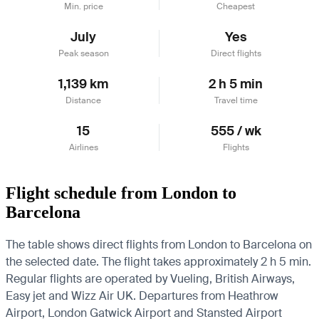
Min. price
Cheapest
July
Yes
Peak season
Direct flights
1,139 km
2 h 5 min
Distance
Travel time
15
555 / wk
Airlines
Flights
Flight schedule from London to
Barcelona
The table shows direct flights from London to Barcelona on
the selected date. The flight takes approximately 2 h 5 min.
Regular flights are operated by Vueling, British Airways,
Easy jet and Wizz Air UK.
Departures from Heathrow
Airport, London Gatwick Airport and Stansted Airport