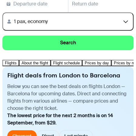
Departure date
Return date
1 pax, economy
Search
Flights
About the flight
Flight schedule
Prices by day
Prices by m
Flight deals from London to Barcelona
Below you can see the best deals on flights London —
Barcelona for upcoming dates. Direct and connecting
flights from various airlines — compare prices and
choose the right ticket.
The lowest price for the next 2 months is on 14
September, from $29.
Cheapest
Direct
Last minute