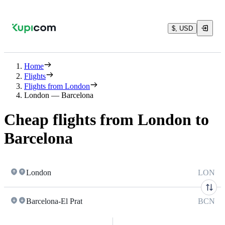
$, USD
Home
Flights
Flights from London
London — Barcelona
Cheap flights from London to
Barcelona
London
LON
Barcelona-El Prat
BCN