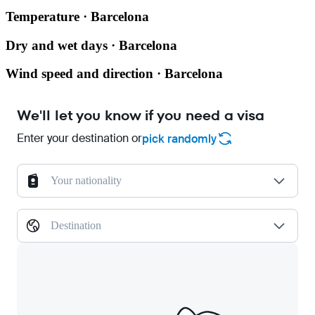
Temperature · Barcelona
Dry and wet days · Barcelona
Wind speed and direction · Barcelona
We'll let you know if you need a visa
Enter your destination or
pick randomly
Your nationality
Destination