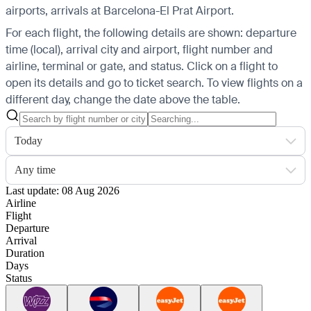
airports, arrivals at Barcelona-El Prat Airport.
For each flight, the following details are shown: departure
time (local), arrival city and airport, flight number and
airline, terminal or gate, and status. Click on a flight to
open its details and go to ticket search.
To view flights on a
different day, change the date above the table.
Today
Any time
Last update: 08 Aug 2026
Airline
Flight
Departure
Arrival
Duration
Days
Status