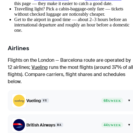
this page — they make it easier to catch a good date.
Travelling light? Pick a cabin-baggage-only fare — tickets
without checked luggage are noticeably cheaper.
Get to the airport in good time — about 2–3 hours before an
international departure and roughly an hour before a domestic
one.
Airlines
Flights on the London — Barcelona route are operated by
12 airlines
;
Vueling
runs the most flights (around 37% of al
flights)
. Compare carriers, flight shares and schedules
below.
Vueling
68
▾
VY
X/WEEK
British Airways
44
▾
BA
X/WEEK