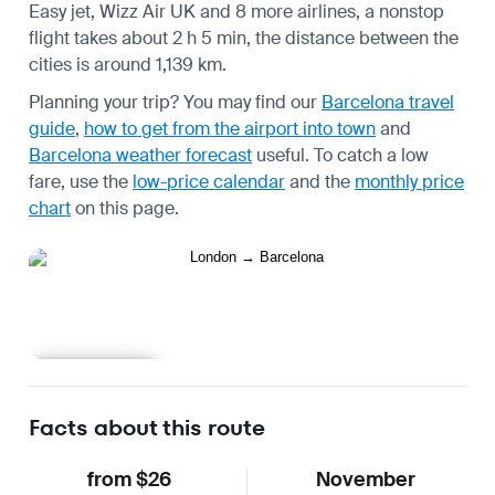
Easy jet, Wizz Air UK and 8 more airlines, a nonstop
flight takes about 2 h 5 min, the distance between the
cities is around 1,139 km.
Planning your trip? You may find our
Barcelona travel
guide
,
how to get from the airport into town
and
Barcelona weather forecast
useful.
To catch a low
fare, use the
low-price calendar
and the
monthly price
chart
on this page.
Learn more
Facts about this route
from $26
November