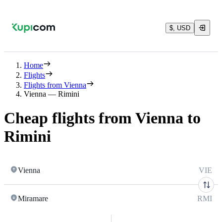
$, USD
Home
Flights
Flights from Vienna
Vienna — Rimini
Cheap flights from Vienna to
Rimini
Vienna
VIE
Miramare
RMI