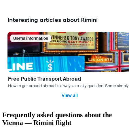
Interesting articles about Rimini
Useful information
Free Public Transport Abroad
How to get around abroad is always a tricky question. Some simply 
View all
Frequently asked questions about the
Vienna — Rimini flight