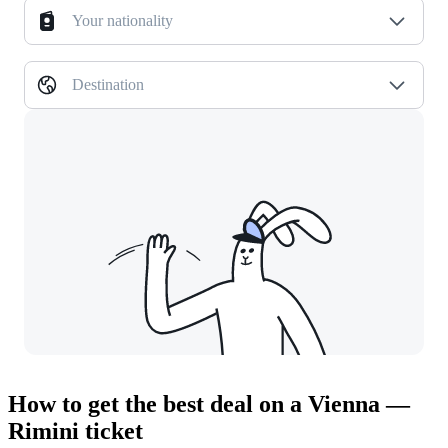
Your nationality
Destination
How to get the best deal on a Vienna —
Rimini ticket