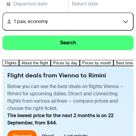
Departure date
Return date
1 pax, economy
Search
Flights
About the flight
Prices by day
Prices by month
Best time t
Flight deals from Vienna to Rimini
Below you can see the best deals on flights Vienna —
Rimini for upcoming dates. Direct and connecting
flights from various airlines — compare prices and
choose the right ticket.
The lowest price for the next 2 months is on 22
September, from $44.
Cheapest
Direct
Last minute