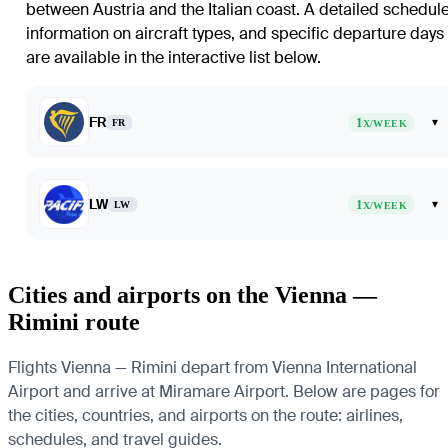
between Austria and the Italian coast. A detailed schedule
information on aircraft types, and specific departure days
are available in the interactive list below.
FR
1
▾
FR
X/WEEK
LW
1
▾
LW
X/WEEK
Cities and airports on the Vienna —
Rimini route
Flights Vienna — Rimini depart from Vienna International
Airport and arrive at Miramare Airport. Below are pages for
the cities, countries, and airports on the route: airlines,
schedules, and travel guides.