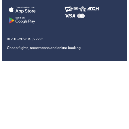
© 2011–2026 Kupi.com
Cheap flights, reservations and online booking