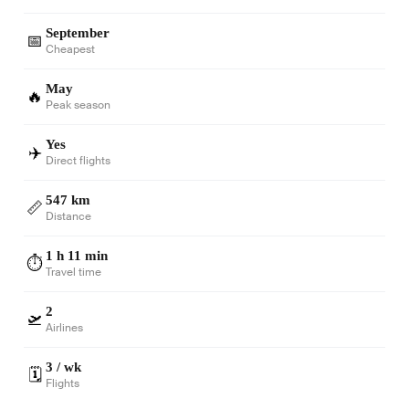
September
📅
Cheapest
May
🔥
Peak season
Yes
✈️
Direct flights
547 km
📏
Distance
1 h 11 min
⏱️
Travel time
2
🛫
Airlines
3 / wk
🗓️
Flights