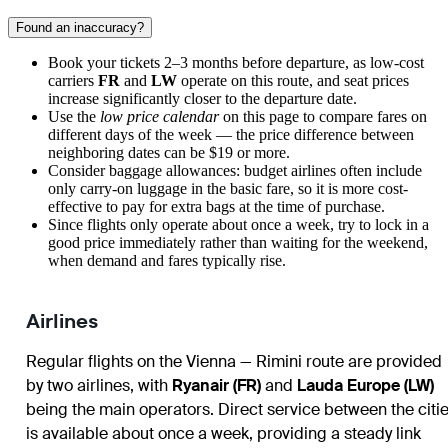
Found an inaccuracy?
Book your tickets 2–3 months before departure, as low-cost
carriers
FR
and
LW
operate on this route, and seat prices
increase significantly closer to the departure date.
Use the
low price calendar
on this page to compare fares on
different days of the week — the price difference between
neighboring dates can be $19 or more.
Consider baggage allowances: budget airlines often include
only carry-on luggage in the basic fare, so it is more cost-
effective to pay for extra bags at the time of purchase.
Since flights only operate about once a week, try to lock in a
good price immediately rather than waiting for the weekend,
when demand and fares typically rise.
Airlines
Regular flights on the Vienna — Rimini route are provided
by two airlines, with
Ryanair (FR)
and
Lauda Europe (LW)
being the main operators. Direct service between the citi
is available about once a week, providing a steady link