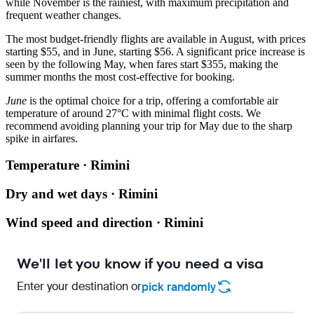
while November is the rainiest, with maximum precipitation and
frequent weather changes.
The most budget-friendly flights are available in August, with prices
starting $55, and in June, starting $56. A significant price increase is
seen by the following May, when fares start $355, making the
summer months the most cost-effective for booking.
June
is the optimal choice for a trip, offering a comfortable air
temperature of around 27°C with minimal flight costs. We
recommend avoiding planning your trip for May due to the sharp
spike in airfares.
Temperature · Rimini
Dry and wet days · Rimini
Wind speed and direction · Rimini
We'll let you know if you need a visa
Enter your destination or
pick randomly