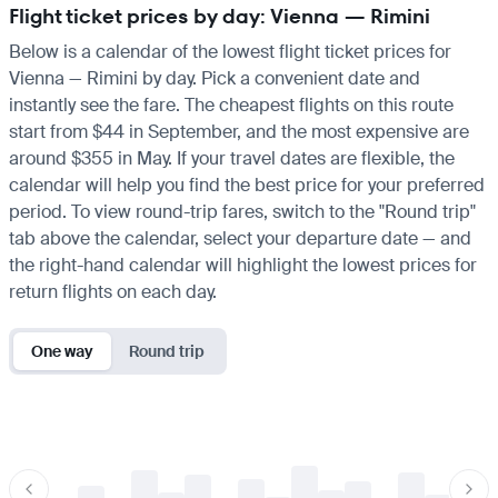
Flight ticket prices by day: Vienna — Rimini
Below is a calendar of the lowest flight ticket prices for
Vienna — Rimini by day. Pick a convenient date and
instantly see the fare. The cheapest flights on this route
start from $44 in September, and the most expensive are
around $355 in May. If your travel dates are flexible, the
calendar will help you find the best price for your preferred
period. To view round-trip fares, switch to the "Round trip"
tab above the calendar, select your departure date — and
the right-hand calendar will highlight the lowest prices for
return flights on each day.
One way
Round trip