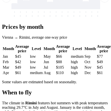
-
-
-
-
-
-
-
-
-
-
-
-
-
-
-
-
-
-
-
-
-
-
-
-
-
-
-
-
-
-
-
-
-
-
Prices by month
Vienna → Rimini, average one-way price
Average
Average
Average
Month
Level
Month
Level
Month
price
price
price
Jan
$45
low
May
$66
medium
Sep
$77
Feb
$42
low
Jun
$88
high
Oct
$49
Mar
$49
low
Jul
$105
high
Nov
$45
Apr
$61
medium
Aug
$110
high
Dec
$61
Some values are estimated based on seasonality.
When to fly
The climate in
Rimini
features hot summers with peak temperatures
reaching 29.7°C in July and August. January is the coldest month,