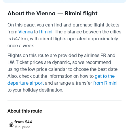
About the Vienna — Rimini flight
On this page, you can find and purchase flight tickets
from
Vienna
to
Rimini
. The distance between the cities
is 547 km, with direct flights operated approximately
once a week.
Flights on this route are provided by airlines FR and
LW. Ticket prices are dynamic, so we recommend
using the low price calendar to choose the best date.
Also, check out the information on how to
get to the
departure airport
and arrange a transfer
from Rimini
to your holiday destination.
About this route
from $44
💰
Min. price