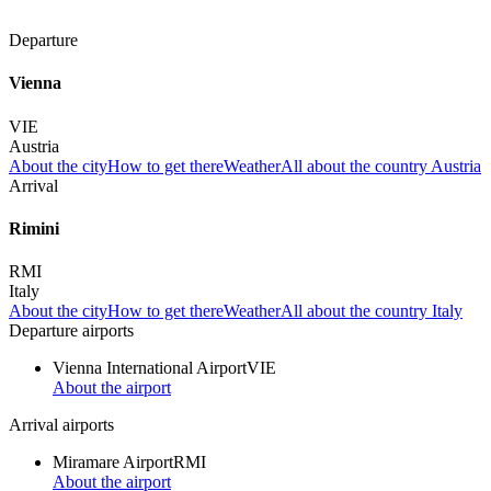
Departure
Vienna
VIE
Austria
About the city
How to get there
Weather
All about the country Austria
Arrival
Rimini
RMI
Italy
About the city
How to get there
Weather
All about the country Italy
Departure airports
Vienna International Airport
VIE
About the airport
Arrival airports
Miramare Airport
RMI
About the airport