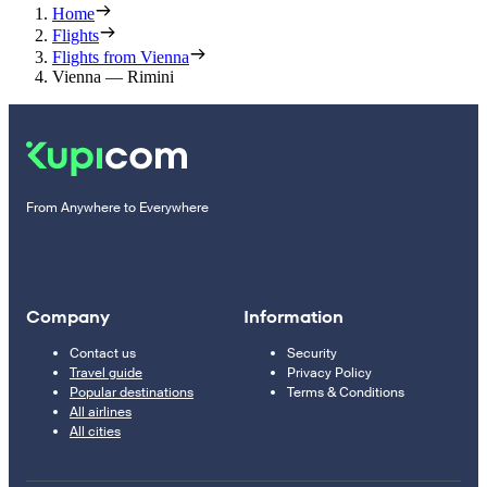
Home
Flights
Flights from Vienna
Vienna — Rimini
From Anywhere to Everywhere
Company
Information
Contact us
Security
Travel guide
Privacy Policy
Popular destinations
Terms & Conditions
All airlines
All cities