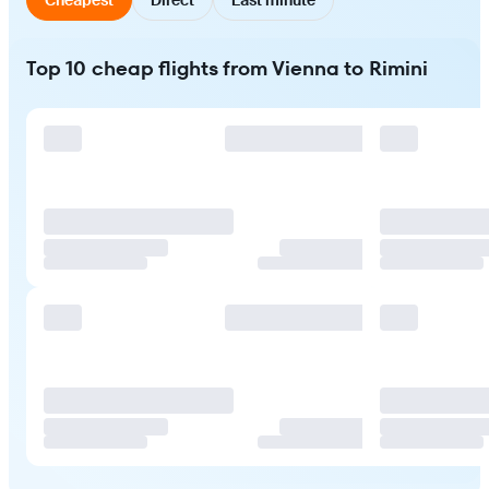
Top 10 cheap flights from Vienna to Rimini