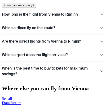
Found an inaccuracy?
How long is the flight from Vienna to Rimini?
Which airlines fly on this route?
Are there direct flights from Vienna to Rimini?
Which airport does the flight arrive at?
When is the best time to buy tickets for maximum
savings?
Where else you can fly from Vienna
See all
Frankfurt am