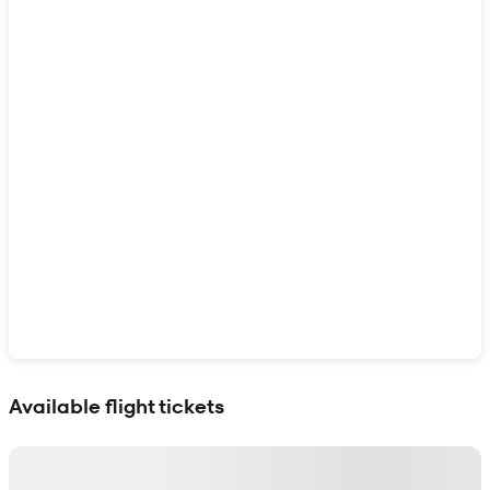
Show interactive map
Available flight tickets