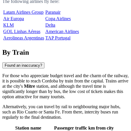
The following airlines fly here:
Latam Airlines Group
Paranair
Air Europa
Copa Airlines
KLM
Delta
GOL Linhas Aéreas
American Airlines
Aerolineas Argentinas
TAP Portugal
By Train
Found an inaccuracy?
For those who appreciate budget travel and the charm of the railway,
it is possible to reach
Cordoba
by train from the capital. Trains arrive
at the city's
Mitre
station, and although the travel time is
significantly longer than by bus, the low cost of tickets makes this
option attractive for many tourists.
Alternatively, you can travel by rail to neighbouring major hubs,
such as
Rio Cuarto
or
Santa Fe
. From there, intercity buses run
regularly to the final destination.
Station name
Passenger traffic
km from city