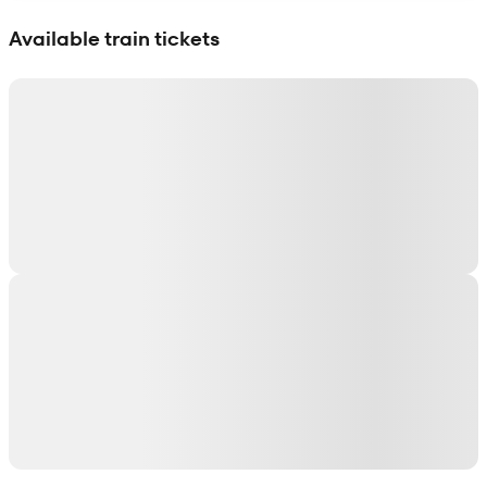
Show interactive map
Available train tickets