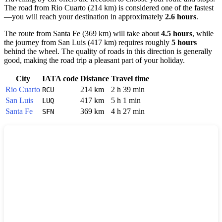
The road from
Rio Cuarto
(214 km) is considered one of the fastest
—you will reach your destination in approximately
2.6 hours
.
The route from
Santa Fe
(369 km) will take about
4.5 hours
, while
the journey from
San Luis
(417 km) requires roughly
5 hours
behind the wheel. The quality of roads in this direction is generally
good, making the road trip a pleasant part of your holiday.
City
IATA code
Distance
Travel time
Rio Cuarto
214 km
2 h 39 min
RCU
San Luis
417 km
5 h 1 min
LUQ
Santa Fe
369 km
4 h 27 min
SFN