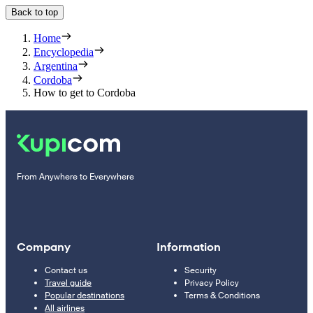
Back to top
Home
Encyclopedia
Argentina
Cordoba
How to get to Cordoba
From Anywhere to Everywhere
Company
Information
Contact us
Security
Travel guide
Privacy Policy
Popular destinations
Terms & Conditions
All airlines