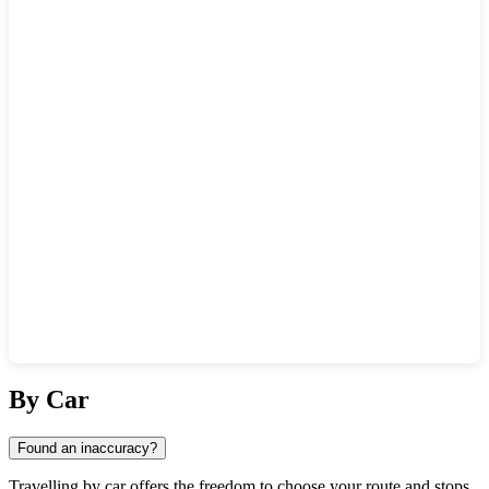
Show interactive map
By Car
Found an inaccuracy?
Travelling by car offers the freedom to choose your route and stops.