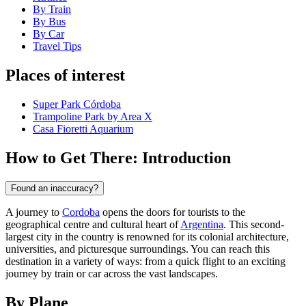
By Train
By Bus
By Car
Travel Tips
Places of interest
Super Park Córdoba
Trampoline Park by Area X
Casa Fioretti Aquarium
How to Get There: Introduction
Found an inaccuracy?
A journey to
Cordoba
opens the doors for tourists to the
geographical centre and cultural heart of
Argentina
. This second-
largest city in the country is renowned for its colonial architecture,
universities, and picturesque surroundings. You can reach this
destination in a variety of ways: from a quick flight to an exciting
journey by train or car across the vast landscapes.
By Plane