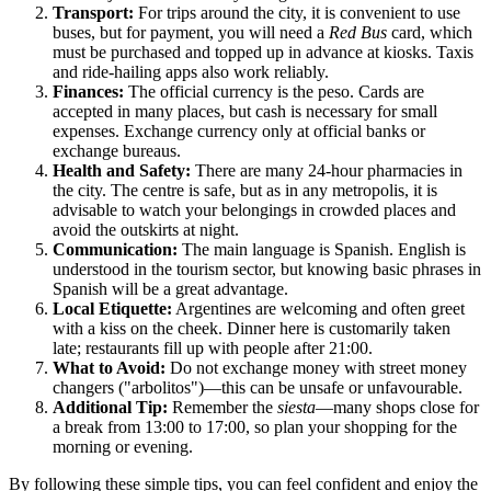
Transport:
For trips around the city, it is convenient to use
buses, but for payment, you will need a
Red Bus
card, which
must be purchased and topped up in advance at kiosks. Taxis
and ride-hailing apps also work reliably.
Finances:
The official currency is the peso. Cards are
accepted in many places, but cash is necessary for small
expenses. Exchange currency only at official banks or
exchange bureaus.
Health and Safety:
There are many 24-hour pharmacies in
the city. The centre is safe, but as in any metropolis, it is
advisable to watch your belongings in crowded places and
avoid the outskirts at night.
Communication:
The main language is Spanish. English is
understood in the tourism sector, but knowing basic phrases in
Spanish will be a great advantage.
Local Etiquette:
Argentines are welcoming and often greet
with a kiss on the cheek. Dinner here is customarily taken
late; restaurants fill up with people after 21:00.
What to Avoid:
Do not exchange money with street money
changers ("arbolitos")—this can be unsafe or unfavourable.
Additional Tip:
Remember the
siesta
—many shops close for
a break from 13:00 to 17:00, so plan your shopping for the
morning or evening.
By following these simple tips, you can feel confident and enjoy the