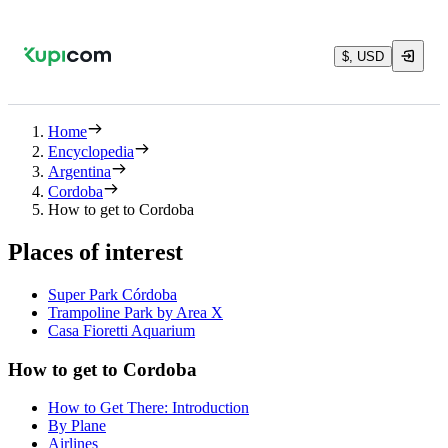
$, USD
Home
Encyclopedia
Argentina
Cordoba
How to get to Cordoba
Places of interest
Super Park Córdoba
Trampoline Park by Area X
Casa Fioretti Aquarium
How to get to Cordoba
How to Get There: Introduction
By Plane
Airlines