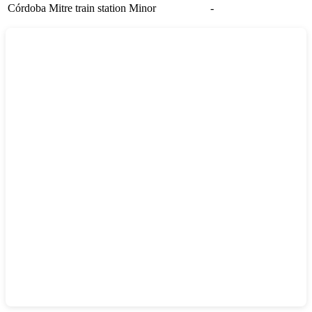
Córdoba Mitre train station
Minor
-