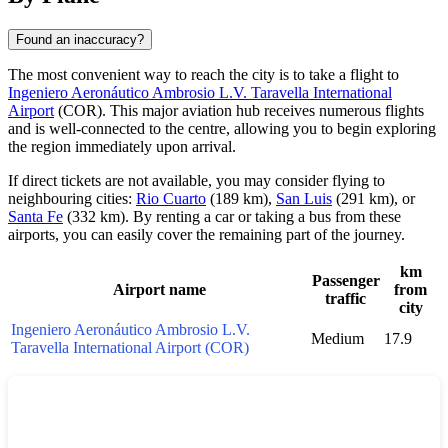
Found an inaccuracy?
The most convenient way to reach the city is to take a flight to
Ingeniero Aeronáutico Ambrosio L.V. Taravella International
Airport
(COR). This major aviation hub receives numerous flights
and is well-connected to the centre, allowing you to begin exploring
the region immediately upon arrival.
If direct tickets are not available, you may consider flying to
neighbouring cities:
Rio Cuarto
(189 km),
San Luis
(291 km), or
Santa Fe
(332 km). By renting a car or taking a bus from these
airports, you can easily cover the remaining part of the journey.
km
Passenger
Airport name
from
traffic
city
Ingeniero Aeronáutico Ambrosio L.V.
Medium
17.9
Taravella International Airport (COR)