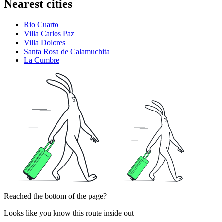
Nearest cities
Rio Cuarto
Villa Carlos Paz
Villa Dolores
Santa Rosa de Calamuchita
La Cumbre
Reached the bottom of the page?
Looks like you know this route inside out