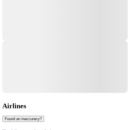
Airlines
Found an inaccuracy?