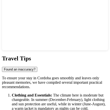
Show interactive map
Travel Tips
Found an inaccuracy?
To ensure your stay in
Cordoba
goes smoothly and leaves only
pleasant memories, we have compiled several important practical
recommendations.
Clothing and Essentials:
The climate here is moderate but
changeable. In summer (December-February), light clothing
and sun protection are useful, while in winter (June-August),
a warm jacket is mandatory as nights can be cold.