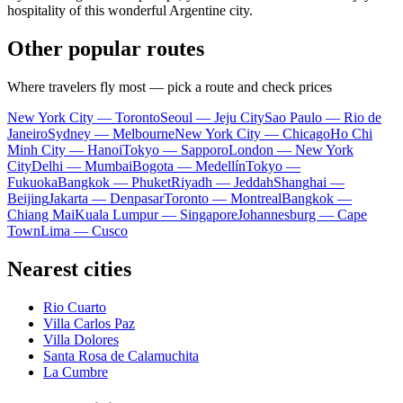
hospitality of this wonderful Argentine city.
Other popular routes
Where travelers fly most — pick a route and check prices
New York City — Toronto
Seoul — Jeju City
Sao Paulo — Rio de
Janeiro
Sydney — Melbourne
New York City — Chicago
Ho Chi
Minh City — Hanoi
Tokyo — Sapporo
London — New York
City
Delhi — Mumbai
Bogota — Medellín
Tokyo —
Fukuoka
Bangkok — Phuket
Riyadh — Jeddah
Shanghai —
Beijing
Jakarta — Denpasar
Toronto — Montreal
Bangkok —
Chiang Mai
Kuala Lumpur — Singapore
Johannesburg — Cape
Town
Lima — Cusco
Nearest cities
Rio Cuarto
Villa Carlos Paz
Villa Dolores
Santa Rosa de Calamuchita
La Cumbre