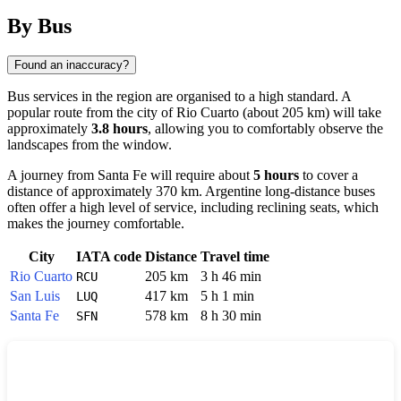
By Bus
Found an inaccuracy?
Bus services in the region are organised to a high standard. A
popular route from the city of
Rio Cuarto
(about 205 km) will take
approximately
3.8 hours
, allowing you to comfortably observe the
landscapes from the window.
A journey from
Santa Fe
will require about
5 hours
to cover a
distance of approximately 370 km. Argentine long-distance buses
often offer a high level of service, including reclining seats, which
makes the journey comfortable.
City
IATA code
Distance
Travel time
Rio Cuarto
205 km
3 h 46 min
RCU
San Luis
417 km
5 h 1 min
LUQ
Santa Fe
578 km
8 h 30 min
SFN