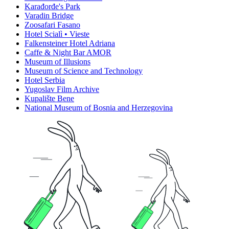
Karađorđe's Park
Varadin Bridge
Zoosafari Fasano
Hotel Scialì • Vieste
Falkensteiner Hotel Adriana
Caffe & Night Bar AMOR
Museum of Illusions
Museum of Science and Technology
Hotel Serbia
Yugoslav Film Archive
Kupalište Bene
National Museum of Bosnia and Herzegovina