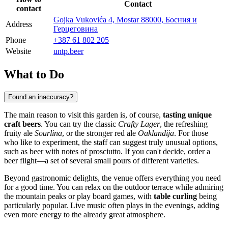
Contact
contact
Gojka Vukovića 4, Mostar 88000, Босния и
Address
Герцеговина
Phone
+387 61 802 205
Website
untp.beer
What to Do
Found an inaccuracy?
The main reason to visit this garden is, of course,
tasting unique
craft beers
. You can try the classic
Crafty Lager
, the refreshing
fruity ale
Sourlina
, or the stronger red ale
Oaklandija
. For those
who like to experiment, the staff can suggest truly unusual options,
such as beer with notes of prosciutto. If you can't decide, order a
beer flight—a set of several small pours of different varieties.
Beyond gastronomic delights, the venue offers everything you need
for a good time. You can relax on the outdoor terrace while admiring
the mountain peaks or play board games, with
table curling
being
particularly popular. Live music often plays in the evenings, adding
even more energy to the already great atmosphere.