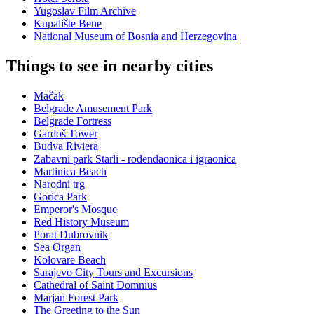
Yugoslav Film Archive
Kupalište Bene
National Museum of Bosnia and Herzegovina
Things to see in nearby cities
Mačak
Belgrade Amusement Park
Belgrade Fortress
Gardoš Tower
Budva Riviera
Zabavni park Starli - rođendaonica i igraonica
Martinica Beach
Narodni trg
Gorica Park
Emperor's Mosque
Red History Museum
Porat Dubrovnik
Sea Organ
Kolovare Beach
Sarajevo City Tours and Excursions
Cathedral of Saint Domnius
Marjan Forest Park
The Greeting to the Sun