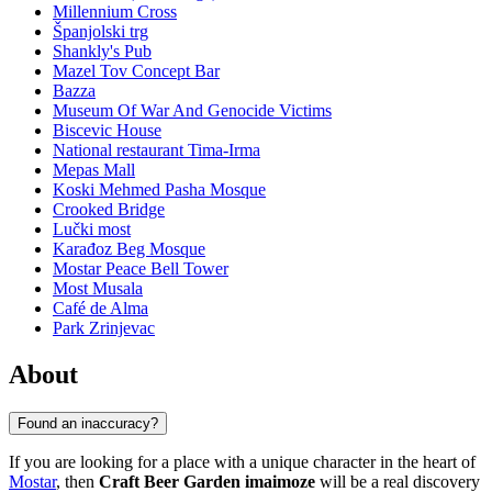
Millennium Cross
Španjolski trg
Shankly's Pub
Mazel Tov Concept Bar
Bazza
Museum Of War And Genocide Victims
Biscevic House
National restaurant Tima-Irma
Mepas Mall
Koski Mehmed Pasha Mosque
Crooked Bridge
Lučki most
Karađoz Beg Mosque
Mostar Peace Bell Tower
Most Musala
Café de Alma
Park Zrinjevac
About
Found an inaccuracy?
If you are looking for a place with a unique character in the heart of
Mostar
, then
Craft Beer Garden imaimoze
will be a real discovery