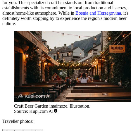
for you. This specialized craft bar stands out from traditional
establishments with its commitment to local production and its cozy,
almost home-like atmosphere. While in
Bosnia and Herzegovina
, it's
definitely worth stopping by to experience the region's modern beer
culture.
Craft Beer Garden imaimoze. Illustration.
Source: Kupi.com AI
Traveller photos: