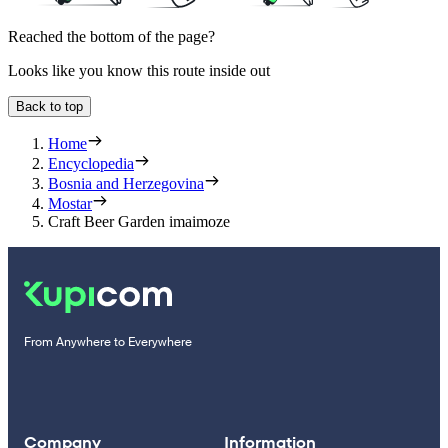
Reached the bottom of the page?
Looks like you know this route inside out
Back to top
Home
Encyclopedia
Bosnia and Herzegovina
Mostar
Craft Beer Garden imaimoze
From Anywhere to Everywhere
Company
Information