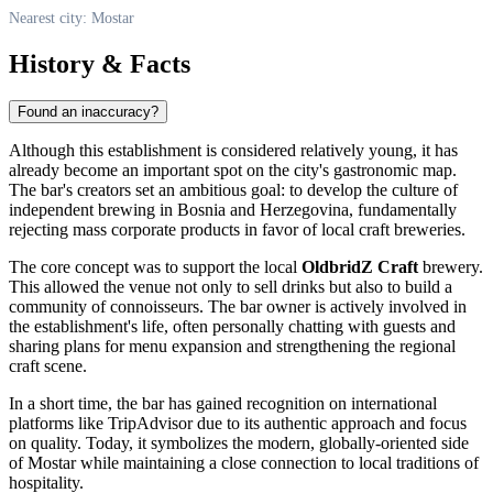
Nearest city: Mostar
History & Facts
Found an inaccuracy?
Although this establishment is considered relatively young, it has
already become an important spot on the city's gastronomic map.
The bar's creators set an ambitious goal: to develop the culture of
independent brewing in
Bosnia and Herzegovina
, fundamentally
rejecting mass corporate products in favor of local craft breweries.
The core concept was to support the local
OldbridZ Craft
brewery.
This allowed the venue not only to sell drinks but also to build a
community of connoisseurs. The bar owner is actively involved in
the establishment's life, often personally chatting with guests and
sharing plans for menu expansion and strengthening the regional
craft scene.
In a short time, the bar has gained recognition on international
platforms like TripAdvisor due to its authentic approach and focus
on quality. Today, it symbolizes the modern, globally-oriented side
of Mostar while maintaining a close connection to local traditions of
hospitality.