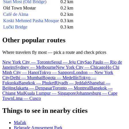
Stari Most (Old Bridge)
0.2 km
Old Town Mostar
0.2 km
Café de Alma
0.2 km
Koski Mehmed Pasha Mosque
0.3 km
Lučki Bridge
0.3 km
Other popular routes
Where travelers fly most — pick a route and check prices
New York City — Toronto
Seoul — Jeju City
Sao Paulo — Rio de
Janeiro
Sydney — Melbourne
New York City — Chicago
Ho Chi
Minh City — Hanoi
Tokyo — Sapporo
London — New York
City
Delhi — Mumbai
Bogota — Medellín
Tokyo —
Fukuoka
Bangkok — Phuket
Riyadh — Jeddah
Shanghai —
Beijing
Jakarta — Denpasar
Toronto — Montreal
Bangkok —
Chiang Mai
Kuala Lumpur — Singapore
Johannesburg — Cape
Town
Lima — Cusco
Things to see in nearby cities
Mačak
Belgrade Amusement Park