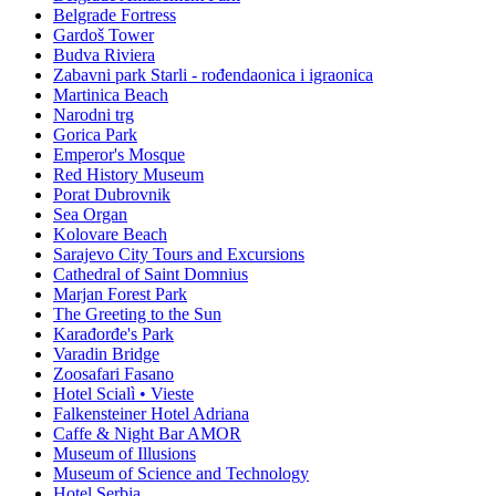
Belgrade Fortress
Gardoš Tower
Budva Riviera
Zabavni park Starli - rođendaonica i igraonica
Martinica Beach
Narodni trg
Gorica Park
Emperor's Mosque
Red History Museum
Porat Dubrovnik
Sea Organ
Kolovare Beach
Sarajevo City Tours and Excursions
Cathedral of Saint Domnius
Marjan Forest Park
The Greeting to the Sun
Karađorđe's Park
Varadin Bridge
Zoosafari Fasano
Hotel Scialì • Vieste
Falkensteiner Hotel Adriana
Caffe & Night Bar AMOR
Museum of Illusions
Museum of Science and Technology
Hotel Serbia