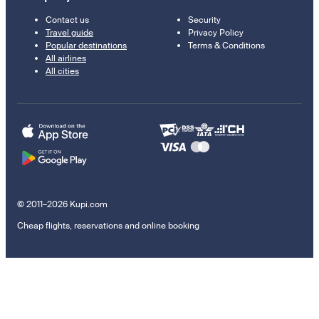
Contact us
Security
Travel guide
Privacy Policy
Popular destinations
Terms & Conditions
All airlines
All cities
© 2011–2026 Kupi.com
Cheap flights, reservations and online booking