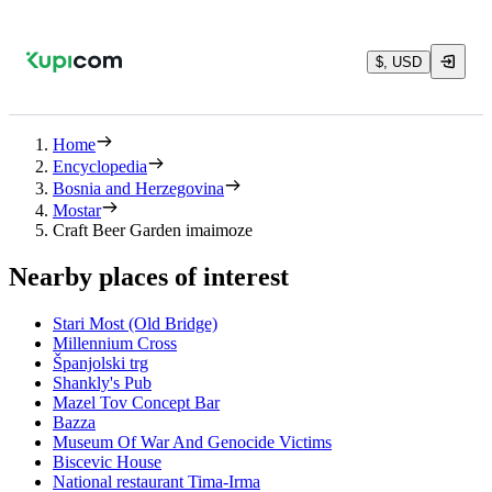
$, USD
Home
Encyclopedia
Bosnia and Herzegovina
Mostar
Craft Beer Garden imaimoze
Nearby places of interest
Stari Most (Old Bridge)
Millennium Cross
Španjolski trg
Shankly's Pub
Mazel Tov Concept Bar
Bazza
Museum Of War And Genocide Victims
Biscevic House
National restaurant Tima-Irma