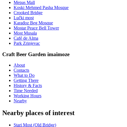
Mepas Mall
Koski Mehmed Pasha Mosque
Crooked Bridge
Lučki most
Karađoz Beg Mosque
Mostar Peace Bell Tower
Most Musala
Café de Alma
Park Zrinjevac
Craft Beer Garden imaimoze
About
Contacts
What to Do
Getting There
History & Facts
Time Needed
Working Hours
Nearby
Nearby places of interest
Stari Most (Old Bridge)