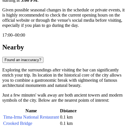
starting at
5:00 PM
.
Given possible seasonal changes in the schedule or private events, it
is highly recommended to check the current opening hours on the
official website or through the venue's social media before visiting,
especially if you plan to go during the day.
17:00–00:00
Nearby
Found an inaccuracy?
Exploring the surroundings after visiting the bar can significantly
enrich your trip. Its location in the historical core of the city allows
you to combine a gastronomic break with sightseeing of famous
architectural monuments and natural beauty.
Just a few minutes' walk away are both ancient towers and modern
symbols of the city. Below are the nearest points of interest:
Name
Distance
Tima-Irma National Restaurant
0.1 km
Crooked Bridge
0.1 km