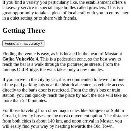
If you find a variety you particularly like, the establishment offers a
takeaway service in special large bottles called growlers. This is a
great opportunity to take a piece of local craft with you to enjoy later
in a quiet setting or to share with friends.
Getting There
Found an inaccuracy?
Finding the venue is easy, as it is located in the heart of
Mostar
at
Gojka Vukovića 4
. This is a pedestrian zone, so the best way to
reach the bar is a walk through the picturesque streets. From the
famous Old Bridge, the walk takes only a few minutes.
If you arrive in the city by car, it is recommended to leave it in one
of the paid parking lots near the historical center, as vehicle access
directly to the bar's door is restricted. From the city's bus or train
station, you can quickly reach the place by
taxi
; the ride will take no
more than 5-10 minutes.
For those traveling from other major cities like Sarajevo or Split in
Croatia, intercity buses are the most convenient option. The distance
from both cities is about 140 km, and upon arrival in Mostar, you
will easily find your way by heading towards the Old Town.