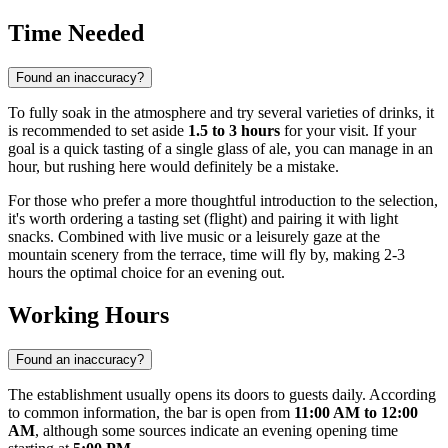
Time Needed
Found an inaccuracy?
To fully soak in the atmosphere and try several varieties of drinks, it
is recommended to set aside
1.5 to 3 hours
for your visit. If your
goal is a quick tasting of a single glass of ale, you can manage in an
hour, but rushing here would definitely be a mistake.
For those who prefer a more thoughtful introduction to the selection,
it's worth ordering a tasting set (flight) and pairing it with light
snacks. Combined with live music or a leisurely gaze at the
mountain scenery from the terrace, time will fly by, making 2-3
hours the optimal choice for an evening out.
Working Hours
Found an inaccuracy?
The establishment usually opens its doors to guests daily. According
to common information, the bar is open from
11:00 AM to 12:00
AM
, although some sources indicate an evening opening time