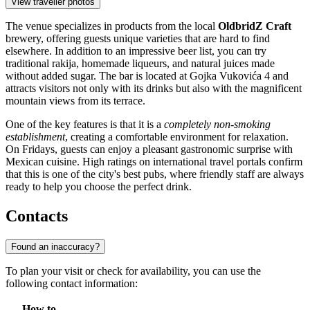
View traveller photos
The venue specializes in products from the local
OldbridZ Craft
brewery, offering guests unique varieties that are hard to find
elsewhere. In addition to an impressive beer list, you can try
traditional rakija, homemade liqueurs, and natural juices made
without added sugar. The bar is located at Gojka Vukovića 4 and
attracts visitors not only with its drinks but also with the magnificent
mountain views from its terrace.
One of the key features is that it is a
completely non-smoking
establishment
, creating a comfortable environment for relaxation.
On Fridays, guests can enjoy a pleasant gastronomic surprise with
Mexican cuisine. High ratings on international travel portals confirm
that this is one of the city's best pubs, where friendly staff are always
ready to help you choose the perfect drink.
Contacts
Found an inaccuracy?
To plan your visit or check for availability, you can use the
following contact information:
How to