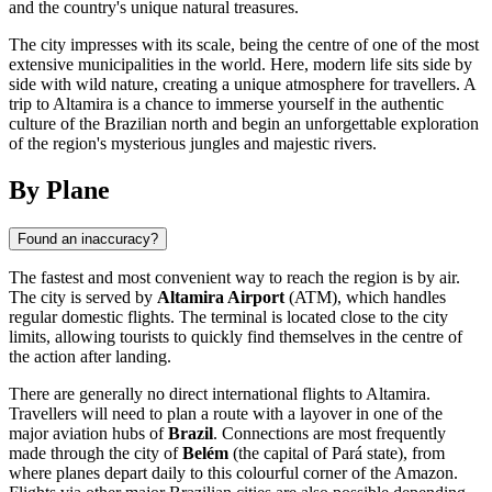
and the country's unique natural treasures.
The city impresses with its scale, being the centre of one of the most
extensive municipalities in the world. Here, modern life sits side by
side with wild nature, creating a unique atmosphere for travellers. A
trip to Altamira is a chance to immerse yourself in the authentic
culture of the Brazilian north and begin an unforgettable exploration
of the region's mysterious jungles and majestic rivers.
By Plane
Found an inaccuracy?
The fastest and most convenient way to reach the region is by air.
The city is served by
Altamira Airport
(ATM), which handles
regular domestic flights. The terminal is located close to the city
limits, allowing tourists to quickly find themselves in the centre of
the action after landing.
There are generally no direct international flights to Altamira.
Travellers will need to plan a route with a layover in one of the
major aviation hubs of
Brazil
. Connections are most frequently
made through the city of
Belém
(the capital of Pará state), from
where planes depart daily to this colourful corner of the Amazon.