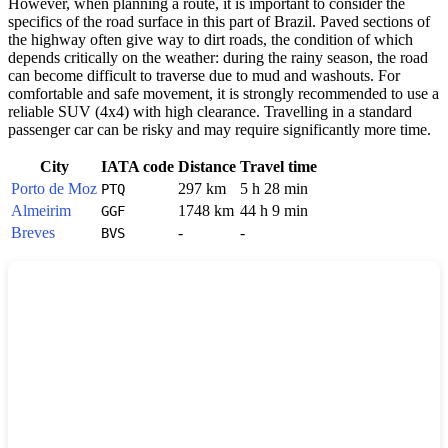
However, when planning a route, it is important to consider the
specifics of the road surface in this part of
Brazil
. Paved sections of
the highway often give way to dirt roads, the condition of which
depends critically on the weather: during the rainy season, the road
can become difficult to traverse due to mud and washouts. For
comfortable and safe movement, it is strongly recommended to use a
reliable SUV (4x4) with high clearance. Travelling in a standard
passenger car can be risky and may require significantly more time.
City
IATA code
Distance
Travel time
Porto de Moz
297 km
5 h 28 min
PTQ
Almeirim
1748 km
44 h 9 min
GGF
Breves
-
-
BVS