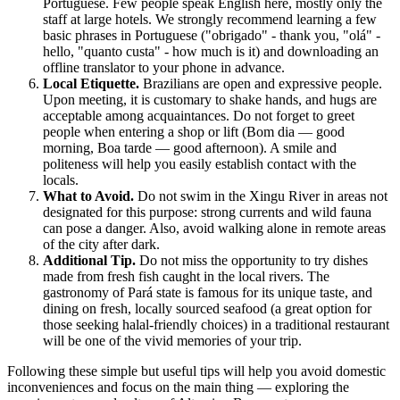
Portuguese. Few people speak English here, mostly only the
staff at large hotels. We strongly recommend learning a few
basic phrases in Portuguese ("obrigado" - thank you, "olá" -
hello, "quanto custa" - how much is it) and downloading an
offline translator to your phone in advance.
Local Etiquette.
Brazilians are open and expressive people.
Upon meeting, it is customary to shake hands, and hugs are
acceptable among acquaintances. Do not forget to greet
people when entering a shop or lift (Bom dia — good
morning, Boa tarde — good afternoon). A smile and
politeness will help you easily establish contact with the
locals.
What to Avoid.
Do not swim in the Xingu River in areas not
designated for this purpose: strong currents and wild fauna
can pose a danger. Also, avoid walking alone in remote areas
of the city after dark.
Additional Tip.
Do not miss the opportunity to try dishes
made from fresh fish caught in the local rivers. The
gastronomy of Pará state is famous for its unique taste, and
dining on fresh, locally sourced seafood (a great option for
those seeking halal-friendly choices) in a traditional restaurant
will be one of the vivid memories of your trip.
Following these simple but useful tips will help you avoid domestic
inconveniences and focus on the main thing — exploring the