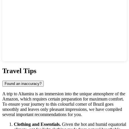
Show interactive map
Travel Tips
Found an inaccuracy?
A trip to
Altamira
is an immersion into the unique atmosphere of the
Amazon, which requires certain preparation for maximum comfort.
To ensure your journey to this colourful corner of
Brazil
goes
smoothly and leaves only pleasant impressions, we have compiled
several important recommendations for you.
Clothing and Essentials.
Given the hot and humid equatorial