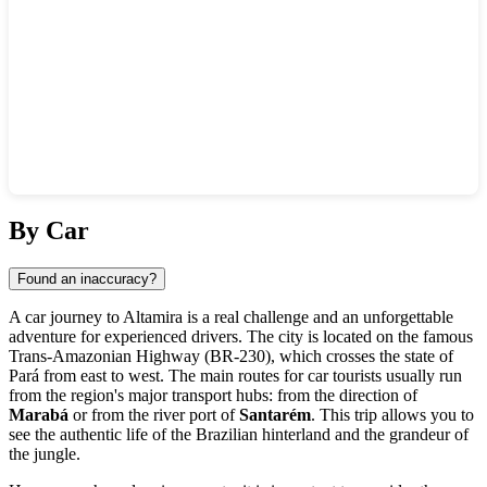
Show interactive map
By Car
Found an inaccuracy?
A car journey to
Altamira
is a real challenge and an unforgettable
adventure for experienced drivers. The city is located on the famous
Trans-Amazonian Highway (BR-230), which crosses the state of
Pará from east to west. The main routes for car tourists usually run
from the region's major transport hubs: from the direction of
Marabá
or from the river port of
Santarém
. This trip allows you to
see the authentic life of the Brazilian hinterland and the grandeur of
the jungle.