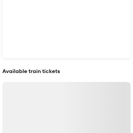
Show interactive map
Available train tickets