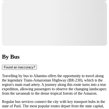
By Bus
Found an inaccuracy?
Travelling by bus to
Altamira
offers the opportunity to travel along
the legendary Trans-Amazonian Highway (BR-230), which is the
region's main road artery. A journey along this route turns into a true
expedition, allowing passengers to observe the changing landscapes:
from the savannah to the dense tropical forests of the Amazon.
Regular bus services connect the city with key transport hubs in the
state of Pará. The most popular routes depart from the state capital,