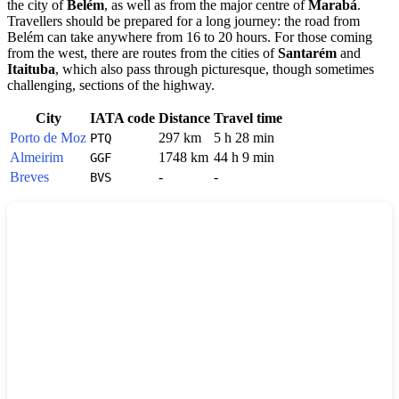
the city of
Belém
, as well as from the major centre of
Marabá
.
Travellers should be prepared for a long journey: the road from
Belém can take anywhere from 16 to 20 hours. For those coming
from the west, there are routes from the cities of
Santarém
and
Itaituba
, which also pass through picturesque, though sometimes
challenging, sections of the highway.
City
IATA code
Distance
Travel time
Porto de Moz
297 km
5 h 28 min
PTQ
Almeirim
1748 km
44 h 9 min
GGF
Breves
-
-
BVS