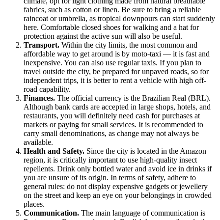
climate, opt for light clothing made from natural breathable
fabrics, such as cotton or linen. Be sure to bring a reliable
raincoat or umbrella, as tropical downpours can start suddenly
here. Comfortable closed shoes for walking and a hat for
protection against the active sun will also be useful.
Transport.
Within the city limits, the most common and
affordable way to get around is by moto-taxi — it is fast and
inexpensive. You can also use regular taxis. If you plan to
travel outside the city, be prepared for unpaved roads, so for
independent trips, it is better to rent a vehicle with high off-
road capability.
Finances.
The official currency is the Brazilian Real (BRL).
Although bank cards are accepted in large shops, hotels, and
restaurants, you will definitely need cash for purchases at
markets or paying for small services. It is recommended to
carry small denominations, as change may not always be
available.
Health and Safety.
Since the city is located in the Amazon
region, it is critically important to use high-quality insect
repellents. Drink only bottled water and avoid ice in drinks if
you are unsure of its origin. In terms of safety, adhere to
general rules: do not display expensive gadgets or jewellery
on the street and keep an eye on your belongings in crowded
places.
Communication.
The main language of communication is