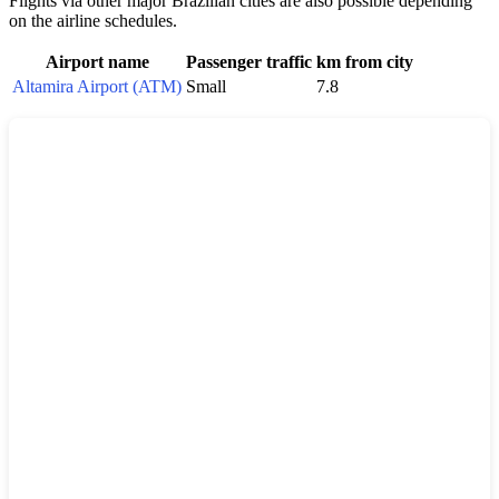
Flights via other major Brazilian cities are also possible depending
on the airline schedules.
Airport name
Passenger traffic
km from city
Altamira Airport (ATM)
Small
7.8