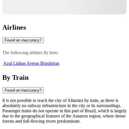
Airlines
Found an inaccuracy?
The following airlines fly here:
Azul Linhas Aereas Brasileiras
By Train
Found an inaccuracy?
It is not possible to reach the city of
Altamira
by train, as there is
absolutely no railway infrastructure in the city or its surroundings.
Passenger trains do not operate in this part of
Brazil
, which is largely
due to the geographical features of the Amazon region, where dense
forests and full-flowing rivers predominate.