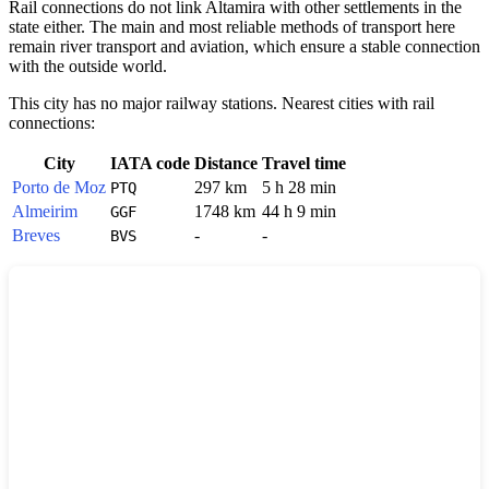
Rail connections do not link Altamira with other settlements in the
state either. The main and most reliable methods of transport here
remain river transport and aviation, which ensure a stable connection
with the outside world.
This city has no major railway stations. Nearest cities with rail
connections:
City
IATA code
Distance
Travel time
Porto de Moz
297 km
5 h 28 min
PTQ
Almeirim
1748 km
44 h 9 min
GGF
Breves
-
-
BVS