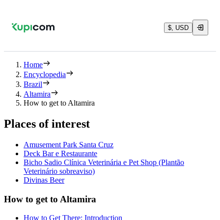
$, USD
Home
Encyclopedia
Brazil
Altamira
How to get to Altamira
Places of interest
Amusement Park Santa Cruz
Deck Bar e Restaurante
Bicho Sadio Clínica Veterinária e Pet Shop (Plantão
Veterinário sobreaviso)
Divinas Beer
How to get to Altamira
How to Get There: Introduction