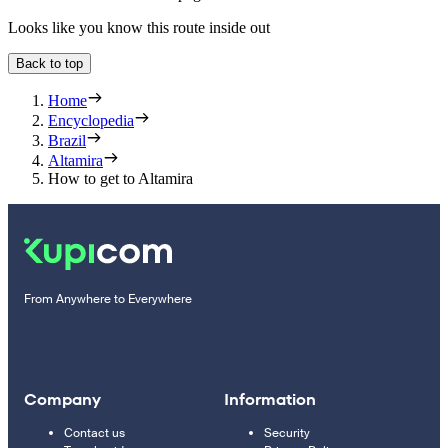
Looks like you know this route inside out
Back to top
Home
Encyclopedia
Brazil
Altamira
How to get to Altamira
From Anywhere to Everywhere
Company
Information
Contact us
Security