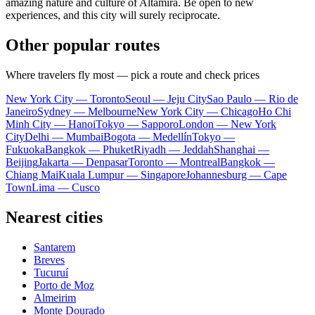
amazing nature and culture of Altamira. Be open to new
experiences, and this city will surely reciprocate.
Other popular routes
Where travelers fly most — pick a route and check prices
New York City — Toronto
Seoul — Jeju City
Sao Paulo — Rio de
Janeiro
Sydney — Melbourne
New York City — Chicago
Ho Chi
Minh City — Hanoi
Tokyo — Sapporo
London — New York
City
Delhi — Mumbai
Bogota — Medellín
Tokyo —
Fukuoka
Bangkok — Phuket
Riyadh — Jeddah
Shanghai —
Beijing
Jakarta — Denpasar
Toronto — Montreal
Bangkok —
Chiang Mai
Kuala Lumpur — Singapore
Johannesburg — Cape
Town
Lima — Cusco
Nearest cities
Santarem
Breves
Tucuruí
Porto de Moz
Almeirim
Monte Dourado