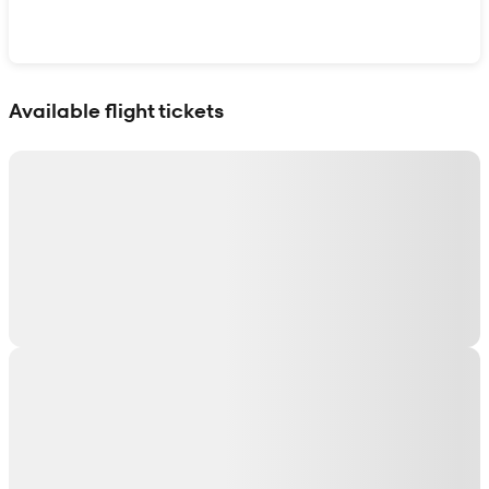
Show interactive map
Available flight tickets