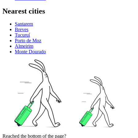
Nearest cities
Santarem
Breves
Tucuruí
Porto de Moz
Almeirim
Monte Dourado
Reached the bottom of the page?