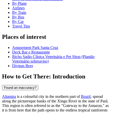
By Plane
Airlines
By Train
By Bus
By Car
Travel Tips
Places of interest
Amusement Park Santa Cruz
Deck Bar e Restaurante
Bicho Sadio Clínica Veterinária e Pet Shop (Plantão
Veterinário sobreaviso)
Divinas Beer
How to Get There: Introduction
Found an inaccuracy?
Altamira
is a colourful city in the northern part of
Brazil
, spread
along the picturesque banks of the Xingu River in the state of Pará.
This region is often referred to as the "Gateway to the Amazon," as
it is from here that the path opens to the endless tropical rainforests