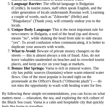
Language Barrier:
The official language is Bulgarian
(Cyrillic). In tourist zones, staff often speak English, and the
older generation of locals understands Russian well. Learning
a couple of words, such as "Zdraveite" (Hello) and
"Blagodarya" (Thank you), will certainly endear you to the
locals.
Unique Body Language:
This is the most important rule for
newcomers: in Bulgaria, a nod of the head (up and down)
means "no", while shaking the head from side to side means
"yes". To avoid confusion when communicating, it is better to
duplicate your answers with words.
What to Avoid:
Beware of private money changers on the
streets — this is almost always a risk of fraud. Also, do not
leave valuables unattended on beaches and in crowded tourist
places, and keep an eye on your bags at markets.
Bonus: Hot Springs:
Varna is rich in mineral waters. The
city has public sources (fountains) where warm mineral water
flows. One of the most popular is located right on the
promenade at the Officer's Beach ("Ofitserski plazh") — do
not miss the opportunity to wash with healing water for free.
By following these simple recommendations, you can focus on what
matters most — relaxation, the sea, and exploring the rich culture of
the Black Sea coast. Varna is a calm and hospitable city that quickly
feels like home to travellers.