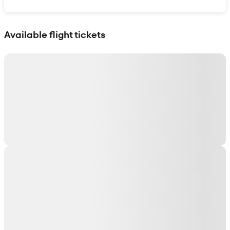
Show interactive map
Available flight tickets