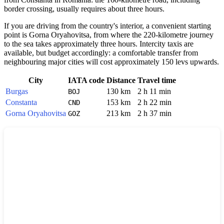
border crossing, usually requires about three hours.
If you are driving from the country's interior, a convenient starting
point is Gorna Oryahovitsa, from where the 220-kilometre journey
to the sea takes approximately three hours. Intercity taxis are
available, but budget accordingly: a comfortable transfer from
neighbouring major cities will cost approximately 150 levs upwards.
City
IATA code
Distance
Travel time
Burgas
130 km
2 h 11 min
BOJ
Constanta
153 km
2 h 22 min
CND
Gorna Oryahovitsa
213 km
2 h 37 min
GOZ