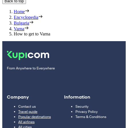
Back to top
Home
Encyclopedia
Bulgaria
Varna
How to get to Varna
From Anywhere to Everywhere
Company
Information
Contact us
Security
Travel guide
Privacy Policy
Popular destinations
Terms & Conditions
All airlines
All cities