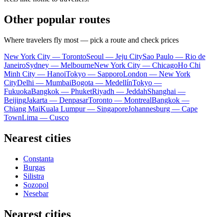
Other popular routes
Where travelers fly most — pick a route and check prices
New York City — Toronto
Seoul — Jeju City
Sao Paulo — Rio de
Janeiro
Sydney — Melbourne
New York City — Chicago
Ho Chi
Minh City — Hanoi
Tokyo — Sapporo
London — New York
City
Delhi — Mumbai
Bogota — Medellín
Tokyo —
Fukuoka
Bangkok — Phuket
Riyadh — Jeddah
Shanghai —
Beijing
Jakarta — Denpasar
Toronto — Montreal
Bangkok —
Chiang Mai
Kuala Lumpur — Singapore
Johannesburg — Cape
Town
Lima — Cusco
Nearest cities
Constanta
Burgas
Silistra
Sozopol
Nesebar
Nearest cities