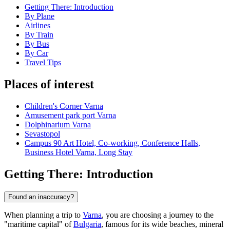
Getting There: Introduction
By Plane
Airlines
By Train
By Bus
By Car
Travel Tips
Places of interest
Children's Corner Varna
Amusement park port Varna
Dolphinarium Varna
Sevastopol
Campus 90 Art Hotel, Co-working, Conference Halls,
Business Hotel Varna, Long Stay
Getting There: Introduction
Found an inaccuracy?
When planning a trip to
Varna
, you are choosing a journey to the
"maritime capital" of
Bulgaria
, famous for its wide beaches, mineral