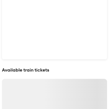
Show interactive map
Available train tickets