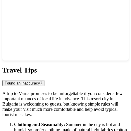
Show interactive map
Travel Tips
Found an inaccuracy?
A trip to
Varna
promises to be unforgettable if you consider a few
important nuances of local life in advance. This resort city in
Bulgaria
is welcoming to guests, but knowing simple rules will
make your visit much more comfortable and help avoid typical
tourist mistakes.
Clothing and Seasonality:
Summer in the city is hot and
humid, so prefer clothing made of natural light fabrics (cotton,