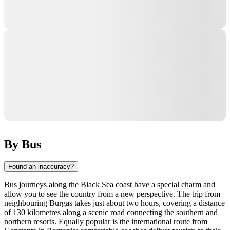
By Bus
Found an inaccuracy?
Bus journeys along the Black Sea coast have a special charm and
allow you to see the country from a new perspective. The trip from
neighbouring Burgas takes just about two hours, covering a distance
of 130 kilometres along a scenic road connecting the southern and
northern resorts. Equally popular is the international route from