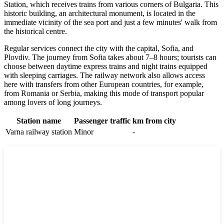
Station, which receives trains from various corners of
Bulgaria
. This
historic building, an architectural monument, is located in the
immediate vicinity of the sea port and just a few minutes' walk from
the historical centre.
Regular services connect the city with the capital, Sofia, and
Plovdiv. The journey from Sofia takes about 7–8 hours; tourists can
choose between daytime express trains and night trains equipped
with sleeping carriages. The railway network also allows access
here with transfers from other European countries, for example,
from Romania or Serbia, making this mode of transport popular
among lovers of long journeys.
Station name
Passenger traffic
km from city
Varna railway station
Minor
-