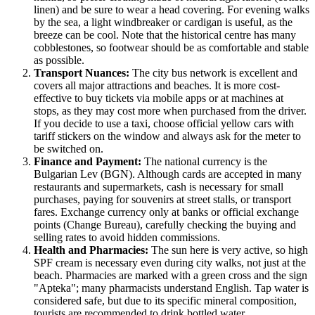
linen) and be sure to wear a head covering. For evening walks
by the sea, a light windbreaker or cardigan is useful, as the
breeze can be cool. Note that the historical centre has many
cobblestones, so footwear should be as comfortable and stable
as possible.
Transport Nuances:
The city bus network is excellent and
covers all major attractions and beaches. It is more cost-
effective to buy tickets via mobile apps or at machines at
stops, as they may cost more when purchased from the driver.
If you decide to use a taxi, choose official yellow cars with
tariff stickers on the window and always ask for the meter to
be switched on.
Finance and Payment:
The national currency is the
Bulgarian Lev (BGN). Although cards are accepted in many
restaurants and supermarkets, cash is necessary for small
purchases, paying for souvenirs at street stalls, or transport
fares. Exchange currency only at banks or official exchange
points (Change Bureau), carefully checking the buying and
selling rates to avoid hidden commissions.
Health and Pharmacies:
The sun here is very active, so high
SPF cream is necessary even during city walks, not just at the
beach. Pharmacies are marked with a green cross and the sign
"Apteka"; many pharmacists understand English. Tap water is
considered safe, but due to its specific mineral composition,
tourists are recommended to drink bottled water.