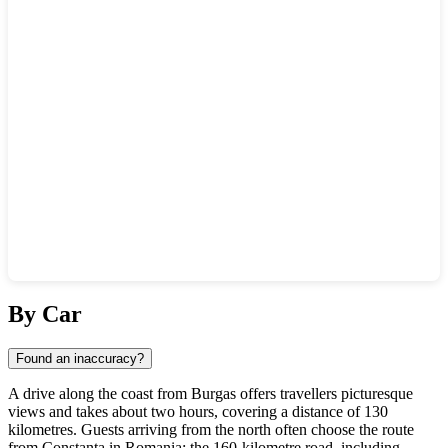
Show interactive map
By Car
Found an inaccuracy?
A drive along the coast from Burgas offers travellers picturesque
views and takes about two hours, covering a distance of 130
kilometres. Guests arriving from the north often choose the route
from Constanta in Romania: the 160-kilometre road, including