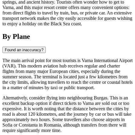
springs, and ancient history. Tourists often wonder how to get to
Varna, and this major resort centre offers many convenient options:
from direct flights to travel by train, bus, or private car. An extensive
transport network makes the city easily accessible for guests wishing
to enjoy a holiday on the Black Sea coast.
By Plane
Found an inaccuracy?
The main arrival point for most tourists is Varna International Airport
(VAR). This modern aviation hub receives regular and charter
flights from many major European cities, especially during the
summer season. The terminal is located just a few kilometres from
the city limits, allowing travellers to reach the centre or coastal hotels
in a matter of minutes by taxi or public transport.
Alternatively, consider flying into neighbouring Burgas. This is an
excellent backup option if direct tickets to Varna are sold out or too
expensive. It is worth noting that the distance between the cities by
road is about 120 kilometres, and the journey by car or bus will take
approximately two hours. Some travellers also choose airports in
Sofia or Constanta in Romania, although transfers from there will
require significantly more time.