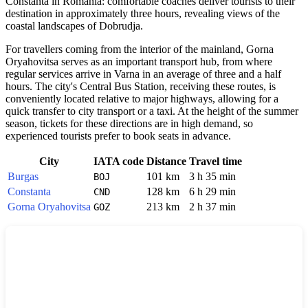
Constanta in Romania: comfortable coaches deliver tourists to their
destination in approximately three hours, revealing views of the
coastal landscapes of Dobrudja.
For travellers coming from the interior of the mainland, Gorna
Oryahovitsa serves as an important transport hub, from where
regular services arrive in Varna in an average of three and a half
hours. The city's Central Bus Station, receiving these routes, is
conveniently located relative to major highways, allowing for a
quick transfer to city transport or a taxi. At the height of the summer
season, tickets for these directions are in high demand, so
experienced tourists prefer to book seats in advance.
City
IATA code
Distance
Travel time
Burgas
101 km
3 h 35 min
BOJ
Constanta
128 km
6 h 29 min
CND
Gorna Oryahovitsa
213 km
2 h 37 min
GOZ