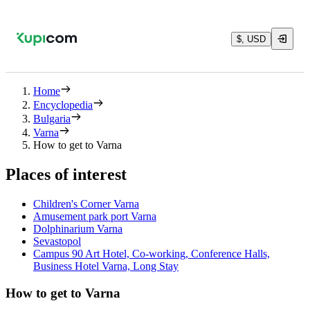
$, USD
Home
Encyclopedia
Bulgaria
Varna
How to get to Varna
Places of interest
Children's Corner Varna
Amusement park port Varna
Dolphinarium Varna
Sevastopol
Campus 90 Art Hotel, Co-working, Conference Halls,
Business Hotel Varna, Long Stay
How to get to Varna