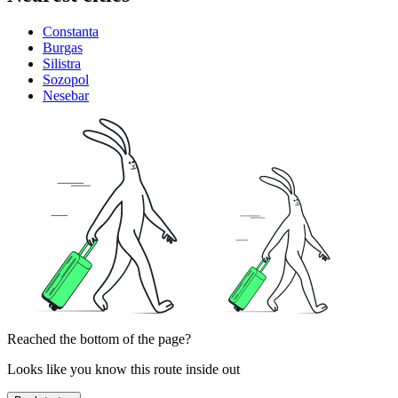
Constanta
Burgas
Silistra
Sozopol
Nesebar
Reached the bottom of the page?
Looks like you know this route inside out