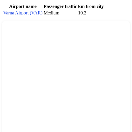
Airport name
Passenger traffic
km from city
Varna Airport (VAR)
Medium
10.2