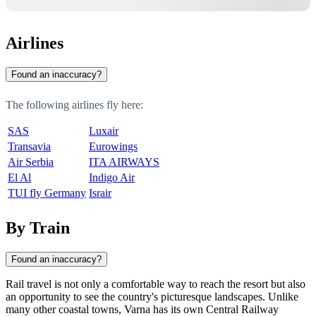
Airlines
Found an inaccuracy?
The following airlines fly here:
SAS
Luxair
Transavia
Eurowings
Air Serbia
ITA AIRWAYS
El Al
Indigo Air
TUI fly Germany
Israir
By Train
Found an inaccuracy?
Rail travel is not only a comfortable way to reach the resort but also
an opportunity to see the country's picturesque landscapes. Unlike
many other coastal towns,
Varna
has its own Central Railway