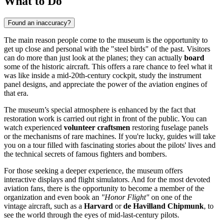
What to Do
Found an inaccuracy?
The main reason people come to the museum is the opportunity to
get up close and personal with the "steel birds" of the past. Visitors
can do more than just look at the planes; they can actually
board
some of the historic aircraft. This offers a rare chance to feel what it
was like inside a mid-20th-century cockpit, study the instrument
panel designs, and appreciate the power of the aviation engines of
that era.
The museum’s special atmosphere is enhanced by the fact that
restoration work is carried out right in front of the public. You can
watch experienced
volunteer craftsmen
restoring fuselage panels
or the mechanisms of rare machines. If you're lucky, guides will take
you on a tour filled with fascinating stories about the pilots' lives and
the technical secrets of famous fighters and bombers.
For those seeking a deeper experience, the museum offers
interactive displays and flight simulators. And for the most devoted
aviation fans, there is the opportunity to become a member of the
organization and even book an
"Honor Flight"
on one of the
vintage aircraft, such as a
Harvard
or
de Havilland Chipmunk
, to
see the world through the eyes of mid-last-century pilots.