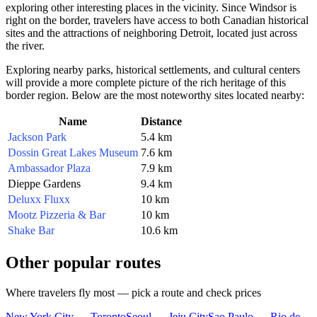
exploring other interesting places in the vicinity. Since Windsor is
right on the border, travelers have access to both Canadian historical
sites and the attractions of neighboring Detroit, located just across
the river.
Exploring nearby parks, historical settlements, and cultural centers
will provide a more complete picture of the rich heritage of this
border region. Below are the most noteworthy sites located nearby:
Name
Distance
Jackson Park
5.4 km
Dossin Great Lakes Museum
7.6 km
Ambassador Plaza
7.9 km
Dieppe Gardens
9.4 km
Deluxx Fluxx
10 km
Mootz Pizzeria & Bar
10 km
Shake Bar
10.6 km
Other popular routes
Where travelers fly most — pick a route and check prices
New York City — Toronto
Seoul — Jeju City
Sao Paulo — Rio de