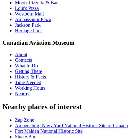
Mootz Pizzeria & Bar
Loui's Pizza
Westborn Mall
Ambassador Plaza
Jackson Park
Heritage Park
Canadian Aviation Museum
About
Contacts
What to Do
Getting There
History & Facts
Time Needed
Working Hours
Nearby
Nearby places of interest
Zap Zone
Amherstburg Navy Yard National Historic Site of Canada
Fort Malden National Historic Site
Shake Bar