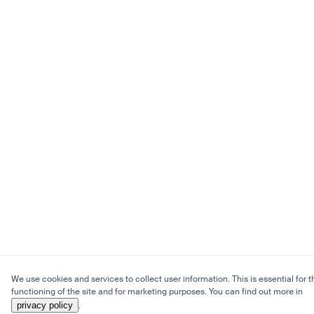
We use cookies and services to collect user information. This is essential for t
functioning of the site and for marketing purposes. You can find out more in
privacy policy
.