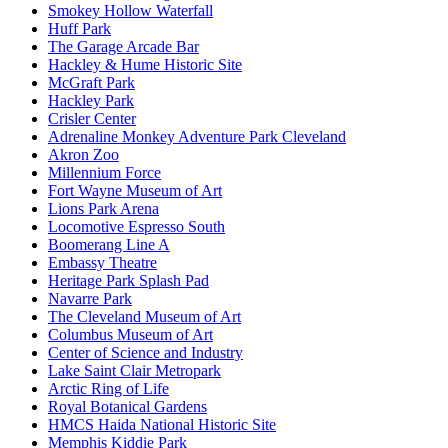
Smokey Hollow Waterfall
Huff Park
The Garage Arcade Bar
Hackley & Hume Historic Site
McGraft Park
Hackley Park
Crisler Center
Adrenaline Monkey Adventure Park Cleveland
Akron Zoo
Millennium Force
Fort Wayne Museum of Art
Lions Park Arena
Locomotive Espresso South
Boomerang Line A
Embassy Theatre
Heritage Park Splash Pad
Navarre Park
The Cleveland Museum of Art
Columbus Museum of Art
Center of Science and Industry
Lake Saint Clair Metropark
Arctic Ring of Life
Royal Botanical Gardens
HMCS Haida National Historic Site
Memphis Kiddie Park