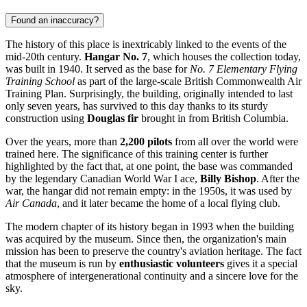
Found an inaccuracy?
The history of this place is inextricably linked to the events of the
mid-20th century.
Hangar No. 7
, which houses the collection today,
was built in 1940. It served as the base for
No. 7 Elementary Flying
Training School
as part of the large-scale British Commonwealth Air
Training Plan. Surprisingly, the building, originally intended to last
only seven years, has survived to this day thanks to its sturdy
construction using
Douglas fir
brought in from British Columbia.
Over the years, more than
2,200 pilots
from all over the world were
trained here. The significance of this training center is further
highlighted by the fact that, at one point, the base was commanded
by the legendary Canadian World War I ace,
Billy Bishop
. After the
war, the hangar did not remain empty: in the 1950s, it was used by
Air Canada
, and it later became the home of a local flying club.
The modern chapter of its history began in 1993 when the building
was acquired by the museum. Since then, the organization's main
mission has been to preserve the country's aviation heritage. The fact
that the museum is run by
enthusiastic volunteers
gives it a special
atmosphere of intergenerational continuity and a sincere love for the
sky.