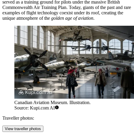
served as a training ground for pilots under the massive British
Commonwealth Air Training Plan. Today, giants of the past and rare
examples of flight technology coexist under its roof, creating the
unique atmosphere of the
golden age of aviation
.
Canadian Aviation Museum. Illustration.
Source: Kupi.com AI
Traveller photos:
View traveller photos