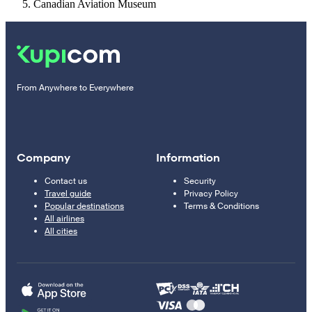
Canadian Aviation Museum
From Anywhere to Everywhere
Company
Information
Contact us
Security
Travel guide
Privacy Policy
Popular destinations
Terms & Conditions
All airlines
All cities