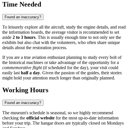
Time Needed
Found an inaccuracy?
To leisurely explore all the aircraft, study the engine details, and read
the information boards, the average visitor is recommended to set
aside
2 to 3 hours
. This is usually enough time to not only see the
exhibits but also chat with the volunteers, who often share unique
details about the restoration process.
If you are a true aviation enthusiast planning to study every bolt of
the historical machines or take advantage of the opportunity for a
commemorative flight
(if scheduled for the day), your visit could
easily last
half a day
. Given the passion of the guides, their stories
might hold your attention much longer than originally planned.
Working Hours
Found an inaccuracy?
The museum's schedule is seasonal, so we highly recommend
checking the
official website
for the most up-to-date information
before your trip. The hangar doors are typically closed on Mondays