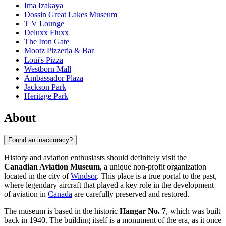
Ima Izakaya
Dossin Great Lakes Museum
T V Lounge
Deluxx Fluxx
The Iron Gate
Mootz Pizzeria & Bar
Loui's Pizza
Westborn Mall
Ambassador Plaza
Jackson Park
Heritage Park
About
Found an inaccuracy?
History and aviation enthusiasts should definitely visit the
Canadian Aviation Museum
, a unique non-profit organization
located in the city of
Windsor
. This place is a true portal to the past,
where legendary aircraft that played a key role in the development
of aviation in
Canada
are carefully preserved and restored.
The museum is based in the historic
Hangar No. 7
, which was built
back in 1940. The building itself is a monument of the era, as it once