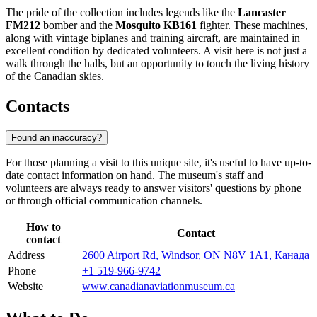
The pride of the collection includes legends like the
Lancaster
FM212
bomber and the
Mosquito KB161
fighter. These machines,
along with vintage biplanes and training aircraft, are maintained in
excellent condition by dedicated volunteers. A visit here is not just a
walk through the halls, but an opportunity to touch the living history
of the Canadian skies.
Contacts
Found an inaccuracy?
For those planning a visit to this unique site, it's useful to have up-to-
date contact information on hand. The museum's staff and
volunteers are always ready to answer visitors' questions by phone
or through official communication channels.
How to
Contact
contact
Address
2600 Airport Rd, Windsor, ON N8V 1A1, Канада
Phone
+1 519-966-9742
Website
www.canadianaviationmuseum.ca