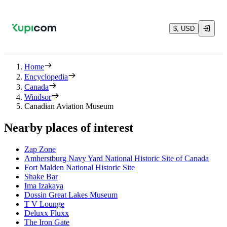
$, USD
Home
Encyclopedia
Canada
Windsor
Canadian Aviation Museum
Nearby places of interest
Zap Zone
Amherstburg Navy Yard National Historic Site of Canada
Fort Malden National Historic Site
Shake Bar
Ima Izakaya
Dossin Great Lakes Museum
T V Lounge
Deluxx Fluxx
The Iron Gate