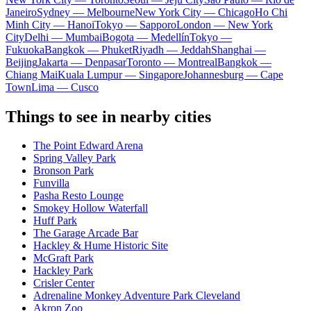
Janeiro
Sydney — Melbourne
New York City — Chicago
Ho Chi
Minh City — Hanoi
Tokyo — Sapporo
London — New York
City
Delhi — Mumbai
Bogota — Medellín
Tokyo —
Fukuoka
Bangkok — Phuket
Riyadh — Jeddah
Shanghai —
Beijing
Jakarta — Denpasar
Toronto — Montreal
Bangkok —
Chiang Mai
Kuala Lumpur — Singapore
Johannesburg — Cape
Town
Lima — Cusco
Things to see in nearby cities
The Point Edward Arena
Spring Valley Park
Bronson Park
Funvilla
Pasha Resto Lounge
Smokey Hollow Waterfall
Huff Park
The Garage Arcade Bar
Hackley & Hume Historic Site
McGraft Park
Hackley Park
Crisler Center
Adrenaline Monkey Adventure Park Cleveland
Akron Zoo