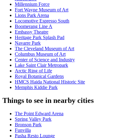
Millennium Force
Fort Wayne Museum of Art
Lions Park Arena
Locomotive Espresso South
Boomerang Line A
Embassy Theatre
Heritage Park Splash Pad
Navarre Park
The Cleveland Museum of Art
Columbus Museum of Art
Center of Science and Industry
Lake Saint Clair Metropark
Arctic Ring of Life
Royal Botanical Gardens
HMCS Haida National Historic Site
Memphis Kiddie Park
Things to see in nearby cities
The Point Edward Arena
Spring Valley Park
Bronson Park
Funvilla
Pasha Resto Lounge