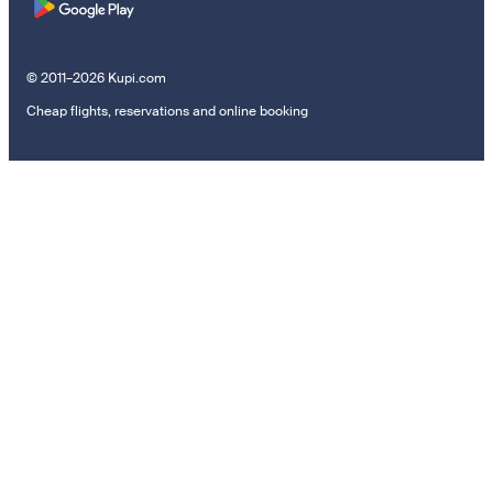
© 2011–2026 Kupi.com
Cheap flights, reservations and online booking