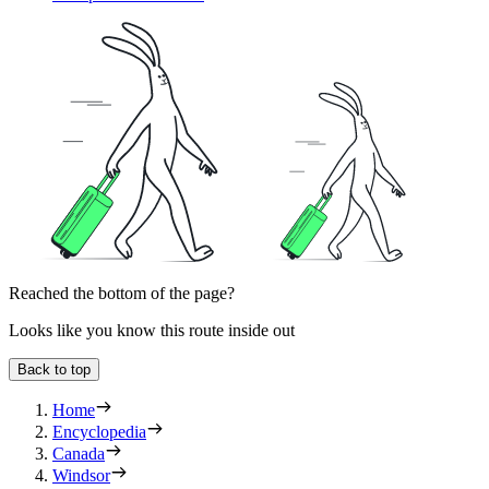
Reached the bottom of the page?
Looks like you know this route inside out
Back to top
Home
Encyclopedia
Canada
Windsor