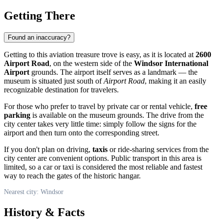
Getting There
Found an inaccuracy?
Getting to this aviation treasure trove is easy, as it is located at
2600
Airport Road
, on the western side of the
Windsor International
Airport
grounds. The airport itself serves as a landmark — the
museum is situated just south of
Airport Road
, making it an easily
recognizable destination for travelers.
For those who prefer to travel by private car or rental vehicle,
free
parking
is available on the museum grounds. The drive from the
city center takes very little time: simply follow the signs for the
airport and then turn onto the corresponding street.
If you don't plan on driving,
taxis
or ride-sharing services from the
city center are convenient options. Public transport in this area is
limited, so a car or taxi is considered the most reliable and fastest
way to reach the gates of the historic hangar.
Nearest city: Windsor
History & Facts