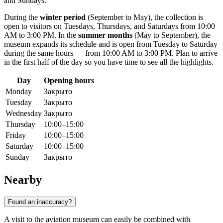
and Sundays.
During the
winter period
(September to May), the collection is
open to visitors on Tuesdays, Thursdays, and Saturdays from 10:00
AM to 3:00 PM. In the
summer months
(May to September), the
museum expands its schedule and is open from Tuesday to Saturday
during the same hours — from 10:00 AM to 3:00 PM. Plan to arrive
in the first half of the day so you have time to see all the highlights.
Day
Opening hours
Monday
Закрыто
Tuesday
Закрыто
Wednesday
Закрыто
Thursday
10:00–15:00
Friday
10:00–15:00
Saturday
10:00–15:00
Sunday
Закрыто
Nearby
Found an inaccuracy?
A visit to the aviation museum can easily be combined with