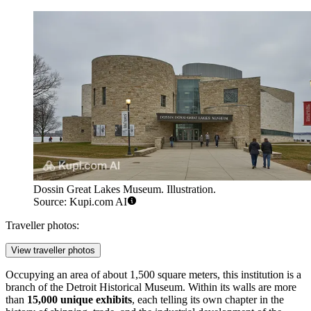
Dossin Great Lakes Museum. Illustration.
Source: Kupi.com AI
Traveller photos:
View traveller photos
Occupying an area of about 1,500 square meters, this institution is a
branch of the Detroit Historical Museum. Within its walls are more
than
15,000 unique exhibits
, each telling its own chapter in the