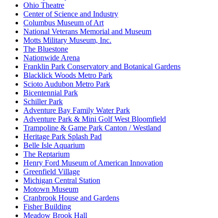
Ohio Theatre
Center of Science and Industry
Columbus Museum of Art
National Veterans Memorial and Museum
Motts Military Museum, Inc.
The Bluestone
Nationwide Arena
Franklin Park Conservatory and Botanical Gardens
Blacklick Woods Metro Park
Scioto Audubon Metro Park
Bicentennial Park
Schiller Park
Adventure Bay Family Water Park
Adventure Park & Mini Golf West Bloomfield
Trampoline & Game Park Canton / Westland
Heritage Park Splash Pad
Belle Isle Aquarium
The Reptarium
Henry Ford Museum of American Innovation
Greenfield Village
Michigan Central Station
Motown Museum
Cranbrook House and Gardens
Fisher Building
Meadow Brook Hall