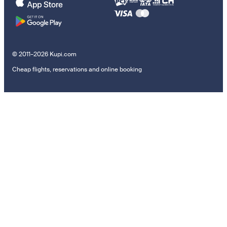
© 2011–2026 Kupi.com
Cheap flights, reservations and online booking