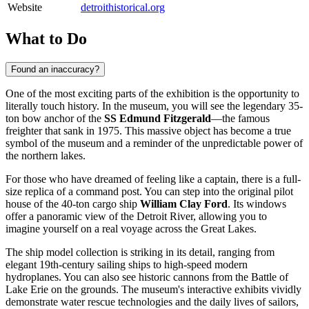
Website
detroithistorical.org
What to Do
Found an inaccuracy?
One of the most exciting parts of the exhibition is the opportunity to
literally touch history. In the museum, you will see the legendary 35-
ton bow anchor of the
SS Edmund Fitzgerald
—the famous
freighter that sank in 1975. This massive object has become a true
symbol of the museum and a reminder of the unpredictable power of
the northern lakes.
For those who have dreamed of feeling like a captain, there is a full-
size replica of a command post. You can step into the original pilot
house of the 40-ton cargo ship
William Clay Ford
. Its windows
offer a panoramic view of the Detroit River, allowing you to
imagine yourself on a real voyage across the Great Lakes.
The ship model collection is striking in its detail, ranging from
elegant 19th-century sailing ships to high-speed modern
hydroplanes. You can also see historic cannons from the Battle of
Lake Erie on the grounds. The museum's interactive exhibits vividly
demonstrate water rescue technologies and the daily lives of sailors,