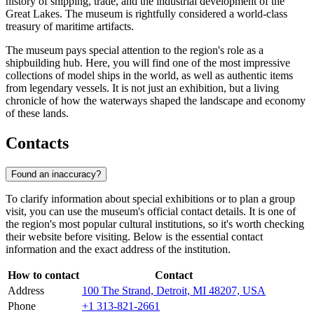
history of shipping, trade, and the industrial development of the
Great Lakes. The museum is rightfully considered a world-class
treasury of maritime artifacts.
The museum pays special attention to the region's role as a
shipbuilding hub. Here, you will find one of the most impressive
collections of model ships in the world, as well as authentic items
from legendary vessels. It is not just an exhibition, but a living
chronicle of how the waterways shaped the landscape and economy
of these lands.
Contacts
Found an inaccuracy?
To clarify information about special exhibitions or to plan a group
visit, you can use the museum's official contact details. It is one of
the region's most popular cultural institutions, so it's worth checking
their website before visiting. Below is the essential contact
information and the exact address of the institution.
How to contact
Contact
Address
100 The Strand, Detroit, MI 48207, USA
Phone
+1 313-821-2661