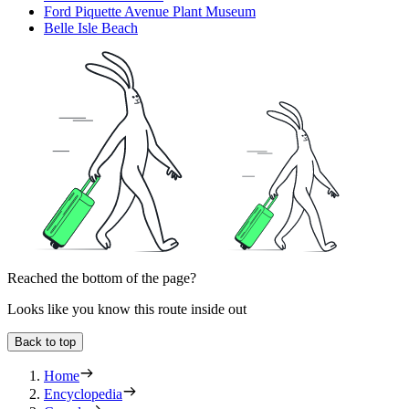
Ford Piquette Avenue Plant Museum
Belle Isle Beach
Reached the bottom of the page?
Looks like you know this route inside out
Back to top
Home
Encyclopedia