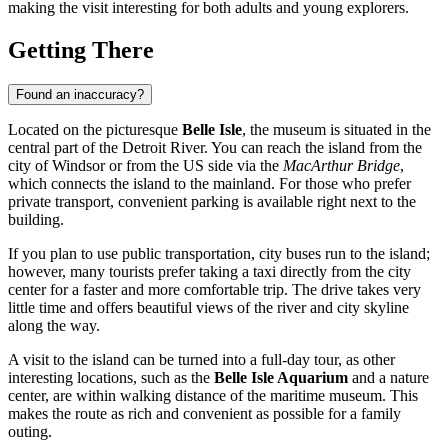
making the visit interesting for both adults and young explorers.
Getting There
Found an inaccuracy?
Located on the picturesque
Belle Isle
, the museum is situated in the
central part of the Detroit River. You can reach the island from the
city of
Windsor
or from the US side via the
MacArthur Bridge
,
which connects the island to the mainland. For those who prefer
private transport, convenient parking is available right next to the
building.
If you plan to use public transportation, city buses run to the island;
however, many tourists prefer taking a taxi directly from the city
center for a faster and more comfortable trip. The drive takes very
little time and offers beautiful views of the river and city skyline
along the way.
A visit to the island can be turned into a full-day tour, as other
interesting locations, such as the
Belle Isle Aquarium
and a nature
center, are within walking distance of the maritime museum. This
makes the route as rich and convenient as possible for a family
outing.