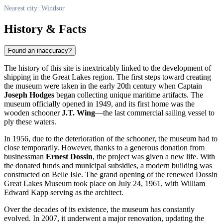
Nearest city: Windsor
History & Facts
Found an inaccuracy?
The history of this site is inextricably linked to the development of
shipping in the Great Lakes region. The first steps toward creating
the museum were taken in the early 20th century when Captain
Joseph Hodges
began collecting unique maritime artifacts. The
museum officially opened in 1949, and its first home was the
wooden schooner
J.T. Wing
—the last commercial sailing vessel to
ply these waters.
In 1956, due to the deterioration of the schooner, the museum had to
close temporarily. However, thanks to a generous donation from
businessman
Ernest Dossin
, the project was given a new life. With
the donated funds and municipal subsidies, a modern building was
constructed on Belle Isle. The grand opening of the renewed Dossin
Great Lakes Museum took place on July 24, 1961, with William
Edward Kapp serving as the architect.
Over the decades of its existence, the museum has constantly
evolved. In 2007, it underwent a major renovation, updating the