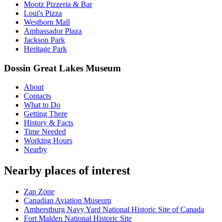
Mootz Pizzeria & Bar
Loui's Pizza
Westborn Mall
Ambassador Plaza
Jackson Park
Heritage Park
Dossin Great Lakes Museum
About
Contacts
What to Do
Getting There
History & Facts
Time Needed
Working Hours
Nearby
Nearby places of interest
Zap Zone
Canadian Aviation Museum
Amherstburg Navy Yard National Historic Site of Canada
Fort Malden National Historic Site