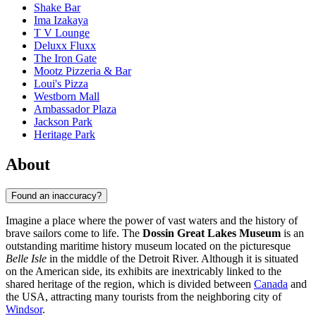
Shake Bar
Ima Izakaya
T V Lounge
Deluxx Fluxx
The Iron Gate
Mootz Pizzeria & Bar
Loui's Pizza
Westborn Mall
Ambassador Plaza
Jackson Park
Heritage Park
About
Found an inaccuracy?
Imagine a place where the power of vast waters and the history of
brave sailors come to life. The
Dossin Great Lakes Museum
is an
outstanding maritime history museum located on the picturesque
Belle Isle
in the middle of the Detroit River. Although it is situated
on the American side, its exhibits are inextricably linked to the
shared heritage of the region, which is divided between
Canada
and
the USA, attracting many tourists from the neighboring city of
Windsor
.