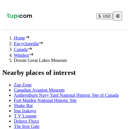
$, USD
Home
Encyclopedia
Canada
Windsor
Dossin Great Lakes Museum
Nearby places of interest
Zap Zone
Canadian Aviation Museum
Amherstburg Navy Yard National Historic Site of Canada
Fort Malden National Historic Site
Shake Bar
Ima Izakaya
T V Lounge
Deluxx Fluxx
The Iron Gate