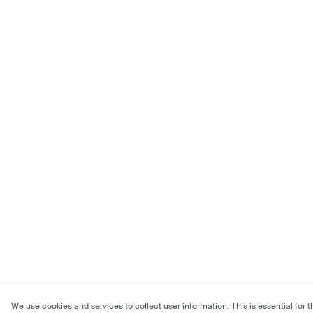
We use cookies and services to collect user information. This is essential for t