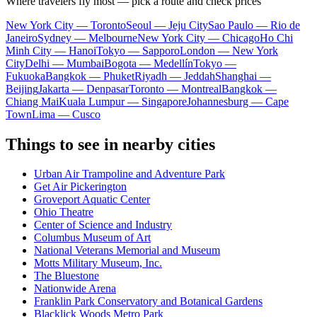
Where travelers fly most — pick a route and check prices
New York City — Toronto
Seoul — Jeju City
Sao Paulo — Rio de
Janeiro
Sydney — Melbourne
New York City — Chicago
Ho Chi
Minh City — Hanoi
Tokyo — Sapporo
London — New York
City
Delhi — Mumbai
Bogota — Medellín
Tokyo —
Fukuoka
Bangkok — Phuket
Riyadh — Jeddah
Shanghai —
Beijing
Jakarta — Denpasar
Toronto — Montreal
Bangkok —
Chiang Mai
Kuala Lumpur — Singapore
Johannesburg — Cape
Town
Lima — Cusco
Things to see in nearby cities
Urban Air Trampoline and Adventure Park
Get Air Pickerington
Groveport Aquatic Center
Ohio Theatre
Center of Science and Industry
Columbus Museum of Art
National Veterans Memorial and Museum
Motts Military Museum, Inc.
The Bluestone
Nationwide Arena
Franklin Park Conservatory and Botanical Gardens
Blacklick Woods Metro Park