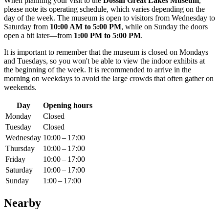
When planning your visit to the
Dossin Great Lakes Museum
,
please note its operating schedule, which varies depending on the
day of the week. The museum is open to visitors from Wednesday to
Saturday from
10:00 AM to 5:00 PM
, while on Sunday the doors
open a bit later—from
1:00 PM to 5:00 PM
.
It is important to remember that the museum is closed on Mondays
and Tuesdays, so you won't be able to view the indoor exhibits at
the beginning of the week. It is recommended to arrive in the
morning on weekdays to avoid the large crowds that often gather on
weekends.
Day
Opening hours
Monday
Closed
Tuesday
Closed
Wednesday
10:00 – 17:00
Thursday
10:00 – 17:00
Friday
10:00 – 17:00
Saturday
10:00 – 17:00
Sunday
1:00 – 17:00
Nearby