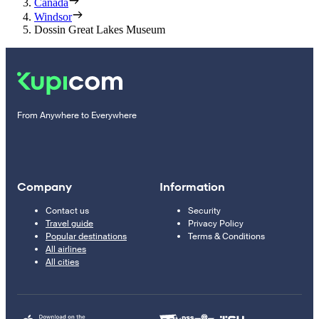
Canada
Windsor
Dossin Great Lakes Museum
From Anywhere to Everywhere
Company
Information
Contact us
Security
Travel guide
Privacy Policy
Popular destinations
Terms & Conditions
All airlines
All cities