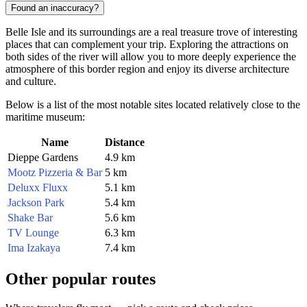
Found an inaccuracy?
Belle Isle and its surroundings are a real treasure trove of interesting
places that can complement your trip. Exploring the attractions on
both sides of the river will allow you to more deeply experience the
atmosphere of this border region and enjoy its diverse architecture
and culture.
Below is a list of the most notable sites located relatively close to the
maritime museum:
Name
Distance
Dieppe Gardens
4.9 km
Mootz Pizzeria & Bar
5 km
Deluxx Fluxx
5.1 km
Jackson Park
5.4 km
Shake Bar
5.6 km
TV Lounge
6.3 km
Ima Izakaya
7.4 km
Other popular routes