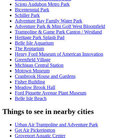
Scioto Audubon Metro Park
Bicentennial Park
Schiller Park
Adventure Bay Family Water Park
Adventure Park & Mini Golf West Bloomfield
Trampoline & Game Park Canton / Westland
Heritage Park Splash Pad
Belle Isle Aquarium
The Reptarium
Henry Ford Museum of American Innovation
Greenfield Village
Michigan Central Station
Motown Museum
Cranbrook House and Gardens
Fisher Building
Meadow Brook Hall
Ford Piquette Avenue Plant Museum
Belle Isle Beach
Things to see in nearby cities
Urban Air Trampoline and Adventure Park
Get Air Pickerington
Groveport Aquatic Center