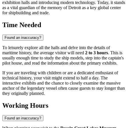
exhibition halls and introducing modern technology. Today, it stands
as a vital guardian of the memory of Detroit as a key global center
for shipbuilding and trade.
Time Needed
Found an inaccuracy?
To leisurely explore all the halls and delve into the details of
maritime history, the average visitor will need
2 to 3 hours
. This is
usually enough time to study the ship models, step into the captain's
pilot house, and read the information about the primary exhibits.
If you are traveling with children or are a dedicated enthusiast of
technical history, your visit might extend to half a day. The
interactive exhibits and the chance to closely examine the massive
anchor of the legendary vessel often cause guests to stay longer than
they originally planned.
Working Hours
Found an inaccuracy?