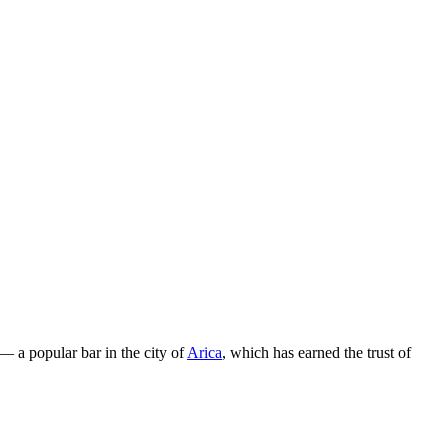
— a popular bar in the city of
Arica
, which has earned the trust of