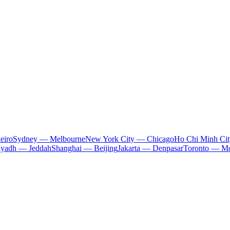
eiro
Sydney — Melbourne
New York City — Chicago
Ho Chi Minh Ci
iyadh — Jeddah
Shanghai — Beijing
Jakarta — Denpasar
Toronto — Mo