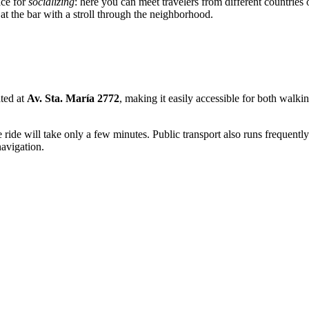
ace for
socializing
: here you can meet travelers from different countrie
t the bar with a stroll through the neighborhood.
ated at
Av. Sta. María 2772
, making it easily accessible for both walkin
e ride will take only a few minutes. Public transport also runs frequently
navigation.