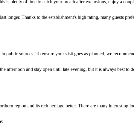
his is plenty of time to catch your breath after excursions, enjoy a coup
ast longer. Thanks to the establishment's high rating, many guests prefer
ed in public sources. To ensure your visit goes as planned, we recommen
he afternoon and stay open until late evening, but it is always best to 
thern region and its rich heritage better. There are many interesting loca
e: