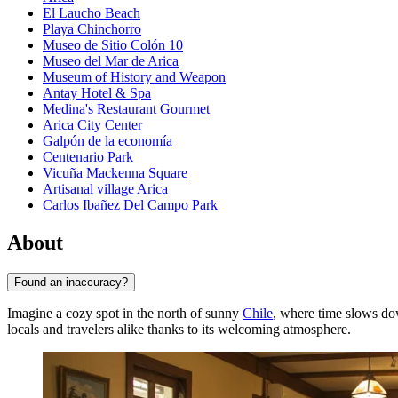
El Laucho Beach
Playa Chinchorro
Museo de Sitio Colón 10
Museo del Mar de Arica
Museum of History and Weapon
Antay Hotel & Spa
Medina's Restaurant Gourmet
Arica City Center
Galpón de la economía
Centenario Park
Vicuña Mackenna Square
Artisanal village Arica
Carlos Ibañez Del Campo Park
About
Found an inaccuracy?
Imagine a cozy spot in the north of sunny
Chile
, where time slows dow
locals and travelers alike thanks to its welcoming atmosphere.