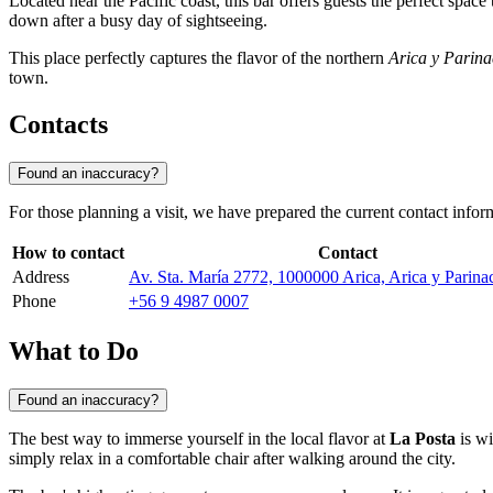
Located near the Pacific coast, this bar offers guests the perfect spac
down after a busy day of sightseeing.
This place perfectly captures the flavor of the northern
Arica y Parina
town.
Contacts
Found an inaccuracy?
For those planning a visit, we have prepared the current contact inform
How to contact
Contact
Address
Av. Sta. María 2772, 1000000 Arica, Arica y Parina
Phone
+56 9 4987 0007
What to Do
Found an inaccuracy?
The best way to immerse yourself in the local flavor at
La Posta
is wi
simply relax in a comfortable chair after walking around the city.