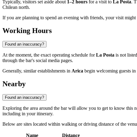
Typically, visitors set aside about
1–2 hours
for a visit to
La Posta
. T
Chilean north.
If you are planning to spend an evening with friends, your visit might l
Working Hours
Found an inaccuracy?
At the moment, the exact operating schedule for
La Posta
is not list
through the bar's social media pages.
Generally, similar establishments in
Arica
begin welcoming guests in t
Nearby
Found an inaccuracy?
Exploring the area around the bar will allow you to get to know this nor
including in your itinerary.
Below are sites located within walking or driving distance of the venu
Name
Distance