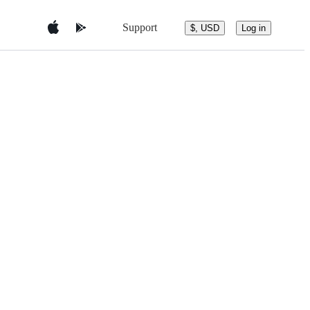
Support
$, USD
Log in