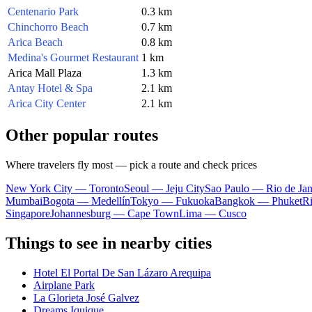
Centenario Park
0.3 km
Chinchorro Beach
0.7 km
Arica Beach
0.8 km
Medina's Gourmet Restaurant
1 km
Arica Mall Plaza
1.3 km
Antay Hotel & Spa
2.1 km
Arica City Center
2.1 km
Other popular routes
Where travelers fly most — pick a route and check prices
New York City — Toronto
Seoul — Jeju City
Sao Paulo — Rio de Jan
Mumbai
Bogota — Medellín
Tokyo — Fukuoka
Bangkok — Phuket
R
Singapore
Johannesburg — Cape Town
Lima — Cusco
Things to see in nearby cities
Hotel El Portal De San Lázaro Arequipa
Airplane Park
La Glorieta José Galvez
Dreams Iquique