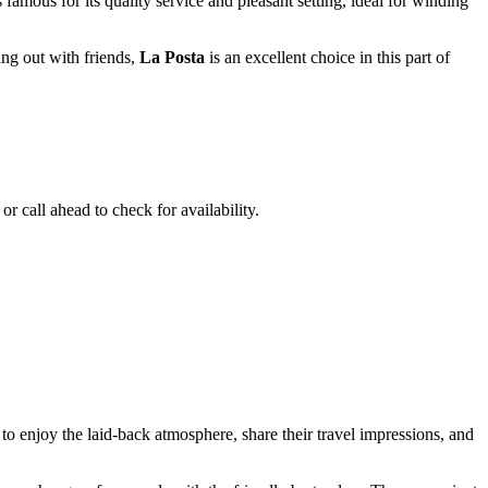
famous for its quality service and pleasant setting, ideal for winding
ang out with friends,
La Posta
is an excellent choice in this part of
r call ahead to check for availability.
e to enjoy the laid-back atmosphere, share their travel impressions, and