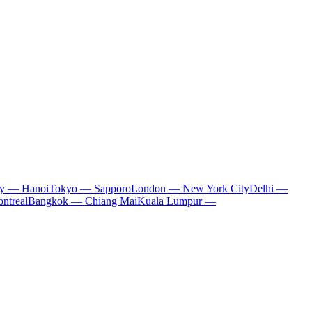
ty — Hanoi
Tokyo — Sapporo
London — New York City
Delhi —
ntreal
Bangkok — Chiang Mai
Kuala Lumpur —