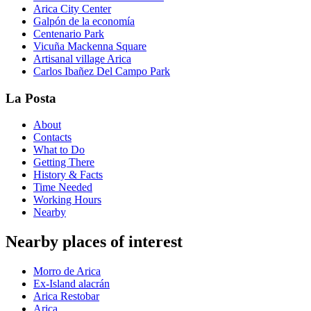
Arica City Center
Galpón de la economía
Centenario Park
Vicuña Mackenna Square
Artisanal village Arica
Carlos Ibañez Del Campo Park
La Posta
About
Contacts
What to Do
Getting There
History & Facts
Time Needed
Working Hours
Nearby
Nearby places of interest
Morro de Arica
Ex-Island alacrán
Arica Restobar
Arica