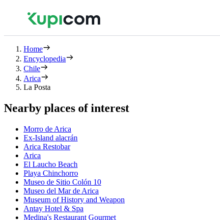
Home
Encyclopedia
Chile
Arica
La Posta
Nearby places of interest
Morro de Arica
Ex-Island alacrán
Arica Restobar
Arica
El Laucho Beach
Playa Chinchorro
Museo de Sitio Colón 10
Museo del Mar de Arica
Museum of History and Weapon
Antay Hotel & Spa
Medina's Restaurant Gourmet