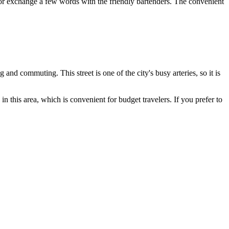
s or exchange a few words with the friendly bartenders. The convenient
g and commuting. This street is one of the city's busy arteries, so it is
 in this area, which is convenient for budget travelers. If you prefer to