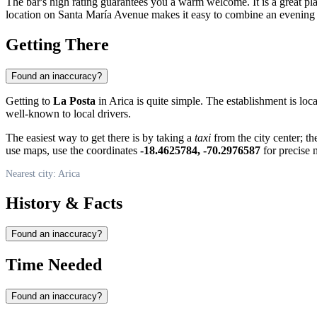
The bar's high rating guarantees you a warm welcome. It is a great pl
location on Santa María Avenue makes it easy to combine an evening a
Getting There
Found an inaccuracy?
Getting to
La Posta
in Arica is quite simple. The establishment is loc
well-known to local drivers.
The easiest way to get there is by taking a
taxi
from the city center; th
use maps, use the coordinates
-18.4625784, -70.2976587
for precise 
Nearest city: Arica
History & Facts
Found an inaccuracy?
Time Needed
Found an inaccuracy?