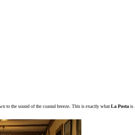
n to the sound of the coastal breeze. This is exactly what
La Posta
is 