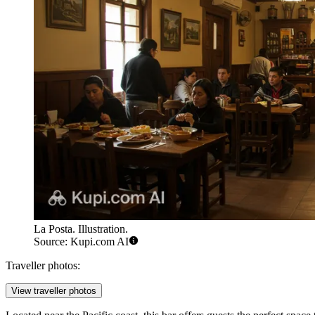
La Posta. Illustration.
Source: Kupi.com AI
Traveller photos:
View traveller photos