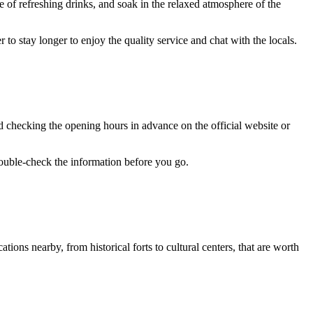
le of refreshing drinks, and soak in the relaxed atmosphere of the
 to stay longer to enjoy the quality service and chat with the locals.
d checking the opening hours in advance on the official website or
double-check the information before you go.
tions nearby, from historical forts to cultural centers, that are worth