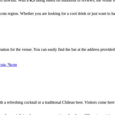
e to unwind. With a
4.5
rating based on hundreds of reviews, the venue is 
cota
region. Whether you are looking for a cool drink or just want to h
ation for the venue. You can easily find the bar at the address provided o
cota, Чили
th a refreshing cocktail or a traditional Chilean beer. Visitors come her